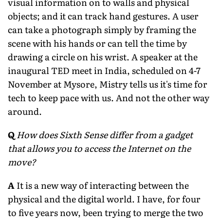
visual information on to walls and physical
objects; and it can track hand gestures. A user
can take a photograph simply by framing the
scene with his hands or can tell the time by
drawing a circle on his wrist. A speaker at the
inaugural TED meet in India, scheduled on 4-7
November at Mysore, Mistry tells us it's time for
tech to keep pace with us. And not the other way
around.
Q
How does Sixth Sense differ from a gadget
that allows you to access the Internet on the
move?
A
It is a new way of interacting between the
physical and the digital world. I have, for four
to five years now, been trying to merge the two