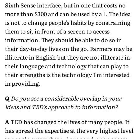
Sixth Sense interface, but in one that costs no
more than $300 and can be used by all. The idea
is not to change people's habits by constraining
them to sit in front of a screen to access
information. They should be able to do so in
their day-to-day lives on the go. Farmers may be
illiterate in English but they are not illiterate in
their language and technology that can play to
their strengths is the technology I'm interested
in providing.
Q
Do you see a considerable overlap in your
ideas and TED's approach to information?
A
TED has changed the lives of many people. It
has spread the expertise at the very highest level