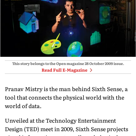
This story belongs to the Open magazine
28 October 2009
issue.
Read Full E-Magazine
Pranav Mistry is the man behind Sixth Sense, a
tool that connects the physical world with the
world of data.
Unveiled at the Technology Entertainment
Design (TED) meet in 2009, Sixth Sense projects