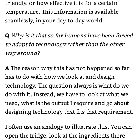
friendly, or how effective it is for a certain
temperature. This information is available
seamlessly, in your day-to-day world.
Q
Why is it that so far humans have been forced
to adapt to technology rather than the other
way around?
A
The reason why this has not happened so far
has to do with how we look at and design
technology. The question always is what do we
do with it. Instead, we have to look at what we
need, what is the output I require and go about
designing technology that fits that requirement.
I often use an analogy to illustrate this. You can
open the fridge, look at the ingredients there