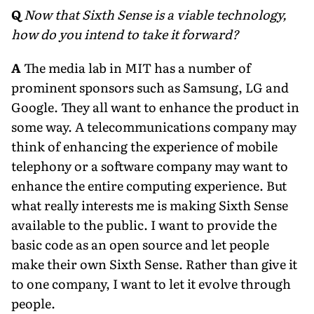
Q
Now that Sixth Sense is a viable technology,
how do you intend to take it forward?
A
The media lab in MIT has a number of
prominent sponsors such as Samsung, LG and
Google. They all want to enhance the product in
some way. A telecommunications company may
think of enhancing the experience of mobile
telephony or a software company may want to
enhance the entire computing experience. But
what really interests me is making Sixth Sense
available to the public. I want to provide the
basic code as an open source and let people
make their own Sixth Sense. Rather than give it
to one company, I want to let it evolve through
people.