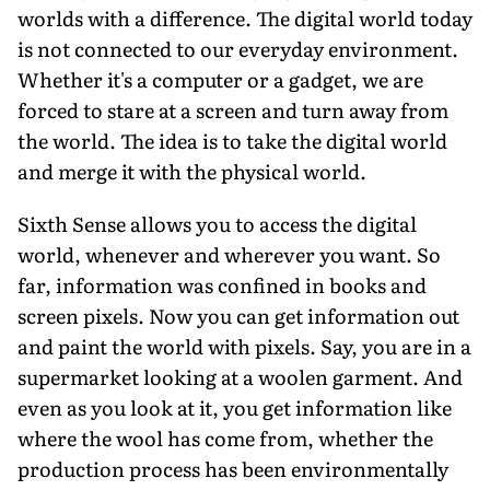
worlds with a difference. The digital world today
is not connected to our everyday environment.
Whether it's a computer or a gadget, we are
forced to stare at a screen and turn away from
the world. The idea is to take the digital world
and merge it with the physical world.
Sixth Sense allows you to access the digital
world, whenever and wherever you want. So
far, information was confined in books and
screen pixels. Now you can get information out
and paint the world with pixels. Say, you are in a
supermarket looking at a woolen garment. And
even as you look at it, you get information like
where the wool has come from, whether the
production process has been environmentally