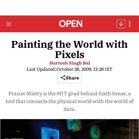
Painting the World with
Pixels
Hartosh Singh Bal
Last Updated:
October 28, 2009, 13:26 IST
Share
Pranav Mistry is the MIT grad behind Sixth Sense, a
tool that connects the physical world with the world of
data.