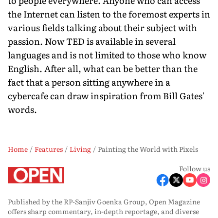
to people everywhere. Anyone who can access
the Internet can listen to the foremost experts in
various fields talking about their subject with
passion. Now TED is available in several
languages and is not limited to those who know
English. After all, what can be better than the
fact that a person sitting anywhere in a
cybercafe can draw inspiration from Bill Gates'
words.
Home
Features
Living
Painting the World with Pixels
Follow us
Published by the RP-Sanjiv Goenka Group, Open Magazine
offers sharp commentary, in-depth reportage, and diverse