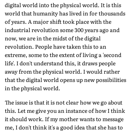
digital world into the physical world. It is this
world that humanity has lived in for thousands
of years. A major shift took place with the
industrial revolution some 300 years ago and
now, we are in the midst of the digital
revolution. People have taken this to an
extreme, some to the extent of living a 'second
life'. I don't understand this, it draws people
away from the physical world. I would rather
that the digital world opens up new possibilities
in the physical world.
The issue is that it is not clear how we go about
this. Let me give you an instance of how I think
it should work. If my mother wants to message
me, I don't think it's a good idea that she has to