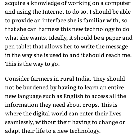
acquire a knowledge of working on a computer
and using the Internet to do so. I should be able
to provide an interface she is familiar with, so
that she can harness this new technology to do
what she wants. Ideally, it should be a paper and
pen tablet that allows her to write the message
in the way she is used to and it should reach me.
This is the way to go.
Consider farmers in rural India. They should
not be burdened by having to learn an entire
new language such as English to access all the
information they need about crops. This is
where the digital world can enter their lives
seamlessly, without their having to change or
adapt their life to a new technology.