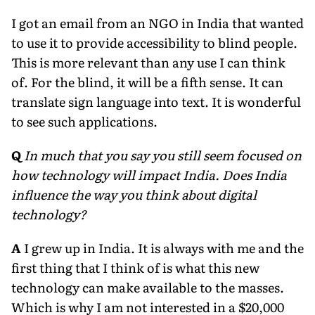
I got an email from an NGO in India that wanted
to use it to provide accessibility to blind people.
This is more relevant than any use I can think
of. For the blind, it will be a fifth sense. It can
translate sign language into text. It is wonderful
to see such applications.
Q
In much that you say you still seem focused on
how technology will impact India. Does India
influence the way you think about digital
technology?
A
I grew up in India. It is always with me and the
first thing that I think of is what this new
technology can make available to the masses.
Which is why I am not interested in a $20,000