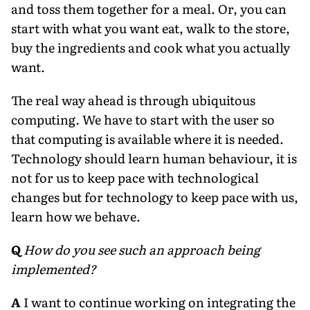
and toss them together for a meal. Or, you can
start with what you want eat, walk to the store,
buy the ingredients and cook what you actually
want.
The real way ahead is through ubiquitous
computing. We have to start with the user so
that computing is available where it is needed.
Technology should learn human behaviour, it is
not for us to keep pace with technological
changes but for technology to keep pace with us,
learn how we behave.
Q
How do you see such an approach being
implemented?
A
I want to continue working on integrating the