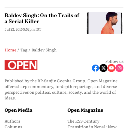
Baldev Singh: On the Trails of
a Serial Killer
Jul 22, 2015 5:52pm IST
Home
Tag
Baldev Singh
Follow us
Published by the RP-Sanjiv Goenka Group, Open Magazine
offers sharp commentary, in-depth reportage, and diverse
perspectives on politics, culture, society, and the world of
ideas.
Open Media
Open Magazine
Authors
The RSS Century
Columns
Transition in Nepal: Now