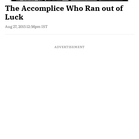
The Accomplice Who Ran out of
Luck
Aug 27, 2015 12:56pm IST
ADVERTISEMENT