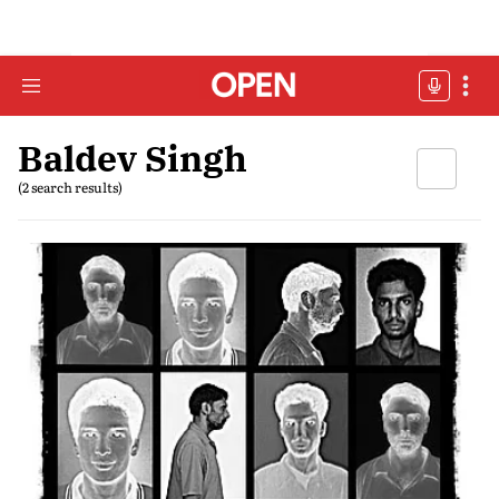
Baldev Singh
(2 search results)