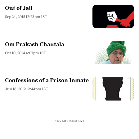
Out of Jail
Sep 24, 2015 12:23pm IST
Om Prakash Chautala
Oct 10, 2014 4:07pm IST
Confessions of a Prison Inmate
Jun 18, 2012 12:44pm IST
ADVERTISEMENT