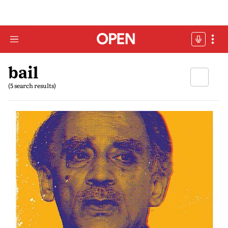
bail
(5 search results)