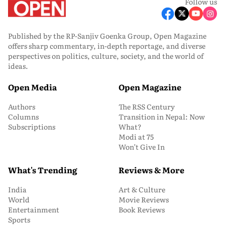
Follow us
Published by the RP-Sanjiv Goenka Group, Open Magazine
offers sharp commentary, in-depth reportage, and diverse
perspectives on politics, culture, society, and the world of
ideas.
Open Media
Open Magazine
Authors
The RSS Century
Columns
Transition in Nepal: Now
Subscriptions
What?
Modi at 75
Won’t Give In
What's Trending
Reviews & More
India
Art & Culture
World
Movie Reviews
Entertainment
Book Reviews
Sports