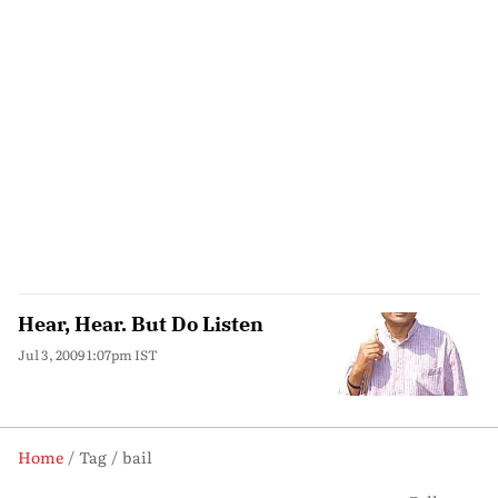
Hear, Hear. But Do Listen
Jul 3, 2009 1:07pm IST
Home
Tag
bail