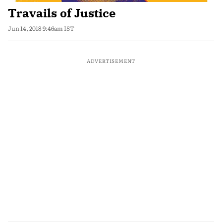
Travails of Justice
Jun 14, 2018 9:46am IST
ADVERTISEMENT