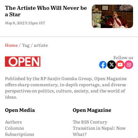
The Artiste Who Will Never be
a Star
May 8, 2012 3:35pm IST
Home
Tag
artiste
Follow us
Published by the RP-Sanjiv Goenka Group, Open Magazine
offers sharp commentary, in-depth reportage, and diverse
perspectives on politics, culture, society, and the world of
ideas.
Open Media
Open Magazine
Authors
The RSS Century
Columns
Transition in Nepal: Now
Subscriptions
What?