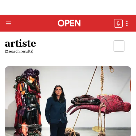
artiste
(2 search results)