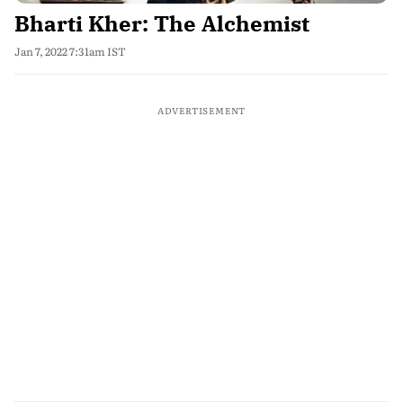
Bharti Kher: The Alchemist
Jan 7, 2022 7:31am IST
ADVERTISEMENT