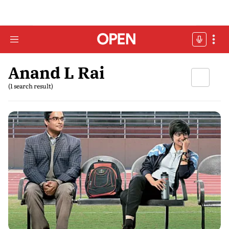
Anand L Rai
(1 search result)