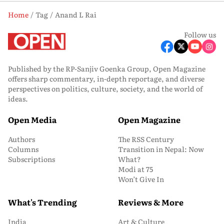
Home
Tag
Anand L Rai
Follow us
Published by the RP-Sanjiv Goenka Group, Open Magazine
offers sharp commentary, in-depth reportage, and diverse
perspectives on politics, culture, society, and the world of
ideas.
Open Media
Open Magazine
Authors
The RSS Century
Columns
Transition in Nepal: Now
Subscriptions
What?
Modi at 75
Won’t Give In
What's Trending
Reviews & More
India
Art & Culture