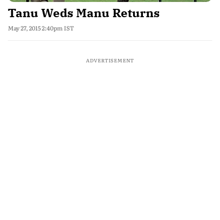
Tanu Weds Manu Returns
May 27, 2015 2:40pm IST
ADVERTISEMENT