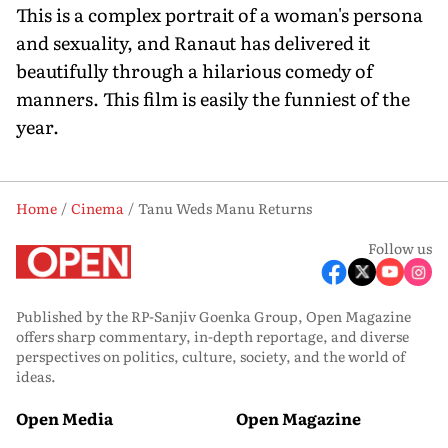
This is a complex portrait of a woman's persona
and sexuality, and Ranaut has delivered it
beautifully through a hilarious comedy of
manners. This film is easily the funniest of the
year.
Home
Cinema
Tanu Weds Manu Returns
Follow us
Published by the RP-Sanjiv Goenka Group, Open Magazine
offers sharp commentary, in-depth reportage, and diverse
perspectives on politics, culture, society, and the world of
ideas.
Open Media
Open Magazine