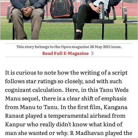
This story belongs to the Open magazine
28 May 2015
issue.
Read Full E-Magazine
It is curious to note how the writing of a script
follows star ratings so closely, and with such
cognizant calculation. Here, in this Tanu Weds
Manu sequel, there is a clear shift of emphasis
from Manu to Tanu. In the first film, Kangana
Ranaut played a temperamental airhead from
Kanpur who really didn't know what kind of
man she wanted or why. R Madhavan played the