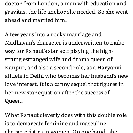
doctor from London, a man with education and
gravitas, the life anchor she needed. So she went
ahead and married him.
A few years into a rocky marriage and
Madhavan's character is underwritten to make
way for Ranaut's star act: playing the high-
strung estranged wife and drama queen of
Kanpur, and also a second role, as a Haryanvi
athlete in Delhi who becomes her husband's new
love interest. It is a canny sequel that figures in
her new star equation after the success of
Queen.
What Ranaut cleverly does with this double role
is to demarcate feminine and masculine
characteristics in women. On one hand, she