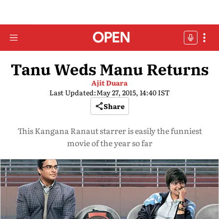
Tanu Weds Manu Returns
Ajit Duara
Last Updated:
May 27, 2015, 14:40 IST
Share
This Kangana Ranaut starrer is easily the funniest
movie of the year so far