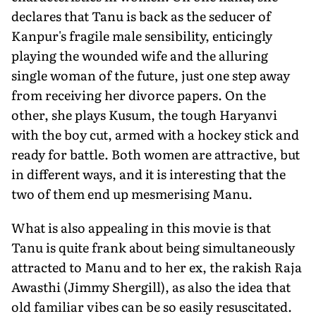
declares that Tanu is back as the seducer of
Kanpur's fragile male sensibility, enticingly
playing the wounded wife and the alluring
single woman of the future, just one step away
from receiving her divorce papers. On the
other, she plays Kusum, the tough Haryanvi
with the boy cut, armed with a hockey stick and
ready for battle. Both women are attractive, but
in different ways, and it is interesting that the
two of them end up mesmerising Manu.
What is also appealing in this movie is that
Tanu is quite frank about being simultaneously
attracted to Manu and to her ex, the rakish Raja
Awasthi (Jimmy Shergill), as also the idea that
old familiar vibes can be so easily resuscitated.