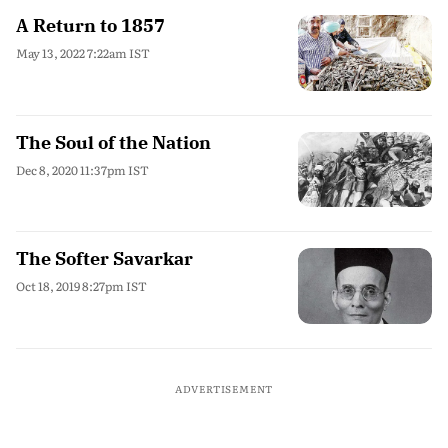
A Return to 1857
May 13, 2022 7:22am IST
The Soul of the Nation
Dec 8, 2020 11:37pm IST
The Softer Savarkar
Oct 18, 2019 8:27pm IST
ADVERTISEMENT