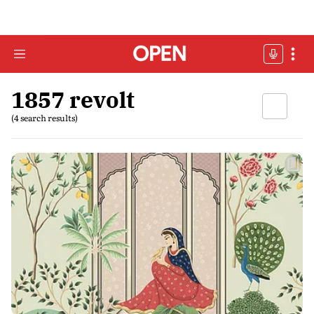
1857 revolt
(4 search results)