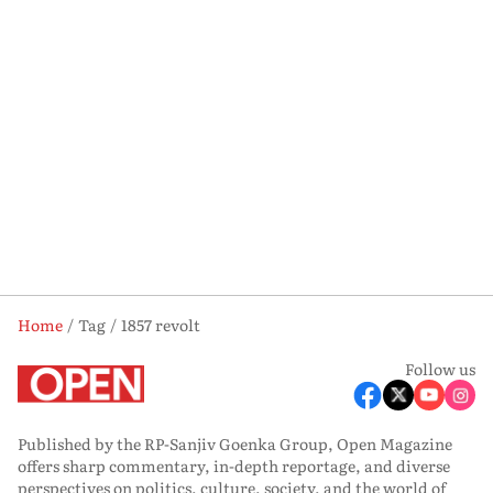
Home
Tag
1857 revolt
Follow us
Published by the RP-Sanjiv Goenka Group, Open Magazine
offers sharp commentary, in-depth reportage, and diverse
perspectives on politics, culture, society, and the world of