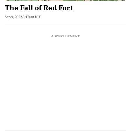
The Fall of Red Fort
Sep 9, 2022 8:17am IST
ADVERTISEMENT