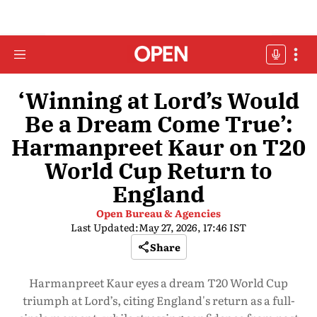
‘Winning at Lord’s Would
Be a Dream Come True’:
Harmanpreet Kaur on T20
World Cup Return to
England
Open Bureau & Agencies
Last Updated:
May 27, 2026, 17:46 IST
Share
Harmanpreet Kaur eyes a dream T20 World Cup
triumph at Lord’s, citing England's return as a full-