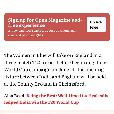
Sign up for Open Magazine's ad-
Go Ad-
free experience
Free
Enjoy uninterrupted access to premium
content and insights.
The Women in Blue will take on England in a
three-match T20I series before beginning their
World Cup campaign on June 14. The opening
fixture between India and England will be held
at the County Ground in Chelmsford.
Also Read
:
Being the Best: Well-timed tactical calls
helped India win the T20 World Cup