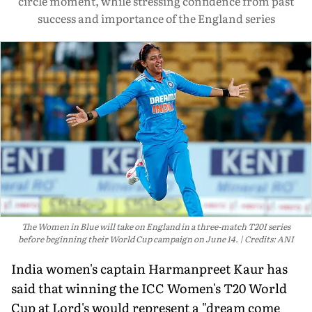
circle moment, while stressing confidence from past
success and importance of the England series
The Women in Blue will take on England in a three-match T20I series
before beginning their World Cup campaign on June 14.
Credits: ANI
India women's captain Harmanpreet Kaur has
said that winning the ICC Women's T20 World
Cup at Lord's would represent a "dream come