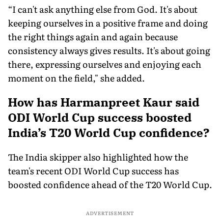
“I can't ask anything else from God. It's about
keeping ourselves in a positive frame and doing
the right things again and again because
consistency always gives results. It's about going
there, expressing ourselves and enjoying each
moment on the field," she added.
How has Harmanpreet Kaur said
ODI World Cup success boosted
India’s T20 World Cup confidence?
The India skipper also highlighted how the
team's recent ODI World Cup success has
boosted confidence ahead of the T20 World Cup.
ADVERTISEMENT