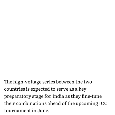
The high-voltage series between the two
countries is expected to serve as a key
preparatory stage for India as they fine-tune
their combinations ahead of the upcoming ICC
tournament in June.