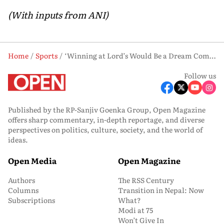
(With inputs from ANI)
Home
Sports
‘Winning at Lord’s Would Be a Dream Come True’: Harmanpreet Kaur on T20 World Cup Return to England
Follow us
Published by the RP-Sanjiv Goenka Group, Open Magazine
offers sharp commentary, in-depth reportage, and diverse
perspectives on politics, culture, society, and the world of
ideas.
Open Media
Open Magazine
Authors
The RSS Century
Columns
Transition in Nepal: Now
Subscriptions
What?
Modi at 75
Won’t Give In