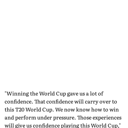
"Winning the World Cup gave us a lot of
confidence. That confidence will carry over to
this T20 World Cup. We now know how to win
and perform under pressure. Those experiences
will give us confidence playing this World Cup,"