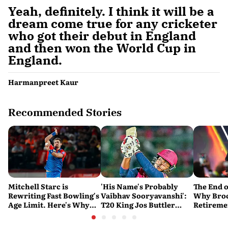
Yeah, definitely. I think it will be a
dream come true for any cricketer
who got their debut in England
and then won the World Cup in
England.
Harmanpreet Kaur
Recommended Stories
Mitchell Starc is
'His Name's Probably
The End o
Rewriting Fast Bowling's
Vaibhav Sooryavanshi':
Why Broc
Age Limit. Here's Why
T20 King Jos Buttler
Retireme
History Beckons
Predicts Who Will Break
End of a
His Record