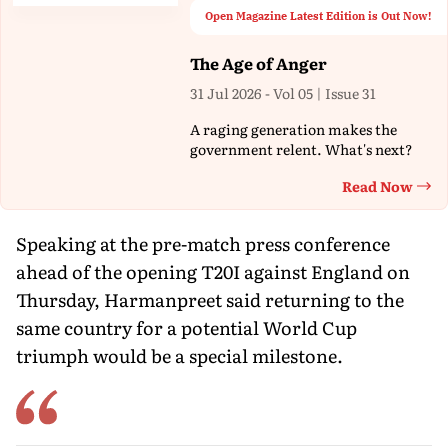
Open Magazine Latest Edition is Out Now!
The Age of Anger
31 Jul 2026 - Vol 05 | Issue 31
A raging generation makes the
government relent. What's next?
Read Now
Th
Speaking at the pre-match press conference
ahead of the opening T20I against England on
Thursday, Harmanpreet said returning to the
same country for a potential World Cup
triumph would be a special milestone.