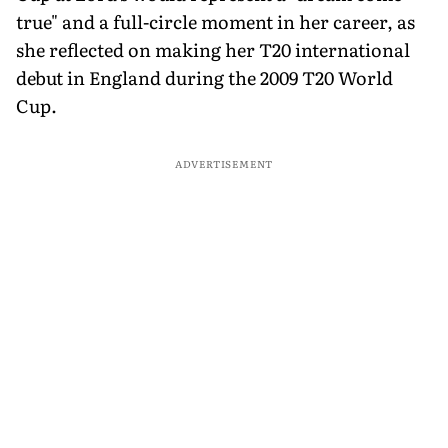
true" and a full-circle moment in her career, as
she reflected on making her T20 international
debut in England during the 2009 T20 World
Cup.
ADVERTISEMENT