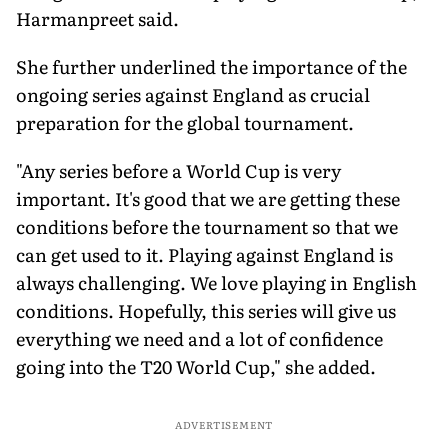
Harmanpreet said.
She further underlined the importance of the
ongoing series against England as crucial
preparation for the global tournament.
"Any series before a World Cup is very
important. It's good that we are getting these
conditions before the tournament so that we
can get used to it. Playing against England is
always challenging. We love playing in English
conditions. Hopefully, this series will give us
everything we need and a lot of confidence
going into the T20 World Cup," she added.
ADVERTISEMENT