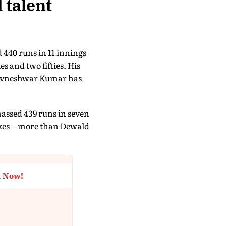
 talent
 440 runs in 11 innings
s and two fifties. His
Bhuvneshwar Kumar has
massed 439 runs in seven
 sixes—more than Dewald
t Now!