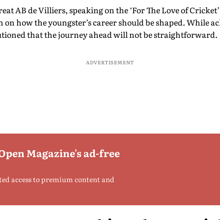
at AB de Villiers, speaking on the ‘For The Love of Cricket
n on how the youngster’s career should be shaped. While 
utioned that the journey ahead will not be straightforward.
ADVERTISEMENT
 Open Magazine's ad-free
ted access to premium content and