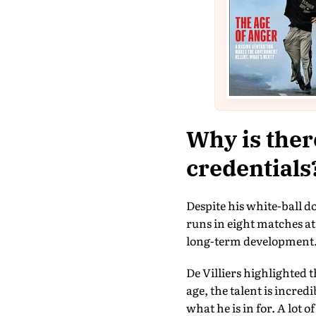
Why is ther
credentials
Despite his white-ball d
runs in eight matches at
long-term development
De Villiers highlighted t
age, the talent is incred
what he is in for. A lot 