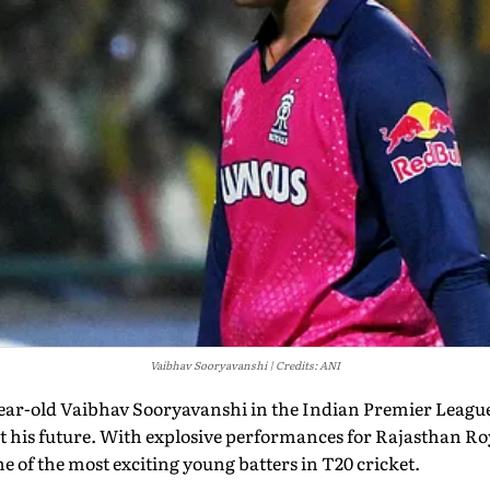
Vaibhav Sooryavanshi
Credits: ANI
-year-old Vaibhav Sooryavanshi in the Indian Premier Leagu
 his future. With explosive performances for Rajasthan Ro
e of the most exciting young batters in T20 cricket.