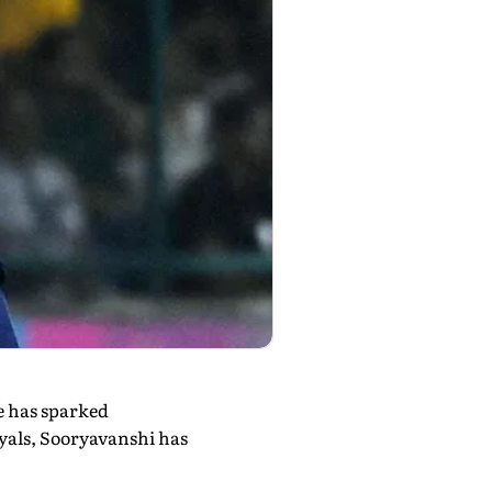
e has sparked
yals, Sooryavanshi has