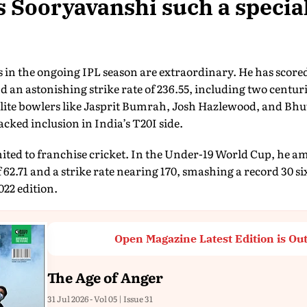
Sooryavanshi such a special
in the ongoing IPL season are extraordinary. He has scored
d an astonishing strike rate of 236.55, including two centurie
t elite bowlers like Jasprit Bumrah, Josh Hazlewood, and 
tracked inclusion in India’s T20I side.
ited to franchise cricket. In the Under-19 World Cup, he a
f 62.71 and a strike rate nearing 170, smashing a record 30
22 edition.
Open Magazine Latest Edition is Ou
The Age of Anger
31 Jul 2026 - Vol 05 | Issue 31