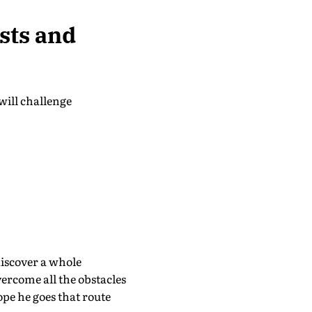
sts and
 will challenge
discover a whole
overcome all the obstacles
hope he goes that route