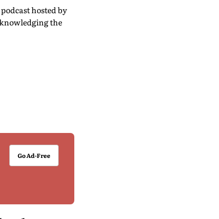
’ podcast hosted by
acknowledging the
Go Ad-Free