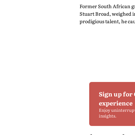
Former South African gre
Stuart Broad, weighed i
prodigious talent, he ca
Sign up for
experience
Enjoy uninterrup
insights.