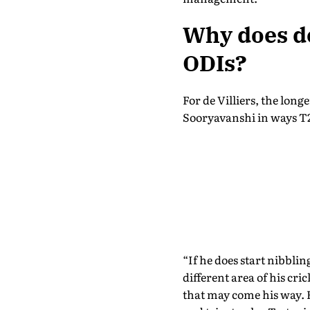
Why does de
ODIs?
For de Villiers, the long
Sooryavanshi in ways T2
“If he does start nibblin
different area of his cri
that may come his way. Bu