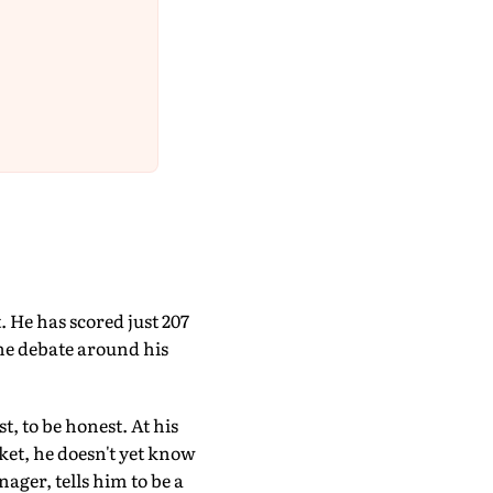
 He has scored just 207
the debate around his
t, to be honest. At his
cket, he doesn't yet know
ager, tells him to be a