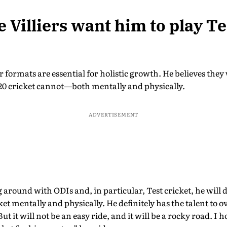
 Villiers want him to play Te
er formats are essential for holistic growth. He believes they
0 cricket cannot—both mentally and physically.
ADVERTISEMENT
g around with ODIs and, in particular, Test cricket, he will 
cket mentally and physically. He definitely has the talent to 
t it will not be an easy ride, and it will be a rocky road. I 