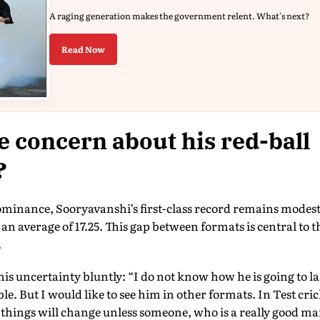
A raging generation makes the government relent. What's next?
Read Now
e concern about his red-ball
?
ominance, Sooryavanshi’s first-class record remains modest.
 an average of 17.25. This gap between formats is central to 
.
his uncertainty bluntly: “I do not know how he is going to las
ible. But I would like to see him in other formats. In Test cri
of things will change unless someone, who is a really good man