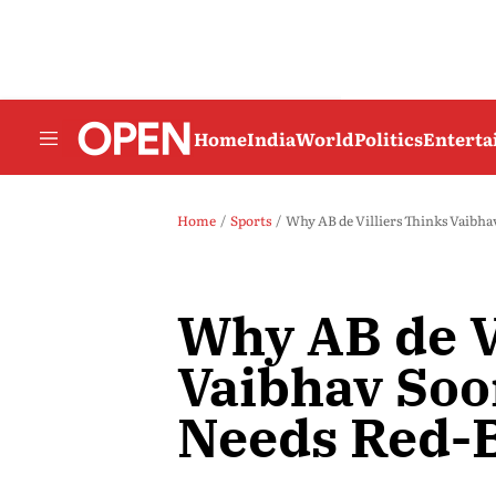
Home
India
World
Politics
Entert
Home
Sports
Why AB de Villiers Thinks Vaibha
Why AB de V
Vaibhav Soo
Needs Red-B