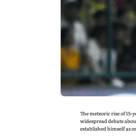
The meteoric rise of 15
widespread debate about
established himself as on