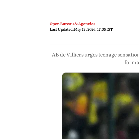
Open Bureau & Agencies
Last Updated:
May 13, 2026, 17:05 IST
AB de Villiers urges teenage sensatio
forma