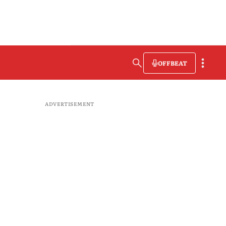
OFFBEAT
ADVERTISEMENT