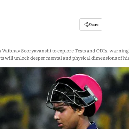
Share
n Vaibhav Sooryavanshi to explore Tests and ODIs, warning 
ts will unlock deeper mental and physical dimensions of hi