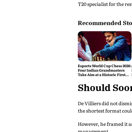
T20 specialist for the rest
Recommended Sto
Esports World Cup Chess 2026:
Four Indian Grandmasters
Take Aim at a Historic First
Title
Should Soor
De Villiers did not dismi
the shortest format coul
However, he framed it as
management.