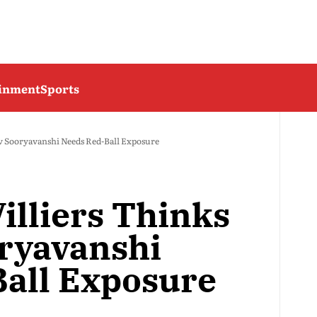
ainment
Sports
v Sooryavanshi Needs Red-Ball Exposure
illiers Thinks
ryavanshi
all Exposure