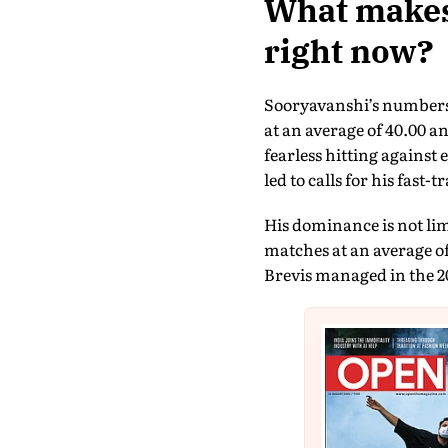
What makes 
right now?
Sooryavanshi’s numbers 
at an average of 40.00 an
fearless hitting agains
led to calls for his fast-
His dominance is not lim
matches at an average o
Brevis managed in the 20