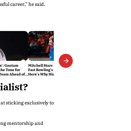
essful career,” he said.
ox': Gautam
Mitchell Starc is Rewriting
the Tone for
Fast Bowling's Age Limit.
 Team Ahead of
Here's Why History Beckons
s
alist?
at sticking exclusively to
trong mentorship and