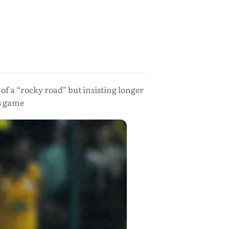
of a “rocky road” but insisting longer
s game