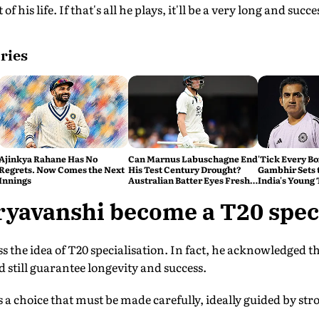
 of his life. If that's all he plays, it'll be a very long and succ
ries
Ajinkya Rahane Has No
Can Marnus Labuschagne End
'Tick Every B
Regrets. Now Comes the Next
His Test Century Drought?
Gambhir Sets 
Innings
Australian Batter Eyes Fresh
India's Young
Start Against Bangladesh
Sri Lanka Test
yavanshi become a T20 speci
ss the idea of T20 specialisation. In fact, he acknowledged th
d still guarantee longevity and success.
 a choice that must be made carefully, ideally guided by s