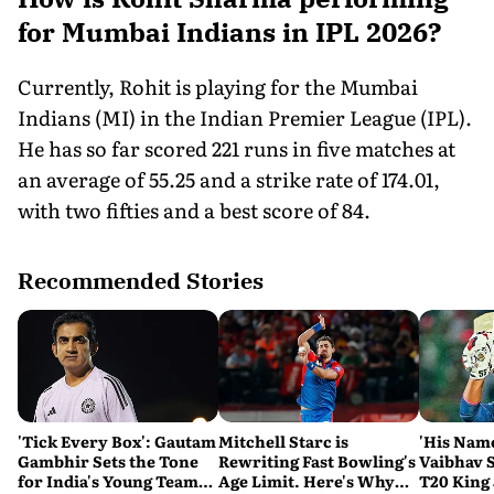
for Mumbai Indians in IPL 2026?
Currently, Rohit is playing for the Mumbai
Indians (MI) in the Indian Premier League (IPL).
He has so far scored 221 runs in five matches at
an average of 55.25 and a strike rate of 174.01,
with two fifties and a best score of 84.
Recommended Stories
'Tick Every Box': Gautam
Mitchell Starc is
'His Nam
Gambhir Sets the Tone
Rewriting Fast Bowling's
Vaibhav 
for India's Young Team
Age Limit. Here's Why
T20 King 