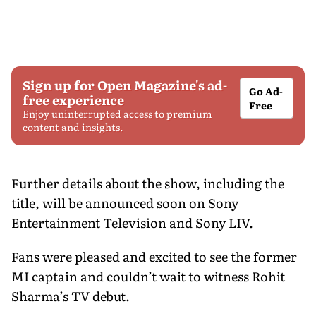
Sign up for Open Magazine's ad-
Go Ad-
free experience
Free
Enjoy uninterrupted access to premium
content and insights.
Further details about the show, including the
title, will be announced soon on Sony
Entertainment Television and Sony LIV.
Fans were pleased and excited to see the former
MI captain and couldn’t wait to witness Rohit
Sharma’s TV debut.