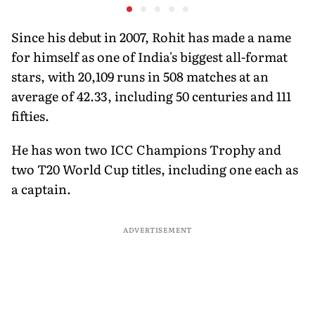
Ahead of Sri Lanka Tests
History Beckons
Predicts
His Reco
Since his debut in 2007, Rohit has made a name
for himself as one of India's biggest all-format
stars, with 20,109 runs in 508 matches at an
average of 42.33, including 50 centuries and 111
fifties.
He has won two ICC Champions Trophy and
two T20 World Cup titles, including one each as
a captain.
ADVERTISEMENT