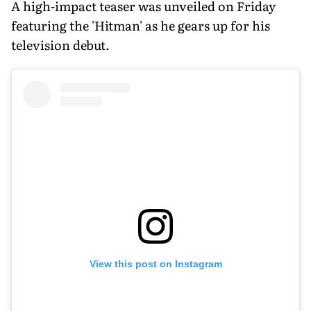
A high-impact teaser was unveiled on Friday
featuring the 'Hitman' as he gears up for his
television debut.
View this post on Instagram