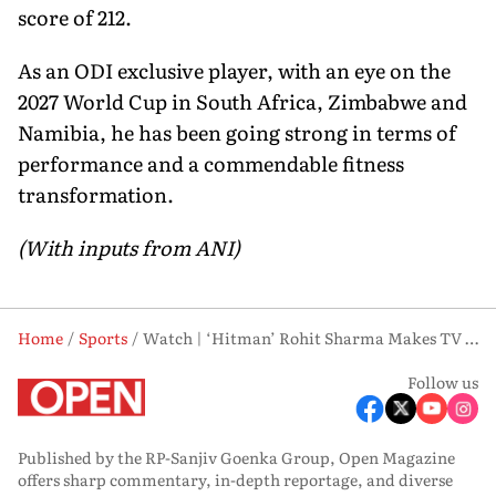
score of 212.
As an ODI exclusive player, with an eye on the
2027 World Cup in South Africa, Zimbabwe and
Namibia, he has been going strong in terms of
performance and a commendable fitness
transformation.
(With inputs from ANI)
Home
Sports
Watch | ‘Hitman’ Rohit Sharma Makes TV Debut Tease, Fans Await Big Reveal
Follow us
Published by the RP-Sanjiv Goenka Group, Open Magazine
offers sharp commentary, in-depth reportage, and diverse