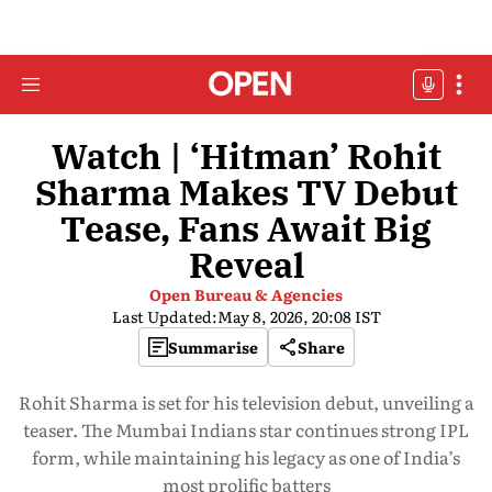
Watch | ‘Hitman’ Rohit
Sharma Makes TV Debut
Tease, Fans Await Big
Reveal
Open Bureau & Agencies
Last Updated:
May 8, 2026, 20:08 IST
Summarise
Share
Rohit Sharma is set for his television debut, unveiling a
teaser. The Mumbai Indians star continues strong IPL
form, while maintaining his legacy as one of India’s
most prolific batters