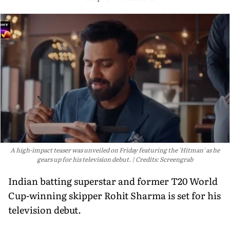
A high-impact teaser was unveiled on Friday featuring the 'Hitman' as he
gears up for his television debut.
Credits: Screengrab
Indian batting superstar and former T20 World
Cup-winning skipper Rohit Sharma is set for his
television debut.