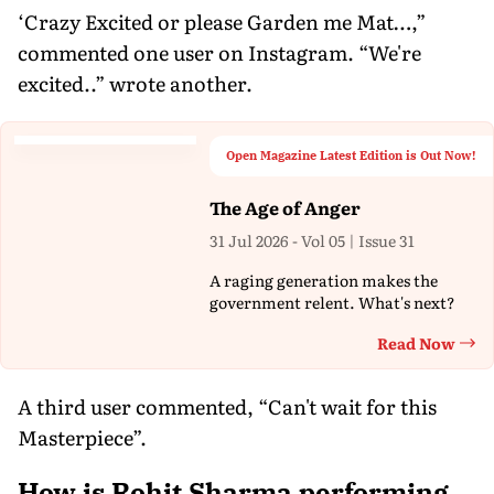
‘Crazy Excited or please Garden me Mat…,”
commented one user on Instagram. “We're
excited..” wrote another.
Open Magazine Latest Edition is Out Now!
The Age of Anger
31 Jul 2026 - Vol 05 | Issue 31
A raging generation makes the
government relent. What's next?
Read Now
Th
A third user commented, “Can't wait for this
Masterpiece”.
How is Rohit Sharma performing