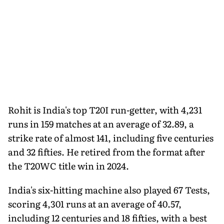
Rohit is India's top T20I run-getter, with 4,231
runs in 159 matches at an average of 32.89, a
strike rate of almost 141, including five centuries
and 32 fifties. He retired from the format after
the T20WC title win in 2024.
India's six-hitting machine also played 67 Tests,
scoring 4,301 runs at an average of 40.57,
including 12 centuries and 18 fifties, with a best