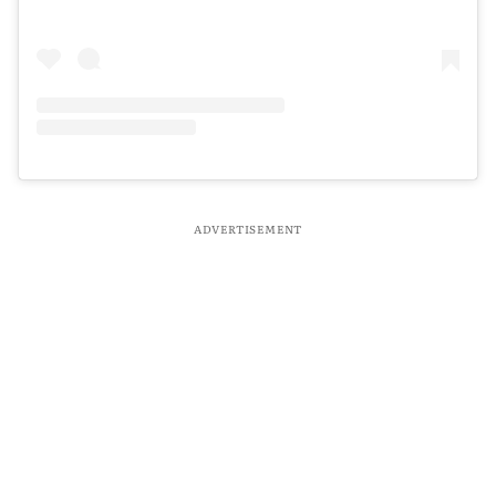
ADVERTISEMENT