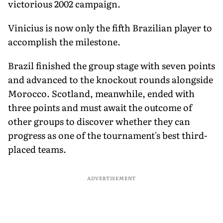
victorious 2002 campaign.
Vinicius is now only the fifth Brazilian player to
accomplish the milestone.
Brazil finished the group stage with seven points
and advanced to the knockout rounds alongside
Morocco. Scotland, meanwhile, ended with
three points and must await the outcome of
other groups to discover whether they can
progress as one of the tournament's best third-
placed teams.
ADVERTISEMENT