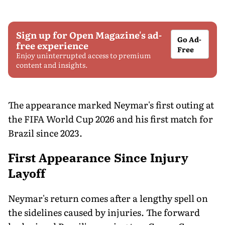
Sign up for Open Magazine's ad-
Go Ad-
free experience
Free
Enjoy uninterrupted access to premium
content and insights.
The appearance marked Neymar's first outing at
the FIFA World Cup 2026 and his first match for
Brazil since 2023.
First Appearance Since Injury
Layoff
Neymar's return comes after a lengthy spell on
the sidelines caused by injuries. The forward