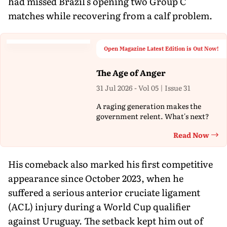
had missed Brazil's opening two Group C
matches while recovering from a calf problem.
Open Magazine Latest Edition is Out Now!
The Age of Anger
31 Jul 2026 - Vol 05 | Issue 31
A raging generation makes the
government relent. What's next?
Read Now
Th
His comeback also marked his first competitive
appearance since October 2023, when he
suffered a serious anterior cruciate ligament
(ACL) injury during a World Cup qualifier
against Uruguay. The setback kept him out of