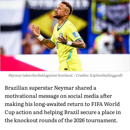
Neymar takes the field against Scotland.
Credits: X/@footballinggod5
Brazilian superstar Neymar shared a
motivational message on social media after
making his long-awaited return to FIFA World
Cup action and helping Brazil secure a place in
the knockout rounds of the 2026 tournament.