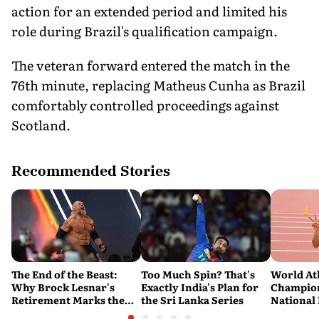
action for an extended period and limited his
role during Brazil's qualification campaign.
The veteran forward entered the match in the
76th minute, replacing Matheus Cunha as Brazil
comfortably controlled proceedings against
Scotland.
Recommended Stories
The End of the Beast:
Too Much Spin? That's
World At
Why Brock Lesnar's
Exactly India's Plan for
Champion
Retirement Marks the
the Sri Lanka Series
National
End of a WWE Era
Pooja Sin