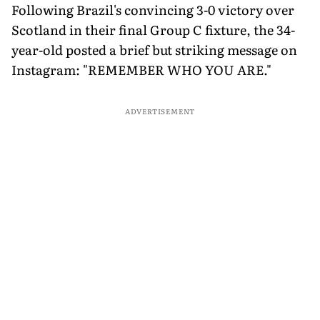
Following Brazil's convincing 3-0 victory over
Scotland in their final Group C fixture, the 34-
year-old posted a brief but striking message on
Instagram: "REMEMBER WHO YOU ARE."
ADVERTISEMENT