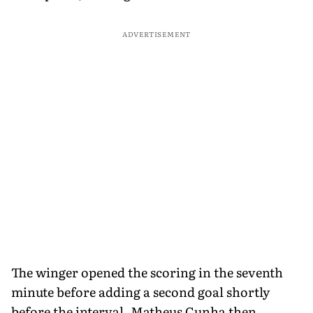
ADVERTISEMENT
The winger opened the scoring in the seventh
minute before adding a second goal shortly
before the interval. Matheus Cunha then