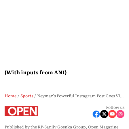
(With inputs from ANI)
Home
Sports
Neymar’s Powerful Instagram Post Goes Viral After Brazil Beat Scotland
Follow us
Published by the RP-Sanjiv Goenka Group, Open Magazine