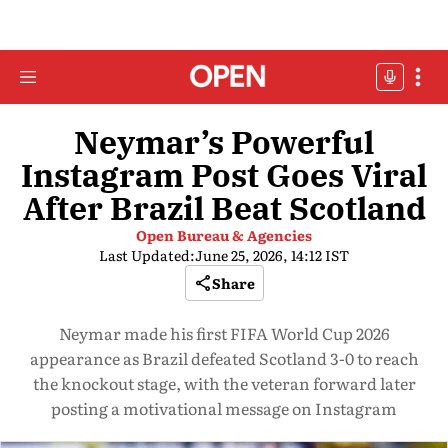
Neymar’s Powerful
Instagram Post Goes Viral
After Brazil Beat Scotland
Open Bureau & Agencies
Last Updated:
June 25, 2026, 14:12 IST
Share
Neymar made his first FIFA World Cup 2026
appearance as Brazil defeated Scotland 3-0 to reach
the knockout stage, with the veteran forward later
posting a motivational message on Instagram