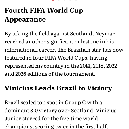
36-Membe
in Orego
Fourth FIFA World Cup
Appearance
By taking the field against Scotland, Neymar
reached another significant milestone in his
international career. The Brazilian star has now
featured in four FIFA World Cups, having
represented his country in the 2014, 2018, 2022
and 2026 editions of the tournament.
Vinicius Leads Brazil to Victory
Brazil sealed top spot in Group C with a
dominant 3-0 victory over Scotland. Vinicius
Junior starred for the five-time world
champions, scoring twice in the first half.