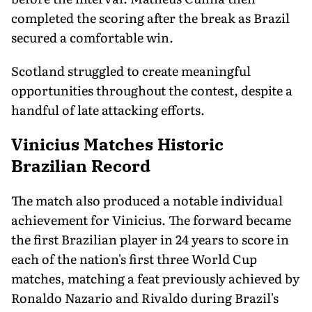
completed the scoring after the break as Brazil
secured a comfortable win.
Scotland struggled to create meaningful
opportunities throughout the contest, despite a
handful of late attacking efforts.
Vinicius Matches Historic
Brazilian Record
The match also produced a notable individual
achievement for Vinicius. The forward became
the first Brazilian player in 24 years to score in
each of the nation's first three World Cup
matches, matching a feat previously achieved by
Ronaldo Nazario and Rivaldo during Brazil's