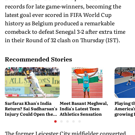
records for late game-winners, becoming the
latest goal ever scored in FIFA World Cup
history as Belgium produced a remarkable
comeback to defeat Senegal 3-2 after extra time
in their Round of 32 clash on Thursday (IST).
Recommended Stories
Sarfaraz Khan's India
Meet Basant Meghwal,
Playing t
Return? Sai Sudharsan's
India's Latest Teen
America’s
Injury Could Open the
Athletics Sensation
growing P
Door
is poweri
recreatio
urban In
The former Leicester City midfielder converted