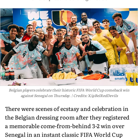
Belgian players celebrate their historic FIFA World Cup comeback win
against Senegal on Thursday.
Credits: X/@BelRedDevils
There were scenes of ecstasy and celebration in
the Belgian dressing room after they registered
a memorable come-from-behind 3-2 win over
Senegal in an instant classic FIFA World Cup