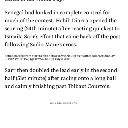
Senegal had looked in complete control for
much of the contest. Habib Diarra opened the
scoring (24th minute) after reacting quickest to
Ismaila Sarr's effort that came back off the post
following Sadio Mane's cross.
Action packed from start to finish 🫨
#FIFAWorldCup
pic.twitter.com/EcxO1z8IJv
— FIFA World Cup (@FIFAWorldCup)
July 2, 2026
Sarr then doubled the lead early in the second
half (51st minute) after racing onto a long ball
and calmly finishing past Thibaut Courtois.
ADVERTISEMENT