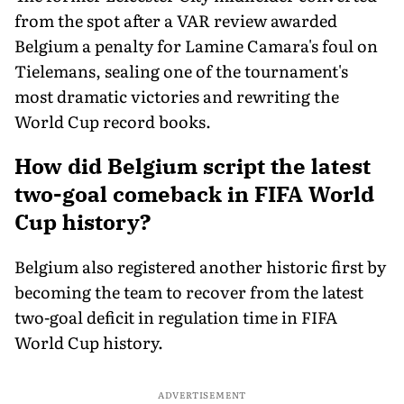
from the spot after a VAR review awarded
Belgium a penalty for Lamine Camara's foul on
Tielemans, sealing one of the tournament's
most dramatic victories and rewriting the
World Cup record books.
How did Belgium script the latest
two-goal comeback in FIFA World
Cup history?
Belgium also registered another historic first by
becoming the team to recover from the latest
two-goal deficit in regulation time in FIFA
World Cup history.
ADVERTISEMENT