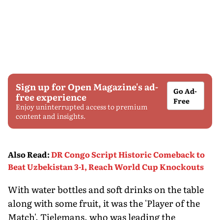
Sign up for Open Magazine's ad-
Go Ad-
free experience
Free
Enjoy uninterrupted access to premium
content and insights.
Also Read
:
DR Congo Script Historic Comeback to
Beat Uzbekistan 3-1, Reach World Cup Knockouts
With water bottles and soft drinks on the table
along with some fruit, it was the 'Player of the
Match', Tielemans, who was leading the