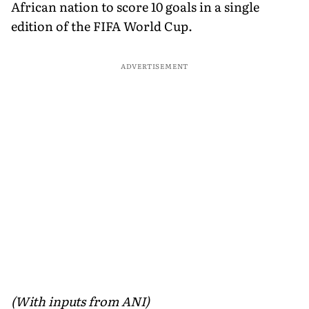
African nation to score 10 goals in a single
edition of the FIFA World Cup.
ADVERTISEMENT
(With inputs from ANI)