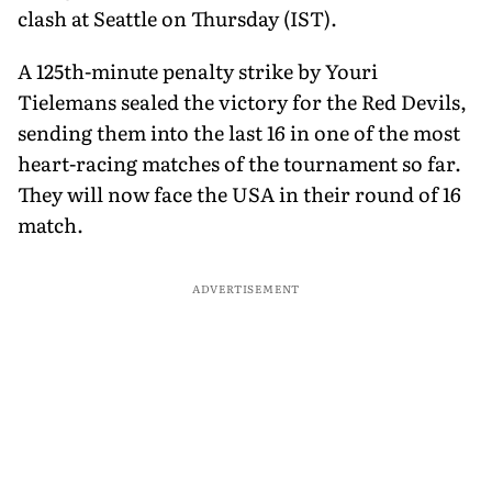
clash at Seattle on Thursday (IST).
A 125th-minute penalty strike by Youri
Tielemans sealed the victory for the Red Devils,
sending them into the last 16 in one of the most
heart-racing matches of the tournament so far.
They will now face the USA in their round of 16
match.
ADVERTISEMENT