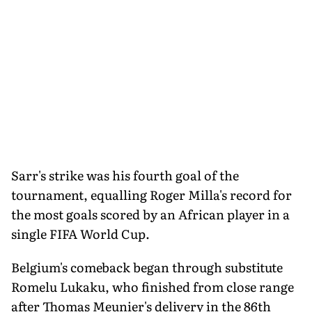
Sarr's strike was his fourth goal of the
tournament, equalling Roger Milla's record for
the most goals scored by an African player in a
single FIFA World Cup.
Belgium's comeback began through substitute
Romelu Lukaku, who finished from close range
after Thomas Meunier's delivery in the 86th