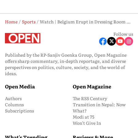
Home
Sports
Watch | Belgium Erupt in Dressing Room After Stunning 3-2 Comeback to Book R16 Berth
Follow us
Published by the RP-Sanjiv Goenka Group, Open Magazine
offers sharp commentary, in-depth reportage, and diverse
perspectives on politics, culture, society, and the world of
ideas.
Open Media
Open Magazine
Authors
The RSS Century
Columns
Transition in Nepal: Now
Subscriptions
What?
Modi at 75
Won’t Give In
What's Trending
Reviews & More