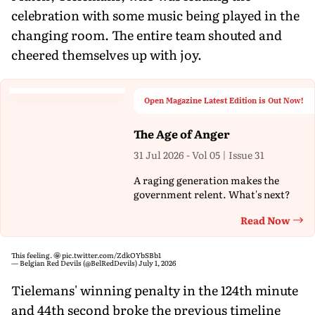
celebration with some music being played in the
changing room. The entire team shouted and
cheered themselves up with joy.
Open Magazine Latest Edition is Out Now!
The Age of Anger
31 Jul 2026 - Vol 05 | Issue 31
A raging generation makes the
government relent. What's next?
Read Now
Th
This feeling. 🤩
pic.twitter.com/ZdkOYbSBb1
— Belgian Red Devils (@BelRedDevils)
July 1, 2026
Tielemans' winning penalty in the 124th minute
and 44th second broke the previous timeline