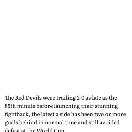
The Red Devils were trailing 2-0 as late as the
85th minute before launching their stunning
fightback, the latest a side has been two or more
goals behind in normal time and still avoided
defeat at the World Cup.