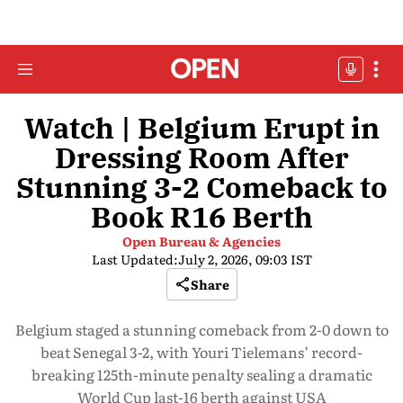
Watch | Belgium Erupt in
Dressing Room After
Stunning 3-2 Comeback to
Book R16 Berth
Open Bureau & Agencies
Last Updated:
July 2, 2026, 09:03 IST
Share
Belgium staged a stunning comeback from 2-0 down to
beat Senegal 3-2, with Youri Tielemans’ record-
breaking 125th-minute penalty sealing a dramatic
World Cup last-16 berth against USA