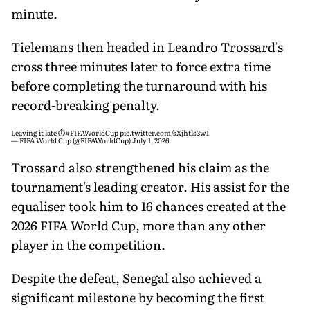
minute.
Tielemans then headed in Leandro Trossard's
cross three minutes later to force extra time
before completing the turnaround with his
record-breaking penalty.
Leaving it late ⏱️
#FIFAWorldCup
pic.twitter.com/sXjhtls3w1
— FIFA World Cup (@FIFAWorldCup)
July 1, 2026
Trossard also strengthened his claim as the
tournament's leading creator. His assist for the
equaliser took him to 16 chances created at the
2026 FIFA World Cup, more than any other
player in the competition.
Despite the defeat, Senegal also achieved a
significant milestone by becoming the first