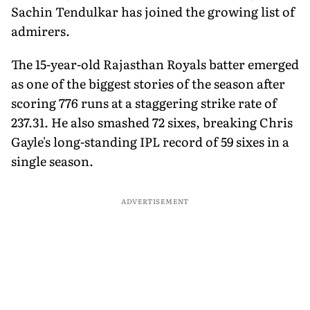
Sachin Tendulkar has joined the growing list of
admirers.
The 15-year-old Rajasthan Royals batter emerged
as one of the biggest stories of the season after
scoring 776 runs at a staggering strike rate of
237.31. He also smashed 72 sixes, breaking Chris
Gayle's long-standing IPL record of 59 sixes in a
single season.
ADVERTISEMENT