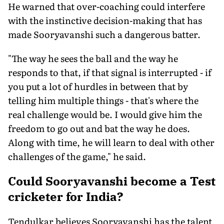
He warned that over-coaching could interfere
with the instinctive decision-making that has
made Sooryavanshi such a dangerous batter.
"The way he sees the ball and the way he
responds to that, if that signal is interrupted - if
you put a lot of hurdles in between that by
telling him multiple things - that's where the
real challenge would be. I would give him the
freedom to go out and bat the way he does.
Along with time, he will learn to deal with other
challenges of the game," he said.
Could Sooryavanshi become a Test
cricketer for India?
Tendulkar believes Sooryavanshi has the talent