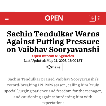
Sachin Tendulkar Warns
Against Putting Pressure
on Vaibhav Sooryavanshi
Open Bureau & Agencies
Last Updated:
May 31, 2026, 15:00 IST
Share
Sachin Tendulkar praised Vaibhav Sooryavanshi's
record-breaking IPL 2026 season, calling him "truly
special", urging patience and freedom for the teenager,
and cautioning against burdening him with
expectations