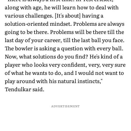
along with age, he will learn how to deal with
various challenges. [It's about] having a
solution-oriented mindset. Problems are always
going to be there. Problems will be there till the
last day of your career, till the last ball you face.
The bowler is asking a question with every ball.
Now, what solutions do you find? He's kind of a
player who looks very confident, very, very sure
of what he wants to do, and I would not want to
play around with his natural instincts,"
Tendulkar said.
ADVERTISEMENT