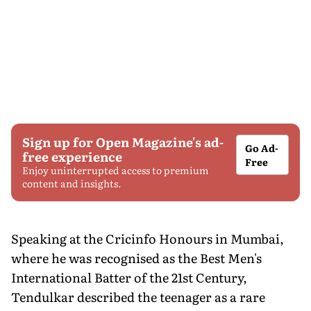
Sign up for Open Magazine's ad-
Go Ad-
free experience
Free
Enjoy uninterrupted access to premium
content and insights.
Speaking at the Cricinfo Honours in Mumbai,
where he was recognised as the Best Men's
International Batter of the 21st Century,
Tendulkar described the teenager as a rare