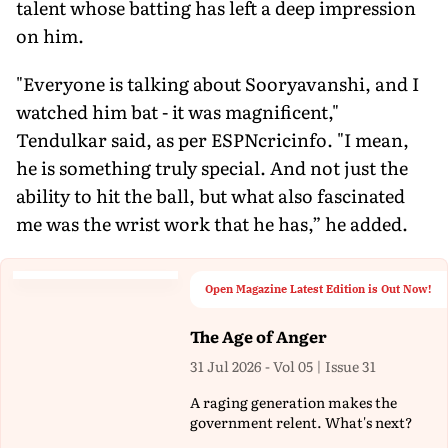
talent whose batting has left a deep impression
on him.
"Everyone is talking about Sooryavanshi, and I
watched him bat - it was magnificent,"
Tendulkar said, as per ESPNcricinfo. "I mean,
he is something truly special. And not just the
ability to hit the ball, but what also fascinated
me was the wrist work that he has,” he added.
Open Magazine Latest Edition is Out Now!
The Age of Anger
31 Jul 2026 - Vol 05 | Issue 31
A raging generation makes the
government relent. What's next?