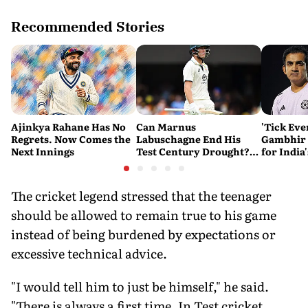
Recommended Stories
Ajinkya Rahane Has No
Can Marnus
'Tick Eve
Regrets. Now Comes the
Labuschagne End His
Gambhir 
Next Innings
Test Century Drought?
for India
Australian Batter Eyes
Ahead of 
Fresh Start Against
Bangladesh
The cricket legend stressed that the teenager
should be allowed to remain true to his game
instead of being burdened by expectations or
excessive technical advice.
"I would tell him to just be himself," he said.
"There is always a first time. In Test cricket,