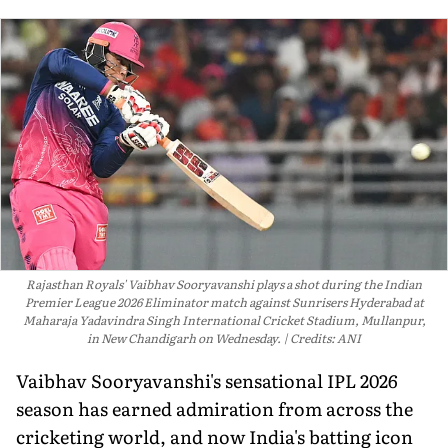
Rajasthan Royals' Vaibhav Sooryavanshi plays a shot during the Indian
Premier League 2026 Eliminator match against Sunrisers Hyderabad at
Maharaja Yadavindra Singh International Cricket Stadium, Mullanpur,
in New Chandigarh on Wednesday.
Credits: ANI
Vaibhav Sooryavanshi's sensational IPL 2026
season has earned admiration from across the
cricketing world, and now India's batting icon