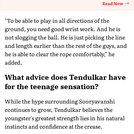
Read Now
Th
"To be able to play in all directions of the
ground, you need good wrist work. And he is
not slogging the ball. He is just picking the line
and length earlier than the rest of the guys, and
he is able to clear the rope comfortably," he
added.
What advice does Tendulkar have
for the teenage sensation?
While the hype surrounding Sooryavanshi
continues to grow, Tendulkar believes the
youngster's greatest strength lies in his natural
instincts and confidence at the crease.