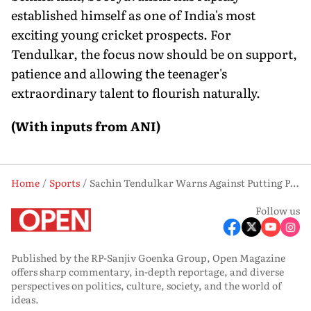
established himself as one of India's most
exciting young cricket prospects. For
Tendulkar, the focus now should be on support,
patience and allowing the teenager's
extraordinary talent to flourish naturally.
(With inputs from ANI)
Home
Sports
Sachin Tendulkar Warns Against Putting Pressure on Vaibhav Sooryavanshi
Follow us
Published by the RP-Sanjiv Goenka Group, Open Magazine
offers sharp commentary, in-depth reportage, and diverse
perspectives on politics, culture, society, and the world of
ideas.