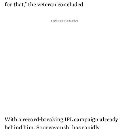
for that," the veteran concluded.
ADVERTISEMENT
With a record-breaking IPL campaign already
behind him, Sooryavanshi has rapidly