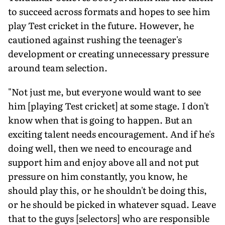
to succeed across formats and hopes to see him
play Test cricket in the future. However, he
cautioned against rushing the teenager's
development or creating unnecessary pressure
around team selection.
"Not just me, but everyone would want to see
him [playing Test cricket] at some stage. I don't
know when that is going to happen. But an
exciting talent needs encouragement. And if he's
doing well, then we need to encourage and
support him and enjoy above all and not put
pressure on him constantly, you know, he
should play this, or he shouldn't be doing this,
or he should be picked in whatever squad. Leave
that to the guys [selectors] who are responsible