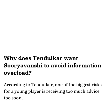
Why does Tendulkar want
Sooryavanshi to avoid information
overload?
According to Tendulkar, one of the biggest risks
for a young player is receiving too much advice
too soon.