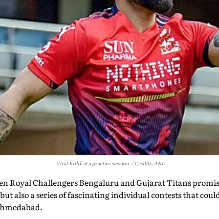
Virat Kohli at a practice session.
Credits: ANI
een Royal Challengers Bengaluru and Gujarat Titans promise
but also a series of fascinating individual contests that cou
 Ahmedabad.