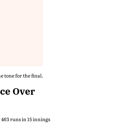
 tone for the final.
ce Over
 463 runs in 15 innings