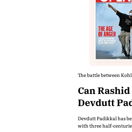
The battle between Kohli'
Can Rashid
Devdutt Pa
Devdutt Padikkal has bee
with three half-centurie