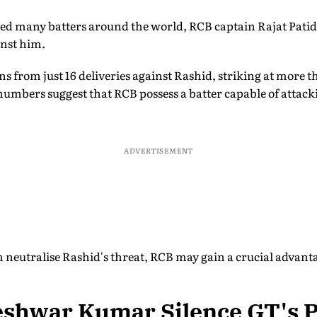
ed many batters around the world, RCB captain Rajat Patid
nst him.
ns from just 16 deliveries against Rashid, striking at more t
numbers suggest that RCB possess a batter capable of attacki
ADVERTISEMENT
n neutralise Rashid's threat, RCB may gain a crucial advan
shwar Kumar Silence GT's 