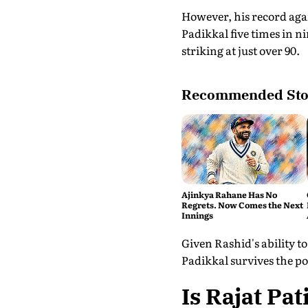
However, his record aga
Padikkal five times in n
striking at just over 90.
Recommended Sto
Ajinkya Rahane Has No
Regrets. Now Comes the Next
Innings
Given Rashid's ability t
Padikkal survives the p
Is Rajat Pa