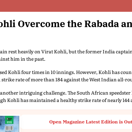
ohli Overcome the Rabada a
ain rest heavily on Virat Kohli, but the former India capta
inst him in the past.
ed Kohli four times in 10 innings. However, Kohli has coun
a strike rate of more than 184 against the West Indian all-ro
another intriguing challenge. The South African speedster 
ugh Kohli has maintained a healthy strike rate of nearly 144
Open Magazine Latest Edition is Ou