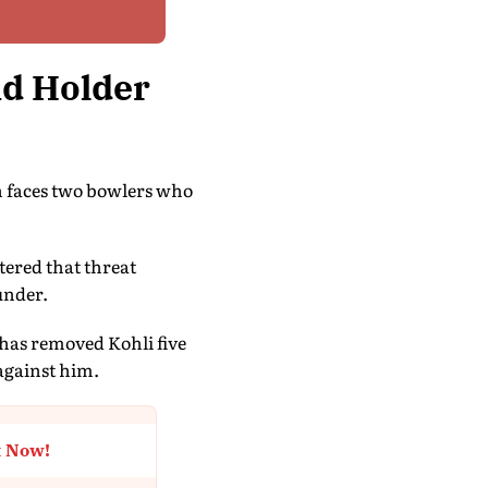
nd Holder
in faces two bowlers who
tered that threat
under.
has removed Kohli five
 against him.
t Now!