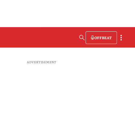
OFFBEAT
ADVERTISEMENT