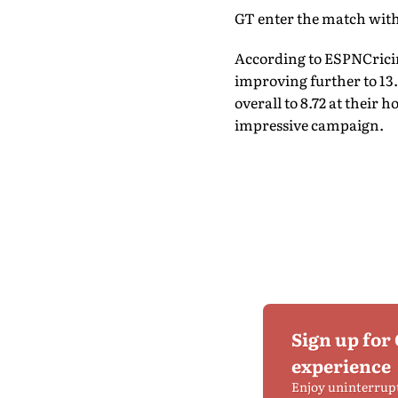
GT enter the match with
According to ESPNCricinf
improving further to 13.
overall to 8.72 at their
impressive campaign.
Sign up for
experience
Enjoy uninterrup