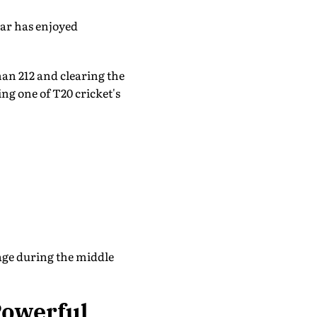
ar has enjoyed
han 212 and clearing the
ng one of T20 cricket's
tage during the middle
Powerful