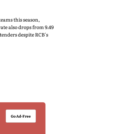
teams this season,
ate also drops from 9.49
ntenders despite RCB's
Go Ad-Free