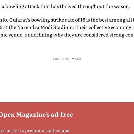
 a bowling attack that has thrived throughout the season.
o, Gujarat's bowling strike rate of 16 is the best among all 
5 at the Narendra Modi Stadium. Their collective economy r
 home venue, underlining why they are considered strong co
ADVERTISEMENT
 Open Magazine's ad-free
ted access to premium content and