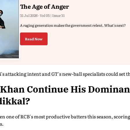
The Age of Anger
31 Jul 2026 - Vol 05 | Issue 31
A raging generation makes the government relent. What's next?
Read Now
s attacking intent and GT's new-ball specialists could set the
 Khan Continue His Dominan
dikkal?
n one of RCB's most productive batters this season, scoring
s.