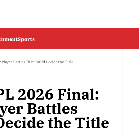
ainment
Sports
 Player Battles That Could Decide the Title
PL 2026 Final:
yer Battles
ecide the Title