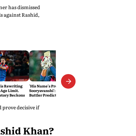
ner has dismissed
ls against Rashid,
 is Rewriting
'His Name's Probably Vaibhav
 Age Limit.
Sooryavanshi': T20 King Jos
story Beckons
Buttler Predicts Who Will
Break His Record
 prove decisive if
Rashid Khan?