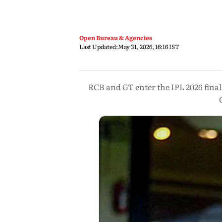
Open Bureau & Agencies
Last Updated:
May 31, 2026, 16:16 IST
RCB and GT enter the IPL 2026 fina