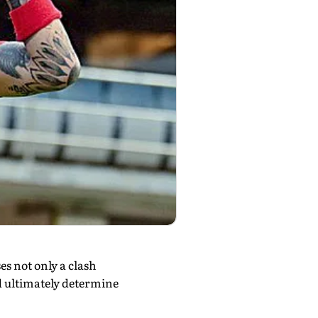
s not only a clash
ld ultimately determine