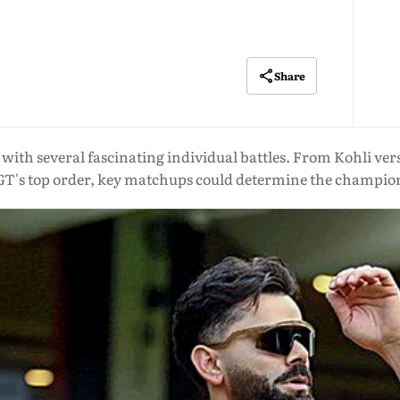
Share
l with several fascinating individual battles. From Kohli v
GT's top order, key matchups could determine the champio