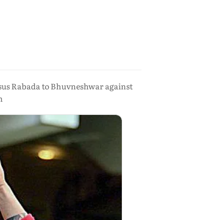
ersus Rabada to Bhuvneshwar against
n