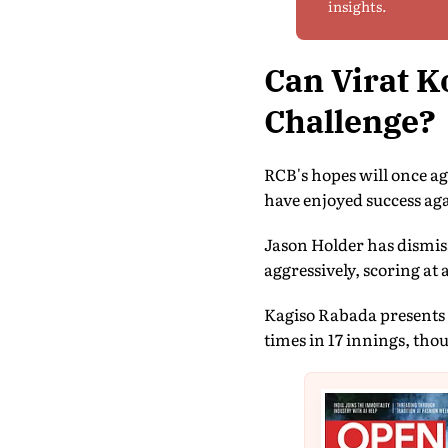
insights.
Can Virat K
Challenge?
RCB's hopes will once ag
have enjoyed success aga
Jason Holder has dismiss
aggressively, scoring at 
Kagiso Rabada presents 
times in 17 innings, tho