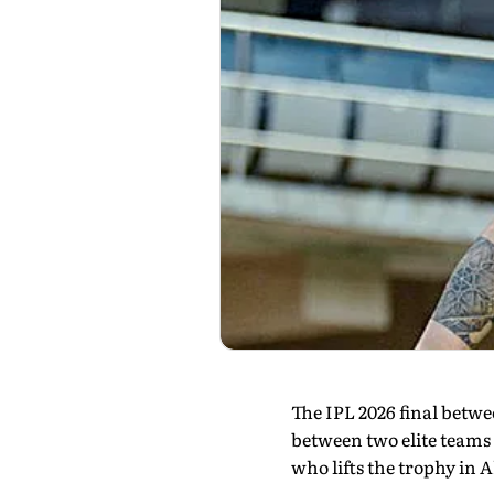
The IPL 2026 final betw
between two elite teams 
who lifts the trophy in