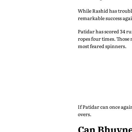
While Rashid has troubl
remarkable success agai
Patidar has scored 34 ru
ropes four times. Those 
most feared spinners.
If Patidar can once agai
overs.
Can Bhuvne