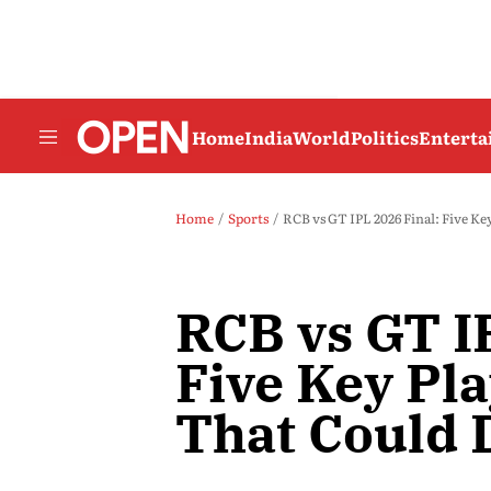
Home
India
World
Politics
Entert
Home
Sports
RCB vs GT IPL 2026 Final: Five Key
RCB vs GT I
Five Key Pla
That Could D