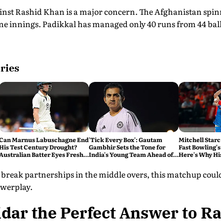
inst Rashid Khan is a major concern. The Afghanistan spin
ine innings. Padikkal has managed only 40 runs from 44 bal
ries
Can Marnus Labuschagne End
'Tick Every Box': Gautam
Mitchell Starc
His Test Century Drought?
Gambhir Sets the Tone for
Fast Bowling's
Australian Batter Eyes Fresh
India's Young Team Ahead of
Here's Why Hi
Start Against Bangladesh
Sri Lanka Tests
o break partnerships in the middle overs, this matchup could
owerplay.
tidar the Perfect Answer to 