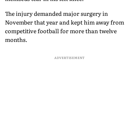
The injury demanded major surgery in
November that year and kept him away from
competitive football for more than twelve
months.
ADVERTISEMENT