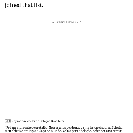
joined that list.
ADVERTISEMENT
🇧🇷 Neymar se declara à Seleção Brasileira:
“Foi um momento de gratidão. Nesses anos desde que eu me lesionei aqui na Seleção,
meu objetivo era jogar a Copa do Mundo, voltar para a Seleção, defender essa camisa,