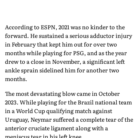
According to ESPN, 2021 was no kinder to the
forward. He sustained a serious adductor injury
in February that kept him out for over two
months while playing for PSG, and as the year
drew to a close in November, a significant left
ankle sprain sidelined him for another two
months.
The most devastating blow came in October
2023. While playing for the Brazil national team
in a World Cup qualifying match against
Uruguay, Neymar suffered a complete tear of the
anterior cruciate ligament along with a
meniscus tear in his left knee.