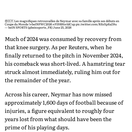
😍🇧🇷 Les magnifiques retrouvailles de Neymar avec sa famille après ses débuts en
Coupe du Monde !
#beINFWC2026
#FIFAWorldCup
pic.twitter.com/REsXpEaZ8u
— beIN SPORTS (@beinsports_FR)
June 25, 2026
Much of 2024 was consumed by recovery from
that knee surgery. As per Reuters, when he
finally returned to the pitch in November 2024,
his comeback was short-lived. A hamstring tear
struck almost immediately, ruling him out for
the remainder of the year.
Across his career, Neymar has now missed
approximately 1,600 days of football because of
injuries, a figure equivalent to roughly four
years lost from what should have been the
prime of his playing days.