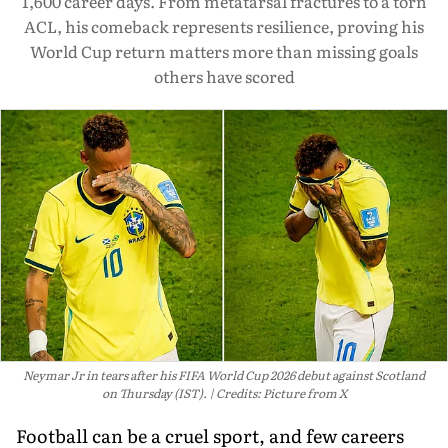
1,600 career days. From metatarsal fractures to a torn
ACL, his comeback represents resilience, proving his
World Cup return matters more than missing goals
others have scored
Neymar Jr in tears after his FIFA World Cup 2026 debut against Scotland
on Thursday (IST).
Credits: Picture from X
Football can be a cruel sport, and few careers