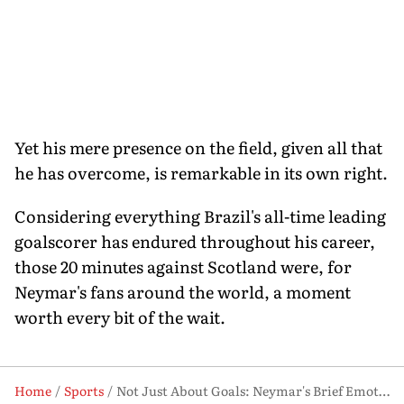
Yet his mere presence on the field, given all that
he has overcome, is remarkable in its own right.
Considering everything Brazil's all-time leading
goalscorer has endured throughout his career,
those 20 minutes against Scotland were, for
Neymar's fans around the world, a moment
worth every bit of the wait.
Home
Sports
Not Just About Goals: Neymar's Brief Emotional Outing Against Scotland Carries Weight of Years Lost to Injury