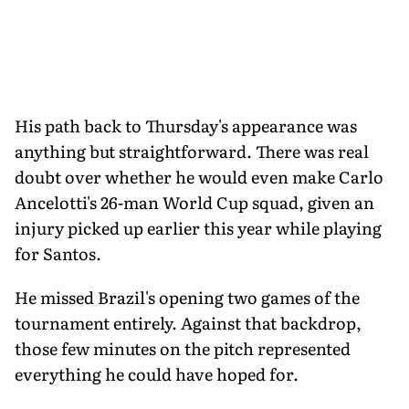
His path back to Thursday's appearance was
anything but straightforward. There was real
doubt over whether he would even make Carlo
Ancelotti's 26-man World Cup squad, given an
injury picked up earlier this year while playing
for Santos.
He missed Brazil's opening two games of the
tournament entirely. Against that backdrop,
those few minutes on the pitch represented
everything he could have hoped for.