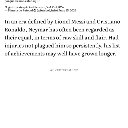
porque eu amo estar aqui.”
🎥
@simpraisa
pic.twitter.com/kvLXn4j8Zw
— Planeta do Futebol 🌎 (@futebol_info)
June 25, 2026
In an era defined by Lionel Messi and Cristiano
Ronaldo, Neymar has often been regarded as
their equal, in terms of raw skill and flair. Had
injuries not plagued him so persistently, his list
of achievements may well have grown longer.
ADVERTISEMENT