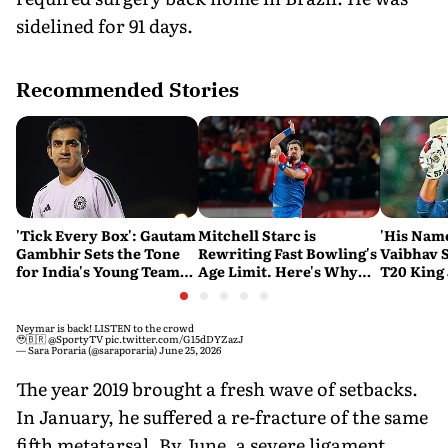
sidelined for 91 days.
Recommended Stories
'Tick Every Box': Gautam
Mitchell Starc is
'His Nam
Gambhir Sets the Tone
Rewriting Fast Bowling's
Vaibhav 
for India's Young Team
Age Limit. Here's Why
T20 King 
Ahead of Sri Lanka Tests
History Beckons
Predicts
His Reco
Neymar is back! LISTEN to the crowd
🥹🇧🇷
@SportyTV
pic.twitter.com/G15dDYZazJ
— Sara Poraria (@saraporaria)
June 25, 2026
The year 2019 brought a fresh wave of setbacks.
In January, he suffered a re-fracture of the same
fifth metatarsal. By June, a severe ligament