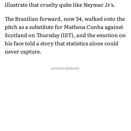
illustrate that cruelty quite like Neymar Jr's.
The Brazilian forward, now 34, walked onto the
pitch as a substitute for Matheus Cunha against
Scotland on Thursday (IST), and the emotion on
his face told a story that statistics alone could
never capture.
ADVERTISEMENT