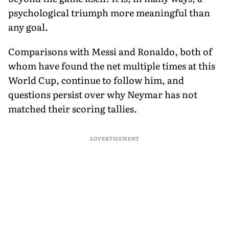
psychological triumph more meaningful than
any goal.
Comparisons with Messi and Ronaldo, both of
whom have found the net multiple times at this
World Cup, continue to follow him, and
questions persist over why Neymar has not
matched their scoring tallies.
ADVERTISEMENT