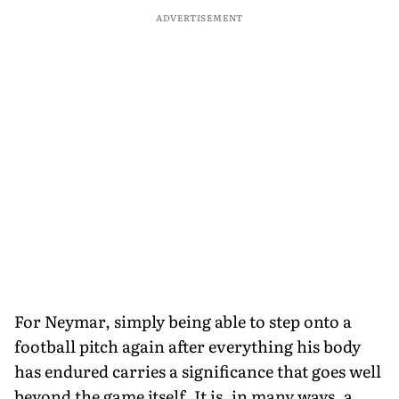
ADVERTISEMENT
For Neymar, simply being able to step onto a
football pitch again after everything his body
has endured carries a significance that goes well
beyond the game itself. It is, in many ways, a