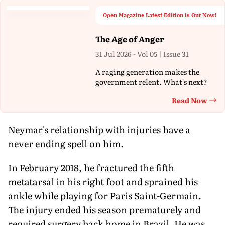
Open Magazine Latest Edition is Out Now!
The Age of Anger
31 Jul 2026 - Vol 05 | Issue 31
A raging generation makes the
government relent. What's next?
Read Now
Th
Neymar's relationship with injuries have a
never ending spell on him.
In February 2018, he fractured the fifth
metatarsal in his right foot and sprained his
ankle while playing for Paris Saint-Germain.
The injury ended his season prematurely and
required surgery back home in Brazil. He was