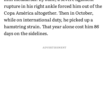
rupture in his right ankle forced him out of the
Copa América altogether. Then in October,
while on international duty, he picked up a
hamstring strain. That year alone cost him 86
days on the sidelines.
ADVERTISEMENT