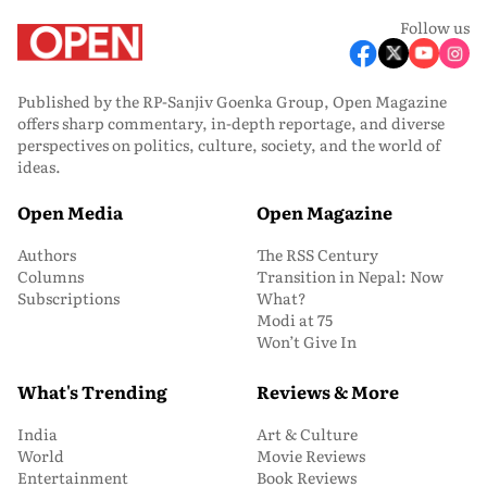
Follow us
Published by the RP-Sanjiv Goenka Group, Open Magazine
offers sharp commentary, in-depth reportage, and diverse
perspectives on politics, culture, society, and the world of
ideas.
Open Media
Open Magazine
Authors
The RSS Century
Columns
Transition in Nepal: Now
Subscriptions
What?
Modi at 75
Won’t Give In
What's Trending
Reviews & More
India
Art & Culture
World
Movie Reviews
Entertainment
Book Reviews