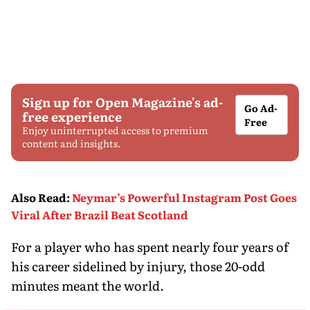
Sign up for Open Magazine's ad-
Go Ad-
free experience
Free
Enjoy uninterrupted access to premium
content and insights.
Also Read
:
Neymar’s Powerful Instagram Post Goes
Viral After Brazil Beat Scotland
For a player who has spent nearly four years of
his career sidelined by injury, those 20-odd
minutes meant the world.