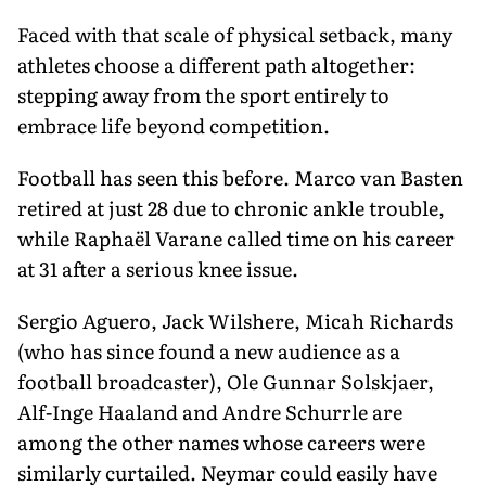
Faced with that scale of physical setback, many
athletes choose a different path altogether:
stepping away from the sport entirely to
embrace life beyond competition.
Football has seen this before. Marco van Basten
retired at just 28 due to chronic ankle trouble,
while Raphaël Varane called time on his career
at 31 after a serious knee issue.
Sergio Aguero, Jack Wilshere, Micah Richards
(who has since found a new audience as a
football broadcaster), Ole Gunnar Solskjaer,
Alf-Inge Haaland and Andre Schurrle are
among the other names whose careers were
similarly curtailed. Neymar could easily have