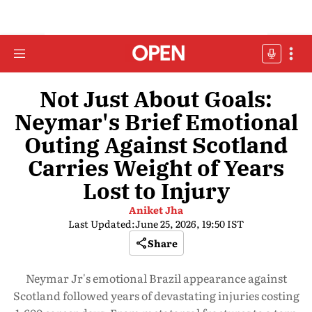
Not Just About Goals:
Neymar's Brief Emotional
Outing Against Scotland
Carries Weight of Years
Lost to Injury
Aniket Jha
Last Updated:
June 25, 2026, 19:50 IST
Share
Neymar Jr's emotional Brazil appearance against
Scotland followed years of devastating injuries costing