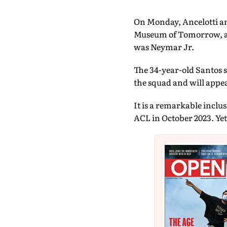
On Monday, Ancelotti an
Museum of Tomorrow, a ma
was Neymar Jr.
The 34-year-old Santos s
the squad and will appea
It is a remarkable inclus
ACL in October 2023. Yet