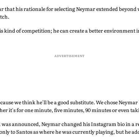
ar that his rationale for selecting Neymar extended beyond
itch.
is kind of competition; he can create a better environment in
ADVERTISEMENT
ause we think he'll be a good substitute. We chose Neymar 
er it's for one minute, five minutes, 90 minutes or even tak
d was announced, Neymar changed his Instagram bio in a r
only to Santos as where he was currently playing, but he ad