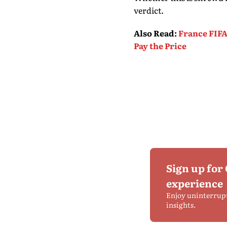
verdict.
Also Read
:
France FIFA
Pay the Price
Sign up for
experience
Enjoy uninterrup
insights.