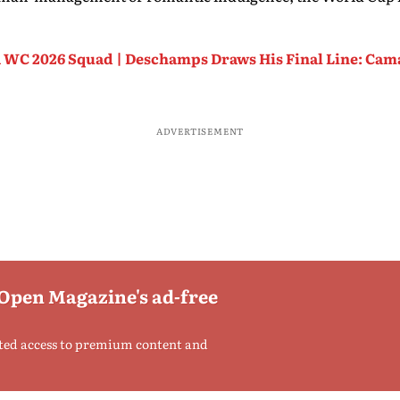
 WC 2026 Squad | Deschamps Draws His Final Line: Ca
ADVERTISEMENT
 Open Magazine's ad-free
ted access to premium content and