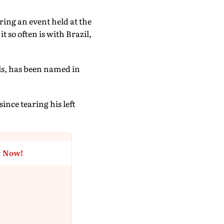
ing an event held at the
 so often is with Brazil,
als, has been named in
ince tearing his left
t Now!