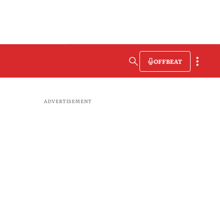
OFFBEAT
ADVERTISEMENT