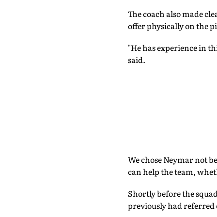
The coach also made cle
offer physically on the p
"He has experience in th
said.
We chose Neymar not bec
can help the team, wheth
Shortly before the squa
previously had referred 