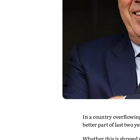
In a country overflowing
better part of last two y
Whether this is shrewd 