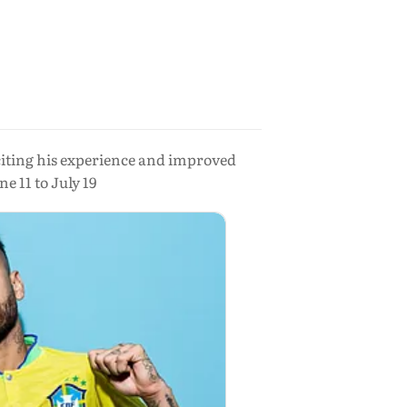
citing his experience and improved
 11 to July 19