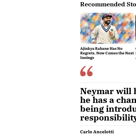
Recommended Sto
Ajinkya Rahane Has No
Regrets. Now Comes the Next
Innings
Neymar will h
he has a chan
being introdu
responsibility
Carlo Ancelotti