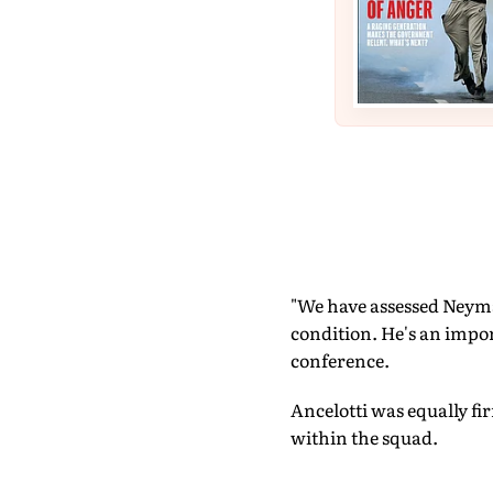
"We have assessed Neymar
condition. He's an impor
conference.
Ancelotti was equally f
within the squad.