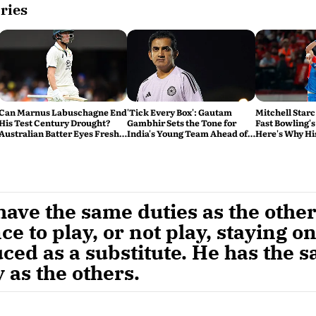
ries
Can Marnus Labuschagne End
'Tick Every Box': Gautam
Mitchell Starc
His Test Century Drought?
Gambhir Sets the Tone for
Fast Bowling's
Australian Batter Eyes Fresh
India's Young Team Ahead of
Here's Why Hi
Start Against Bangladesh
Sri Lanka Tests
ave the same duties as the other
ce to play, or not play, staying o
ced as a substitute. He has the 
 as the others.