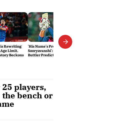
 is Rewriting
'His Name's Probably Vaibhav
 Age Limit.
Sooryavanshi': T20 King Jos
story Beckons
Buttler Predicts Who Will
Break His Record
 25 players,
n the bench or
same