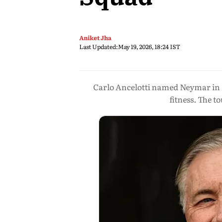
Aniket Jha
Last Updated:
May 19, 2026, 18:24 IST
Carlo Ancelotti named Neymar in B
fitness. The 