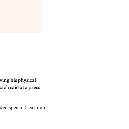
ving his physical
ach said at a press
rded special treatment