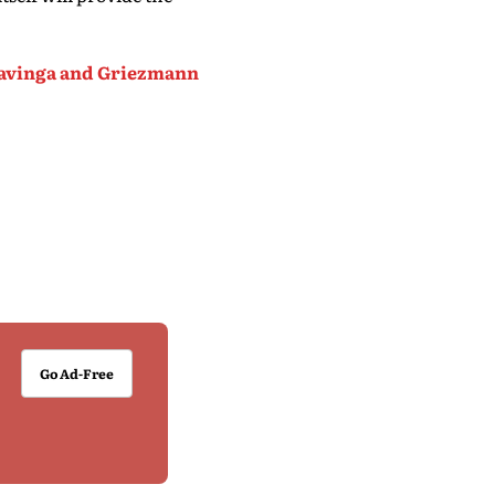
mavinga and Griezmann
Go Ad-Free