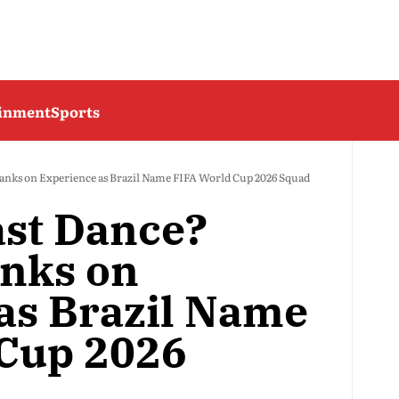
ainment
Sports
anks on Experience as Brazil Name FIFA World Cup 2026 Squad
st Dance?
anks on
as Brazil Name
 Cup 2026