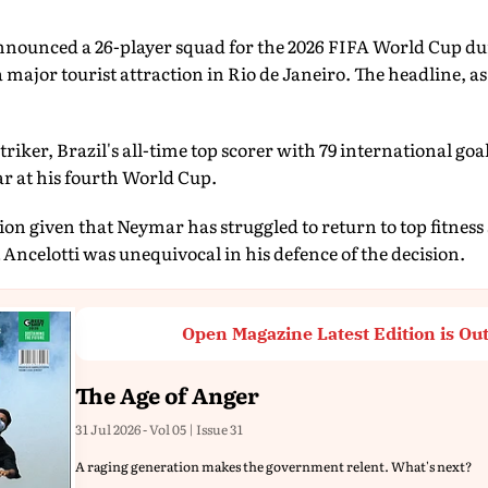
nounced a 26-player squad for the 2026 FIFA World Cup dur
jor tourist attraction in Rio de Janeiro. The headline, as it
triker, Brazil's all-time top scorer with 79 international go
r at his fourth World Cup.
ion given that Neymar has struggled to return to top fitness s
 Ancelotti was unequivocal in his defence of the decision.
Open Magazine Latest Edition is Ou
The Age of Anger
31 Jul 2026 - Vol 05 | Issue 31
A raging generation makes the government relent. What's next?