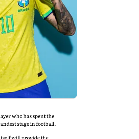
layer who has spent the
andest stage in football.
elf will provide the