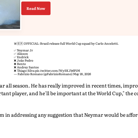
Read Now
🚨🇧🇷 OFFICIAL: Brazil release full World Cup squad by Carlo Ancelotti.
✅ Neymar Jr
✅ Alisson
✅ Endrick
❌ João Pedro
❌ Bento
❌ Andrey Santos
❌ Thiago Silva
pic.twitter.com/WySKJb6P1M
— Fabrizio Romano (@FabrizioRomano)
May 18, 2026
 all season. He has really improved in recent times, impro
tant player, and he'll be important at the World Cup," the co
irm in addressing any suggestion that Neymar would be affo