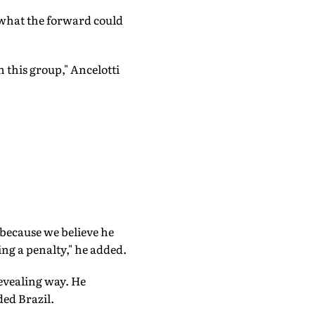
 what the forward could
 this group," Ancelotti
because we believe he
ing a penalty," he added.
evealing way. He
ded Brazil.