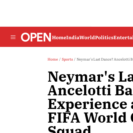
Home
India
World
Politics
Entert
Home
Sports
Neymar's Last Dance? Ancelotti B
Neymar's La
Ancelotti B
Experience 
FIFA World
Squad