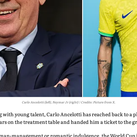
Carlo Ancelotti (left), Neymar Jr (right)
Credits: Picture from X.
 with young talent, Carlo Ancelotti has reached back to a p
ears on the treatment table and handed him a ticket to the gr
man-management or romantic indulgence, the World Cup its