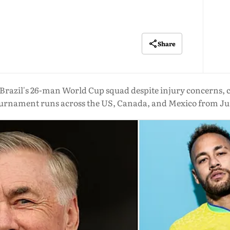
Share
razil's 26-man World Cup squad despite injury concerns, 
tournament runs across the US, Canada, and Mexico from June