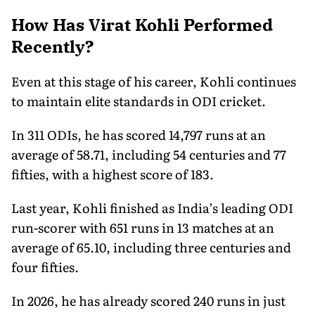
How Has Virat Kohli Performed
Recently?
Even at this stage of his career, Kohli continues
to maintain elite standards in ODI cricket.
In 311 ODIs, he has scored 14,797 runs at an
average of 58.71, including 54 centuries and 77
fifties, with a highest score of 183.
Last year, Kohli finished as India’s leading ODI
run-scorer with 651 runs in 13 matches at an
average of 65.10, including three centuries and
four fifties.
In 2026, he has already scored 240 runs in just