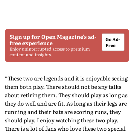
Sign up for Open Magazine's ad-
Go Ad-
free experience
Free
Enjoy uninterrupted access to premium
content and insights.
“These two are legends and it is enjoyable seeing
them both play. There should not be any talks
about retiring them. They should play as long as
they do well and are fit. As long as their legs are
running and their bats are scoring runs, they
should play. I enjoy watching these two play.
There is a lot of fans who love these two special