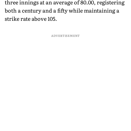
three innings at an average of 80.00, registering
both a century and a fifty while maintaining a
strike rate above 105.
ADVERTISEMENT