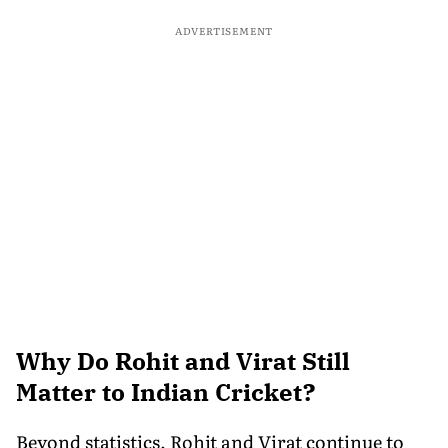
ADVERTISEMENT
Why Do Rohit and Virat Still
Matter to Indian Cricket?
Beyond statistics, Rohit and Virat continue to