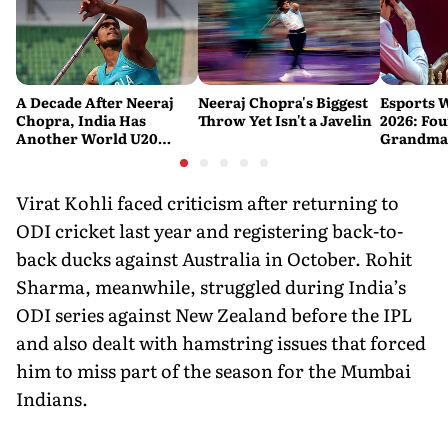
A Decade After Neeraj
Neeraj Chopra's Biggest
Esports 
Chopra, India Has
Throw Yet Isn't a Javelin
2026: Fou
Another World U20
Grandmas
Javelin Medallist
at a Histo
Virat Kohli faced criticism after returning to
ODI cricket last year and registering back-to-
back ducks against Australia in October. Rohit
Sharma, meanwhile, struggled during India’s
ODI series against New Zealand before the IPL
and also dealt with hamstring issues that forced
him to miss part of the season for the Mumbai
Indians.