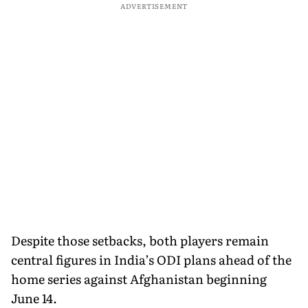
ADVERTISEMENT
Despite those setbacks, both players remain
central figures in India’s ODI plans ahead of the
home series against Afghanistan beginning
June 14.