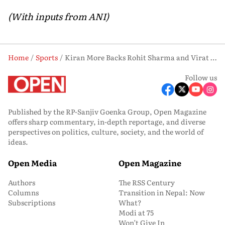
(With inputs from ANI)
Home
Sports
Kiran More Backs Rohit Sharma and Virat Kohli to Continue Playing ODIs
Follow us
Published by the RP-Sanjiv Goenka Group, Open Magazine
offers sharp commentary, in-depth reportage, and diverse
perspectives on politics, culture, society, and the world of
ideas.
Open Media
Open Magazine
Authors
The RSS Century
Columns
Transition in Nepal: Now
Subscriptions
What?
Modi at 75
Won’t Give In