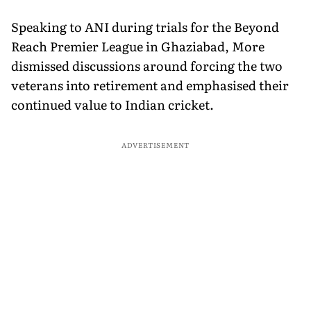
Speaking to ANI during trials for the Beyond
Reach Premier League in Ghaziabad, More
dismissed discussions around forcing the two
veterans into retirement and emphasised their
continued value to Indian cricket.
ADVERTISEMENT