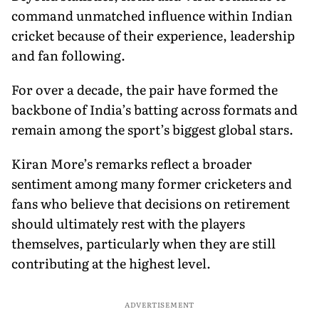
command unmatched influence within Indian
cricket because of their experience, leadership
and fan following.
For over a decade, the pair have formed the
backbone of India’s batting across formats and
remain among the sport’s biggest global stars.
Kiran More’s remarks reflect a broader
sentiment among many former cricketers and
fans who believe that decisions on retirement
should ultimately rest with the players
themselves, particularly when they are still
contributing at the highest level.
ADVERTISEMENT