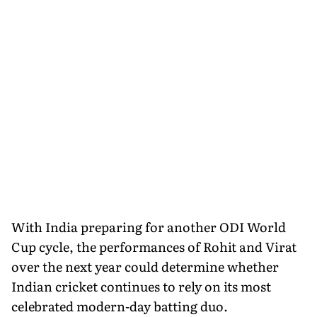
With India preparing for another ODI World
Cup cycle, the performances of Rohit and Virat
over the next year could determine whether
Indian cricket continues to rely on its most
celebrated modern-day batting duo.