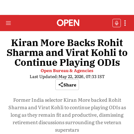
Kiran More Backs Rohit
Sharma and Virat Kohli to
Continue Playing ODIs
Open Bureau & Agencies
Last Updated:
May 22, 2026, 07:33 IST
Share
Former India selector Kiran More backed Rohit
Sharma and Virat Kohli to continue playing ODIs as
long as they remain fit and productive, dismissing
retirement discussions surrounding the veteran
superstars