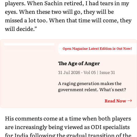
players. When Sachin retired, I had tears in my
eyes. When these two will go, they will be
missed a lot too. When that time will come, they
will decide.”
Open Magazine Latest Edition is Out Now!
The Age of Anger
31 Jul 2026 - Vol 05 | Issue 31
A raging generation makes the
government relent. What's next?
Read Now
Th
His comments come at a time when both players
are increasingly being viewed as ODI specialists
for India following the gradual transition of the