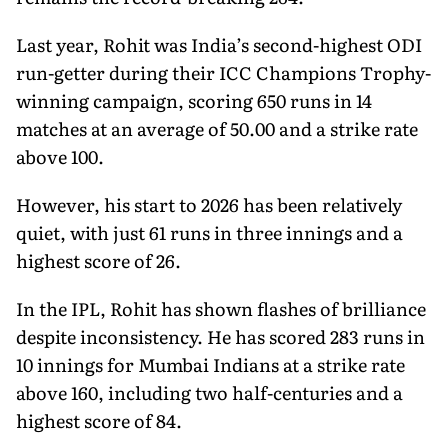
Last year, Rohit was India’s second-highest ODI
run-getter during their ICC Champions Trophy-
winning campaign, scoring 650 runs in 14
matches at an average of 50.00 and a strike rate
above 100.
However, his start to 2026 has been relatively
quiet, with just 61 runs in three innings and a
highest score of 26.
In the IPL, Rohit has shown flashes of brilliance
despite inconsistency. He has scored 283 runs in
10 innings for Mumbai Indians at a strike rate
above 160, including two half-centuries and a
highest score of 84.