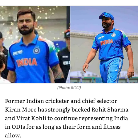
(Photo: BCCI)
Former Indian cricketer and chief selector
Kiran More has strongly backed Rohit Sharma
and Virat Kohli to continue representing India
in ODIs for as long as their form and fitness
allow.