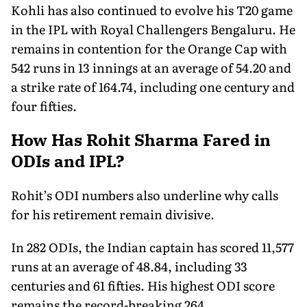
Kohli has also continued to evolve his T20 game
in the IPL with Royal Challengers Bengaluru. He
remains in contention for the Orange Cap with
542 runs in 13 innings at an average of 54.20 and
a strike rate of 164.74, including one century and
four fifties.
How Has Rohit Sharma Fared in
ODIs and IPL?
Rohit’s ODI numbers also underline why calls
for his retirement remain divisive.
In 282 ODIs, the Indian captain has scored 11,577
runs at an average of 48.84, including 33
centuries and 61 fifties. His highest ODI score
remains the record-breaking 264.