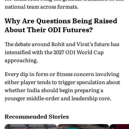
national team across formats.
Why Are Questions Being Raised
About Their ODI Futures?
The debate around Rohit and Virat’s future has
intensified with the 2027 ODI World Cup
approaching.
Every dip in form or fitness concern involving
either player tends to trigger speculation about
whether India should begin preparing a
younger middle-order and leadership core.
Recommended Stories