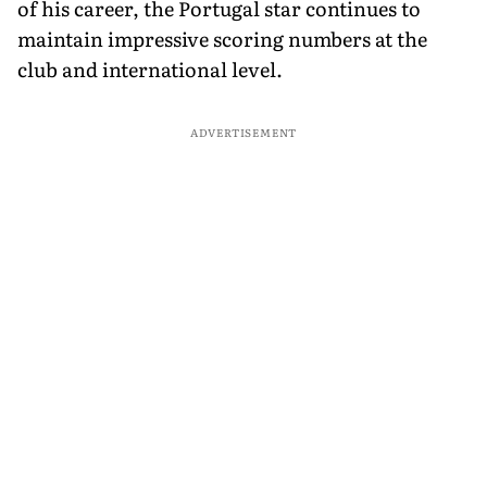
of his career, the Portugal star continues to
maintain impressive scoring numbers at the
club and international level.
ADVERTISEMENT