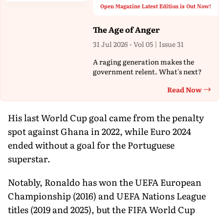
Open Magazine Latest Edition is Out Now!
The Age of Anger
31 Jul 2026 - Vol 05 | Issue 31
A raging generation makes the
government relent. What's next?
Read Now
Th
His last World Cup goal came from the penalty
spot against Ghana in 2022, while Euro 2024
ended without a goal for the Portuguese
superstar.
Notably, Ronaldo has won the UEFA European
Championship (2016) and UEFA Nations League
titles (2019 and 2025), but the FIFA World Cup