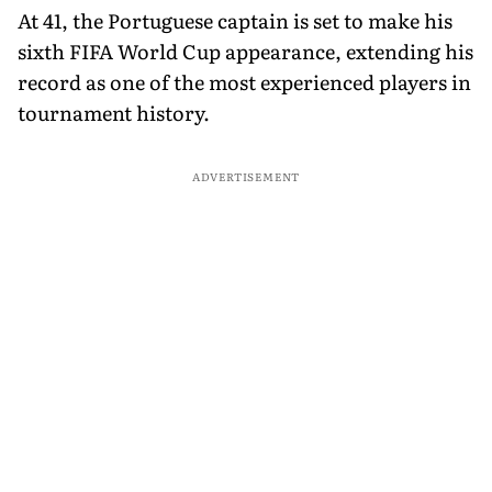
At 41, the Portuguese captain is set to make his
sixth FIFA World Cup appearance, extending his
record as one of the most experienced players in
tournament history.
ADVERTISEMENT