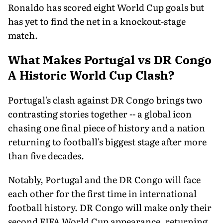
Ronaldo has scored eight World Cup goals but
has yet to find the net in a knockout-stage
match.
What Makes Portugal vs DR Congo
A Historic World Cup Clash?
Portugal's clash against DR Congo brings two
contrasting stories together -- a global icon
chasing one final piece of history and a nation
returning to football's biggest stage after more
than five decades.
Notably, Portugal and the DR Congo will face
each other for the first time in international
football history. DR Congo will make only their
second FIFA World Cup appearance, returning