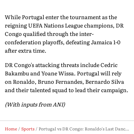
While Portugal enter the tournament as the
reigning UEFA Nations League champions, DR
Congo qualified through the inter-
confederation playoffs, defeating Jamaica 1-0
after extra time.
DR Congo's attacking threats include Cedric
Bakambu and Yoane Wissa. Portugal will rely
on Ronaldo, Bruno Fernandes, Bernardo Silva
and their talented squad to lead their campaign.
(With inputs from ANI)
Home
Sports
Portugal vs DR Congo: Ronaldo's Last Dance Meets a Nation's 52-Year Return