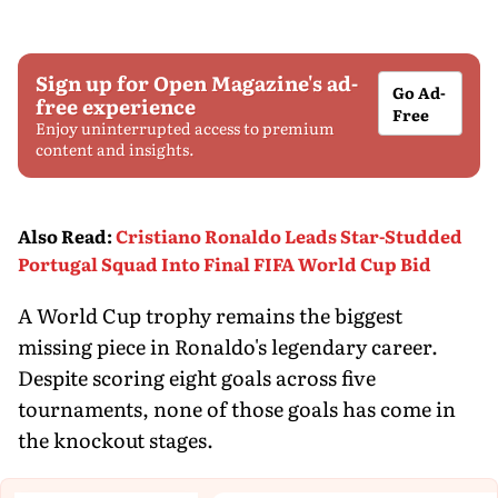
Sign up for Open Magazine's ad-
Go Ad-
free experience
Free
Enjoy uninterrupted access to premium
content and insights.
Also Read
:
Cristiano Ronaldo Leads Star-Studded
Portugal Squad Into Final FIFA World Cup Bid
A World Cup trophy remains the biggest
missing piece in Ronaldo's legendary career.
Despite scoring eight goals across five
tournaments, none of those goals has come in
the knockout stages.