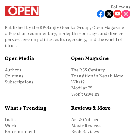
Follow us
Published by the RP-Sanjiv Goenka Group, Open Magazine
offers sharp commentary, in-depth reportage, and diverse
perspectives on politics, culture, society, and the world of
ideas.
Open Media
Open Magazine
Authors
The RSS Century
Columns
Transition in Nepal: Now
Subscriptions
What?
Modi at 75
Won’t Give In
What's Trending
Reviews & More
India
Art & Culture
World
Movie Reviews
Entertainment
Book Reviews