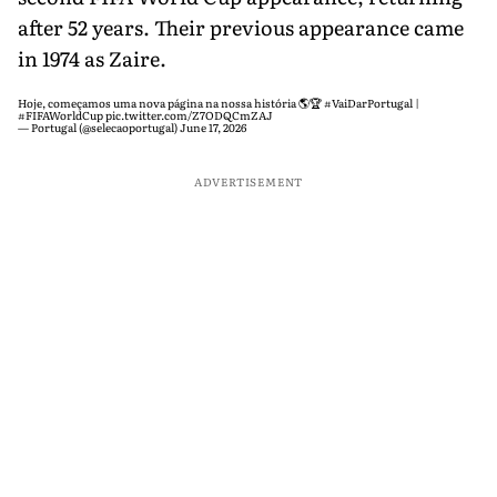
after 52 years. Their previous appearance came
in 1974 as Zaire.
Hoje, começamos uma nova página na nossa história 🌎🏆
#VaiDarPortugal
|
#FIFAWorldCup
pic.twitter.com/Z7ODQCmZAJ
— Portugal (@selecaoportugal)
June 17, 2026
ADVERTISEMENT