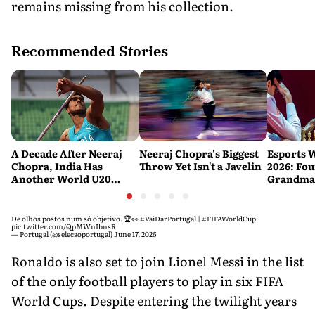
remains missing from his collection.
Recommended Stories
A Decade After Neeraj
Neeraj Chopra's Biggest
Esports 
Chopra, India Has
Throw Yet Isn't a Javelin
2026: Fou
Another World U20
Grandmas
Javelin Medallist
at a Histo
De olhos postos num só objetivo. 🏆👀
#VaiDarPortugal
|
#FIFAWorldCup
pic.twitter.com/QpMWnIbnsR
— Portugal (@selecaoportugal)
June 17, 2026
Ronaldo is also set to join Lionel Messi in the list
of the only football players to play in six FIFA
World Cups. Despite entering the twilight years