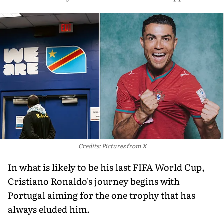
Credits: Pictures from X
In what is likely to be his last FIFA World Cup,
Cristiano Ronaldo's journey begins with
Portugal aiming for the one trophy that has
always eluded him.