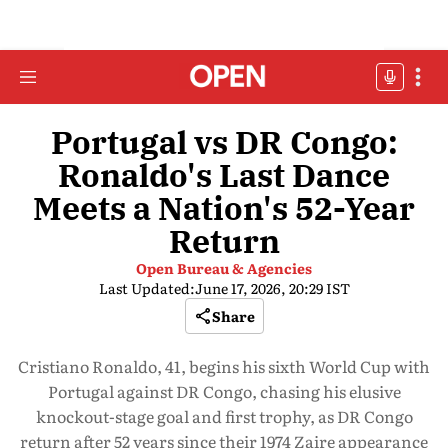
Portugal vs DR Congo:
Ronaldo's Last Dance
Meets a Nation's 52-Year
Return
Open Bureau & Agencies
Last Updated:
June 17, 2026, 20:29 IST
Share
Cristiano Ronaldo, 41, begins his sixth World Cup with
Portugal against DR Congo, chasing his elusive
knockout-stage goal and first trophy, as DR Congo
return after 52 years since their 1974 Zaire appearance