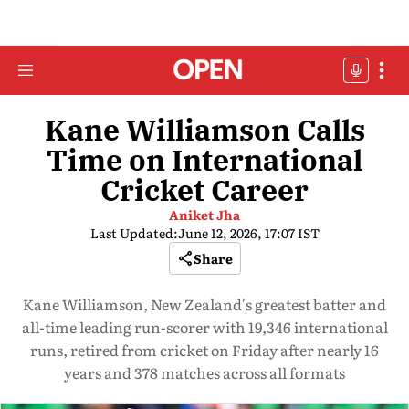
Kane Williamson Calls
Time on International
Cricket Career
Aniket Jha
Last Updated:
June 12, 2026, 17:07 IST
Share
Kane Williamson, New Zealand's greatest batter and
all-time leading run-scorer with 19,346 international
runs, retired from cricket on Friday after nearly 16
years and 378 matches across all formats