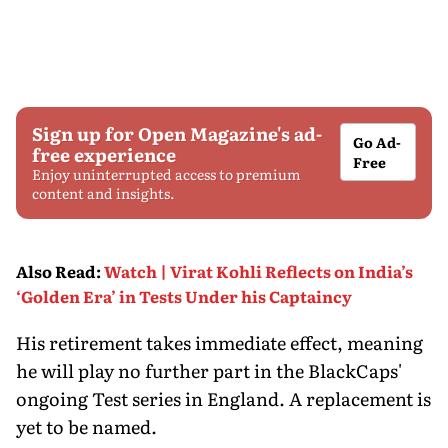
Sign up for Open Magazine's ad-
Go Ad-
free experience
Free
Enjoy uninterrupted access to premium
content and insights.
Also Read
:
Watch | Virat Kohli Reflects on India’s
‘Golden Era’ in Tests Under his Captaincy
His retirement takes immediate effect, meaning
he will play no further part in the BlackCaps'
ongoing Test series in England. A replacement is
yet to be named.