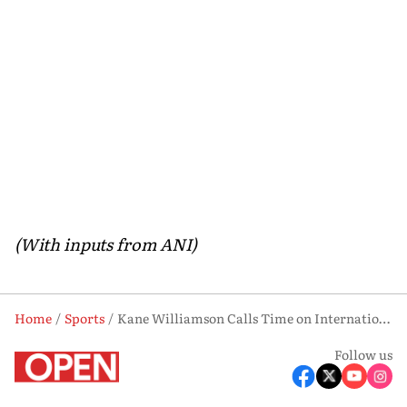
(With inputs from ANI)
Home
Sports
Kane Williamson Calls Time on International Cricket Career
Follow us