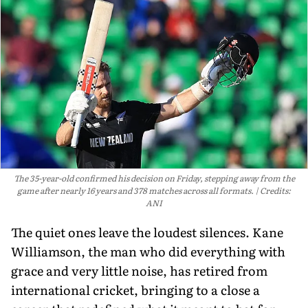
The 35-year-old confirmed his decision on Friday, stepping away from the
game after nearly 16 years and 378 matches across all formats.
Credits:
ANI
The quiet ones leave the loudest silences. Kane
Williamson, the man who did everything with
grace and very little noise, has retired from
international cricket, bringing to a close a