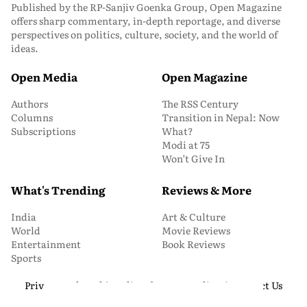
Published by the RP-Sanjiv Goenka Group, Open Magazine
offers sharp commentary, in-depth reportage, and diverse
perspectives on politics, culture, society, and the world of
ideas.
Open Media
Open Magazine
Authors
The RSS Century
Columns
Transition in Nepal: Now
Subscriptions
What?
Modi at 75
Won’t Give In
What's Trending
Reviews & More
India
Art & Culture
World
Movie Reviews
Entertainment
Book Reviews
Sports
Privacy and Cookie Policy
About Us
Media Kit
Contact Us
© 2026 Open Magazine. All Rights Reserved.