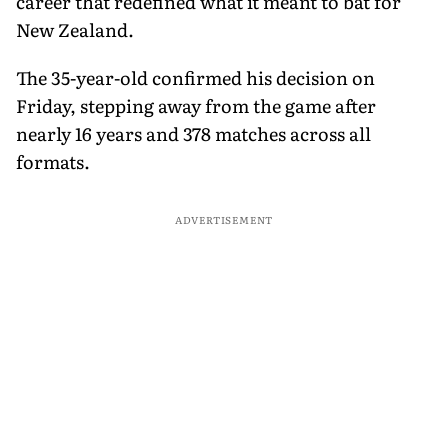
career that redefined what it meant to bat for
New Zealand.
The 35-year-old confirmed his decision on
Friday, stepping away from the game after
nearly 16 years and 378 matches across all
formats.
ADVERTISEMENT