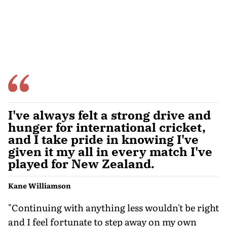
I've always felt a strong drive and
hunger for international cricket,
and I take pride in knowing I've
given it my all in every match I've
played for New Zealand.
Kane Williamson
"Continuing with anything less wouldn't be right
and I feel fortunate to step away on my own