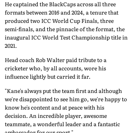
He captained the BlackCaps across all three
formats between 2016 and 2024, a tenure that
produced two ICC World Cup Finals, three
semi-finals, and the pinnacle of the format, the
inaugural ICC World Test Championship title in
2021.
Head coach Rob Walter paid tribute to a
cricketer who, by all accounts, wore his
influence lightly but carried it far.
"Kane's always put the team first and although
we're disappointed to see him go, we're happy to
know he's content and at peace with his
decision. An incredible player, awesome
teammate, a wonderful leader and a fantastic
ambassador for our sport."