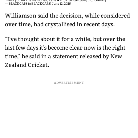
— BLACKCAPS (@BLACKCAPS)
June 12, 2026
Williamson said the decision, while considered
over time, had crystallised in recent days.
"I've thought about it for a while, but over the
last few days it's become clear now is the right
time," he said in a statement released by New
Zealand Cricket.
ADVERTISEMENT