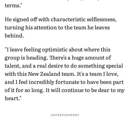
terms."
He signed off with characteristic selflessness,
turning his attention to the team he leaves
behind.
"I leave feeling optimistic about where this
group is heading. There's a huge amount of
talent, and a real desire to do something special
with this New Zealand team. It's a team I love,
and I feel incredibly fortunate to have been part
of it for so long. It will continue to be dear to my
heart."
ADVERTISEMENT