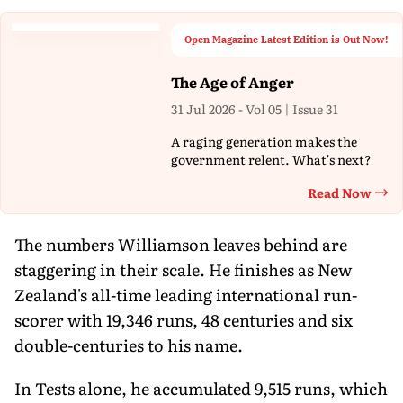
Open Magazine Latest Edition is Out Now!
The Age of Anger
31 Jul 2026 - Vol 05 | Issue 31
A raging generation makes the
government relent. What's next?
Read Now
Th
The numbers Williamson leaves behind are
staggering in their scale. He finishes as New
Zealand's all-time leading international run-
scorer with 19,346 runs, 48 centuries and six
double-centuries to his name.
In Tests alone, he accumulated 9,515 runs, which