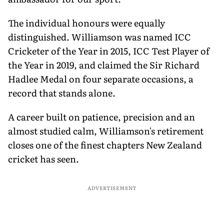
The individual honours were equally
distinguished. Williamson was named ICC
Cricketer of the Year in 2015, ICC Test Player of
the Year in 2019, and claimed the Sir Richard
Hadlee Medal on four separate occasions, a
record that stands alone.
A career built on patience, precision and an
almost studied calm, Williamson's retirement
closes one of the finest chapters New Zealand
cricket has seen.
ADVERTISEMENT