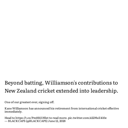
Beyond batting, Williamson's contributions to
New Zealand cricket extended into leadership.
One of our greatest ever, signing off.
Kane Williamson has announced his retirement from international cricket effective
immediately.
Head to
https://t.co/Pm8RiU65zt
to read more.
pic.twitter.com/e22MeZ410e
— BLACKCAPS (@BLACKCAPS)
June 12, 2026