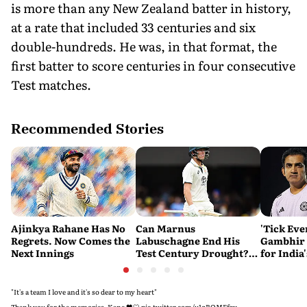
is more than any New Zealand batter in history,
at a rate that included 33 centuries and six
double-hundreds. He was, in that format, the
first batter to score centuries in four consecutive
Test matches.
Recommended Stories
Ajinkya Rahane Has No
Can Marnus
'Tick Eve
Regrets. Now Comes the
Labuschagne End His
Gambhir 
Next Innings
Test Century Drought?
for India
Australian Batter Eyes
Ahead of 
Fresh Start Against
Bangladesh
"It's a team I love and it's so dear to my heart"
Thank you for the memories, Kane 🖤🤍
pic.twitter.com/u1qBOMEfzy