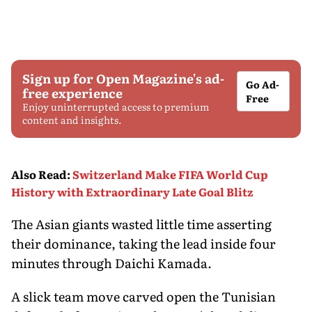
Sign up for Open Magazine's ad-
Go Ad-
free experience
Free
Enjoy uninterrupted access to premium
content and insights.
Also Read
:
Switzerland Make FIFA World Cup
History with Extraordinary Late Goal Blitz
The Asian giants wasted little time asserting
their dominance, taking the lead inside four
minutes through Daichi Kamada.
A slick team move carved open the Tunisian