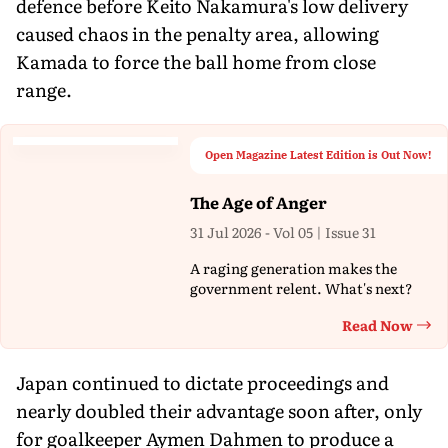
defence before Keito Nakamura's low delivery
caused chaos in the penalty area, allowing
Kamada to force the ball home from close
range.
Open Magazine Latest Edition is Out Now!
The Age of Anger
31 Jul 2026 - Vol 05 | Issue 31
A raging generation makes the
government relent. What's next?
Read Now
Th
Japan continued to dictate proceedings and
nearly doubled their advantage soon after, only
for goalkeeper Aymen Dahmen to produce a