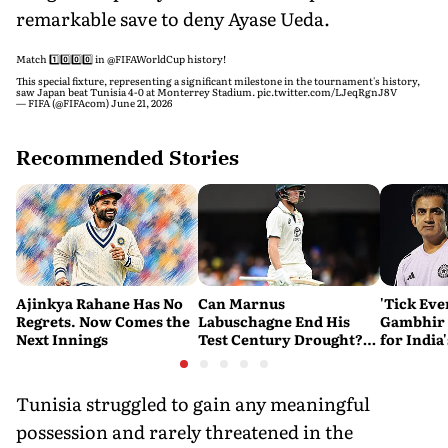
remarkable save to deny Ayase Ueda.
Match 1️⃣0️⃣0️⃣0️⃣ in
@FIFAWorldCup
history!
This special fixture, representing a significant milestone in the tournament's history,
saw Japan beat Tunisia 4-0 at Monterrey Stadium.
pic.twitter.com/LJeqRgnJ8V
— FIFA (@FIFAcom)
June 21, 2026
Recommended Stories
Ajinkya Rahane Has No
Can Marnus
'Tick Eve
Regrets. Now Comes the
Labuschagne End His
Gambhir 
Next Innings
Test Century Drought?
for India
Australian Batter Eyes
Ahead of 
Fresh Start Against
Bangladesh
Tunisia struggled to gain any meaningful
possession and rarely threatened in the