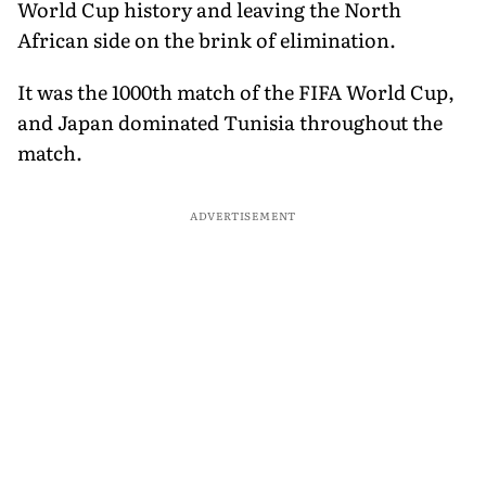
World Cup history and leaving the North
African side on the brink of elimination.
It was the 1000th match of the FIFA World Cup,
and Japan dominated Tunisia throughout the
match.
ADVERTISEMENT