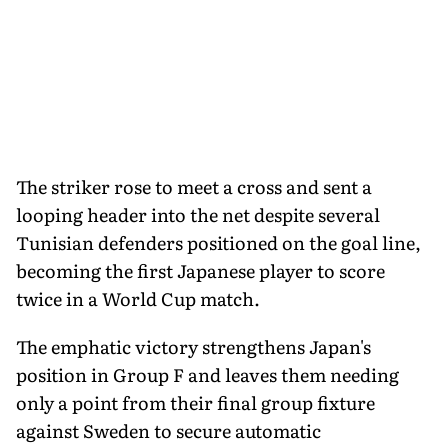
The striker rose to meet a cross and sent a
looping header into the net despite several
Tunisian defenders positioned on the goal line,
becoming the first Japanese player to score
twice in a World Cup match.
The emphatic victory strengthens Japan's
position in Group F and leaves them needing
only a point from their final group fixture
against Sweden to secure automatic