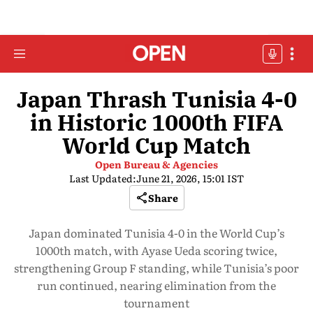
Japan Thrash Tunisia 4-0
in Historic 1000th FIFA
World Cup Match
Open Bureau & Agencies
Last Updated:
June 21, 2026, 15:01 IST
Share
Japan dominated Tunisia 4-0 in the World Cup’s
1000th match, with Ayase Ueda scoring twice,
strengthening Group F standing, while Tunisia’s poor
run continued, nearing elimination from the
tournament