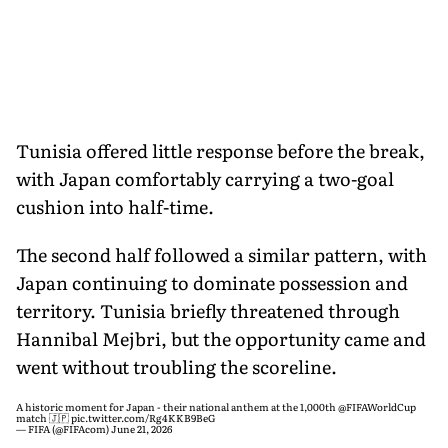
Tunisia offered little response before the break,
with Japan comfortably carrying a two-goal
cushion into half-time.
The second half followed a similar pattern, with
Japan continuing to dominate possession and
territory. Tunisia briefly threatened through
Hannibal Mejbri, but the opportunity came and
went without troubling the scoreline.
A historic moment for Japan - their national anthem at the 1,000th
@FIFAWorldCup
match 🇯🇵
pic.twitter.com/Rg4KKB9BeG
— FIFA (@FIFAcom)
June 21, 2026