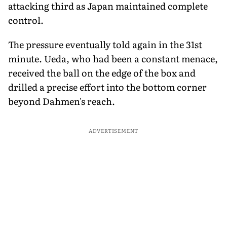
attacking third as Japan maintained complete
control.
The pressure eventually told again in the 31st
minute. Ueda, who had been a constant menace,
received the ball on the edge of the box and
drilled a precise effort into the bottom corner
beyond Dahmen's reach.
ADVERTISEMENT