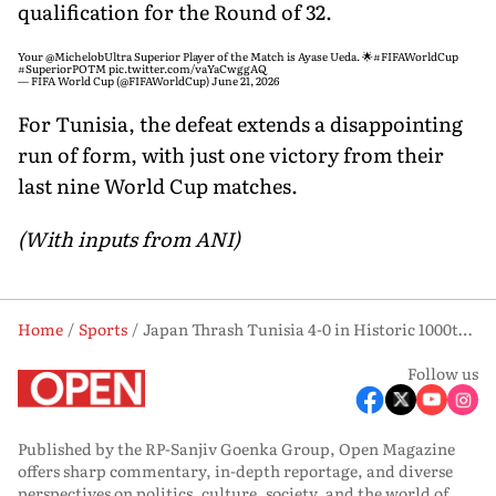
qualification for the Round of 32.
Your
@MichelobUltra
Superior Player of the Match is Ayase Ueda. 🌟
#FIFAWorldCup
#SuperiorPOTM
pic.twitter.com/vaYaCwggAQ
— FIFA World Cup (@FIFAWorldCup)
June 21, 2026
For Tunisia, the defeat extends a disappointing
run of form, with just one victory from their
last nine World Cup matches.
(With inputs from ANI)
Home
Sports
Japan Thrash Tunisia 4-0 in Historic 1000th FIFA World Cup Match
Follow us
Published by the RP-Sanjiv Goenka Group, Open Magazine
offers sharp commentary, in-depth reportage, and diverse
perspectives on politics, culture, society, and the world of