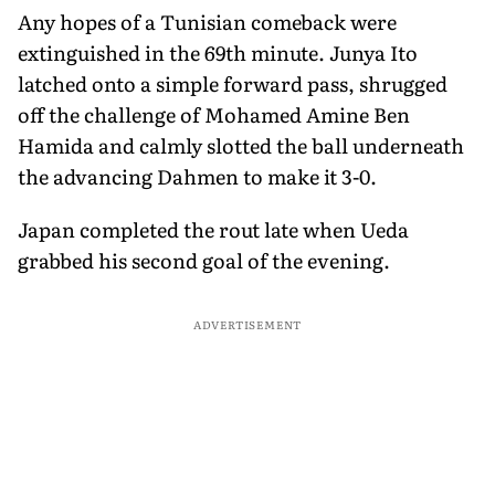
Any hopes of a Tunisian comeback were
extinguished in the 69th minute. Junya Ito
latched onto a simple forward pass, shrugged
off the challenge of Mohamed Amine Ben
Hamida and calmly slotted the ball underneath
the advancing Dahmen to make it 3-0.
Japan completed the rout late when Ueda
grabbed his second goal of the evening.
ADVERTISEMENT