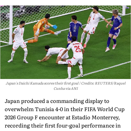
Japan's Daichi Kamada scores their first goal
Credits: REUTERS/Raquel
Cunha via ANI
Japan produced a commanding display to
overwhelm Tunisia 4-0 in their FIFA World Cup
2026 Group F encounter at Estadio Monterrey,
recording their first four-goal performance in