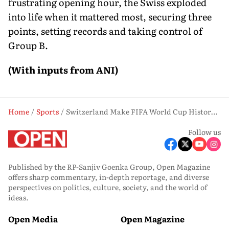
frustrating opening hour, the Swiss exploded
into life when it mattered most, securing three
points, setting records and taking control of
Group B.
(With inputs from ANI)
Home
Sports
Switzerland Make FIFA World Cup History with Extraordinary Late Goal Blitz
Follow us
Published by the RP-Sanjiv Goenka Group, Open Magazine
offers sharp commentary, in-depth reportage, and diverse
perspectives on politics, culture, society, and the world of
ideas.
Open Media
Open Magazine