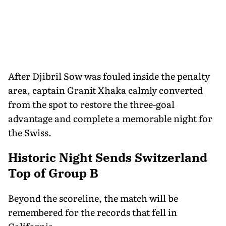
After Djibril Sow was fouled inside the penalty
area, captain Granit Xhaka calmly converted
from the spot to restore the three-goal
advantage and complete a memorable night for
the Swiss.
Historic Night Sends Switzerland
Top of Group B
Beyond the scoreline, the match will be
remembered for the records that fell in