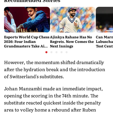
Recommended Stories
Esports World Cup Chess
Ajinkya Rahane Has No
Can Mar
2026: Four Indian
Regrets. Now Comes the
Labuscha
Grandmasters Take Aim
Next Innings
Test Cen
at a Historic First Title
Australia
Fresh Sta
Banglade
However, the momentum shifted dramatically
after the hydration break and the introduction
of Switzerland's substitutes.
Johan Manzambi made an immediate impact,
opening the scoring in the 74th minute. The
substitute reacted quickest inside the penalty
area to volley home a rebound after Ruben