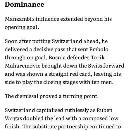
Dominance
Manzambi's influence extended beyond his
opening goal.
Soon after putting Switzerland ahead, he
delivered a decisive pass that sent Embolo
through on goal. Bosnia defender Tarik
Muharemovic brought down the Swiss forward
and was shown a straight red card, leaving his
side to play the closing stages with ten men.
The dismissal proved a turning point.
Switzerland capitalised ruthlessly as Ruben
Vargas doubled the lead with a composed low
finish. The substitute partnership continued to