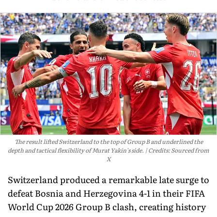
The result lifted Switzerland to the top of Group B and underlined the
depth and tactical flexibility of Murat Yakin's side.
Credits: Sourced from
X
Switzerland produced a remarkable late surge to
defeat Bosnia and Herzegovina 4-1 in their FIFA
World Cup 2026 Group B clash, creating history