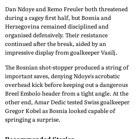
Dan Ndoye and Remo Freuler both threatened
during a cagey first half, but Bosnia and
Herzegovina remained disciplined and
organised defensively. Their resistance
continued after the break, aided by an
impressive display from goalkeeper Vasilj.
The Bosnian shot-stopper produced a string of
important saves, denying Ndoye's acrobatic
overhead kick before keeping out a dangerous
Breel Embolo header from a tight angle. At the
other end, Amar Dedic tested Swiss goalkeeper
Gregor Kobel as Bosnia looked capable of
springing a surprise.