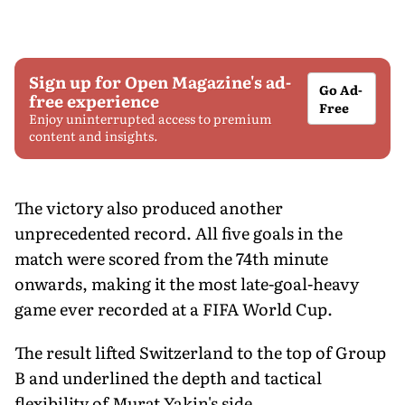
Sign up for Open Magazine's ad-
Go Ad-
free experience
Free
Enjoy uninterrupted access to premium
content and insights.
The victory also produced another
unprecedented record. All five goals in the
match were scored from the 74th minute
onwards, making it the most late-goal-heavy
game ever recorded at a FIFA World Cup.
The result lifted Switzerland to the top of Group
B and underlined the depth and tactical
flexibility of Murat Yakin's side.