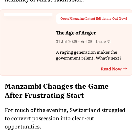
Open Magazine Latest Edition is Out Now!
The Age of Anger
31 Jul 2026 - Vol 05 | Issue 31
A raging generation makes the
government relent. What's next?
Read Now
Th
Manzambi Changes the Game
After Frustrating Start
For much of the evening, Switzerland struggled
to convert possession into clear-cut
opportunities.