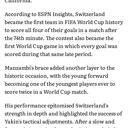
California.
According to ESPN Insights, Switzerland
became the first team in FIFA World Cup history
to score all four of their goals in a match after
the 74th minute. The contest also became the
first World Cup game in which every goal was
scored during that same late period.
Manzambi's brace added another layer to the
historic occasion, with the young forward
becoming one of the youngest players ever to
score twice in a World Cup match.
His performance epitomised Switzerland's
strength in depth and highlighted the success of
Yakin's tactical adjustments. After a slow and