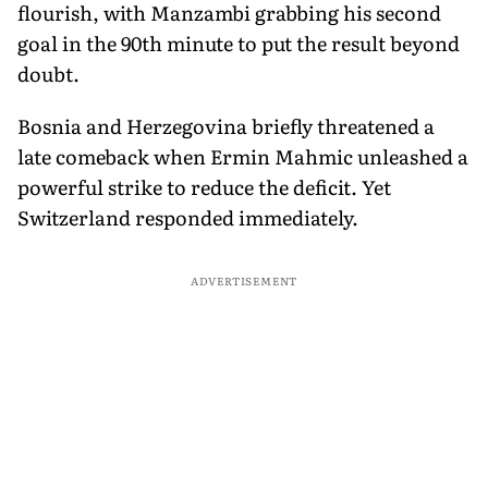
flourish, with Manzambi grabbing his second
goal in the 90th minute to put the result beyond
doubt.
Bosnia and Herzegovina briefly threatened a
late comeback when Ermin Mahmic unleashed a
powerful strike to reduce the deficit. Yet
Switzerland responded immediately.
ADVERTISEMENT