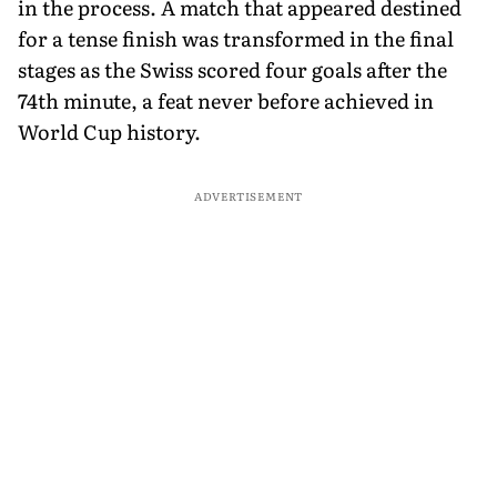
in the process. A match that appeared destined
for a tense finish was transformed in the final
stages as the Swiss scored four goals after the
74th minute, a feat never before achieved in
World Cup history.
ADVERTISEMENT