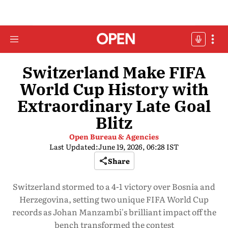
Switzerland Make FIFA
World Cup History with
Extraordinary Late Goal
Blitz
Open Bureau & Agencies
Last Updated:
June 19, 2026, 06:28 IST
Share
Switzerland stormed to a 4-1 victory over Bosnia and
Herzegovina, setting two unique FIFA World Cup
records as Johan Manzambi's brilliant impact off the
bench transformed the contest