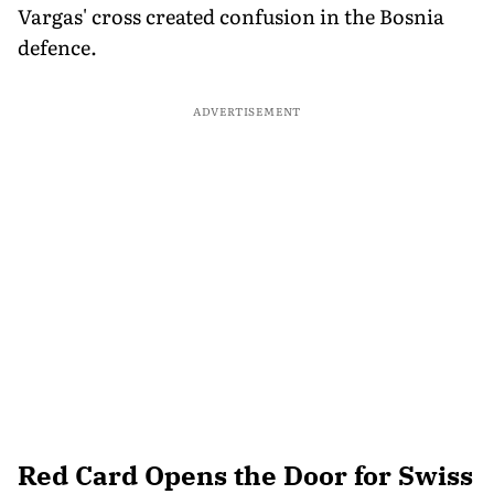
Vargas' cross created confusion in the Bosnia
defence.
ADVERTISEMENT
Red Card Opens the Door for Swiss