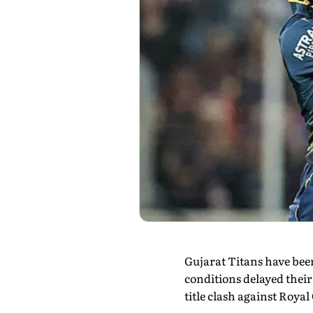
Gujarat Titans have been
conditions delayed their
title clash against Roya