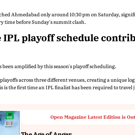
eached Ahmedabad only around 10:30 pm on Saturday, signifi
y time before Sunday's summit clash.
 IPL playoff schedule contrib
s been amplified by this season's playoff scheduling.
layoffs across three different venues, creating a unique log
s is the first time an IPL finalist has been required to travel 
Open Magazine Latest Edition is Ou
The Age of Anger