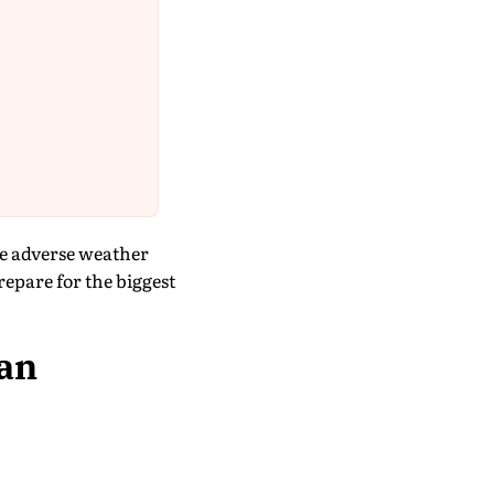
ce adverse weather
epare for the biggest
 an