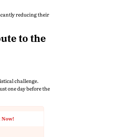
cantly reducing their
ute to the
istical challenge.
just one day before the
t Now!