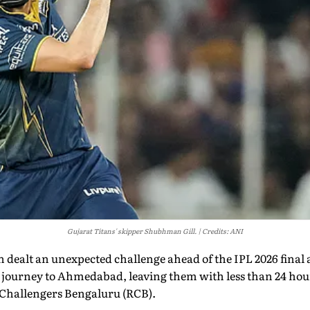
Gujarat Titans' skipper Shubhman Gill.
Credits: ANI
 dealt an unexpected challenge ahead of the IPL 2026 final 
 journey to Ahmedabad, leaving them with less than 24 hour
l Challengers Bengaluru (RCB).