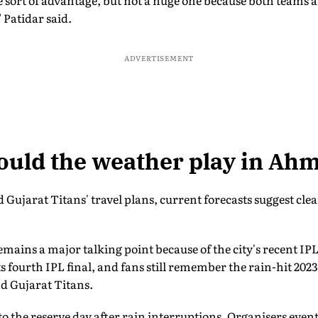
me sort of advantage, but not a huge one because both teams 
" Patidar said.
ADVERTISEMENT
ould the weather play in A
Gujarat Titans' travel plans, current forecasts suggest clear
mains a major talking point because of the city's recent IPL 
 fourth IPL final, and fans still remember the rain-hit 2023
d Gujarat Titans.
to the reserve day after rain interruptions. Organisers even