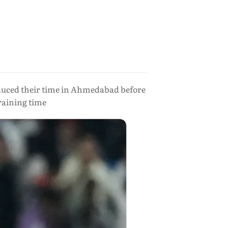
reduced their time in Ahmedabad before
raining time