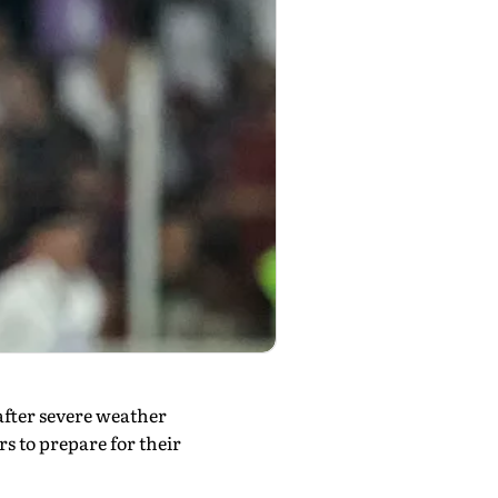
after severe weather
s to prepare for their