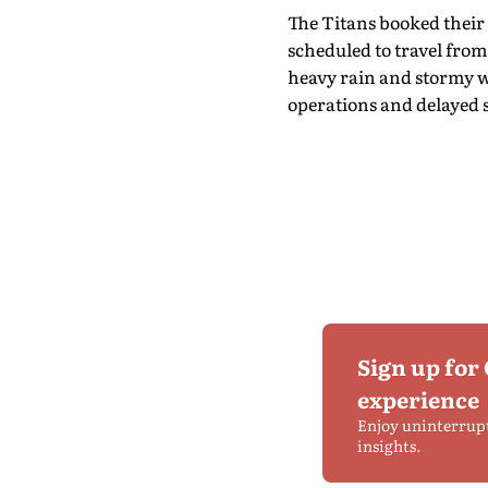
The Titans booked their 
scheduled to travel fro
heavy rain and stormy w
operations and delayed 
Sign up for
experience
Enjoy uninterrup
insights.