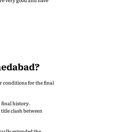
are very good and have
hmedabad?
 conditions for the final
final history.
 title clash between
tually extended the