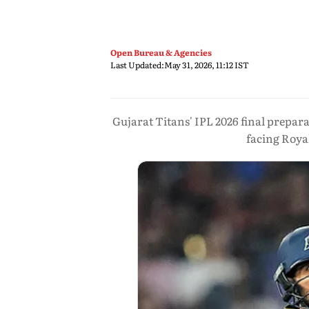
Open Bureau & Agencies
Last Updated:
May 31, 2026, 11:12 IST
Gujarat Titans' IPL 2026 final prepar
facing Roya