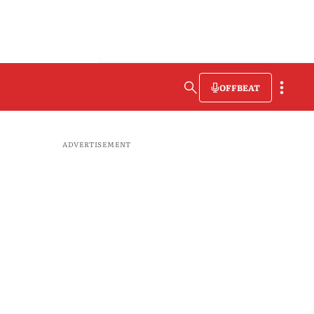
OFFBEAT
ADVERTISEMENT