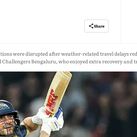
Share
ations were disrupted after weather-related travel delays 
l Challengers Bengaluru, who enjoyed extra recovery and t