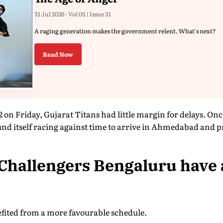
31 Jul 2026 - Vol 05 | Issue 31
A raging generation makes the government relent. What's next?
Read Now
2 on Friday, Gujarat Titans had little margin for delays. On
nd itself racing against time to arrive in Ahmedabad and pr
Challengers Bengaluru have
fited from a more favourable schedule.