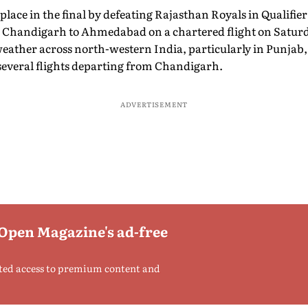
place in the final by defeating Rajasthan Royals in Qualifier
m Chandigarh to Ahmedabad on a chartered flight on Satur
eather across north-western India, particularly in Punjab,
several flights departing from Chandigarh.
ADVERTISEMENT
 Open Magazine's ad-free
ted access to premium content and