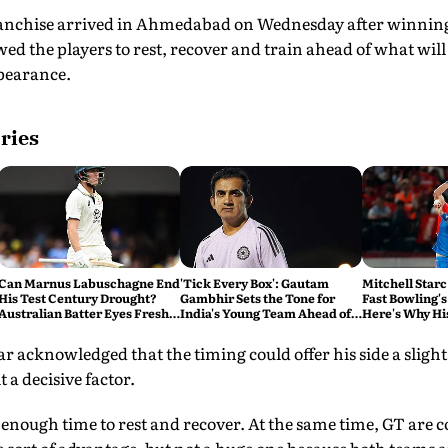
nchise arrived in Ahmedabad on Wednesday after winning 
wed the players to rest, recover and train ahead of what will
ppearance.
ries
Can Marnus Labuschagne End
'Tick Every Box': Gautam
Mitchell Starc
His Test Century Drought?
Gambhir Sets the Tone for
Fast Bowling's
Australian Batter Eyes Fresh
India's Young Team Ahead of
Here's Why Hi
Start Against Bangladesh
Sri Lanka Tests
r acknowledged that the timing could offer his side a sligh
t a decisive factor.
ot enough time to rest and recover. At the same time, GT are