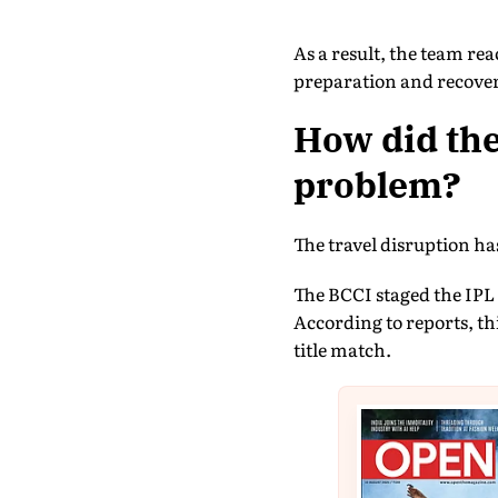
As a result, the team r
preparation and recover
How did the
problem?
The travel disruption ha
The BCCI staged the IPL p
According to reports, thi
title match.