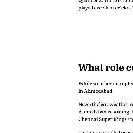
Qualifier 2. There is so
played excellent cricket,
What role c
While weather disrupted 
in Ahmedabad.
Nevertheless, weather re
Ahmedabad is hosting its
Chennai Super Kings an
That match spilled over 