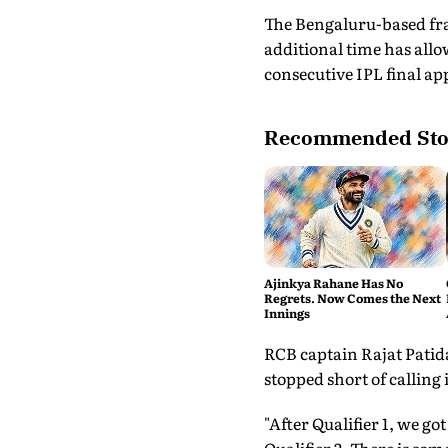
The Bengaluru-based fra
additional time has allo
consecutive IPL final a
Recommended Sto
Ajinkya Rahane Has No
Regrets. Now Comes the Next
Innings
RCB captain Rajat Patida
stopped short of calling i
"After Qualifier 1, we g