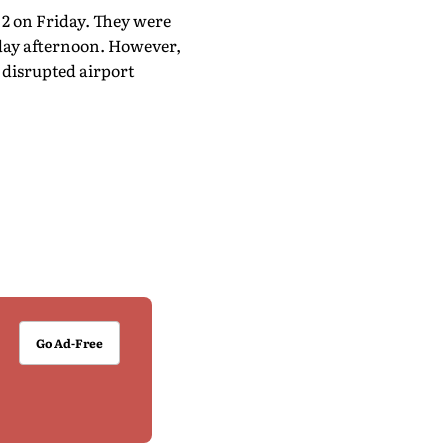
 2 on Friday. They were
day afternoon. However,
 disrupted airport
Go Ad-Free