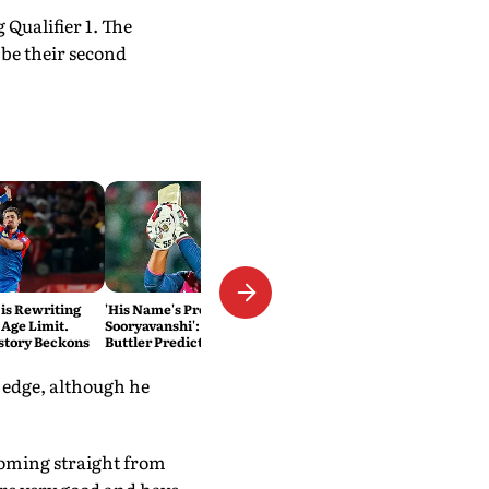
Qualifier 1. The
 be their second
 is Rewriting
'His Name's Probably Vaibhav
 Age Limit.
Sooryavanshi': T20 King Jos
story Beckons
Buttler Predicts Who Will
Break His Record
t edge, although he
 coming straight from