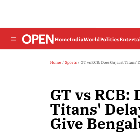
Home
India
World
Politics
Entert
Home
Sports
GT vs RCB: Does Gujarat Titans' 
GT vs RCB: 
Titans' Dela
Give Bengal