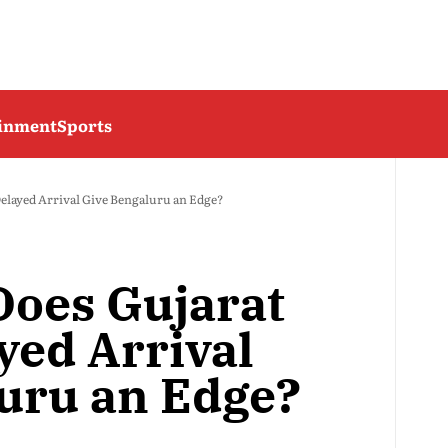
ainment
Sports
Delayed Arrival Give Bengaluru an Edge?
Does Gujarat
yed Arrival
uru an Edge?