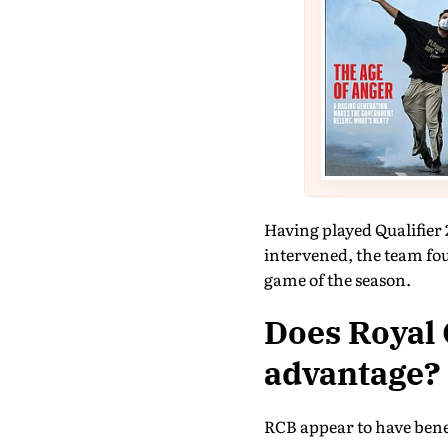
Having played Qualifier 
intervened, the team fou
game of the season.
Does Royal 
advantage?
RCB appear to have bene