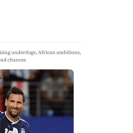
ising underdogs, African ambitions,
cond chances