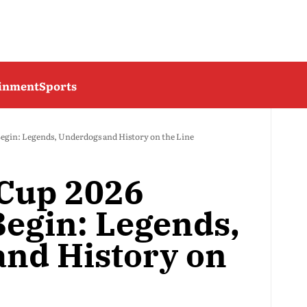
ainment
Sports
egin: Legends, Underdogs and History on the Line
 Cup 2026
egin: Legends,
nd History on