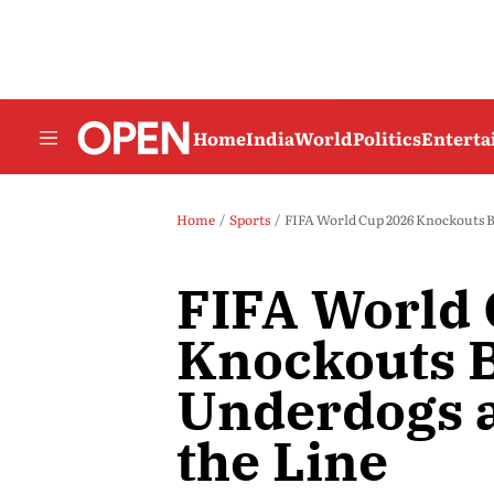
Home
India
World
Politics
Entert
Home
Sports
FIFA World Cup 2026 Knockouts B
FIFA World
Knockouts B
Underdogs a
the Line