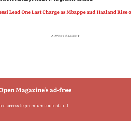
ssi Lead One Last Charge as Mbappe and Haaland Rise on
ADVERTISEMENT
 Open Magazine's ad-free
ted access to premium content and