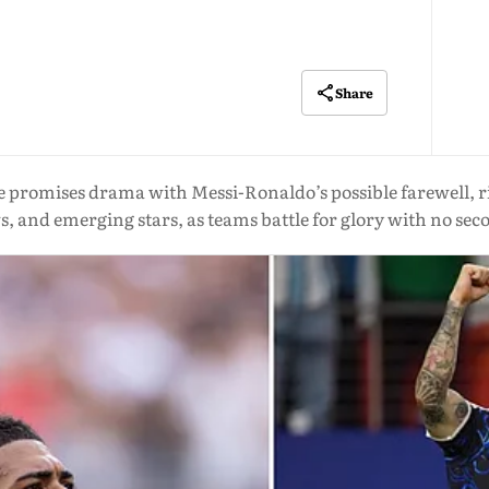
Share
 promises drama with Messi-Ronaldo’s possible farewell, r
, and emerging stars, as teams battle for glory with no se