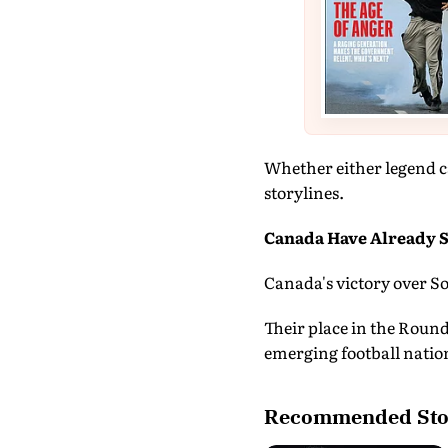
Whether either legend c
storylines.
Canada Have Already S
Canada's victory over So
Their place in the Round
emerging football natio
Recommended Sto