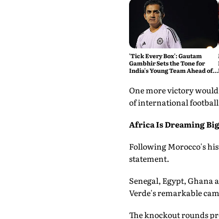
'Tick Every Box': Gautam
Gambhir Sets the Tone for
India's Young Team Ahead of
Sri Lanka Tests
One more victory would 
of international football
Africa Is Dreaming Bi
Following Morocco's hist
statement.
Senegal, Egypt, Ghana a
Verde's remarkable camp
The knockout rounds pre