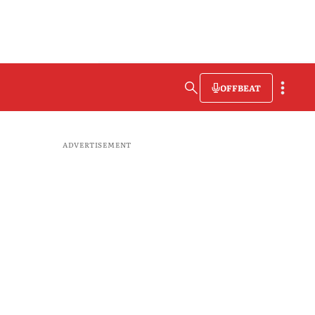
OFFBEAT
ADVERTISEMENT