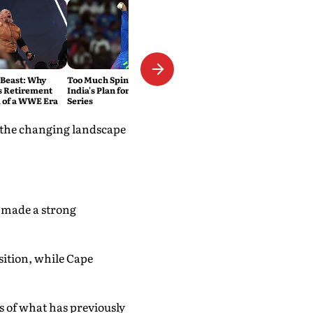
 Beast: Why
Too Much Spin? That's Exactly
s Retirement
India's Plan for the Sri Lanka
 of a WWE Era
Series
 the changing landscape
n made a strong
sition, while Cape
 of what has previously