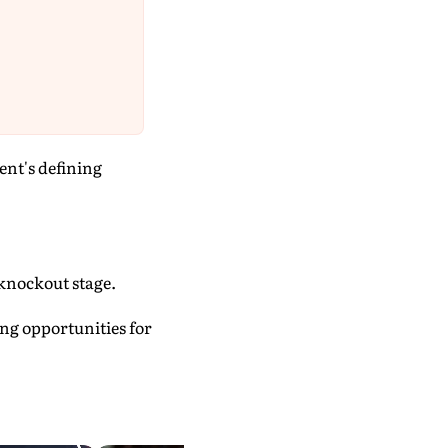
ent's defining
 knockout stage.
ing opportunities for