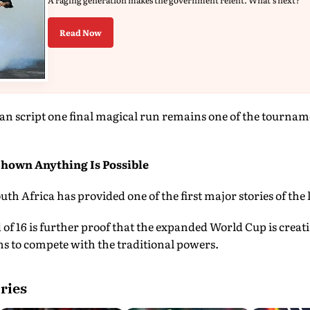
A raging generation makes the government relent. What's next?
Read Now
an script one final magical run remains one of the tournam
hown Anything Is Possible
uth Africa has provided one of the first major stories of the
 of 16 is further proof that the expanded World Cup is creat
ns to compete with the traditional powers.
ries