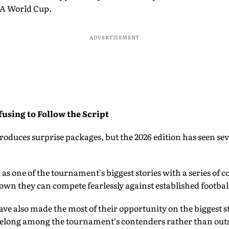
FA World Cup.
ADVERTISEMENT
using to Follow the Script
oduces surprise packages, but the 2026 edition has seen se
as one of the tournament's biggest stories with a series o
wn they can compete fearlessly against established footbal
ve also made the most of their opportunity on the biggest 
belong among the tournament's contenders rather than outs