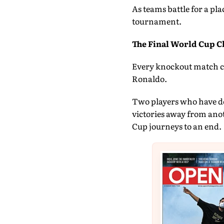
As teams battle for a pla
tournament.
The Final World Cup C
Every knockout match co
Ronaldo.
Two players who have do
victories away from anot
Cup journeys to an end.