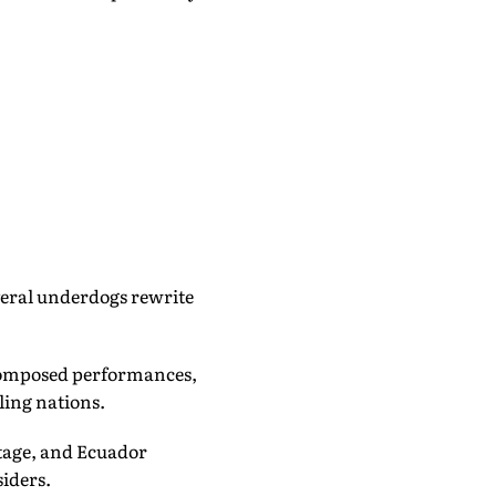
veral underdogs rewrite
f composed performances,
ling nations.
stage, and Ecuador
iders.