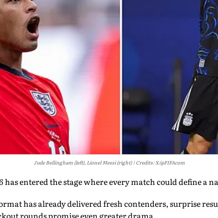
Jude Bellingham (left), Lionel Messi (right)
Credits: X/@FIFAcom
has entered the stage where every match could define a nat
rmat has already delivered fresh contenders, surprise resu
ckout rounds promise even greater drama.