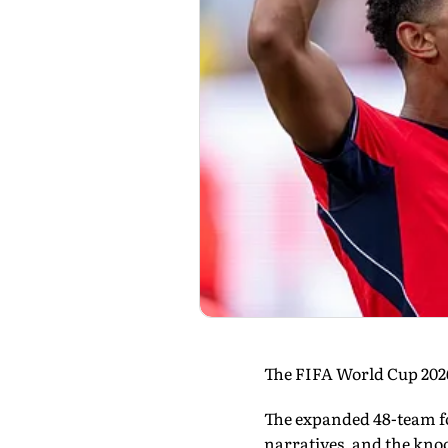
The FIFA World Cup 2026 
The expanded 48-team fo
narratives, and the kno