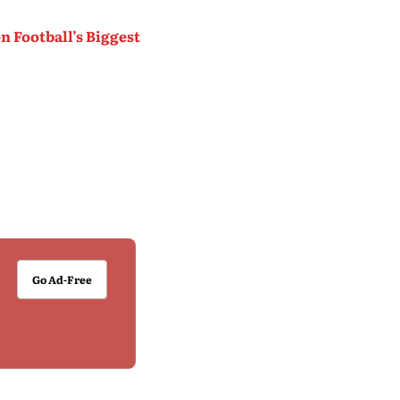
 Football’s Biggest
Go Ad-Free