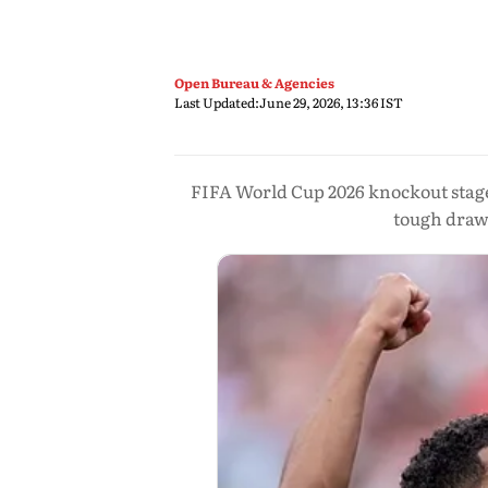
Open Bureau & Agencies
Last Updated:
June 29, 2026, 13:36 IST
FIFA World Cup 2026 knockout stage
tough draws