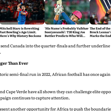
Mitchell Starc is Rewriting
'His Name's Probably Vaibhav
The End of the
Fast Bowling's Age Limit.
Sooryavanshi': T20 King Jos
Brock Lesnar'
Here's Why History Beckons
Buttler Predicts Who Will
Marks the End
Break His Record
send Canada into the quarter-finals and further underline
.
gger Than Ever
oric semi-final run in 2022, African football has once agai
nd Cape Verde have all shown they can challenge elite oppo
aign continues to capture attention.
sent another opportunity for Africa to push the boundaries