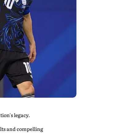
ion's legacy.
lts and compelling