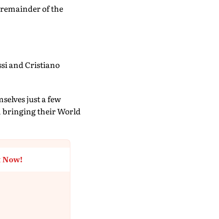
e remainder of the
si and Cristiano
elves just a few
om bringing their World
t Now!