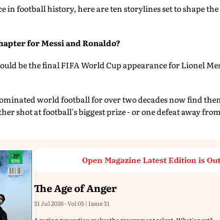
ce in football history, here are ten storylines set to shape th
hapter for Messi and Ronaldo?
uld be the final FIFA World Cup appearance for Lionel Mes
minated world football for over two decades now find thems
her shot at football's biggest prize - or one defeat away fr
Open Magazine Latest Edition is Ou
The Age of Anger
31 Jul 2026 - Vol 05 | Issue 31