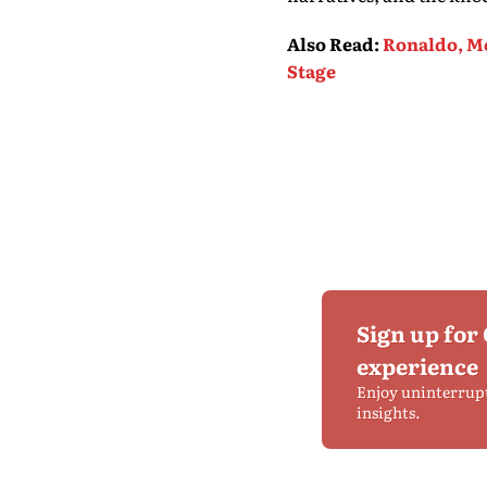
Also Read
:
Ronaldo, Me
Stage
Sign up for
experience
Enjoy uninterrup
insights.