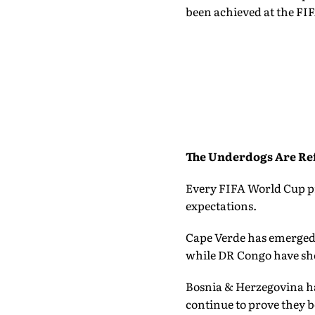
been achieved at the FI
The Underdogs Are Ref
Every FIFA World Cup pr
expectations.
Cape Verde has emerged 
while DR Congo have sho
Bosnia & Herzegovina ha
continue to prove they 