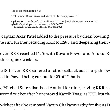
Top of off from long off 😲
That Sameer Rizvi throw had Mitchell Starc's approval ✅
Updates ▶️
https://t.co/Uo07zwiknq
#TATAIPL
|
#KhelBindaas
|
#KKRvDC
|
@DelhiCapitals
pic.twitter.com/wRCC0u077u
— IndianPremierLeague (@IPL)
May 24, 2026
C captain Axar Patel added to the pressure by clean bowlin
one run, further reducing KKR to 129/6 and deepening their 
h over, KKR reached 142/6 with Rovam Powell and Anukul Roy
 three quick wickets.
he 18th over, KKR suffered another setback as a sharp throw
 in Powell being run out for 29 off 21 balls.
y, Mitchell Starc dismissed Anukul for nine, leaving KKR ree
 second wicket after he removed Kartik Tyagi as KKR lost th
l wicket after he removed Varun Chakaravarthy for five as 