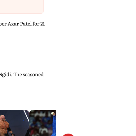
r Axar Patel for 21
 Ngidi. The seasoned