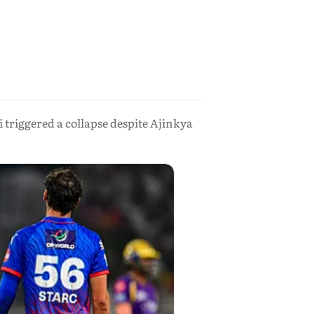
 triggered a collapse despite Ajinkya