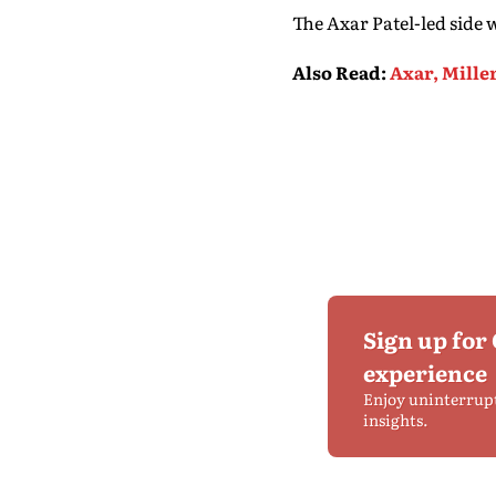
The Axar Patel-led side
Also Read
:
Axar, Mille
Sign up for
experience
Enjoy uninterrup
insights.