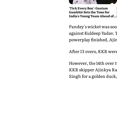
'Tick Every Box': Gautam
Gambhir Sets the Tone for
India's Young Team Ahead of
Sri Lanka Tests
Pandey's wicket was soon
against Kuldeep Yadav. T
powerplay finished, Ajin
After 13 overs, KKR were
However, the 14th over 
KKR skipper Ajinkya Rah
Singh for a golden duck,