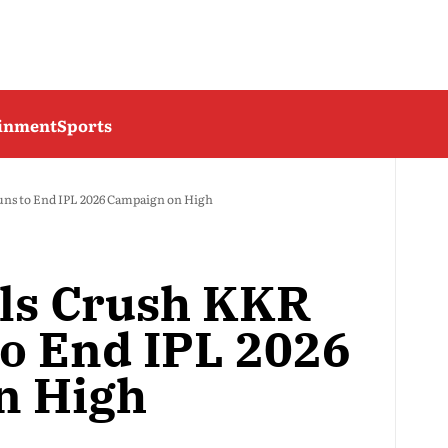
ainment
Sports
uns to End IPL 2026 Campaign on High
als Crush KKR
to End IPL 2026
n High