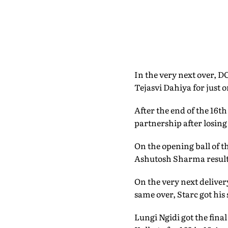
In the very next over, D
Tejasvi Dahiya for just 
After the end of the 16t
partnership after losing
On the opening ball of t
Ashutosh Sharma resulted
On the very next deliver
same over, Starc got his
Lungi Ngidi got the fina