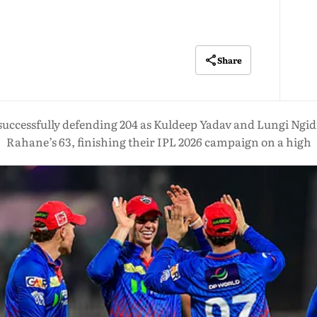
Share
successfully defending 204 as Kuldeep Yadav and Lungi Ngidi
Rahane’s 63, finishing their IPL 2026 campaign on a high