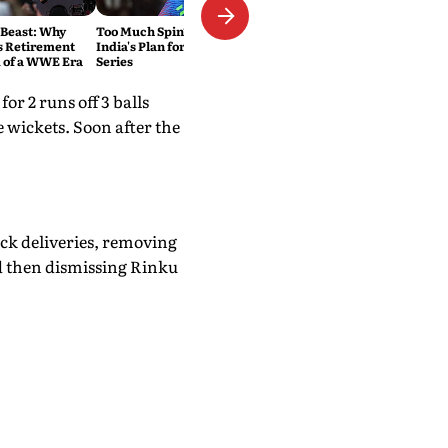
 Beast: Why
Too Much Spin? That's Exactly
s Retirement
India's Plan for the Sri Lanka
 of a WWE Era
Series
r 2 runs off 3 balls
e wickets. Soon after the
ck deliveries, removing
d then dismissing Rinku