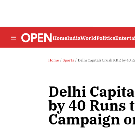
Home
India
World
Politics
Entert
Home
Sports
Delhi Capitals Crush KKR by 40 R
Delhi Capit
by 40 Runs 
Campaign o