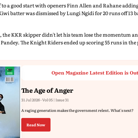
 to a good start with openers Finn Allen and Rahane adding 
Kiwi batter was dismissed by Lungi Ngidi for 20 runs off 13 b
l, the KKR skipper didn't let his team lose the momentum an
Pandey. The Knight Riders ended up scoring 55 runs in the 
Open Magazine Latest Edition is Ou
The Age of Anger
31 Jul 2026 - Vol 05 | Issue 31
A raging generation makes the government relent. What's next?
Read Now