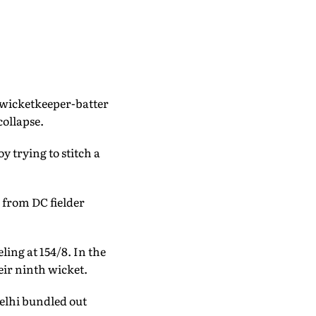
g wicketkeeper-batter
collapse.
 trying to stitch a
 from DC fielder
ling at 154/8. In the
eir ninth wicket.
Delhi bundled out