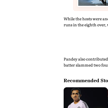
While the hosts were an
runs in the eighth over, 
Pandey also contributed 
batter slammed two fours
Recommended Sto