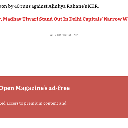
 won by 40 runs against Ajinkya Rahane's KKR.
r, Madhav Tiwari Stand Out In Delhi Capitals' Narrow 
ADVERTISEMENT
 Open Magazine's ad-free
ted access to premium content and