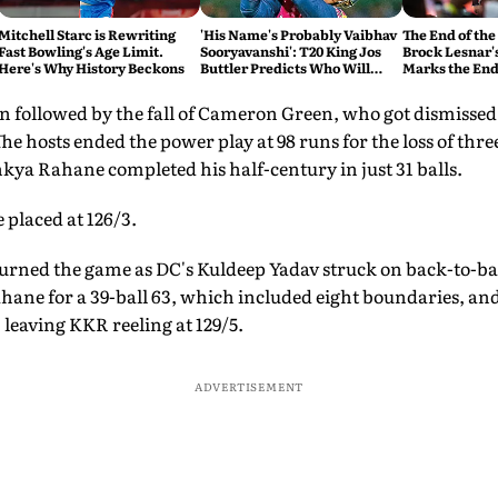
Mitchell Starc is Rewriting
'His Name's Probably Vaibhav
The End of the
Fast Bowling's Age Limit.
Sooryavanshi': T20 King Jos
Brock Lesnar'
Here's Why History Beckons
Buttler Predicts Who Will
Marks the End
Break His Record
 followed by the fall of Cameron Green, who got dismissed fo
he hosts ended the power play at 98 runs for the loss of thre
kya Rahane completed his half-century in just 31 balls.
 placed at 126/3.
turned the game as DC's Kuldeep Yadav struck on back-to-ba
ane for a 39-ball 63, which included eight boundaries, an
 leaving KKR reeling at 129/5.
ADVERTISEMENT