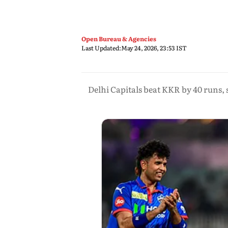
Open Bureau & Agencies
Last Updated:
May 24, 2026, 23:53 IST
Delhi Capitals beat KKR by 40 runs, 