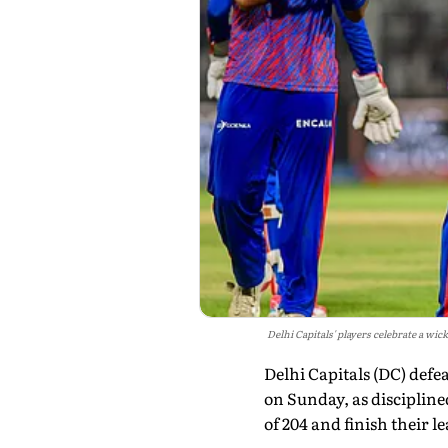
Delhi Capitals' players celebrate a w
Delhi Capitals (DC) defe
on Sunday, as disciplin
of 204 and finish their 