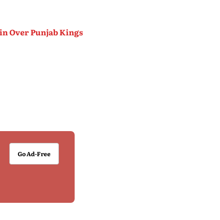
Win Over Punjab Kings
Go Ad-Free