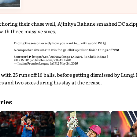
choring their chase well, Ajinkya Rahane smashed DC skippe
with three massive sixes.
Ending the season exactly how you want to... with a solid W! 🙌
A comprehensive 40-run win for
@DelhiCapitals
to finish things off 💙❤️
Scorecard ▶️
https://t.co/Uo07zwiknq
#TATAIPL
|
#KhelBindaas
|
#KKRvDC
pic.twitter.com/lc0u4ZLx6D
— IndianPremierLeague (@IPL)
May 24, 2026
with 25 runs off 16 balls, before getting dismissed by Lungi
 and two sixes during his stay at the crease.
ries