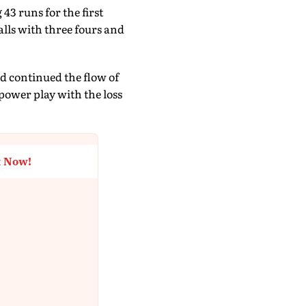
43 runs for the first
alls with three fours and
d continued the flow of
power play with the loss
t Now!