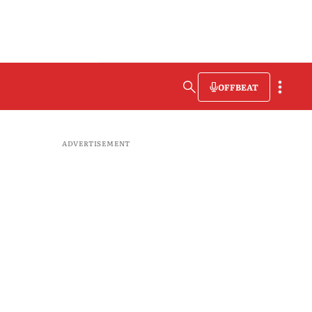
OFFBEAT
ADVERTISEMENT