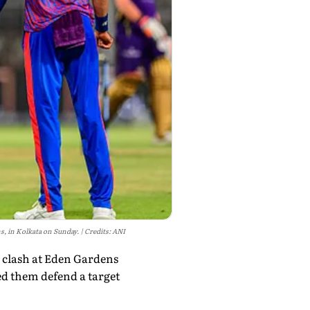
s, in Kolkata on Sunday.
Credits: ANI
6 clash at Eden Gardens
d them defend a target