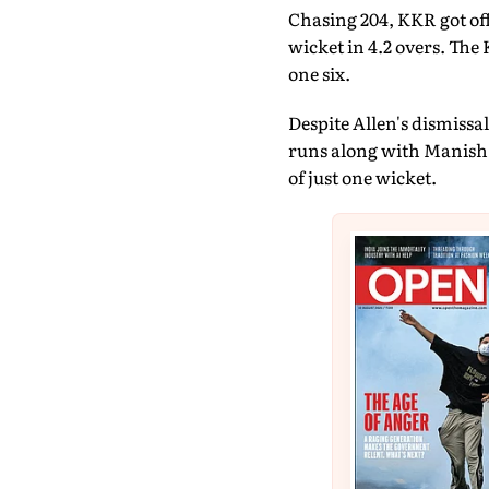
Chasing 204, KKR got off
wicket in 4.2 overs. The 
one six.
Despite Allen's dismissa
runs along with Manish 
of just one wicket.