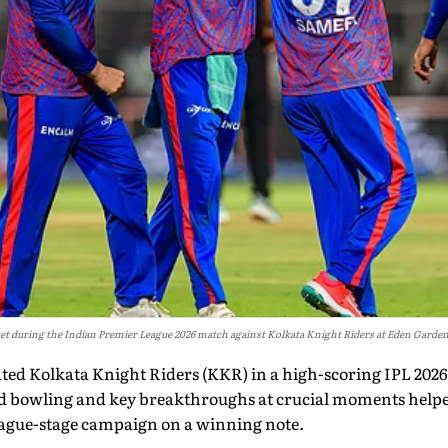
icket during the Indian Premier League 2026 match against Kolkata Knight Riders at Eden Garden
ated Kolkata Knight Riders (KKR) in a high-scoring IPL 202
ed bowling and key breakthroughs at crucial moments helpe
league-stage campaign on a winning note.