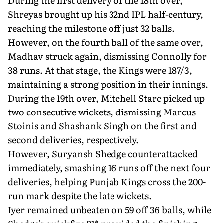
During the first delivery of the 18th over,
Shreyas brought up his 32nd IPL half-century,
reaching the milestone off just 32 balls.
However, on the fourth ball of the same over,
Madhav struck again, dismissing Connolly for
38 runs. At that stage, the Kings were 187/3,
maintaining a strong position in their innings.
During the 19th over, Mitchell Starc picked up
two consecutive wickets, dismissing Marcus
Stoinis and Shashank Singh on the first and
second deliveries, respectively.
However, Suryansh Shedge counterattacked
immediately, smashing 16 runs off the next four
deliveries, helping Punjab Kings cross the 200-
run mark despite the late wickets.
Iyer remained unbeaten on 59 off 36 balls, while