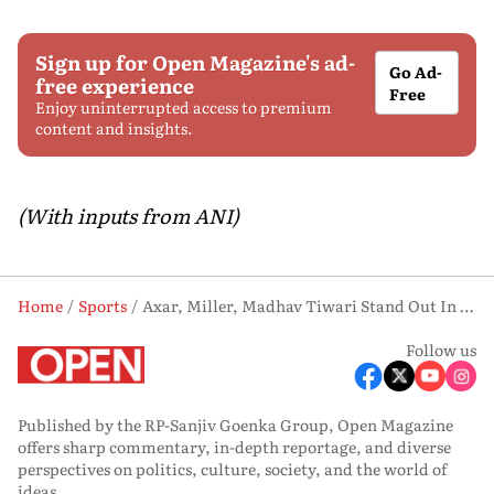
Sign up for Open Magazine's ad-
Go Ad-
free experience
Free
Enjoy uninterrupted access to premium
content and insights.
(With inputs from ANI)
Home
Sports
Axar, Miller, Madhav Tiwari Stand Out In Delhi Capitals' Narrow Win Over Punjab Kings
Follow us
Published by the RP-Sanjiv Goenka Group, Open Magazine
offers sharp commentary, in-depth reportage, and diverse
perspectives on politics, culture, society, and the world of
ideas.