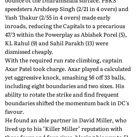
bounce of the Dharamshala surface. PBKS
speedsters Arshdeep Singh (2/21 in 4 overs) and
Yash Thakur (2/55 in 4 overs) made early
inroads, reducing the Capitals to a precarious
47/3 within the Powerplay as Abishek Porel (5),
KL Rahul (9) and Sahil Parakh (13) were
dismissed cheaply.
With the required run rate climbing, captain
Axar Patel took charge. Axar played a calculated
yet aggressive knock, smashing 56 off 33 balls,
including eight boundaries and two sixes. His
ability to rotate the strike and find frequent
boundaries shifted the momentum back in DC's
favour.
He found an able partner in David Miller, who
lived up to his "Killer Miller" reputation with