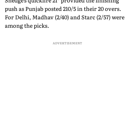
Shedge's quickfire 21* provided the finishing
push as Punjab posted 210/5 in their 20 overs.
For Delhi, Madhav (2/40) and Starc (2/57) were
among the picks.
ADVERTISEMENT