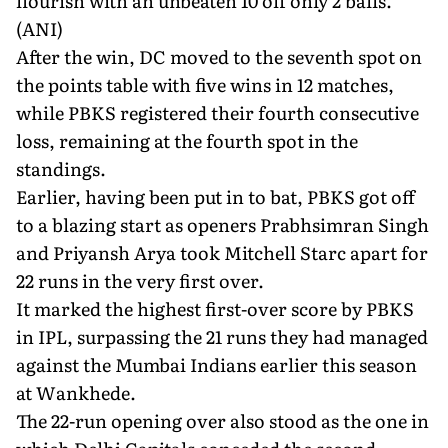
flourish with an unbeaten 10 off only 2 balls.
(ANI)
After the win, DC moved to the seventh spot on
the points table with five wins in 12 matches,
while PBKS registered their fourth consecutive
loss, remaining at the fourth spot in the
standings.
Earlier, having been put in to bat, PBKS got off
to a blazing start as openers Prabhsimran Singh
and Priyansh Arya took Mitchell Starc apart for
22 runs in the very first over.
It marked the highest first-over score by PBKS
in IPL, surpassing the 21 runs they had managed
against the Mumbai Indians earlier this season
at Wankhede.
The 22-run opening over also stood as the one in