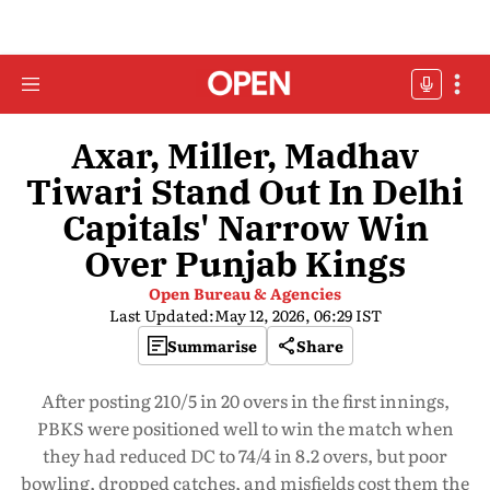
Axar, Miller, Madhav
Tiwari Stand Out In Delhi
Capitals' Narrow Win
Over Punjab Kings
Open Bureau & Agencies
Last Updated:
May 12, 2026, 06:29 IST
Summarise
Share
After posting 210/5 in 20 overs in the first innings,
PBKS were positioned well to win the match when
they had reduced DC to 74/4 in 8.2 overs, but poor
bowling, dropped catches, and misfields cost them the