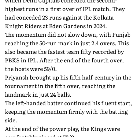
which Delhi Capitals conceded the second-
highest runs in a first over of IPL match. They
had conceded 23 runs against the Kolkata
Knight Riders at Eden Gardens in 2024.
The momentum did not slow down, with Punjab
reaching the 50-run mark in just 2.4 overs. This
also became the fastest team fifty recorded by
PBKS in IPL. After the end of the fourth over,
the hosts were 59/0.
Priyansh brought up his fifth half-century in the
tournament in the fifth over, reaching the
landmark in just 24 balls.
The left-handed batter continued his fluent start,
keeping the momentum firmly with the batting
side.
At the end of the power play, the Kings were