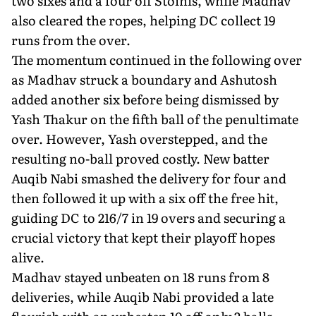
two sixes and a four off Stoinis, while Madhav
also cleared the ropes, helping DC collect 19
runs from the over.
The momentum continued in the following over
as Madhav struck a boundary and Ashutosh
added another six before being dismissed by
Yash Thakur on the fifth ball of the penultimate
over. However, Yash overstepped, and the
resulting no-ball proved costly. New batter
Auqib Nabi smashed the delivery for four and
then followed it up with a six off the free hit,
guiding DC to 216/7 in 19 overs and securing a
crucial victory that kept their playoff hopes
alive.
Madhav stayed unbeaten on 18 runs from 8
deliveries, while Auqib Nabi provided a late