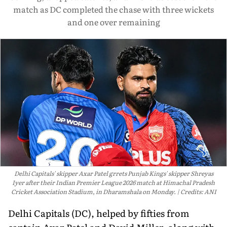
match as DC completed the chase with three wickets
and one over remaining
Delhi Capitals' skipper Axar Patel grrets Punjab Kings' skipper Shreyas
Iyer after their Indian Premier League 2026 match at Himachal Pradesh
Cricket Association Stadium, in Dharamshala on Monday.
Credits: ANI
Delhi Capitals (DC), helped by fifties from