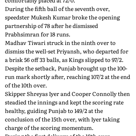
comfortably placed at 72/0.
During the fifth ball of the seventh over,
speedster Mukesh Kumar broke the opening
partnership of 78 after he dismissed
Prabhsimran for 18 runs.
Madhav Tiwari struck in the ninth over to
dismiss the well-set Priyansh, who departed for
a brisk 56 off 33 balls, as Kings slipped to 97/2.
Despite the setback, Punjab brought up the 100-
run mark shortly after, reaching 107/2 at the end
of the 10th over.
Skipper Shreyas Iyer and Cooper Connolly then
steadied the innings and kept the scoring rate
healthy, guiding Punjab to 149/2 at the
conclusion of the 15th over, with Iyer taking
charge of the scoring momentum.