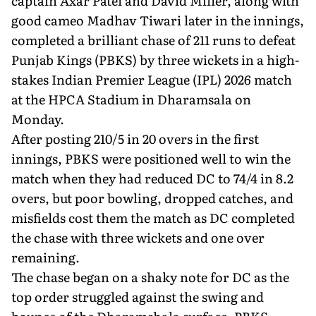
captain Axar Patel and David Miller, along with
good cameo Madhav Tiwari later in the innings,
completed a brilliant chase of 211 runs to defeat
Punjab Kings (PBKS) by three wickets in a high-
stakes Indian Premier League (IPL) 2026 match
at the HPCA Stadium in Dharamsala on
Monday.
After posting 210/5 in 20 overs in the first
innings, PBKS were positioned well to win the
match when they had reduced DC to 74/4 in 8.2
overs, but poor bowling, dropped catches, and
misfields cost them the match as DC completed
the chase with three wickets and one over
remaining.
The chase began on a shaky note for DC as the
top order struggled against the swing and