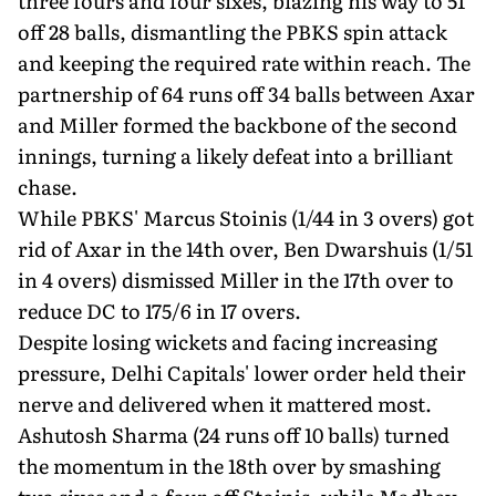
three fours and four sixes, blazing his way to 51
off 28 balls, dismantling the PBKS spin attack
and keeping the required rate within reach. The
partnership of 64 runs off 34 balls between Axar
and Miller formed the backbone of the second
innings, turning a likely defeat into a brilliant
chase.
While PBKS' Marcus Stoinis (1/44 in 3 overs) got
rid of Axar in the 14th over, Ben Dwarshuis (1/51
in 4 overs) dismissed Miller in the 17th over to
reduce DC to 175/6 in 17 overs.
Despite losing wickets and facing increasing
pressure, Delhi Capitals' lower order held their
nerve and delivered when it mattered most.
Ashutosh Sharma (24 runs off 10 balls) turned
the momentum in the 18th over by smashing