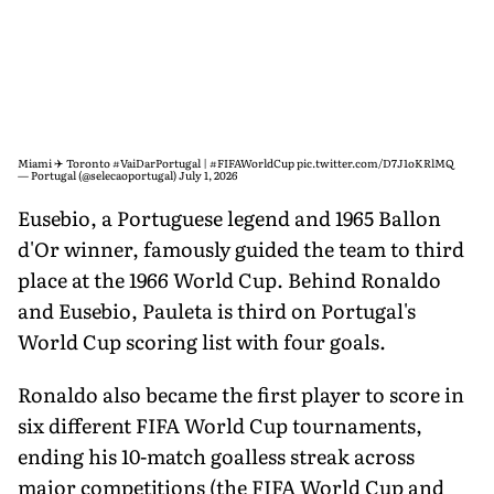
Miami ✈️ Toronto
#VaiDarPortugal
|
#FIFAWorldCup
pic.twitter.com/D7J1oKRlMQ
— Portugal (@selecaoportugal)
July 1, 2026
Eusebio, a Portuguese legend and 1965 Ballon
d'Or winner, famously guided the team to third
place at the 1966 World Cup. Behind Ronaldo
and Eusebio, Pauleta is third on Portugal's
World Cup scoring list with four goals.
Ronaldo also became the first player to score in
six different FIFA World Cup tournaments,
ending his 10-match goalless streak across
major competitions (the FIFA World Cup and