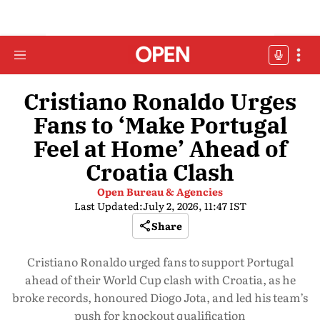
Cristiano Ronaldo Urges
Fans to ‘Make Portugal
Feel at Home’ Ahead of
Croatia Clash
Open Bureau & Agencies
Last Updated:
July 2, 2026, 11:47 IST
Share
Cristiano Ronaldo urged fans to support Portugal
ahead of their World Cup clash with Croatia, as he
broke records, honoured Diogo Jota, and led his team’s
push for knockout qualification