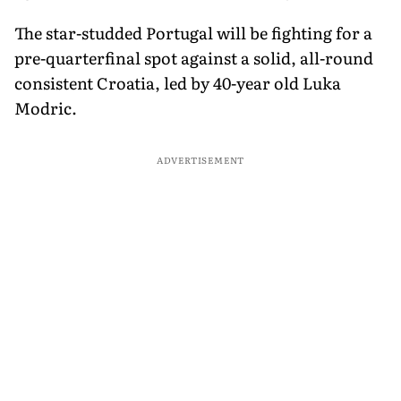
The star-studded Portugal will be fighting for a
pre-quarterfinal spot against a solid, all-round
consistent Croatia, led by 40-year old Luka
Modric.
ADVERTISEMENT