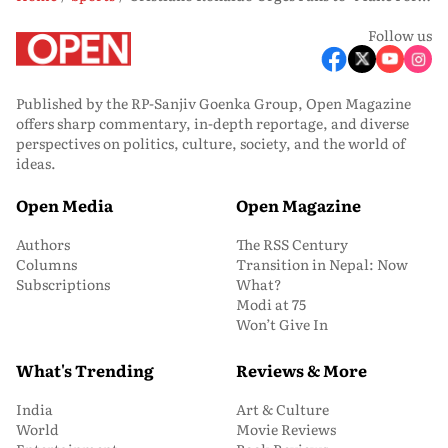
Follow us
Published by the RP-Sanjiv Goenka Group, Open Magazine
offers sharp commentary, in-depth reportage, and diverse
perspectives on politics, culture, society, and the world of
ideas.
Open Media
Open Magazine
Authors
The RSS Century
Columns
Transition in Nepal: Now
Subscriptions
What?
Modi at 75
Won’t Give In
What's Trending
Reviews & More
India
Art & Culture
World
Movie Reviews