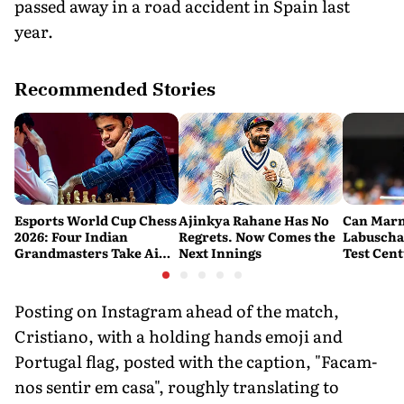
passed away in a road accident in Spain last
year.
Recommended Stories
Esports World Cup Chess
Ajinkya Rahane Has No
Can Mar
2026: Four Indian
Regrets. Now Comes the
Labuscha
Grandmasters Take Aim
Next Innings
Test Cen
at a Historic First Title
Australia
Fresh Sta
Banglade
Posting on Instagram ahead of the match,
Cristiano, with a holding hands emoji and
Portugal flag, posted with the caption, "Facam-
nos sentir em casa", roughly translating to