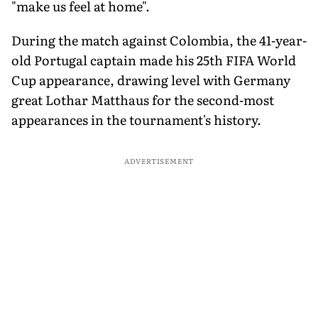
"make us feel at home".
During the match against Colombia, the 41-year-
old Portugal captain made his 25th FIFA World
Cup appearance, drawing level with Germany
great Lothar Matthaus for the second-most
appearances in the tournament's history.
ADVERTISEMENT