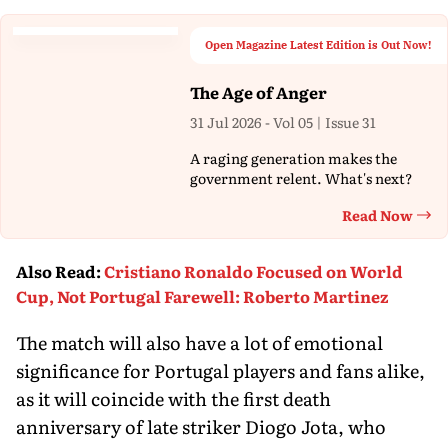
Open Magazine Latest Edition is Out Now!
The Age of Anger
31 Jul 2026 - Vol 05 | Issue 31
A raging generation makes the
government relent. What's next?
Read Now
Th
Also Read
:
Cristiano Ronaldo Focused on World
Cup, Not Portugal Farewell: Roberto Martinez
The match will also have a lot of emotional
significance for Portugal players and fans alike,
as it will coincide with the first death
anniversary of late striker Diogo Jota, who