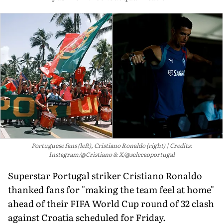
Portuguese fans (left), Cristiano Ronaldo (right)
Credits:
Instagram/@Cristiano & X/@selecaoportugal
Superstar Portugal striker Cristiano Ronaldo
thanked fans for "making the team feel at home"
ahead of their FIFA World Cup round of 32 clash
against Croatia scheduled for Friday.