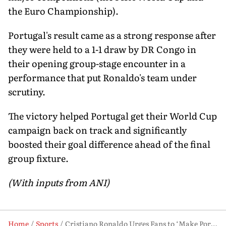
the Euro Championship).
Portugal's result came as a strong response after
they were held to a 1-1 draw by DR Congo in
their opening group-stage encounter in a
performance that put Ronaldo's team under
scrutiny.
The victory helped Portugal get their World Cup
campaign back on track and significantly
boosted their goal difference ahead of the final
group fixture.
(With inputs from ANI)
Home
Sports
Cristiano Ronaldo Urges Fans to ‘Make Portugal Feel at Home’ Ahead of Croatia Clash