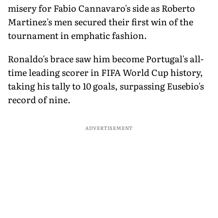
misery for Fabio Cannavaro's side as Roberto
Martinez's men secured their first win of the
tournament in emphatic fashion.
Ronaldo's brace saw him become Portugal's all-
time leading scorer in FIFA World Cup history,
taking his tally to 10 goals, surpassing Eusebio's
record of nine.
ADVERTISEMENT