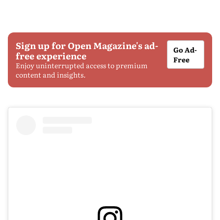
Sign up for Open Magazine's ad-
Go Ad-
free experience
Free
Enjoy uninterrupted access to premium
content and insights.