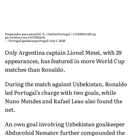
Preparados para amanhã. 🦾
#VaiDarPortugal
|
#FIFAWorldCup
pic.twitter.com/OjV76X2cfx
— Portugal (@selecaoportugal)
July 1, 2026
Only Argentina captain Lionel Messi, with 29
appearances, has featured in more World Cup
matches than Ronaldo.
During the match against Uzbekistan, Ronaldo
led Portugal's charge with two goals, while
Nuno Mendes and Rafael Leao also found the
net.
An own goal involving Uzbekistan goalkeeper
Abduvohid Nematov further compounded the