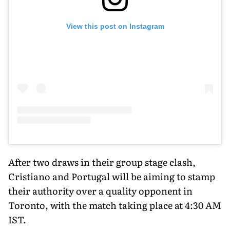
View this post on Instagram
After two draws in their group stage clash,
Cristiano and Portugal will be aiming to stamp
their authority over a quality opponent in
Toronto, with the match taking place at 4:30 AM
IST.