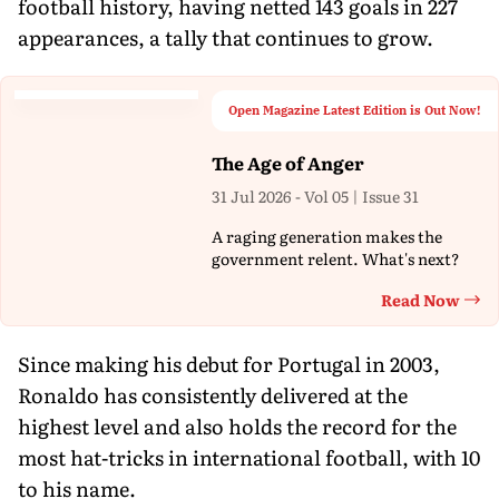
football history, having netted 143 goals in 227
appearances, a tally that continues to grow.
Open Magazine Latest Edition is Out Now!
The Age of Anger
31 Jul 2026 - Vol 05 | Issue 31
A raging generation makes the
government relent. What's next?
Read Now
Th
Since making his debut for Portugal in 2003,
Ronaldo has consistently delivered at the
highest level and also holds the record for the
most hat-tricks in international football, with 10
to his name.