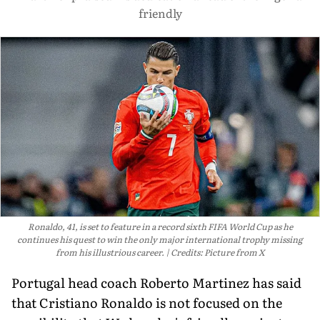
friendly
Ronaldo, 41, is set to feature in a record sixth FIFA World Cup as he
continues his quest to win the only major international trophy missing
from his illustrious career.
Credits: Picture from X
Portugal head coach Roberto Martinez has said
that Cristiano Ronaldo is not focused on the