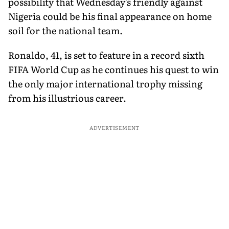
possibility that Wednesday's friendly against
Nigeria could be his final appearance on home
soil for the national team.
Ronaldo, 41, is set to feature in a record sixth
FIFA World Cup as he continues his quest to win
the only major international trophy missing
from his illustrious career.
ADVERTISEMENT