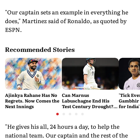
"Our captain sets an example in everything he
does," Martinez said of Ronaldo, as quoted by
ESPN.
Recommended Stories
Ajinkya Rahane Has No
Can Marnus
'Tick Eve
Regrets. Now Comes the
Labuschagne End His
Gambhir 
Next Innings
Test Century Drought?
for India
Australian Batter Eyes
Ahead of 
Fresh Start Against
Bangladesh
"He gives his all, 24 hours a day, to help the
national team. Our captain and the rest of the