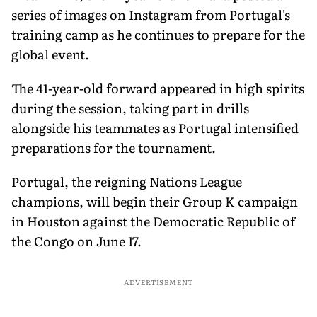
series of images on Instagram from Portugal's
training camp as he continues to prepare for the
global event.
The 41-year-old forward appeared in high spirits
during the session, taking part in drills
alongside his teammates as Portugal intensified
preparations for the tournament.
Portugal, the reigning Nations League
champions, will begin their Group K campaign
in Houston against the Democratic Republic of
the Congo on June 17.
ADVERTISEMENT