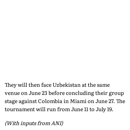
They will then face Uzbekistan at the same
venue on June 23 before concluding their group
stage against Colombia in Miami on June 27. The
tournament will run from June 11 to July 19.
(With inputs from ANI)