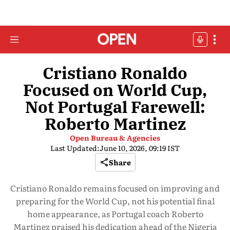
Cristiano Ronaldo
Focused on World Cup,
Not Portugal Farewell:
Roberto Martinez
Open Bureau & Agencies
Last Updated:
June 10, 2026, 09:19 IST
Share
Cristiano Ronaldo remains focused on improving and
preparing for the World Cup, not his potential final
home appearance, as Portugal coach Roberto
Martinez praised his dedication ahead of the Nigeria