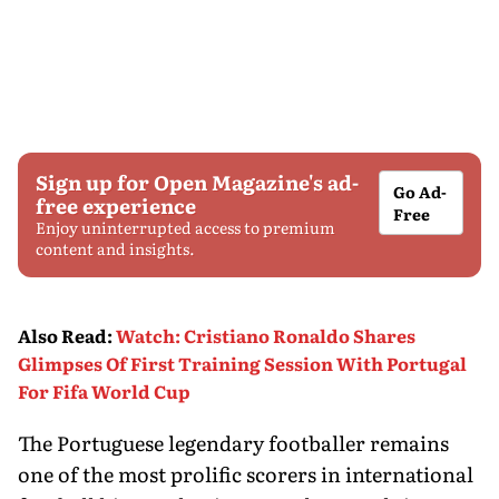
Sign up for Open Magazine's ad-
Go Ad-
free experience
Free
Enjoy uninterrupted access to premium
content and insights.
Also Read
:
Watch: Cristiano Ronaldo Shares
Glimpses Of First Training Session With Portugal
For Fifa World Cup
The Portuguese legendary footballer remains
one of the most prolific scorers in international