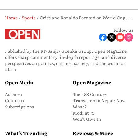
Home
Sports
Cristiano Ronaldo Focused on World Cup, Not Portugal Farewell: Roberto Martinez
Follow us
Published by the RP-Sanjiv Goenka Group, Open Magazine
offers sharp commentary, in-depth reportage, and diverse
perspectives on politics, culture, society, and the world of
ideas.
Open Media
Open Magazine
Authors
The RSS Century
Columns
Transition in Nepal: Now
Subscriptions
What?
Modi at 75
Won’t Give In
What's Trending
Reviews & More