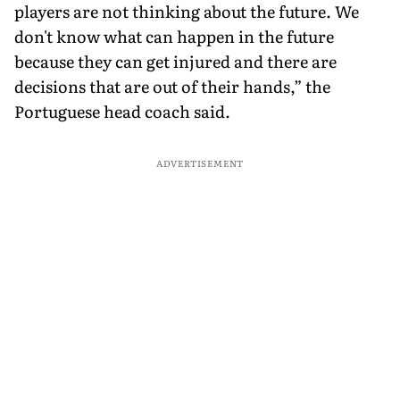
players are not thinking about the future. We
don't know what can happen in the future
because they can get injured and there are
decisions that are out of their hands,” the
Portuguese head coach said.
ADVERTISEMENT