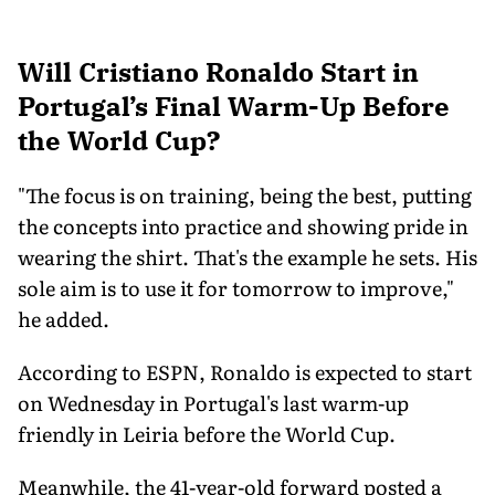
Will Cristiano Ronaldo Start in
Portugal’s Final Warm-Up Before
the World Cup?
"The focus is on training, being the best, putting
the concepts into practice and showing pride in
wearing the shirt. That's the example he sets. His
sole aim is to use it for tomorrow to improve,"
he added.
According to ESPN, Ronaldo is expected to start
on Wednesday in Portugal's last warm-up
friendly in Leiria before the World Cup.
Meanwhile, the 41-year-old forward posted a