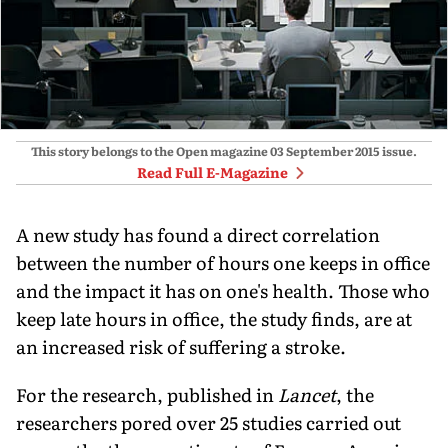
This story belongs to the Open magazine
03 September 2015
issue.
Read Full E-Magazine
A new study has found a direct correlation
between the number of hours one keeps in office
and the impact it has on one's health. Those who
keep late hours in office, the study finds, are at
an increased risk of suffering a stroke.
For the research, published in
Lancet
, the
researchers pored over 25 studies carried out