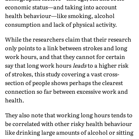
economic status—and taking into account
health behaviour—like smoking, alcohol
consumption and lack of physical activity.
While the researchers claim that their research
only points to a link between strokes and long
work hours, and that they cannot for certain
say that long work hours
leads
to a higher risk
of strokes, this study covering a vast cross-
section of people shows perhaps the clearest
connection so far between excessive work and
health.
They also note that working long hours tends to
be correlated with other risky health behaviour
like drinking large amounts of alcohol or sitting