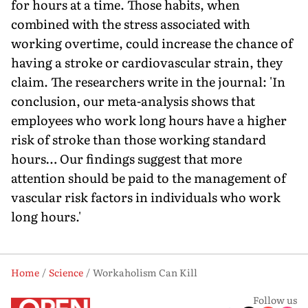
for hours at a time. Those habits, when
combined with the stress associated with
working overtime, could increase the chance of
having a stroke or cardiovascular strain, they
claim. The researchers write in the journal: 'In
conclusion, our meta-analysis shows that
employees who work long hours have a higher
risk of stroke than those working standard
hours… Our findings suggest that more
attention should be paid to the management of
vascular risk factors in individuals who work
long hours.'
Home
Science
Workaholism Can Kill
Follow us