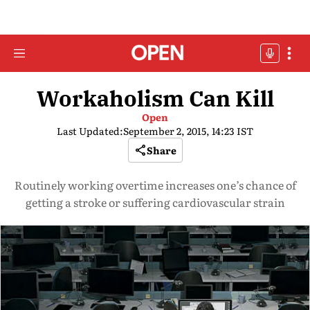
Workaholism Can Kill
Open
Last Updated:
September 2, 2015, 14:23 IST
Share
Routinely working overtime increases one’s chance of
getting a stroke or suffering cardiovascular strain