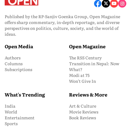
Published by the RP-Sanjiv Goenka Group, Open Magazine
offers sharp commentary, in-depth reportage, and diverse
perspectives on politics, culture, society, and the world of
ideas.
Open Media
Open Magazine
Authors
The RSS Century
Columns
Transition in Nepal: Now
Subscriptions
What?
Modi at 75
Won’t Give In
What's Trending
Reviews & More
India
Art & Culture
World
Movie Reviews
Entertainment
Book Reviews
Sports