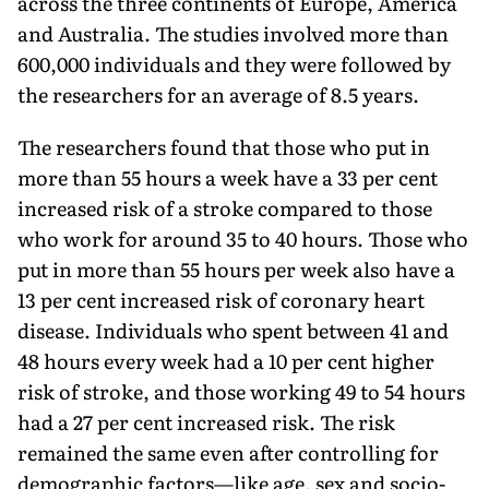
across the three continents of Europe, America
and Australia. The studies involved more than
600,000 individuals and they were followed by
the researchers for an average of 8.5 years.
The researchers found that those who put in
more than 55 hours a week have a 33 per cent
increased risk of a stroke compared to those
who work for around 35 to 40 hours. Those who
put in more than 55 hours per week also have a
13 per cent increased risk of coronary heart
disease. Individuals who spent between 41 and
48 hours every week had a 10 per cent higher
risk of stroke, and those working 49 to 54 hours
had a 27 per cent increased risk. The risk
remained the same even after controlling for
demographic factors—like age, sex and socio-