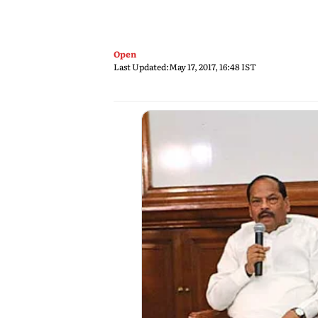
Open
Last Updated:
May 17, 2017, 16:48 IST