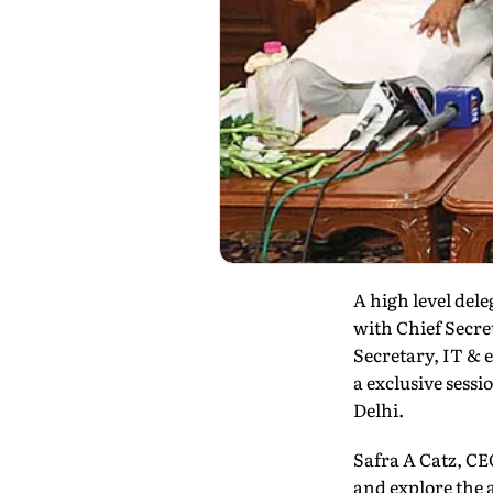
A high level del
with Chief Secre
Secretary, IT &
a exclusive sess
Delhi.
Safra A Catz, CE
and explore the