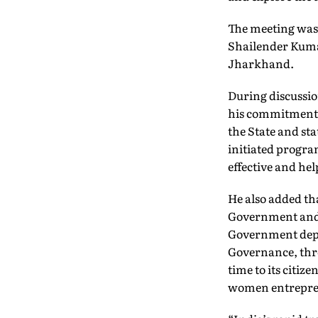
The meeting was 
Shailender Kuma
Jharkhand.
During discussio
his commitment f
the State and st
initiated progra
effective and he
He also added th
Government and i
Government depa
Governance, thro
time to its citi
women entrepre