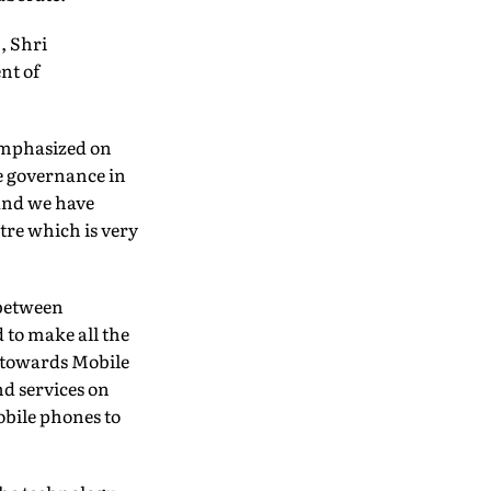
, Shri
nt of
 emphasized on
e governance in
 and we have
tre which is very
 between
 to make all the
 towards Mobile
d services on
obile phones to