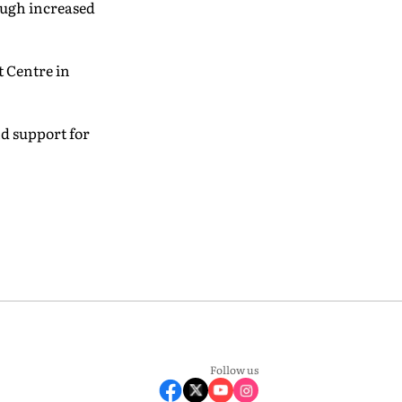
ough increased
t Centre in
nd support for
Follow us