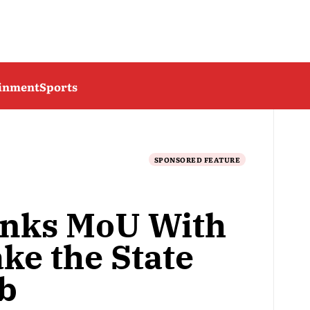
ainment
Sports
SPONSORED FEATURE
Inks MoU With
ke the State
b