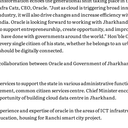
ransformation echoes the generational shift taking place in 
afra Catz, CEO, Oracle. “Just as cloud is triggering broad i
ndustry, it will also drive changes and increase efficiency 
ndia. Oracle is looking forward to working with Jharkhand
o support entrepreneurship, create opportunity, and improv
 we have done with governments around the world.” Hon’ble 
t every single citizen of his state, whether he belongs to an u
should be digitally connected.
f collaboration between Oracle and Government of Jharkha
services to support the state in various administrative funct
ment, common citizen services centre. Chief Minister enc
pportunity of building cloud data centre in Jharkhand.
experience and expertise of oracle in the areas of ICT infrastr
ducation, housing for Ranchi smart city project.