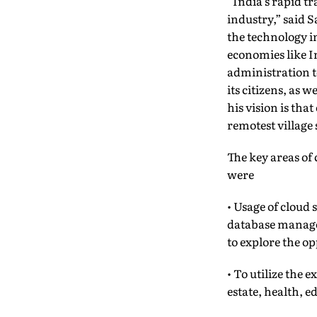
“India’s rapid t
industry,” said S
the technology i
economies like I
administration t
its citizens, as
his vision is tha
remotest village 
The key areas o
were
• Usage of cloud 
database manage
to explore the o
• To utilize the 
estate, health, e