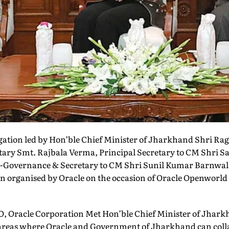
egation led by Hon’ble Chief Minister of Jharkhand Shri R
tary Smt. Rajbala Verma, Principal Secretary to CM Shri 
 e-Governance & Secretary to CM Shri Sunil Kumar Barnwal
ion organised by Oracle on the occasion of Oracle Openworld
O, Oracle Corporation Met Hon’ble Chief Minister of Jhark
 areas where Oracle and Government of Jharkhand can coll