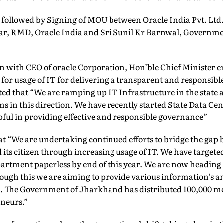
followed by Signing of MOU between Oracle India Pvt. Ltd.
r, RMD, Oracle India and Sri Sunil Kr Barnwal, Governme
n with CEO of oracle Corporation, Hon’ble Chief Minister
or usage of IT for delivering a transparent and responsibl
ated that “We are ramping up IT Infrastructure in the state
ms in this direction. We have recently started State Data Cen
lpful in providing effective and responsible governance”
at “We are undertaking continued efforts to bridge the gap
ts citizen through increasing usage of IT. We have targeted
rtment paperless by end of this year. We are now heading
ugh this we are aiming to provide various information’s an
zen. The Government of Jharkhand has distributed 100,000 m
neurs.”