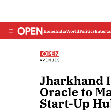
Home
India
World
Politics
Entert
Jharkhand 
Oracle to Ma
Start-Up Hu