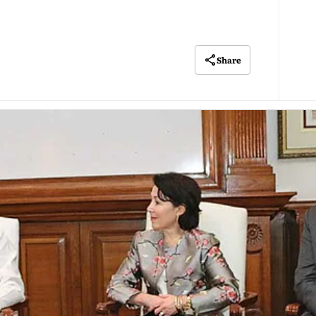
Share