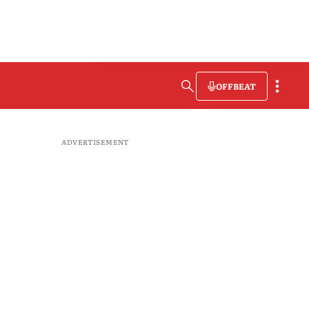
OFFBEAT
ADVERTISEMENT