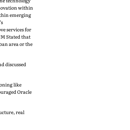
the technology
nnovation within
within emerging
’s
e services for
CM Stated that
rban area or the
nd discussed
ioning like
ouraged Oracle
ucture, real