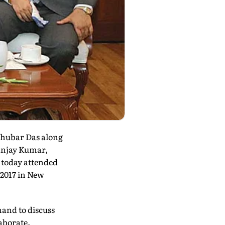
aghubar Das along
Sanjay Kumar,
 today attended
 2017 in New
hand to discuss
aborate.