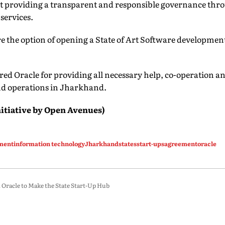
rt providing a transparent and responsible governance thr
 services.
ore the option of opening a State of Art Software developmen
ed Oracle for providing all necessary help, co-operation a
nd operations in Jharkhand.
itiative
by Open Avenues)
ment
information technology
Jharkhand
states
start-ups
agreement
oracle
racle to Make the State Start-Up Hub