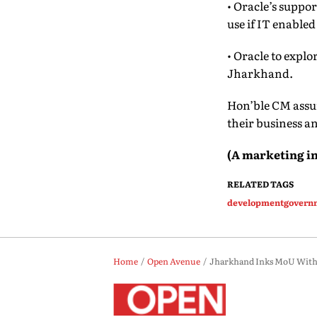
• Oracle’s suppo
use if IT enabled
• Oracle to expl
Jharkhand.
Hon’ble CM assur
their business a
(A
m
arketing
i
n
RELATED TAGS
development
govern
Home
Open Avenue
Jharkhand Inks MoU With O