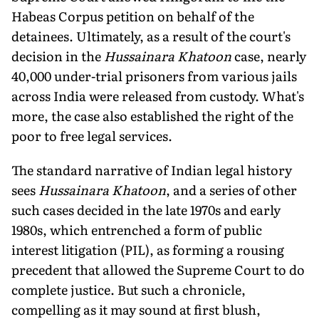
Habeas Corpus petition on behalf of the
detainees. Ultimately, as a result of the court's
decision in the
Hussainara Khatoon
case, nearly
40,000 under-trial prisoners from various jails
across India were released from custody. What's
more, the case also established the right of the
poor to free legal services.
The standard narrative of Indian legal history
sees
Hussainara Khatoon
, and a series of other
such cases decided in the late 1970s and early
1980s, which entrenched a form of public
interest litigation (PIL), as forming a rousing
precedent that allowed the Supreme Court to do
complete justice. But such a chronicle,
compelling as it may sound at first blush,