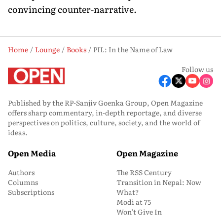
convincing counter-narrative.
Home
Lounge
Books
PIL: In the Name of Law
Follow us
Published by the RP-Sanjiv Goenka Group, Open Magazine
offers sharp commentary, in-depth reportage, and diverse
perspectives on politics, culture, society, and the world of
ideas.
Open Media
Open Magazine
Authors
The RSS Century
Columns
Transition in Nepal: Now
Subscriptions
What?
Modi at 75
Won’t Give In