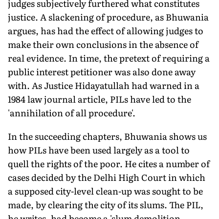
judges subjectively furthered what constitutes
justice. A slackening of procedure, as Bhuwania
argues, has had the effect of allowing judges to
make their own conclusions in the absence of
real evidence. In time, the pretext of requiring a
public interest petitioner was also done away
with. As Justice Hidayatullah had warned in a
1984 law journal article, PILs have led to the
'annihilation of all procedure'.
In the succeeding chapters, Bhuwania shows us
how PILs have been used largely as a tool to
quell the rights of the poor. He cites a number of
cases decided by the Delhi High Court in which
a supposed city-level clean-up was sought to be
made, by clearing the city of its slums. The PIL,
he writes, had become a 'slum demolition