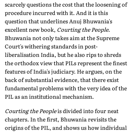
scarcely questions the cost that the loosening of
procedure incurred with it. And it is this
question that underlines Anuj Bhuwania's
excellent new book,
Courting the People
.
Bhuwania not only takes aim at the Supreme
Court's withering standards in post-
liberalisation India, but he also rips to shreds
the orthodox view that PILs represent the finest
features of India's judiciary. He argues, on the
back of substantial evidence, that there exist
fundamental problems with the very idea of the
PIL as an institutional mechanism.
Courting the People
is divided into four neat
chapters. In the first, Bhuwania revisits the
origins of the PIL, and shows us how individual