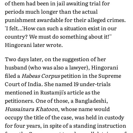
of them had been in jail awaiting trial for
periods much longer than the actual
punishment awardable for their alleged crimes.
'I felt…'How can such a situation exist in our
country? We must do something about it!''
Hingorani later wrote.
Two days later, on the suggestion of her
husband (who was also a lawyer), Hingorani
filed a
Habeas Corpus
petition in the Supreme
Court of India. She named 19 under-trials
mentioned in Rustamji's article as the
petitioners. One of those, a Bangladeshi,
Hussainara Khatoon
, whose name would
occupy the title of the case, was held in custody
for four years, in spite of a standing instruction