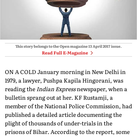
This story belongs to the Open magazine
13 April 2017
issue.
Read Full E-Magazine
ON A COLD January morning in New Delhi in
1979, a lawyer, Pushpa Kapila Hingorani, was
reading the
Indian Express
newspaper, when a
bulletin sprang out at her. KF Rustamji, a
member of the National Police Commission, had
published a detailed article documenting the
plight of thousands of under-trials in the
prisons of Bihar. According to the report, some