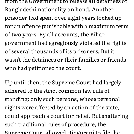
from the Government to release all detainees of
Bangladeshi nationality on bond. Another
prisoner had spent over eight years locked up
for an offence punishable with a maximum term
of two years. By all accounts, the Bihar
government had egregiously violated the rights
of several thousands of its prisoners. But it
wasn't the detainees or their families or friends
who had petitioned the court.
Up until then, the Supreme Court had largely
adhered to the strict common law rule of
standing: only such persons, whose personal
rights were affected by an action of the state,
could approach a court for relief. But shattering
such traditional rules of procedure, the
Supreme Court allowed Hingorani to file the