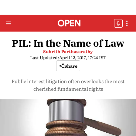
PIL: In the Name of Law
Suhrith Parthasarathy
Last Updated:
April 12, 2017, 17:24 IST
Share
Public interest litigation often overlooks the most
cherished fundamental rights