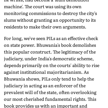
machine'. The court was using its own
monitoring commissions to destroy the city's
slums without granting an opportunity to its
residents to make their own arguments.
For long, we've seen PILs as an effective check
on state power. Bhuwania's book demolishes
this popular construct. The legitimacy of the
judiciary, under India's democratic scheme,
depends primarily on the courts' ability to rise
against institutional majoritarianism. As
Bhuwania shows, PILs only tend to help the
judiciary in acting as an enforcer of the
prevalent will of the state, often overlooking
our most cherished fundamental rights. This
book provides us with an important and