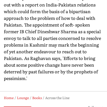
out with a report on India-Pakistan relations
which could form the basis of a bipartisan
approach to the problem of how to deal with
Pakistan. The appointment of soft- spoken
former IB Chief Dineshwar Sharma as a special
envoy to talk to all parties concerned to resolve
problems in Kashmir may mark the beginning
of yet another endeavour to reach out to
Pakistan. As Raghavan says, 'Efforts to bring
about some positive change have never been
deterred by past failures or by the prophets of
pessimism.'
Home
Lounge
Books
Across the Line