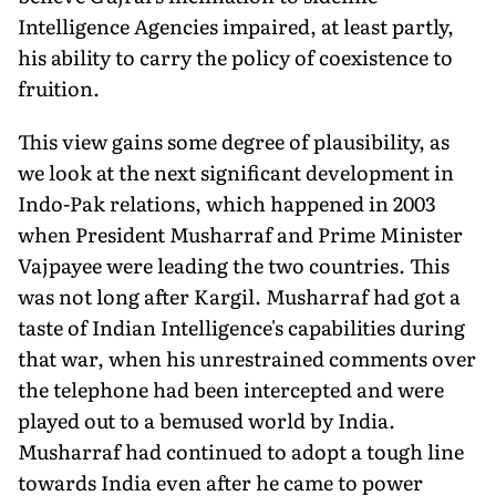
Intelligence Agencies impaired, at least partly,
his ability to carry the policy of coexistence to
fruition.
This view gains some degree of plausibility, as
we look at the next significant development in
Indo-Pak relations, which happened in 2003
when President Musharraf and Prime Minister
Vajpayee were leading the two countries. This
was not long after Kargil. Musharraf had got a
taste of Indian Intelligence's capabilities during
that war, when his unrestrained comments over
the telephone had been intercepted and were
played out to a bemused world by India.
Musharraf had continued to adopt a tough line
towards India even after he came to power