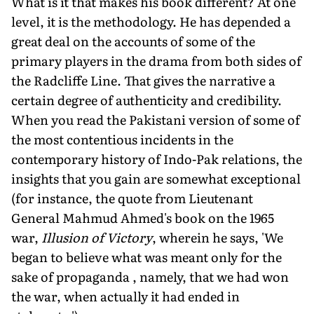
What is it that makes his book different? At one
level, it is the methodology. He has depended a
great deal on the accounts of some of the
primary players in the drama from both sides of
the Radcliffe Line. That gives the narrative a
certain degree of authenticity and credibility.
When you read the Pakistani version of some of
the most contentious incidents in the
contemporary history of Indo-Pak relations, the
insights that you gain are somewhat exceptional
(for instance, the quote from Lieutenant
General Mahmud Ahmed's book on the 1965
war,
Illusion of Victory
, wherein he says, 'We
began to believe what was meant only for the
sake of propaganda , namely, that we had won
the war, when actually it had ended in