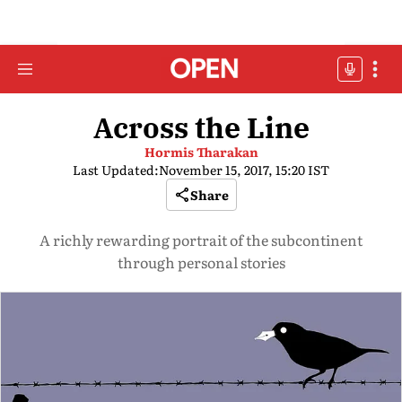
Across the Line
Hormis Tharakan
Last Updated:
November 15, 2017, 15:20 IST
Share
A richly rewarding portrait of the subcontinent
through personal stories