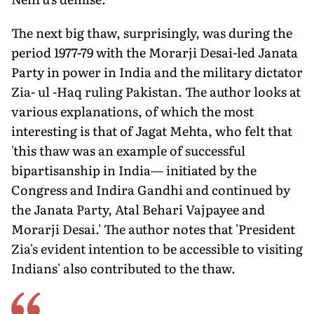
The next big thaw, surprisingly, was during the
period 1977-79 with the Morarji Desai-led Janata
Party in power in India and the military dictator
Zia- ul -Haq ruling Pakistan. The author looks at
various explanations, of which the most
interesting is that of Jagat Mehta, who felt that
'this thaw was an example of successful
bipartisanship in India— initiated by the
Congress and Indira Gandhi and continued by
the Janata Party, Atal Behari Vajpayee and
Morarji Desai.' The author notes that 'President
Zia's evident intention to be accessible to visiting
Indians' also contributed to the thaw.