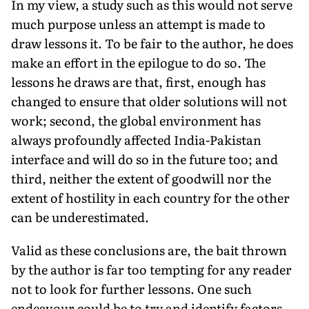
In my view, a study such as this would not serve
much purpose unless an attempt is made to
draw lessons it. To be fair to the author, he does
make an effort in the epilogue to do so. The
lessons he draws are that, first, enough has
changed to ensure that older solutions will not
work; second, the global environment has
always profoundly affected India-Pakistan
interface and will do so in the future too; and
third, neither the extent of goodwill nor the
extent of hostility in each country for the other
can be underestimated.
Valid as these conclusions are, the bait thrown
by the author is far too tempting for any reader
not to look for further lessons. One such
endeavour could be to try and identify factors