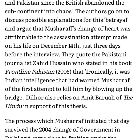
and Pakistan since the British abandoned the
sub- continent into chaos'. The authors go on to
discuss possible explanations for this 'betrayal'
and argue that Musharaff's change of heart was
attributable to the assassination attempt made
on his life on December 14th, just three days
before the interview. They quote the Pakistani
journalist Zahid Hussain who stated in his book
Frontline Pakistan
(2006) that 'Ironically, it was
Indian intelligence that had warned Musharraf
of the first attempt to kill him by blowing up the
bridge.' Dilhor also relies on Amit Baruah of
The
Hindu
in support of this thesis.
The process which Musharraf initiated that day
survived the 2004 change of Government in
Delhi and came close to fruition under the