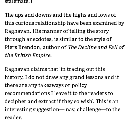
stalemate.')
The ups and downs and the highs and lows of
this curious relationship have been examined by
Raghavan. His manner of telling the story
through anecdotes, is similar to the style of
Piers Brendon, author of
The Decline and Fall of
the British Empire
.
Raghavan claims that 'in tracing out this
history, I do not draw any grand lessons and if
there are any takeaways or policy
recommendations I leave it to the readers to
decipher and extract if they so wish'. This is an
interesting suggestion— nay, challenge—to the
reader.