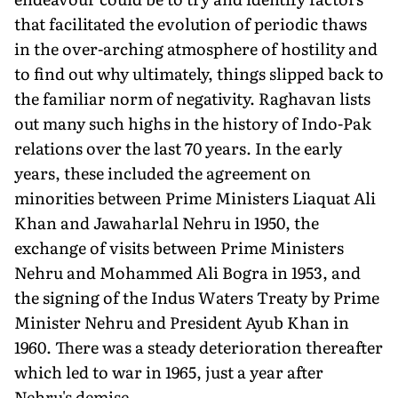
that facilitated the evolution of periodic thaws
in the over-arching atmosphere of hostility and
to find out why ultimately, things slipped back to
the familiar norm of negativity. Raghavan lists
out many such highs in the history of Indo-Pak
relations over the last 70 years. In the early
years, these included the agreement on
minorities between Prime Ministers Liaquat Ali
Khan and Jawaharlal Nehru in 1950, the
exchange of visits between Prime Ministers
Nehru and Mohammed Ali Bogra in 1953, and
the signing of the Indus Waters Treaty by Prime
Minister Nehru and President Ayub Khan in
1960. There was a steady deterioration thereafter
which led to war in 1965, just a year after
Nehru's demise.