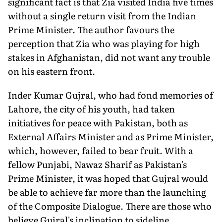
significant fact is that Zia visited India five times
without a single return visit from the Indian
Prime Minister. The author favours the
perception that Zia who was playing for high
stakes in Afghanistan, did not want any trouble
on his eastern front.
Inder Kumar Gujral, who had fond memories of
Lahore, the city of his youth, had taken
initiatives for peace with Pakistan, both as
External Affairs Minister and as Prime Minister,
which, however, failed to bear fruit. With a
fellow Punjabi, Nawaz Sharif as Pakistan's
Prime Minister, it was hoped that Gujral would
be able to achieve far more than the launching
of the Composite Dialogue. There are those who
believe Gujral's inclination to sideline