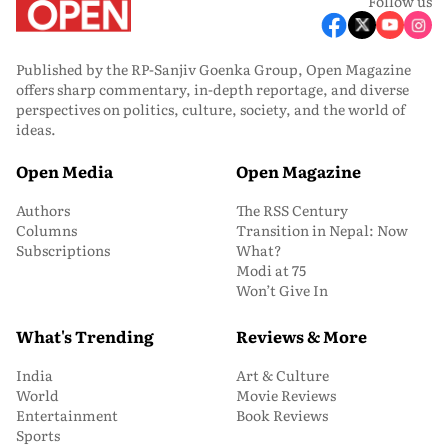
Follow us
Published by the RP-Sanjiv Goenka Group, Open Magazine
offers sharp commentary, in-depth reportage, and diverse
perspectives on politics, culture, society, and the world of
ideas.
Open Media
Open Magazine
Authors
The RSS Century
Columns
Transition in Nepal: Now
Subscriptions
What?
Modi at 75
Won’t Give In
What's Trending
Reviews & More
India
Art & Culture
World
Movie Reviews
Entertainment
Book Reviews
Sports