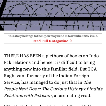
This story belongs to the Open magazine
16 November 2017
issue.
Read Full E-Magazine
THERE HAS BEEN a plethora of books on Indo-
Pak relations and hence it is difficult to bring
anything new into this familiar field. But TCA
Raghavan, formerly of the Indian Foreign
Service, has managed to do just that in
The
People Next Door: The Curious History of India's
Relations with Pakistan
, a fascinating read.