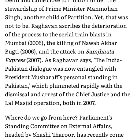
stewardship of Prime Minister Manmohan
Singh, another child of Partition. Yet, that was
not to be. Raghavan ascribes the deterioration
of the process to the serial train blasts in
Mumbai (2006), the killing of Nawab Akbar
Bugti (2006), and the attack on
Samjhauta
Express
(2007). As Raghavan says, 'The India-
Pakistan dialogue was now entangled with
President Musharaff's personal standing in
Pakistan,' which plummeted rapidly with the
dismissal and arrest of the Chief Justice and the
Lal Masjid operation, both in 2007.
Where do we go from here? Parliament's
Standing Committee on External Affairs,
headed by Shashi Tharoor, has recently come