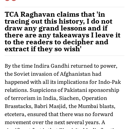
TCA Raghavan claims that 'in
tracing out this history, I do not
draw any grand lessons and if
there are any takeaways I leave it
to the readers to decipher and
extract if they so wish'
By the time Indira Gandhi returned to power,
the Soviet invasion of Afghanistan had
happened with all its implications for Indo-Pak
relations. Suspicions of Pakistani sponsorship
of terrorism in India, Siachen, Operation
Brasstacks, Babri Masjid, the Mumbai blasts,
etcetera, ensured that there was no forward
movement over the next several years. A