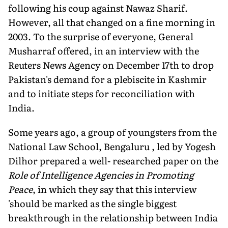
following his coup against Nawaz Sharif.
However, all that changed on a fine morning in
2003. To the surprise of everyone, General
Musharraf offered, in an interview with the
Reuters News Agency on December 17th to drop
Pakistan's demand for a plebiscite in Kashmir
and to initiate steps for reconciliation with
India.
Some years ago, a group of youngsters from the
National Law School, Bengaluru , led by Yogesh
Dilhor prepared a well- researched paper on the
Role of Intelligence Agencies in Promoting
Peace
, in which they say that this interview
'should be marked as the single biggest
breakthrough in the relationship between India