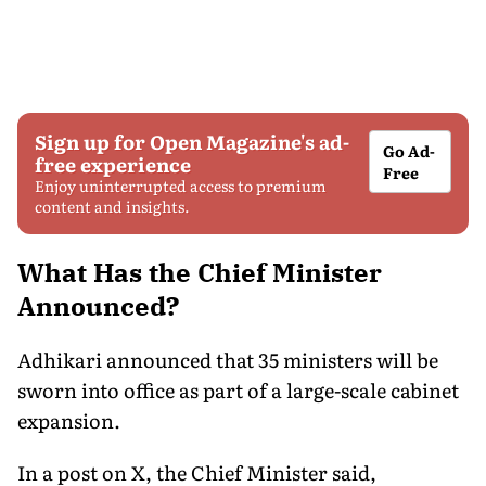
Sign up for Open Magazine's ad-
Go Ad-
free experience
Free
Enjoy uninterrupted access to premium
content and insights.
What Has the Chief Minister
Announced?
Adhikari announced that 35 ministers will be
sworn into office as part of a large-scale cabinet
expansion.
In a post on X, the Chief Minister said,