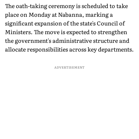
The oath-taking ceremony is scheduled to take
place on Monday at Nabanna, marking a
significant expansion of the state's Council of
Ministers. The move is expected to strengthen
the government's administrative structure and
allocate responsibilities across key departments.
ADVERTISEMENT