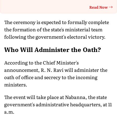
Read Now
Th
The ceremony is expected to formally complete
the formation of the state's ministerial team
following the government's electoral victory.
Who Will Administer the Oath?
According to the Chief Minister's
announcement, R. N. Ravi will administer the
oath of office and secrecy to the incoming
ministers.
The event will take place at Nabanna, the state
government's administrative headquarters, at 11
a.m.