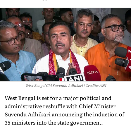
West Bengal CM Suvendu Adhikari
Credits: ANI
West Bengal is set for a major political and
administrative reshuffle with Chief Minister
Suvendu Adhikari announcing the induction of
35 ministers into the state government.