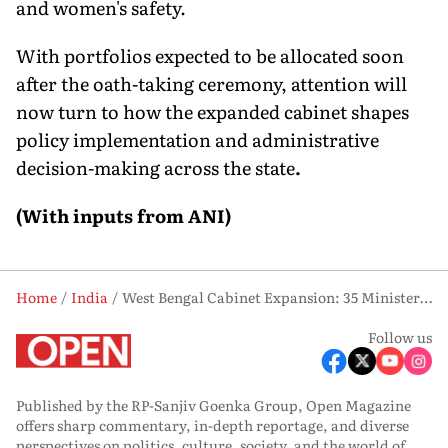
and women's safety.
With portfolios expected to be allocated soon
after the oath-taking ceremony, attention will
now turn to how the expanded cabinet shapes
policy implementation and administrative
decision-making across the state
.
(With inputs from ANI)
Home
India
West Bengal Cabinet Expansion: 35 Ministers to Take Oath Tomorrow, Says Suvendu Adhikari
Follow us
Published by the RP-Sanjiv Goenka Group, Open Magazine
offers sharp commentary, in-depth reportage, and diverse
perspectives on politics, culture, society, and the world of