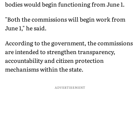
bodies would begin functioning from June 1.
"Both the commissions will begin work from
June 1," he said.
According to the government, the commissions
are intended to strengthen transparency,
accountability and citizen protection
mechanisms within the state.
ADVERTISEMENT