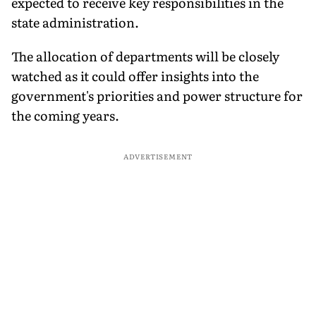
expected to receive key responsibilities in the
state administration.
The allocation of departments will be closely
watched as it could offer insights into the
government's priorities and power structure for
the coming years.
ADVERTISEMENT