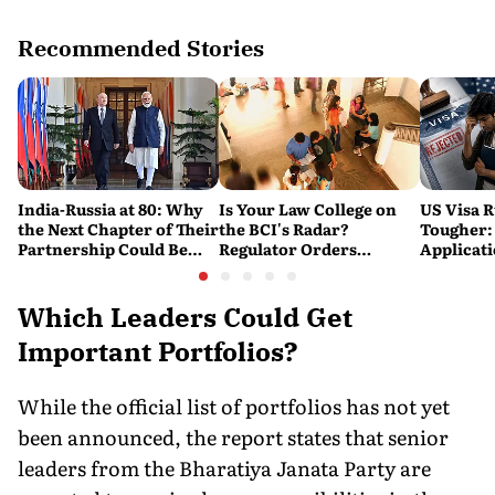
Recommended Stories
India-Russia at 80: Why
Is Your Law College on
US Visa R
the Next Chapter of Their
the BCI's Radar?
Tougher:
Partnership Could Be
Regulator Orders
Applicat
Bigger Than the Last
Nationwide Inspections,
Rejected
Targets 'Paper
Warning
Compliance'
Which Leaders Could Get
Important Portfolios?
While the official list of portfolios has not yet
been announced, the report states that senior
leaders from the Bharatiya Janata Party are