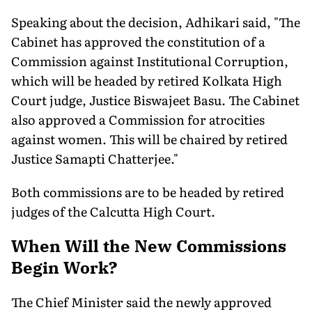
Speaking about the decision, Adhikari said, "The
Cabinet has approved the constitution of a
Commission against Institutional Corruption,
which will be headed by retired Kolkata High
Court judge, Justice Biswajeet Basu. The Cabinet
also approved a Commission for atrocities
against women. This will be chaired by retired
Justice Samapti Chatterjee."
Both commissions are to be headed by retired
judges of the Calcutta High Court.
When Will the New Commissions
Begin Work?
The Chief Minister said the newly approved