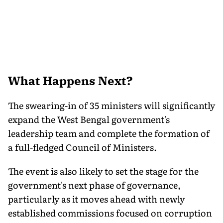
What Happens Next?
The swearing-in of 35 ministers will significantly
expand the West Bengal government's
leadership team and complete the formation of
a full-fledged Council of Ministers.
The event is also likely to set the stage for the
government's next phase of governance,
particularly as it moves ahead with newly
established commissions focused on corruption