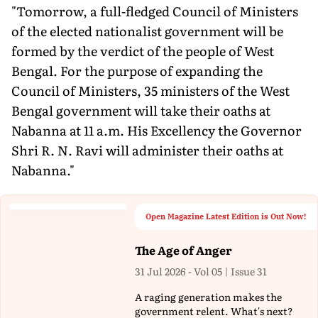
"Tomorrow, a full-fledged Council of Ministers
of the elected nationalist government will be
formed by the verdict of the people of West
Bengal. For the purpose of expanding the
Council of Ministers, 35 ministers of the West
Bengal government will take their oaths at
Nabanna at 11 a.m. His Excellency the Governor
Shri R. N. Ravi will administer their oaths at
Nabanna."
Open Magazine Latest Edition is Out Now!
The Age of Anger
31 Jul 2026 - Vol 05 | Issue 31
A raging generation makes the
government relent. What's next?