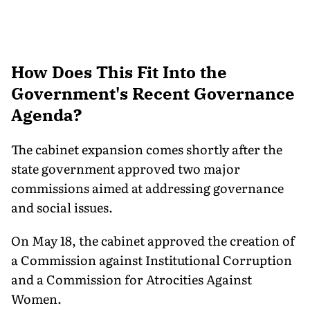
How Does This Fit Into the
Government's Recent Governance
Agenda?
The cabinet expansion comes shortly after the
state government approved two major
commissions aimed at addressing governance
and social issues.
On May 18, the cabinet approved the creation of
a Commission against Institutional Corruption
and a Commission for Atrocities Against
Women.