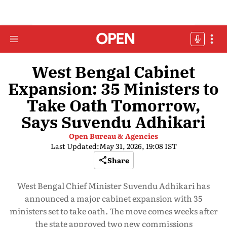
West Bengal Cabinet
Expansion: 35 Ministers to
Take Oath Tomorrow,
Says Suvendu Adhikari
Open Bureau & Agencies
Last Updated:
May 31, 2026, 19:08 IST
Share
West Bengal Chief Minister Suvendu Adhikari has
announced a major cabinet expansion with 35
ministers set to take oath. The move comes weeks after
the state approved two new commissions