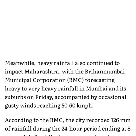
Meanwhile, heavy rainfall also continued to
impact Maharashtra, with the Brihanmumbai
Municipal Corporation (BMC) forecasting
heavy to very heavy rainfall in Mumbai and its
suburbs on Friday, accompanied by occasional
gusty winds reaching 50-60 kmph.
According to the BMC, the city recorded 126 mm
of rainfall during the 24-hour period ending at 8