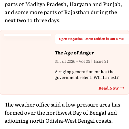
parts of Madhya Pradesh, Haryana and Punjab,
and some more parts of Rajasthan during the
next two to three days.
Open Magazine Latest Edition is Out Now!
The Age of Anger
31 Jul 2026 - Vol 05 | Issue 31
A raging generation makes the
government relent. What's next?
Read Now
Th
The weather office said a low-pressure area has
formed over the northwest Bay of Bengal and
adjoining north Odisha-West Bengal coasts.