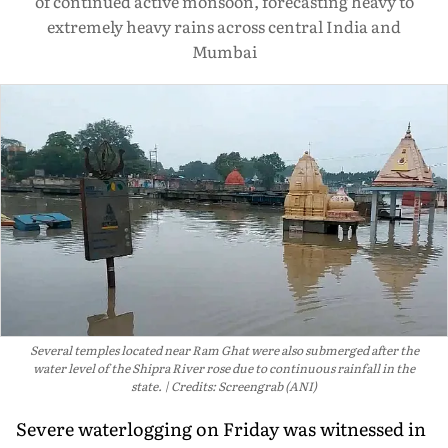
of continued active monsoon, forecasting heavy to
extremely heavy rains across central India and
Mumbai
Several temples located near Ram Ghat were also submerged after the
water level of the Shipra River rose due to continuous rainfall in the
state.
Credits: Screengrab (ANI)
Severe waterlogging on Friday was witnessed in