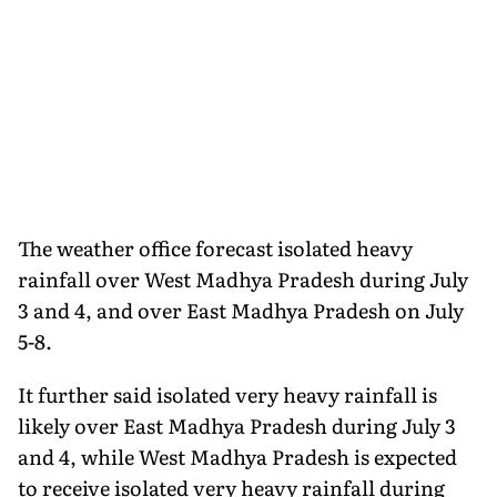
The weather office forecast isolated heavy
rainfall over West Madhya Pradesh during July
3 and 4, and over East Madhya Pradesh on July
5-8.
It further said isolated very heavy rainfall is
likely over East Madhya Pradesh during July 3
and 4, while West Madhya Pradesh is expected
to receive isolated very heavy rainfall during