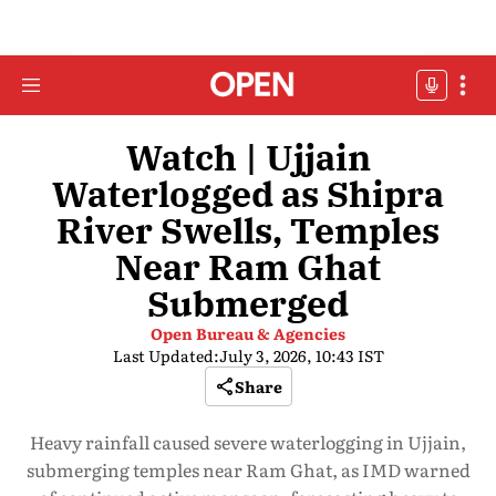
Watch | Ujjain
Waterlogged as Shipra
River Swells, Temples
Near Ram Ghat
Submerged
Open Bureau & Agencies
Last Updated:
July 3, 2026, 10:43 IST
Share
Heavy rainfall caused severe waterlogging in Ujjain,
submerging temples near Ram Ghat, as IMD warned