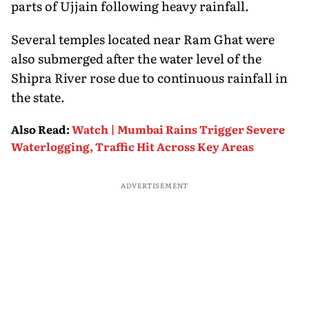
parts of Ujjain following heavy rainfall.
Several temples located near Ram Ghat were
also submerged after the water level of the
Shipra River rose due to continuous rainfall in
the state.
Also Read
:
Watch | Mumbai Rains Trigger Severe
Waterlogging, Traffic Hit Across Key Areas
ADVERTISEMENT