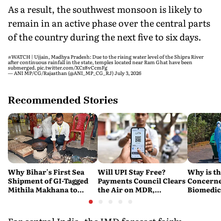
As a result, the southwest monsoon is likely to
remain in an active phase over the central parts
of the country during the next five to six days.
#WATCH
| Ujjain, Madhya Pradesh: Due to the rising water level of the Shipra River
after continuous rainfall in the state, temples located near Ram Ghat have been
submerged.
pic.twitter.com/XCz8vCcmFg
— ANI MP/CG/Rajasthan (@ANI_MP_CG_RJ)
July 3, 2026
Recommended Stories
Why Bihar's First Sea
Will UPI Stay Free?
Why is t
Shipment of GI-Tagged
Payments Council Clears
Concerne
Mithila Makhana to
the Air on MDR,
Biomedic
Australia is a Big Deal
Merchant Charges and
Disposal 
Consumer Fees
Explaine