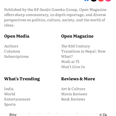
Published by the RP-Sanjiv Goenka Group, Open Magazine
offers sharp commentary, in-depth reportage, and diverse
perspectives on politics, culture, society, and the world of
ideas.
Open Media
Open Magazine
Authors
The RSS Century
Columns
Transition in Nepal: Now
Subscriptions
What?
Modi at 75
Won’t Give In
What's Trending
Reviews & More
India
Art & Culture
World
Movie Reviews
Entertainment
Book Reviews
Sports
Privacy and Cookie Policy
About Us
Media Kit
Contact Us