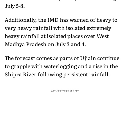
July 5-8.
Additionally, the IMD has warned of heavy to
very heavy rainfall with isolated extremely
heavy rainfall at isolated places over West
Madhya Pradesh on July 3 and 4.
The forecast comes as parts of Ujjain continue
to grapple with waterlogging and a rise in the
Shipra River following persistent rainfall.
ADVERTISEMENT