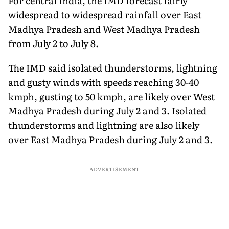
For central India, the IMD forecast fairly
widespread to widespread rainfall over East
Madhya Pradesh and West Madhya Pradesh
from July 2 to July 8.
The IMD said isolated thunderstorms, lightning
and gusty winds with speeds reaching 30-40
kmph, gusting to 50 kmph, are likely over West
Madhya Pradesh during July 2 and 3. Isolated
thunderstorms and lightning are also likely
over East Madhya Pradesh during July 2 and 3.
ADVERTISEMENT