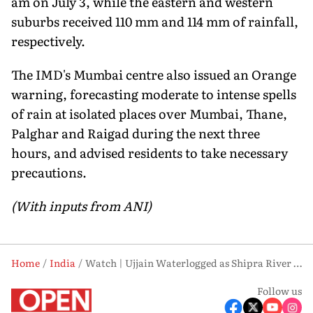
am on July 3, while the eastern and western
suburbs received 110 mm and 114 mm of rainfall,
respectively.
The IMD's Mumbai centre also issued an Orange
warning, forecasting moderate to intense spells
of rain at isolated places over Mumbai, Thane,
Palghar and Raigad during the next three
hours, and advised residents to take necessary
precautions.
(With inputs from ANI)
Home
India
Watch | Ujjain Waterlogged as Shipra River Swells, Temples Near Ram Ghat Submerged
Follow us