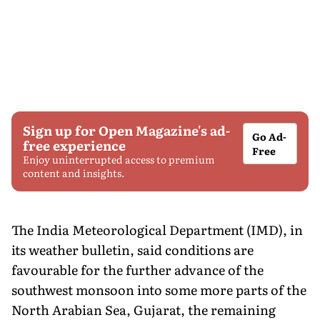
Sign up for Open Magazine's ad-
Go Ad-
free experience
Free
Enjoy uninterrupted access to premium
content and insights.
The India Meteorological Department (IMD), in
its weather bulletin, said conditions are
favourable for the further advance of the
southwest monsoon into some more parts of the
North Arabian Sea, Gujarat, the remaining