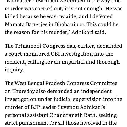
"No matter how much we condemn the way this
murder was carried out, it is not enough. He was
killed because he was my aide, and I defeated
Mamata Banerjee in Bhabanipur. This could be
the reason for his murder," Adhikari said.
The Trinamool Congress has, earlier, demanded
a court-monitored CBI investigation into the
incident, calling for an impartial and thorough
inquiry.
The West Bengal Pradesh Congress Committee
on Thursday also demanded an independent
investigation under judicial supervision into the
murder of BJP leader Suvendu Adhikari's
personal assistant Chandranath Rath, seeking
strict punishment for all those involved in the