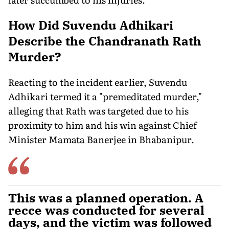
How Did Suvendu Adhikari
Describe the Chandranath Rath
Murder?
Reacting to the incident earlier, Suvendu
Adhikari termed it a "premeditated murder,"
alleging that Rath was targeted due to his
proximity to him and his win against Chief
Minister Mamata Banerjee in Bhabanipur.
This was a planned operation. A
recce was conducted for several
days, and the victim was followed