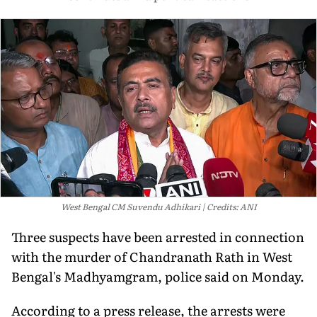
West Bengal CM Suvendu Adhikari
Credits: ANI
Three suspects have been arrested in connection
with the murder of Chandranath Rath in West
Bengal's Madhyamgram, police said on Monday.
According to a press release, the arrests were