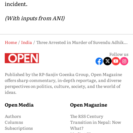
incident.
(With inputs from ANI)
Home
India
Three Arrested in Murder of Suvendu Adhikari’s Aide Chandranath Rath in Madhyamgram
Follow us
Published by the RP-Sanjiv Goenka Group, Open Magazine
offers sharp commentary, in-depth reportage, and diverse
perspectives on politics, culture, society, and the world of
ideas.
Open Media
Open Magazine
Authors
The RSS Century
Columns
Transition in Nepal: Now
Subscriptions
What?