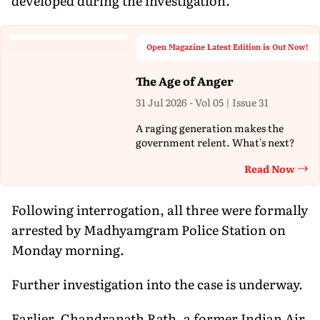
developed during the investigation.
Open Magazine Latest Edition is Out Now!
The Age of Anger
31 Jul 2026 - Vol 05 | Issue 31
A raging generation makes the
government relent. What's next?
Read Now
Th
Following interrogation, all three were formally
arrested by Madhyamgram Police Station on
Monday morning.
Further investigation into the case is underway.
Earlier, Chandranath Rath, a former Indian Air