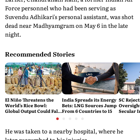
Force personnel who had been serving as
Suvendu Adhikari's personal assistant, was shot
dead near Madhyamgram on May 6 in the late
night.
Recommended Stories
El Niño Threatens the
India Spreads its Energy
SC Reject
World’s Rice Bowl:
Bets: LNG Sources Jump
Oversight
Global Output Could Fall
From 6 Countries to 15
Secular I
by 9 Million Tonnes
Teaching
He was taken to a nearby hospital, where he
later succumbed to his injuries.