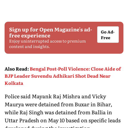
Sign up for Open Magazine's ad-
Go Ad-
free experience
Free
Enjoy uninterrupted access to premium
content and insights.
Also Read
:
Bengal Post-Poll Violence: Close Aide of
BJP Leader Suvendu Adhikari Shot Dead Near
Kolkata
Police said Mayank Raj Mishra and Vicky
Maurya were detained from Buxar in Bihar,
while Raj Singh was detained from Ballia in
Uttar Pradesh on May 10 based on specific leads