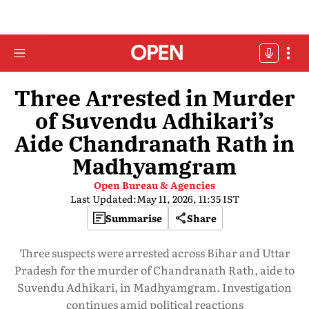
Three Arrested in Murder
of Suvendu Adhikari’s
Aide Chandranath Rath in
Madhyamgram
Open Bureau & Agencies
Last Updated:
May 11, 2026, 11:35 IST
Summarise
Share
Three suspects were arrested across Bihar and Uttar
Pradesh for the murder of Chandranath Rath, aide to
Suvendu Adhikari, in Madhyamgram. Investigation
continues amid political reactions