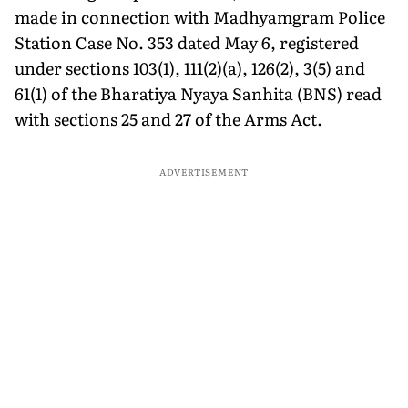
made in connection with Madhyamgram Police
Station Case No. 353 dated May 6, registered
under sections 103(1), 111(2)(a), 126(2), 3(5) and
61(1) of the Bharatiya Nyaya Sanhita (BNS) read
with sections 25 and 27 of the Arms Act.
ADVERTISEMENT