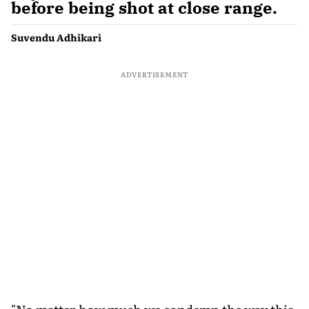
before being shot at close range.
Suvendu Adhikari
ADVERTISEMENT