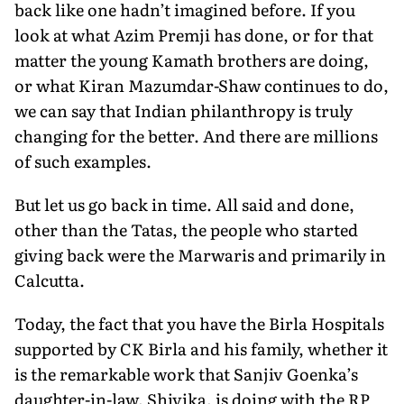
back like one hadn’t imagined before. If you
look at what Azim Premji has done, or for that
matter the young Kamath brothers are doing,
or what Kiran Mazumdar-Shaw continues to do,
we can say that Indian philanthropy is truly
changing for the better. And there are millions
of such examples.
But let us go back in time. All said and done,
other than the Tatas, the people who started
giving back were the Marwaris and primarily in
Calcutta.
Today, the fact that you have the Birla Hospitals
supported by CK Birla and his family, whether it
is the remarkable work that Sanjiv Goenka’s
daughter-in-law, Shivika, is doing with the RP