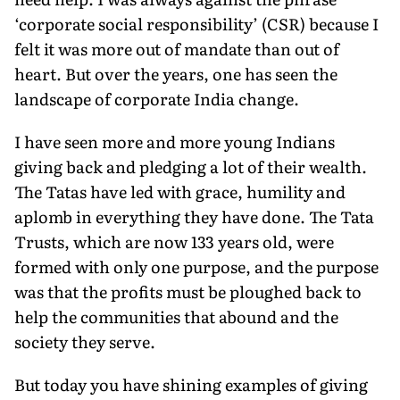
‘corporate social responsibility’ (CSR) because I
felt it was more out of mandate than out of
heart. But over the years, one has seen the
landscape of corporate India change.
I have seen more and more young Indians
giving back and pledging a lot of their wealth.
The Tatas have led with grace, hu­mility and
aplomb in everything they have done. The Tata
Trusts, which are now 133 years old, were
formed with only one purpose, and the purpose
was that the profits must be ploughed back to
help the communities that abound and the
society they serve.
But today you have shining examples of giving