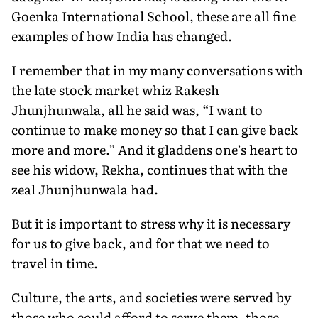
Goenka International School, these are all fine
examples of how India has changed.
I remember that in my many conversations with
the late stock market whiz Rakesh
Jhunjhunwala, all he said was, “I want to
continue to make money so that I can give back
more and more.” And it gladdens one’s heart to
see his widow, Rekha, continues that with the
zeal Jhunjhunwala had.
But it is important to stress why it is necessary
for us to give back, and for that we need to
travel in time.
Culture, the arts, and societies were served by
those who could afford to serve them, those