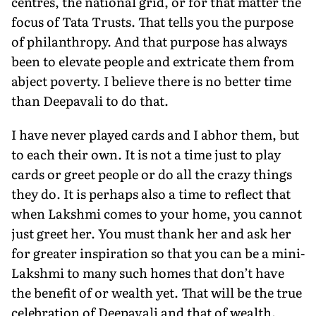
centres, the national grid, or for that matter the
focus of Tata Trusts. That tells you the purpose
of philanthropy. And that purpose has always
been to elevate people and extricate them from
abject poverty. I believe there is no better time
than Deepavali to do that.
I have never played cards and I abhor them, but
to each their own. It is not a time just to play
cards or greet people or do all the crazy things
they do. It is perhaps also a time to reflect that
when Lakshmi comes to your home, you cannot
just greet her. You must thank her and ask her
for greater inspiration so that you can be a mini-
Lakshmi to many such homes that don’t have
the benefit of or wealth yet. That will be the true
celebration of Deepavali and that of wealth.