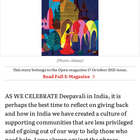
(Photo: Alamy)
This story belongs to the Open magazine
17 October 2025
issue.
Read Full E-Magazine
AS WE CELEBRATE Deepavali in India, it is
perhaps the best time to reflect on giving back
and how in India we have created a culture of
supporting communities that are less privileged
and of going out of our way to help those who
need help. I was always against the phrase