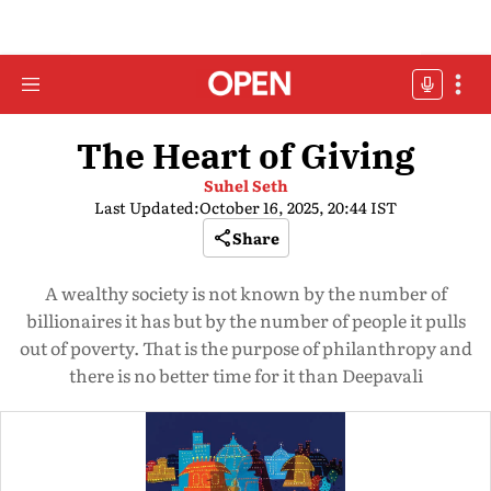
The Heart of Giving
Suhel Seth
Last Updated:
October 16, 2025, 20:44 IST
Share
A wealthy society is not known by the number of
billionaires it has but by the number of people it pulls
out of poverty. That is the purpose of philanthropy and
there is no better time for it than Deepavali