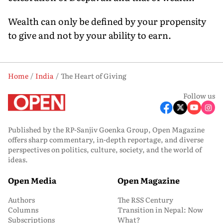
Wealth can only be defined by your propensity
to give and not by your ability to earn.
Home
India
The Heart of Giving
Follow us
Published by the RP-Sanjiv Goenka Group, Open Magazine
offers sharp commentary, in-depth reportage, and diverse
perspectives on politics, culture, society, and the world of
ideas.
Open Media
Open Magazine
Authors
The RSS Century
Columns
Transition in Nepal: Now
Subscriptions
What?