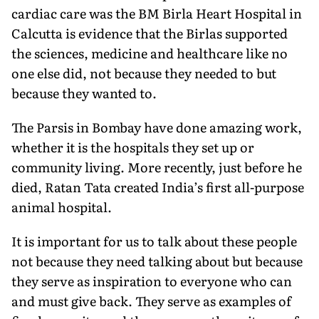
cardiac care was the BM Birla Heart Hospital in
Calcutta is evidence that the Birlas supported
the sciences, medicine and healthcare like no
one else did, not because they needed to but
because they wanted to.
The Parsis in Bombay have done amazing work,
whether it is the hospitals they set up or
community living. More recently, just before he
died, Ratan Tata created India’s first all-purpose
animal hospital.
It is important for us to talk about these people
not because they need talking about but because
they serve as inspiration to everyone who can
and must give back. They serve as examples of