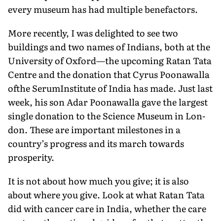
every muse­um has had multiple benefactors.
More recently, I was delighted to see two
buildings and two names of Indians, both at the
University of Oxford—the upcoming Ratan Tata
Centre and the donation that Cyrus Poonawalla
ofthe SerumInstitute of India has made. Just last
week, his son Adar Poonawalla gave the largest
single donation to the Science Museum in Lon­
don. These are important milestones in a
country’s progress and its march towards
prosperity.
It is not about how much you give; it is also
about where you give. Look at what Ratan Tata
did with cancer care in India, whether the care