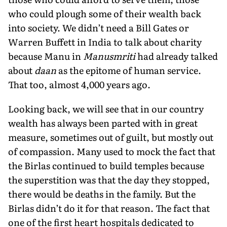
who could plough some of their wealth back
into society. We didn’t need a Bill Gates or
Warren Buffett in India to talk about charity
because Manu in
Manusmriti
had already talked
about
daan
as the epitome of human service.
That too, almost 4,000 years ago.
Looking back, we will see that in our country
wealth has al­ways been parted with in great
measure, sometimes out of guilt, but mostly out
of compassion. Many used to mock the fact that
the Birlas continued to build temples because
the superstition was that the day they stopped,
there would be deaths in the fam­ily. But the
Birlas didn’t do it for that reason. The fact that
one of the first heart hospitals dedicated to