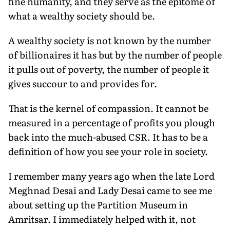
fine humanity, and they serve as the epitome of
what a wealthy society should be.
A wealthy society is not known by the number
of billionaires it has but by the number of people
it pulls out of poverty, the num­ber of people it
gives succour to and provides for.
That is the kernel of compassion. It cannot be
measured in a percentage of profits you plough
back into the much-abused CSR. It has to be a
definition of how you see your role in society.
I remember many years ago when the late Lord
Meghnad Desai and Lady Desai came to see me
about setting up the Partition Museum in
Amritsar. I immediately helped with it, not