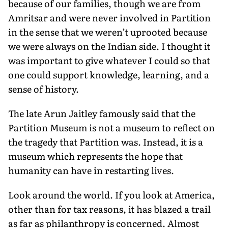
because of our families, though we are from
Amritsar and were never involved in Partition
in the sense that we weren’t uprooted because
we were always on the Indian side. I thought it
was important to give whatever I could so that
one could support knowledge, learning, and a
sense of history.
The late Arun Jaitley famously said that the
Partition Museum is not a museum to reflect on
the tragedy that Partition was. Instead, it is a
mu­seum which represents the hope that
humanity can have in restarting lives.
Look around the world. If you look at America,
other than for tax reasons, it has blazed a trail
as far as philanthro­py is concerned. Almost