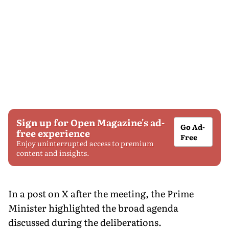
Sign up for Open Magazine's ad-
Go Ad-
free experience
Free
Enjoy uninterrupted access to premium
content and insights.
In a post on X after the meeting, the Prime
Minister highlighted the broad agenda
discussed during the deliberations.