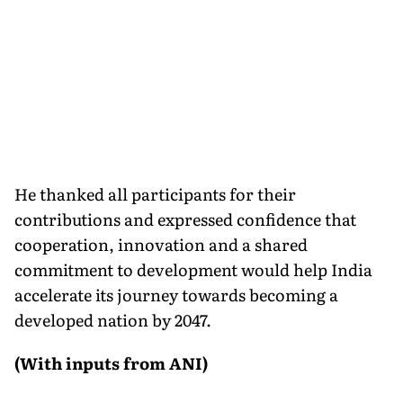
He thanked all participants for their
contributions and expressed confidence that
cooperation, innovation and a shared
commitment to development would help India
accelerate its journey towards becoming a
developed nation by 2047.
(With inputs from ANI)