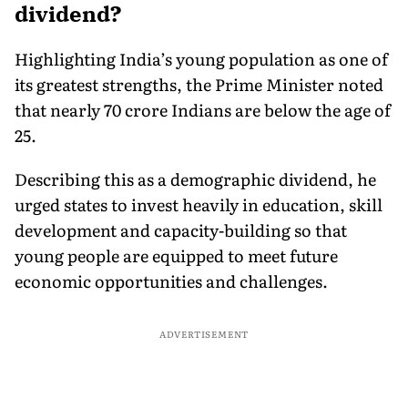
dividend?
Highlighting India’s young population as one of
its greatest strengths, the Prime Minister noted
that nearly 70 crore Indians are below the age of
25.
Describing this as a demographic dividend, he
urged states to invest heavily in education, skill
development and capacity-building so that
young people are equipped to meet future
economic opportunities and challenges.
ADVERTISEMENT