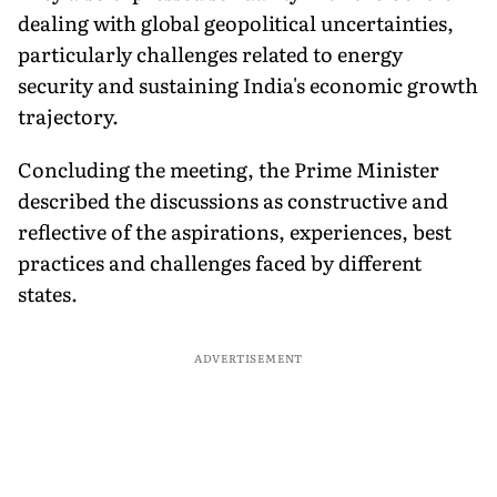
dealing with global geopolitical uncertainties,
particularly challenges related to energy
security and sustaining India's economic growth
trajectory.
Concluding the meeting, the Prime Minister
described the discussions as constructive and
reflective of the aspirations, experiences, best
practices and challenges faced by different
states.
ADVERTISEMENT