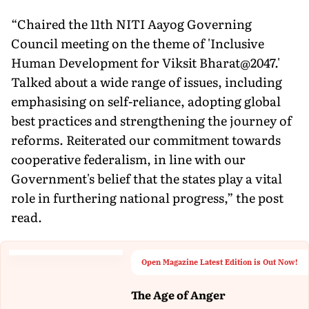
“Chaired the 11th NITI Aayog Governing
Council meeting on the theme of 'Inclusive
Human Development for Viksit Bharat@2047.'
Talked about a wide range of issues, including
emphasising on self-reliance, adopting global
best practices and strengthening the journey of
reforms. Reiterated our commitment towards
cooperative federalism, in line with our
Government's belief that the states play a vital
role in furthering national progress,” the post
read.
Open Magazine Latest Edition is Out Now!
The Age of Anger