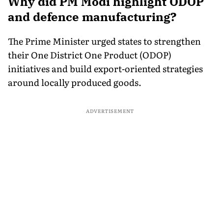
Why did PM Modi highlight ODOP
and defence manufacturing?
The Prime Minister urged states to strengthen
their One District One Product (ODOP)
initiatives and build export-oriented strategies
around locally produced goods.
ADVERTISEMENT