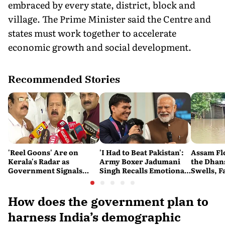
embraced by every state, district, block and
village. The Prime Minister said the Centre and
states must work together to accelerate
economic growth and social development.
Recommended Stories
'Reel Goons' Are on
'I Had to Beat Pakistan':
Assam Fl
Kerala's Radar as
Army Boxer Jadumani
the Dhans
Government Signals
Singh Recalls Emotional
Swells, F
Crackdown on
CWG Victory on Kargil
Impossib
Organised Crime
Vijay Diwas
How does the government plan to
harness India’s demographic