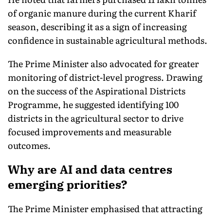
of organic manure during the current Kharif
season, describing it as a sign of increasing
confidence in sustainable agricultural methods.
The Prime Minister also advocated for greater
monitoring of district-level progress. Drawing
on the success of the Aspirational Districts
Programme, he suggested identifying 100
districts in the agricultural sector to drive
focused improvements and measurable
outcomes.
Why are AI and data centres
emerging priorities?
The Prime Minister emphasised that attracting