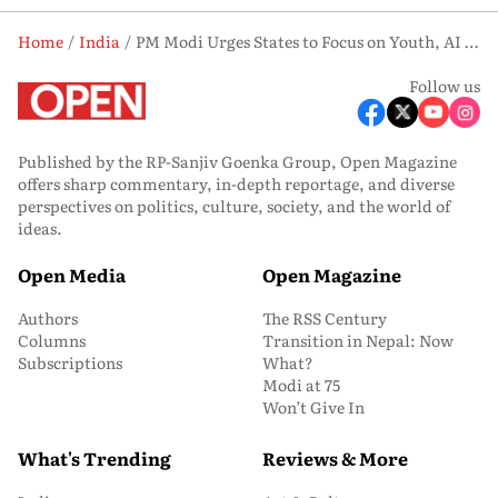
Home
India
PM Modi Urges States to Focus on Youth, AI and Investment at NITI Aayog Meet
Follow us
Published by the RP-Sanjiv Goenka Group, Open Magazine
offers sharp commentary, in-depth reportage, and diverse
perspectives on politics, culture, society, and the world of
ideas.
Open Media
Open Magazine
Authors
The RSS Century
Columns
Transition in Nepal: Now
Subscriptions
What?
Modi at 75
Won’t Give In
What's Trending
Reviews & More