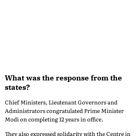
What was the response from the
states?
Chief Ministers, Lieutenant Governors and
Administrators congratulated Prime Minister
Modi on completing 12 years in office.
They also expressed solidarity with the Centre in