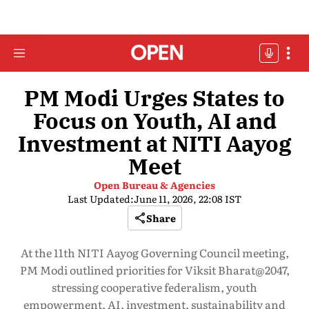
PM Modi Urges States to
Focus on Youth, AI and
Investment at NITI Aayog
Meet
Open Bureau & Agencies
Last Updated:
June 11, 2026, 22:08 IST
Share
At the 11th NITI Aayog Governing Council meeting,
PM Modi outlined priorities for Viksit Bharat@2047,
stressing cooperative federalism, youth
empowerment, AI, investment, sustainability and