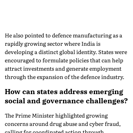
He also pointed to defence manufacturing as a
rapidly growing sector where India is
developing a distinct global identity. States were
encouraged to formulate policies that can help
attract investments and generate employment
through the expansion of the defence industry.
How can states address emerging
social and governance challenges?
The Prime Minister highlighted growing
concerns around drug abuse and cyber fraud,
calling for coordinated action through