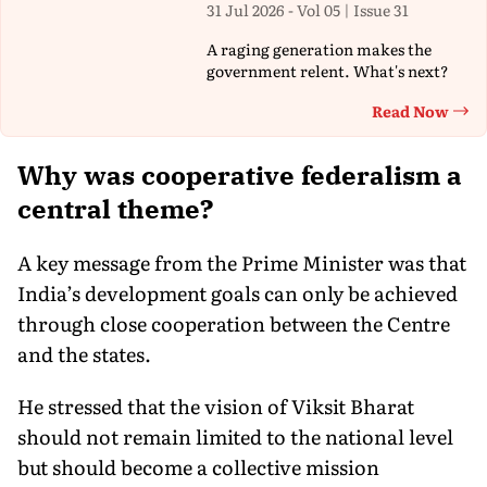
31 Jul 2026 - Vol 05 | Issue 31
A raging generation makes the
government relent. What's next?
Read Now
Th
Why was cooperative federalism a
central theme?
A key message from the Prime Minister was that
India’s development goals can only be achieved
through close cooperation between the Centre
and the states.
He stressed that the vision of Viksit Bharat
should not remain limited to the national level
but should become a collective mission