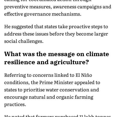
preventive measures, awareness campaigns and
effective governance mechanisms.
He suggested that states take proactive steps to
address these issues before they become larger
social challenges.
What was the message on climate
resilience and agriculture?
Referring to concerns linked to El Niño
conditions, the Prime Minister appealed to
states to prioritise water conservation and
encourage natural and organic farming
practices.
He noted that farmers purchased 11 lakh tonnes