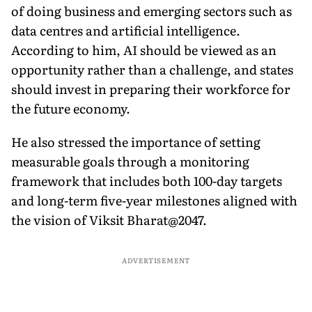
of doing business and emerging sectors such as
data centres and artificial intelligence.
According to him, AI should be viewed as an
opportunity rather than a challenge, and states
should invest in preparing their workforce for
the future economy.
He also stressed the importance of setting
measurable goals through a monitoring
framework that includes both 100-day targets
and long-term five-year milestones aligned with
the vision of Viksit Bharat@2047.
ADVERTISEMENT