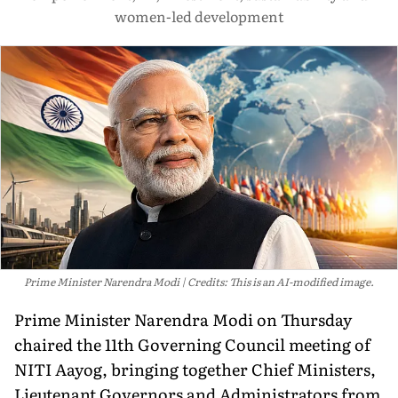
women-led development
Prime Minister Narendra Modi
Credits: This is an AI-modified image.
Prime Minister Narendra Modi on Thursday
chaired the 11th Governing Council meeting of
NITI Aayog, bringing together Chief Ministers,
Lieutenant Governors and Administrators from