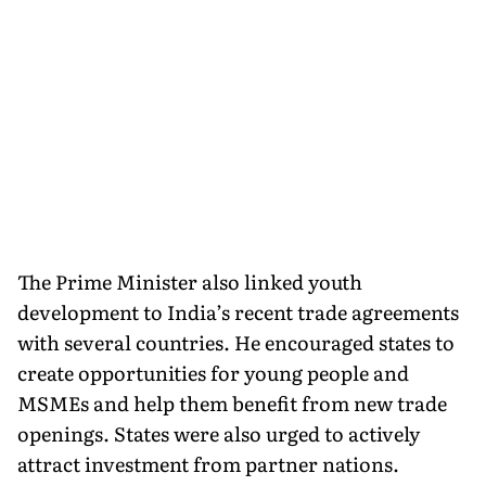
The Prime Minister also linked youth
development to India’s recent trade agreements
with several countries. He encouraged states to
create opportunities for young people and
MSMEs and help them benefit from new trade
openings. States were also urged to actively
attract investment from partner nations.