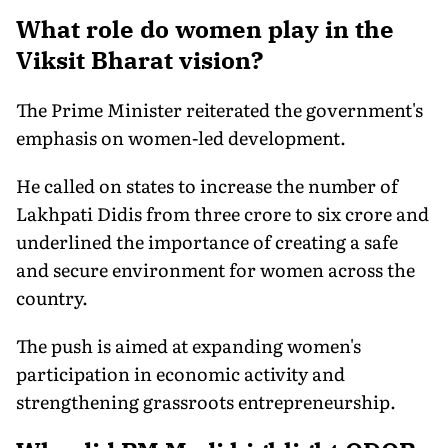
What role do women play in the
Viksit Bharat vision?
The Prime Minister reiterated the government's
emphasis on women-led development.
He called on states to increase the number of
Lakhpati Didis from three crore to six crore and
underlined the importance of creating a safe
and secure environment for women across the
country.
The push is aimed at expanding women's
participation in economic activity and
strengthening grassroots entrepreneurship.