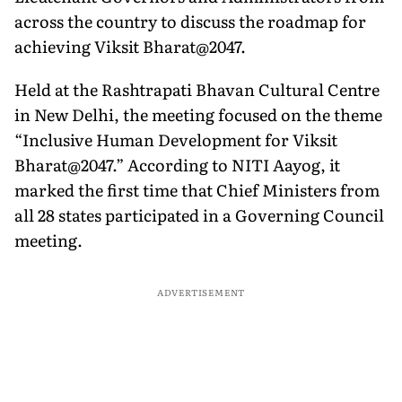
across the country to discuss the roadmap for
achieving Viksit Bharat@2047.
Held at the Rashtrapati Bhavan Cultural Centre
in New Delhi, the meeting focused on the theme
“Inclusive Human Development for Viksit
Bharat@2047.” According to NITI Aayog, it
marked the first time that Chief Ministers from
all 28 states participated in a Governing Council
meeting.
ADVERTISEMENT