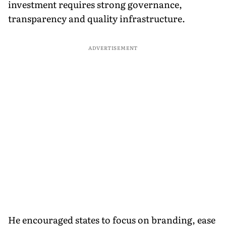
investment requires strong governance,
transparency and quality infrastructure.
ADVERTISEMENT
He encouraged states to focus on branding, ease