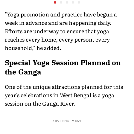
Experts Sold Questions
lessons f
in Multi-State Exam
war
Racket
"Yoga promotion and practice have begun a
week in advance and are happening daily.
Efforts are underway to ensure that yoga
reaches every home, every person, every
household," he added.
Special Yoga Session Planned on
the Ganga
One of the unique attractions planned for this
year's celebrations in West Bengal is a yoga
session on the Ganga River.
ADVERTISEMENT