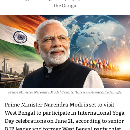
the Ganga
Prime Minister Narendra Modi
Credits: This is an AI-modified image.
Prime Minister Narendra Modi is set to visit
West Bengal to participate in International Yoga
Day celebrations on June 21, according to senior
BJP leader and former West Bengal party chief