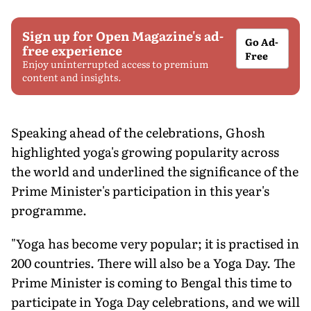
Sign up for Open Magazine's ad-
Go Ad-
free experience
Free
Enjoy uninterrupted access to premium
content and insights.
Speaking ahead of the celebrations, Ghosh
highlighted yoga's growing popularity across
the world and underlined the significance of the
Prime Minister's participation in this year's
programme.
"Yoga has become very popular; it is practised in
200 countries. There will also be a Yoga Day. The
Prime Minister is coming to Bengal this time to
participate in Yoga Day celebrations, and we will