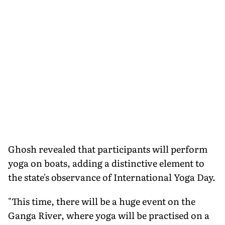
Ghosh revealed that participants will perform
yoga on boats, adding a distinctive element to
the state's observance of International Yoga Day.
"This time, there will be a huge event on the
Ganga River, where yoga will be practised on a