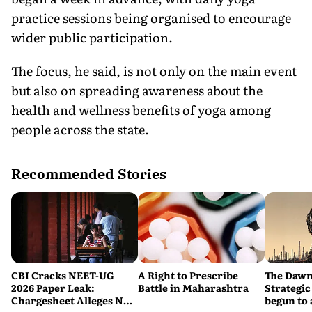
practice sessions being organised to encourage
wider public participation.
The focus, he said, is not only on the main event
but also on spreading awareness about the
health and wellness benefits of yoga among
people across the state.
Recommended Stories
CBI Cracks NEET-UG
A Right to Prescribe
The Dawn
2026 Paper Leak:
Battle in Maharashtra
Strategic
Chargesheet Alleges NTA
begun to 