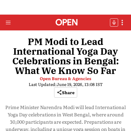
PM Modi to Lead
International Yoga Day
Celebrations in Bengal:
What We Know So Far
Open Bureau & Agencies
Last Updated:
June 19, 2026, 13:08 IST
Share
Prime Minister Narendra Modi will lead International
Yoga Day celebrations in West Bengal, where around
30,000 participants are expected. Preparations are
underway, including a unique yoga session on boats in