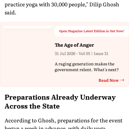
practice yoga with 30,000 people," Dilip Ghosh
said.
Open Magazine Latest Edition is Out Now!
The Age of Anger
31 Jul 2026 - Vol 05 | Issue 31
A raging generation makes the
government relent. What's next?
Read Now
Th
Preparations Already Underway
Across the State
According to Ghosh, preparations for the event
began a week in advance, with daily yoga