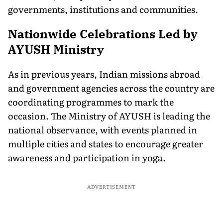
governments, institutions and communities.
Nationwide Celebrations Led by
AYUSH Ministry
As in previous years, Indian missions abroad
and government agencies across the country are
coordinating programmes to mark the
occasion. The Ministry of AYUSH is leading the
national observance, with events planned in
multiple cities and states to encourage greater
awareness and participation in yoga.
ADVERTISEMENT