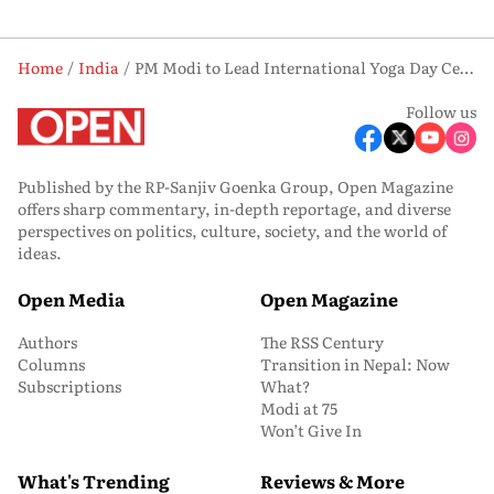
Home
India
PM Modi to Lead International Yoga Day Celebrations in Bengal: What We Know So Far
Follow us
Published by the RP-Sanjiv Goenka Group, Open Magazine
offers sharp commentary, in-depth reportage, and diverse
perspectives on politics, culture, society, and the world of
ideas.
Open Media
Open Magazine
Authors
The RSS Century
Columns
Transition in Nepal: Now
Subscriptions
What?
Modi at 75
Won’t Give In
What's Trending
Reviews & More