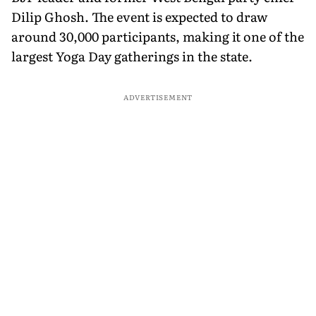
Dilip Ghosh. The event is expected to draw
around 30,000 participants, making it one of the
largest Yoga Day gatherings in the state.
ADVERTISEMENT