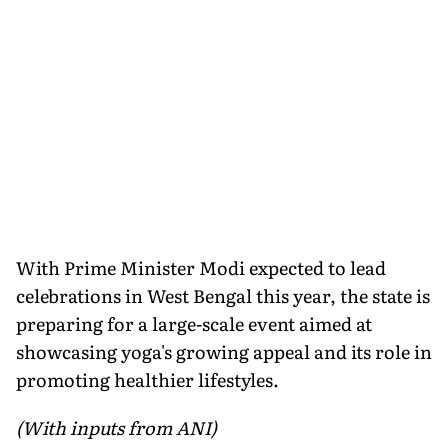
With Prime Minister Modi expected to lead
celebrations in West Bengal this year, the state is
preparing for a large-scale event aimed at
showcasing yoga's growing appeal and its role in
promoting healthier lifestyles.
(With inputs from ANI)