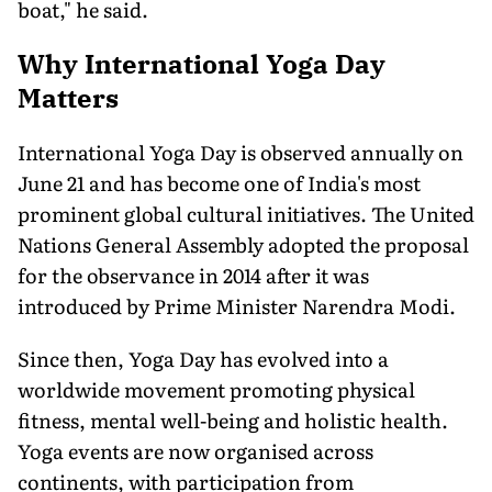
boat," he said.
Why International Yoga Day
Matters
International Yoga Day is observed annually on
June 21 and has become one of India's most
prominent global cultural initiatives. The United
Nations General Assembly adopted the proposal
for the observance in 2014 after it was
introduced by Prime Minister Narendra Modi.
Since then, Yoga Day has evolved into a
worldwide movement promoting physical
fitness, mental well-being and holistic health.
Yoga events are now organised across
continents, with participation from