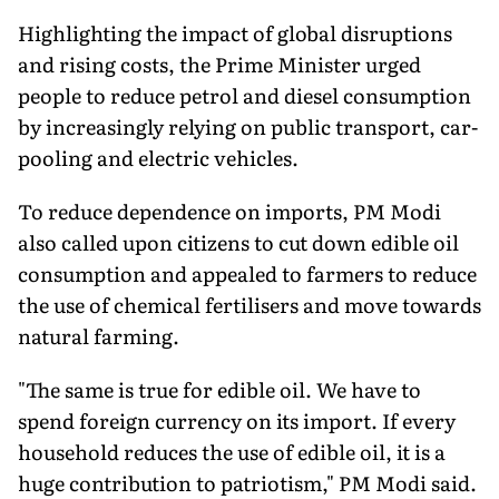
Highlighting the impact of global disruptions
and rising costs, the Prime Minister urged
people to reduce petrol and diesel consumption
by increasingly relying on public transport, car-
pooling and electric vehicles.
To reduce dependence on imports, PM Modi
also called upon citizens to cut down edible oil
consumption and appealed to farmers to reduce
the use of chemical fertilisers and move towards
natural farming.
"The same is true for edible oil. We have to
spend foreign currency on its import. If every
household reduces the use of edible oil, it is a
huge contribution to patriotism," PM Modi said.