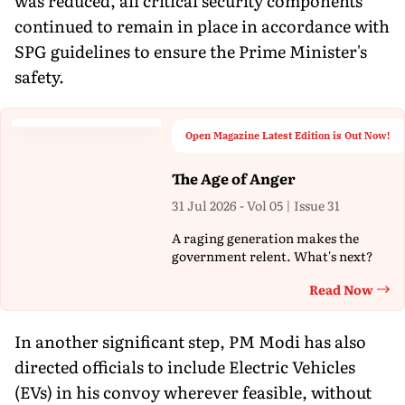
was reduced, all critical security components
continued to remain in place in accordance with
SPG guidelines to ensure the Prime Minister's
safety.
Open Magazine Latest Edition is Out Now!
The Age of Anger
31 Jul 2026 - Vol 05 | Issue 31
A raging generation makes the
government relent. What's next?
Read Now
Th
In another significant step, PM Modi has also
directed officials to include Electric Vehicles
(EVs) in his convoy wherever feasible, without