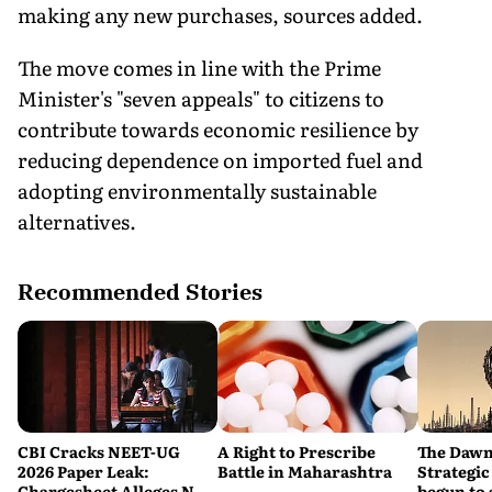
making any new purchases, sources added.
The move comes in line with the Prime
Minister's "seven appeals" to citizens to
contribute towards economic resilience by
reducing dependence on imported fuel and
adopting environmentally sustainable
alternatives.
Recommended Stories
CBI Cracks NEET-UG
A Right to Prescribe
The Dawn
2026 Paper Leak:
Battle in Maharashtra
Strategic
Chargesheet Alleges NTA
begun to 