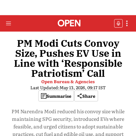
PM Modi Cuts Convoy
Size, Pushes EV Use in
Line with ‘Responsible
Patriotism’ Call
Open Bureau & Agencies
Last Updated:
May 13, 2026, 09:17 IST
Summarise
Share
PM Narendra Modi reduced his convoy size while
maintaining SPG security, introduced EVs where
feasible, and urged citizens to adopt sustainable
practices, cut fuel and edible oil use, and support