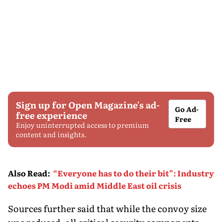
Sign up for Open Magazine's ad-
Go Ad-
free experience
Free
Enjoy uninterrupted access to premium
content and insights.
Also Read
:
“Everyone has to do their bit”: Industry
echoes PM Modi amid Middle East oil crisis
Sources further said that while the convoy size