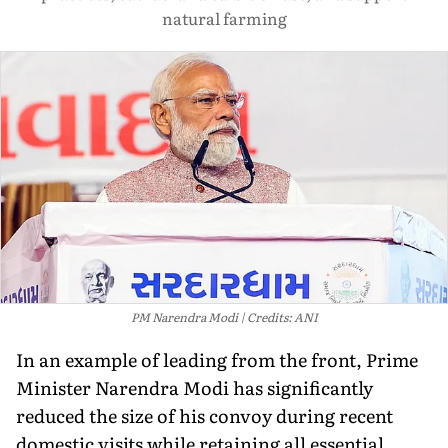
natural farming
PM Narendra Modi
Credits: ANI
In an example of leading from the front, Prime
Minister Narendra Modi has significantly
reduced the size of his convoy during recent
domestic visits while retaining all essential