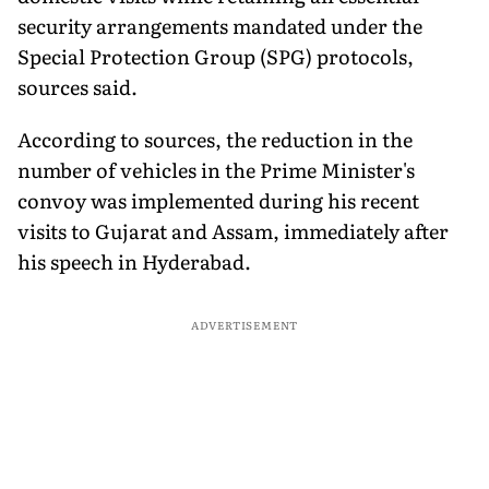
security arrangements mandated under the
Special Protection Group (SPG) protocols,
sources said.
According to sources, the reduction in the
number of vehicles in the Prime Minister's
convoy was implemented during his recent
visits to Gujarat and Assam, immediately after
his speech in Hyderabad.
ADVERTISEMENT