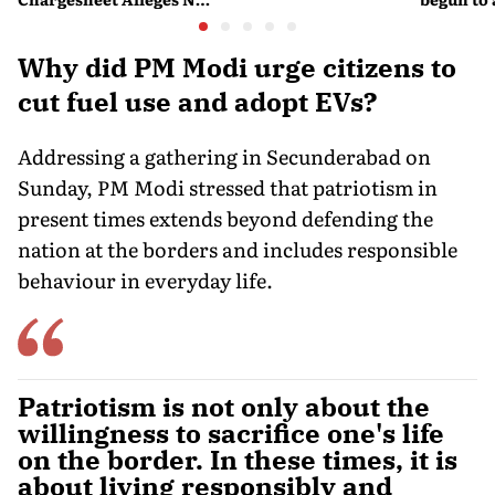
Experts Sold Questions
lessons f
in Multi-State Exam
war
Racket
Why did PM Modi urge citizens to
cut fuel use and adopt EVs?
Addressing a gathering in Secunderabad on
Sunday, PM Modi stressed that patriotism in
present times extends beyond defending the
nation at the borders and includes responsible
behaviour in everyday life.
Patriotism is not only about the
willingness to sacrifice one's life
on the border. In these times, it is
about living responsibly and