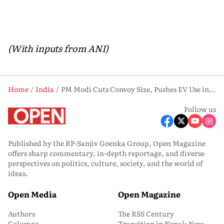
(With inputs from ANI)
Home
India
PM Modi Cuts Convoy Size, Pushes EV Use in Line with ‘Responsible Patriotism’ Call
Follow us
Published by the RP-Sanjiv Goenka Group, Open Magazine
offers sharp commentary, in-depth reportage, and diverse
perspectives on politics, culture, society, and the world of
ideas.
Open Media
Open Magazine
Authors
The RSS Century
Columns
Transition in Nepal: Now