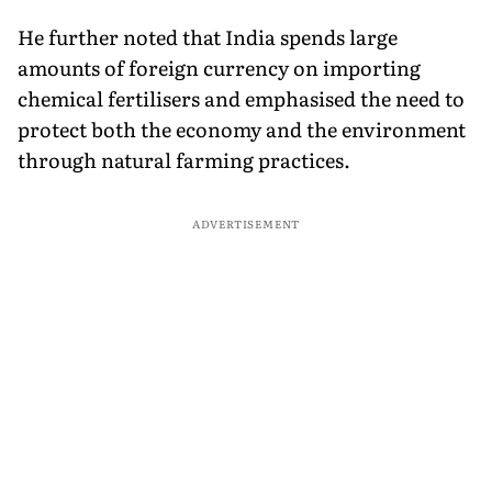
He further noted that India spends large
amounts of foreign currency on importing
chemical fertilisers and emphasised the need to
protect both the economy and the environment
through natural farming practices.
ADVERTISEMENT