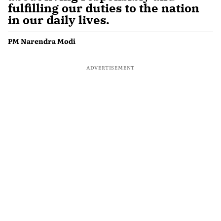
fulfilling our duties to the nation
in our daily lives.
PM Narendra Modi
ADVERTISEMENT