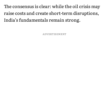
The consensus is clear: while the oil crisis may
raise costs and create short-term disruptions,
India’s fundamentals remain strong.
ADVERTISEMENT