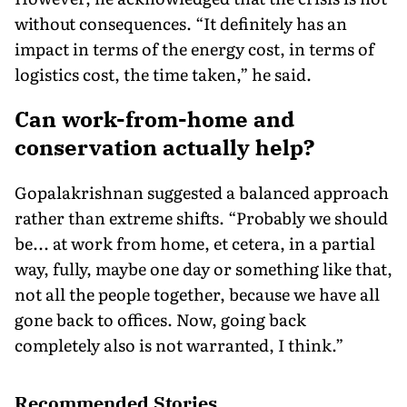
without consequences. “It definitely has an
impact in terms of the energy cost, in terms of
logistics cost, the time taken,” he said.
Can work-from-home and
conservation actually help?
Gopalakrishnan suggested a balanced approach
rather than extreme shifts. “Probably we should
be... at work from home, et cetera, in a partial
way, fully, maybe one day or something like that,
not all the people together, because we have all
gone back to offices. Now, going back
completely also is not warranted, I think.”
Recommended Stories