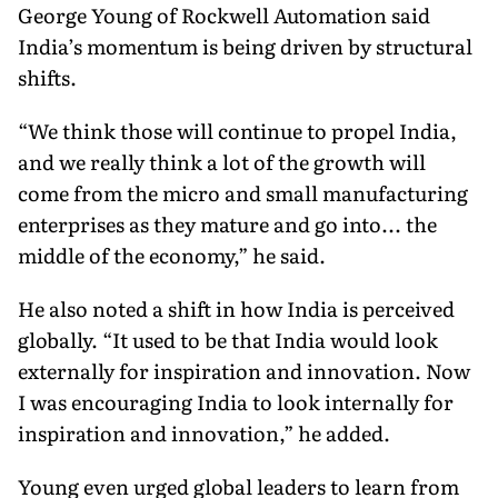
George Young of Rockwell Automation said
India’s momentum is being driven by structural
shifts.
“We think those will continue to propel India,
and we really think a lot of the growth will
come from the micro and small manufacturing
enterprises as they mature and go into... the
middle of the economy,” he said.
He also noted a shift in how India is perceived
globally. “It used to be that India would look
externally for inspiration and innovation. Now
I was encouraging India to look internally for
inspiration and innovation,” he added.
Young even urged global leaders to learn from