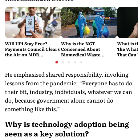
Will UPI Stay Free?
Why is the NGT
What is t
Payments Council Clears
Concerned About
The What
the Air on MDR,
Biomedical Waste
That Can
Merchant Charges and
Disposal Across India?
Company'
Consumer Fees
Explained
Account
He emphasised shared responsibility, invoking
lessons from the pandemic: “Everyone has to do
their bit, industry, individuals, whatever we can
do, because government alone cannot do
something like this.”
Why is technology adoption being
seen as a key solution?