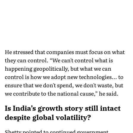
He stressed that companies must focus on what
they can control. “We can't control what is
happening geopolitically, but what we can
control is how we adopt new technologies... to
ensure that we don't spend, we don't waste, but
we contribute to the national cause,” he said.
Is India’s growth story still intact
despite global volatility?
Shetty pointed to continued government