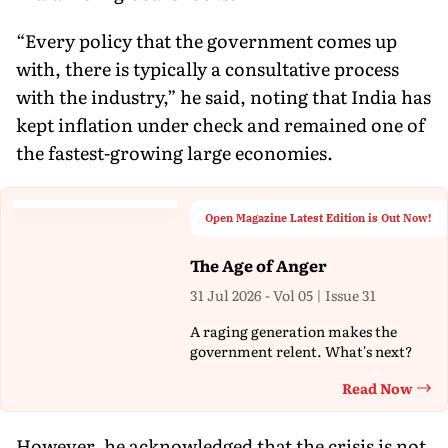
“Every policy that the government comes up
with, there is typically a consultative process
with the industry,” he said, noting that India has
kept inflation under check and remained one of
the fastest-growing large economies.
Open Magazine Latest Edition is Out Now!
The Age of Anger
31 Jul 2026 - Vol 05 | Issue 31
A raging generation makes the
government relent. What's next?
Read Now
Th
However, he acknowledged that the crisis is not