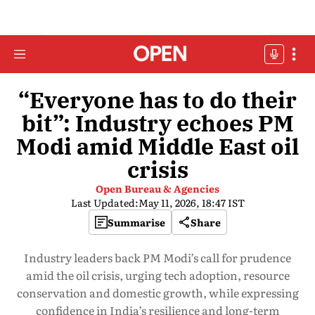
“Everyone has to do their
bit”: Industry echoes PM
Modi amid Middle East oil
crisis
Open Bureau & Agencies
Last Updated:
May 11, 2026, 18:47 IST
Summarise
Share
Industry leaders back PM Modi’s call for prudence
amid the oil crisis, urging tech adoption, resource
conservation and domestic growth, while expressing
confidence in India’s resilience and long-term