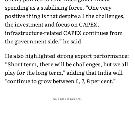
spending as a stabilising force. “One very
positive thing is that despite all the challenges,
the investment and focus on CAPEX,
infrastructure-related CAPEX continues from
the government side,” he said.
He also highlighted strong export performance:
“Short term, there will be challenges, but we all
play for the long term,” adding that India will
“continue to grow between 6, 7, 8 per cent.”
ADVERTISEMENT