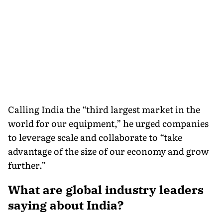
Calling India the “third largest market in the
world for our equipment,” he urged companies
to leverage scale and collaborate to “take
advantage of the size of our economy and grow
further.”
What are global industry leaders
saying about India?