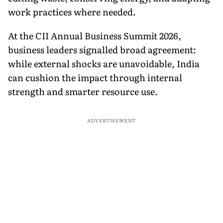
work practices where needed.
At the CII Annual Business Summit 2026,
business leaders signalled broad agreement:
while external shocks are unavoidable, India
can cushion the impact through internal
strength and smarter resource use.
ADVERTISEMENT