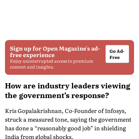
Sign up for Open Magazine's ad-
Go Ad-
free experience
Free
Enjoy uninterrupted access to premium
content and insights.
How are industry leaders viewing
the government’s response?
Kris Gopalakrishnan, Co-Founder of Infosys,
struck a measured tone, saying the government
has done a “reasonably good job” in shielding
India from global shocks.