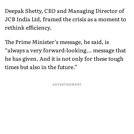
Deepak Shetty, CEO and Managing Director of
JCB India Ltd, framed the crisis as a moment to
rethink efficiency.
The Prime Minister’s message, he said, is
“always a very forward-looking... message that
he has given. And it is not only for these tough
times but also in the future.”
ADVERTISEMENT