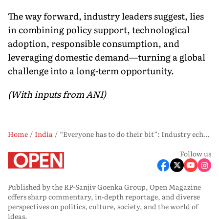
The way forward, industry leaders suggest, lies
in combining policy support, technological
adoption, responsible consumption, and
leveraging domestic demand—turning a global
challenge into a long-term opportunity.
(With inputs from ANI)
Home
India
“Everyone has to do their bit”: Industry echoes PM Modi amid Middle East oil crisis
Follow us
Published by the RP-Sanjiv Goenka Group, Open Magazine
offers sharp commentary, in-depth reportage, and diverse
perspectives on politics, culture, society, and the world of
ideas.