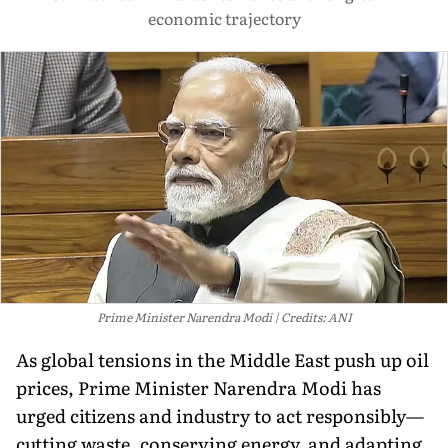
economic trajectory
Prime Minister Narendra Modi
Credits: ANI
As global tensions in the Middle East push up oil
prices, Prime Minister Narendra Modi has
urged citizens and industry to act responsibly—
cutting waste, conserving energy, and adapting