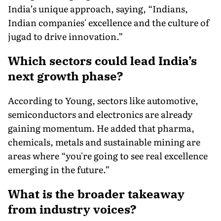
India’s unique approach, saying, “Indians,
Indian companies' excellence and the culture of
jugad to drive innovation.”
Which sectors could lead India’s
next growth phase?
According to Young, sectors like automotive,
semiconductors and electronics are already
gaining momentum. He added that pharma,
chemicals, metals and sustainable mining are
areas where “you're going to see real excellence
emerging in the future.”
What is the broader takeaway
from industry voices?