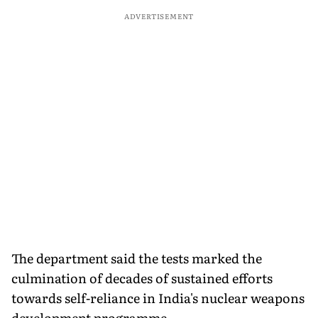
ADVERTISEMENT
The department said the tests marked the
culmination of decades of sustained efforts
towards self-reliance in India's nuclear weapons
development programme.