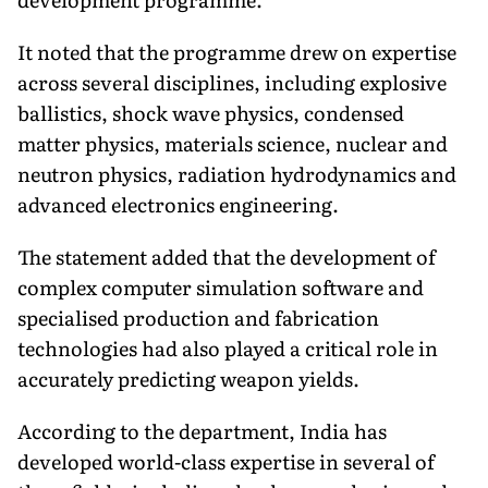
It noted that the programme drew on expertise
across several disciplines, including explosive
ballistics, shock wave physics, condensed
matter physics, materials science, nuclear and
neutron physics, radiation hydrodynamics and
advanced electronics engineering.
The statement added that the development of
complex computer simulation software and
specialised production and fabrication
technologies had also played a critical role in
accurately predicting weapon yields.
According to the department, India has
developed world-class expertise in several of