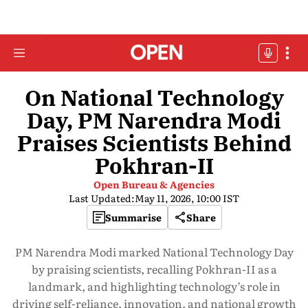
On National Technology
Day, PM Narendra Modi
Praises Scientists Behind
Pokhran-II
Open Bureau & Agencies
Last Updated:
May 11, 2026, 10:00 IST
Summarise
Share
PM Narendra Modi marked National Technology Day
by praising scientists, recalling Pokhran-II as a
landmark, and highlighting technology’s role in
driving self-reliance, innovation, and national growth