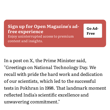
Sign up for Open Magazine's ad-
Go Ad-
free experience
Free
Enjoy uninterrupted access to premium
content and insights.
In a post on X, the Prime Minister said,
"Greetings on National Technology Day. We
recall with pride the hard work and dedication
of our scientists, which led to the successful
tests in Pokhran in 1998. That landmark moment
reflected India's scientific excellence and
unwavering commitment."