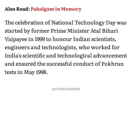
Consumer Fees
Explained
Account
Also Read
:
Pahalgam in Memory
The celebration of National Technology Day was
started by former Prime Minister Atal Bihari
Vajpayee in 1999 to honour Indian scientists,
engineers and technologists, who worked for
India's scientific and technological advancement
and ensured the successful conduct of Pokhran
tests in May 1998.
ADVERTISEMENT