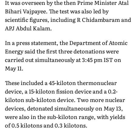
It was overseen by the then Prime Minister Atal
Bihari Vajpayee. The test was also led by
scientific figures, including R Chidambaram and
APJ Abdul Kalam.
In a press statement, the Department of Atomic
Energy said the first three detonations were
carried out simultaneously at 3:45 pm IST on
May 11.
These included a 45-kiloton thermonuclear
device, a 15-kiloton fission device and a 0.2-
kiloton sub-kiloton device. Two more nuclear
devices, detonated simultaneously on May 13,
were also in the sub-kiloton range, with yields
of 0.5 kilotons and 0.3 kilotons.