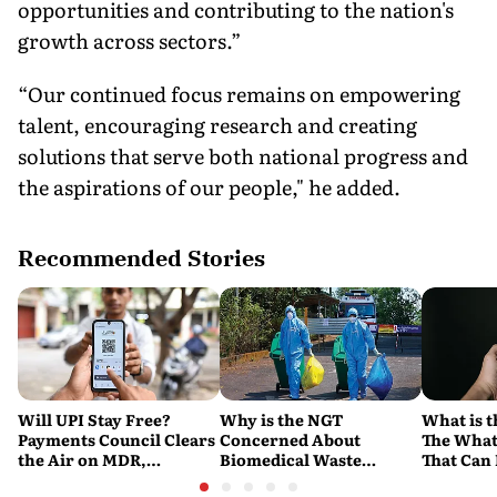
opportunities and contributing to the nation's
growth across sectors.”
“Our continued focus remains on empowering
talent, encouraging research and creating
solutions that serve both national progress and
the aspirations of our people," he added.
Recommended Stories
Will UPI Stay Free?
Why is the NGT
What is t
Payments Council Clears
Concerned About
The What
the Air on MDR,
Biomedical Waste
That Can
Merchant Charges and
Disposal Across India?
Company'