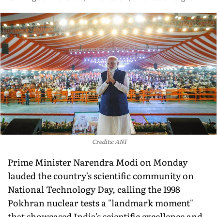
Credits: ANI
Prime Minister Narendra Modi on Monday
lauded the country's scientific community on
National Technology Day, calling the 1998
Pokhran nuclear tests a "landmark moment"
that showcased India's scientific excellence and