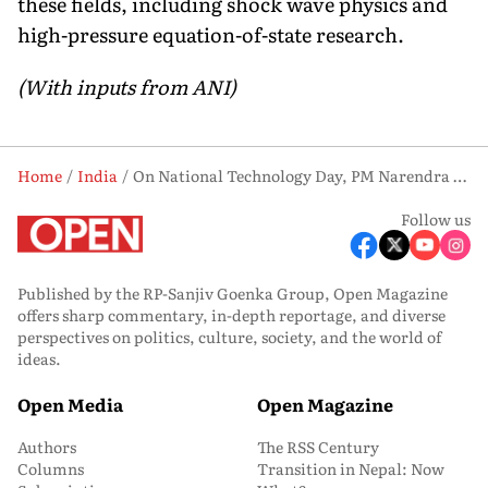
these fields, including shock wave physics and
high-pressure equation-of-state research.
(With inputs from ANI)
Home
India
On National Technology Day, PM Narendra Modi Praises Scientists Behind Pokhran-II
Follow us
Published by the RP-Sanjiv Goenka Group, Open Magazine
offers sharp commentary, in-depth reportage, and diverse
perspectives on politics, culture, society, and the world of
ideas.
Open Media
Open Magazine
Authors
The RSS Century
Columns
Transition in Nepal: Now