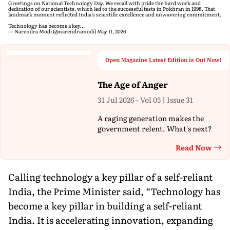
Greetings on National Technology Day. We recall with pride the hard work and
dedication of our scientists, which led to the successful tests in Pokhran in 1998. That
landmark moment reflected India’s scientific excellence and unwavering commitment.
Technology has become a key…
— Narendra Modi (@narendramodi)
May 11, 2026
Open Magazine Latest Edition is Out Now!
The Age of Anger
31 Jul 2026 - Vol 05 | Issue 31
A raging generation makes the
government relent. What's next?
Read Now
Th
Calling technology a key pillar of a self-reliant
India, the Prime Minister said, “Technology has
become a key pillar in building a self-reliant
India. It is accelerating innovation, expanding