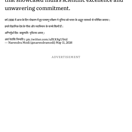
unwavering commitment.
वर्ष 1998 में आज के दिन पोखरण में हुए परमाणु परीक्षण ने दुनिया को भारत के अद्भुत सामर्थ्य से परिचित कराया।
हमारे वैज्ञानिक देश के गौरव और स्वाभिमान के सच्चे शिल्पी हैं।
अग्निर्मूर्धा दिवः ककुत्पतिः पृथिव्या अयम्।
अपां रेतांसि जिन्वति॥
pic.twitter.com/ufKK8gUbtd
— Narendra Modi (@narendramodi)
May 11, 2026
ADVERTISEMENT