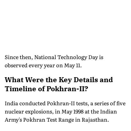
Since then, National Technology Day is
observed every year on May 11.
What Were the Key Details and
Timeline of Pokhran-II?
India conducted Pokhran-II tests, a series of five
nuclear explosions, in May 1998 at the Indian
Army's Pokhran Test Range in Rajasthan.