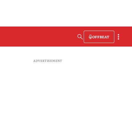
OFFBEAT
ADVERTISEMENT