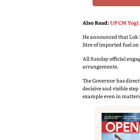
Also Read
:
UP CM Yogi 
He announced that Lok Bh
litre of imported fuel o
All Sunday official eng
arrangements.
The Governor has directed
decisive and visible step
example even in matters