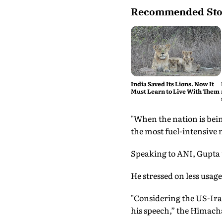
Recommended Sto
India Saved Its Lions. Now It
Must Learn to Live With Them
"When the nation is bein
the most fuel-intensive m
Speaking to ANI, Gupta u
He stressed on less usage
"Considering the US-Iran
his speech,” the Himacha