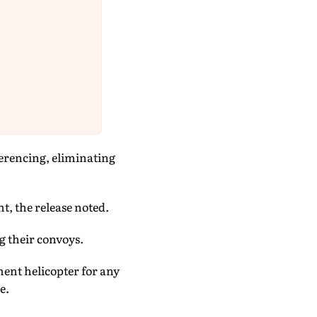
ferencing, eliminating
t, the release noted.
 their convoys.
ent helicopter for any
e.