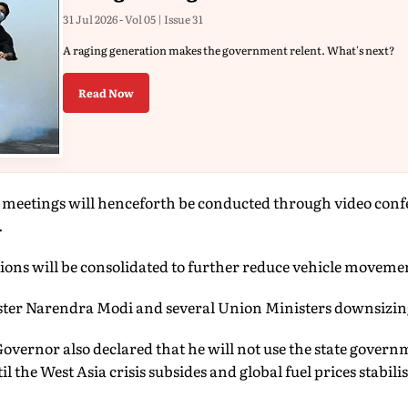
31 Jul 2026 - Vol 05 | Issue 31
A raging generation makes the government relent. What's next?
Read Now
al meetings will henceforth be conducted through video con
.
tions will be consolidated to further reduce vehicle movemen
ster Narendra Modi and several Union Ministers downsizing
vernor also declared that he will not use the state governm
l the West Asia crisis subsides and global fuel prices stabilis