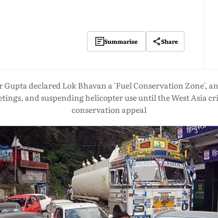
Share
Summarise
Gupta declared Lok Bhavan a 'Fuel Conservation Zone', an
tings, and suspending helicopter use until the West Asia cri
conservation appeal