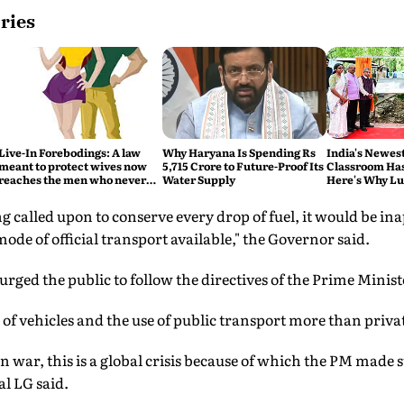
ries
Live-In Forebodings: A law
Why Haryana Is Spending Rs
India's Newes
meant to protect wives now
5,715 Crore to Future-Proof Its
Classroom Has
reaches the men who never
Water Supply
Here's Why L
became husbands
Eco Hub Matt
g called upon to conserve every drop of fuel, it would be in
ode of official transport available," the Governor said.
rged the public to follow the directives of the Prime Minist
 of vehicles and the use of public transport more than privat
 war, this is a global crisis because of which the PM made
l LG said.