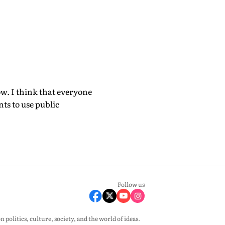
ow. I think that everyone
ts to use public
Follow us
olitics, culture, society, and the world of ideas.