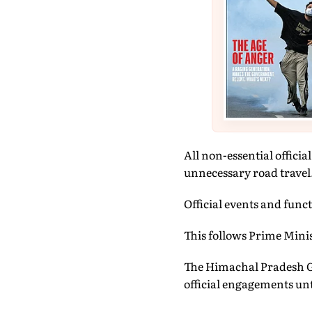
All non-essential offici
unnecessary road travel
Official events and func
This follows Prime Mini
The Himachal Pradesh Go
official engagements unti