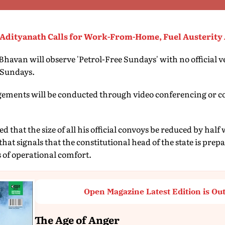
Adityanath Calls for Work-From-Home, Fuel Austerity 
avan will observe 'Petrol-Free Sundays' with no official ve
n Sundays.
agements will be conducted through video conferencing or co
 that the size of all his official convoys be reduced by half
 that signals that the constitutional head of the state is prep
 of operational comfort.
Open Magazine Latest Edition is Ou
The Age of Anger