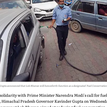
upta announced that Lok Bhavan will henceforth function as a designated 'Fuel Conservation
 solidarity with Prime Minister Narendra Modi's call for fu
is, Himachal Pradesh Governor Kavinder Gupta on Wednes