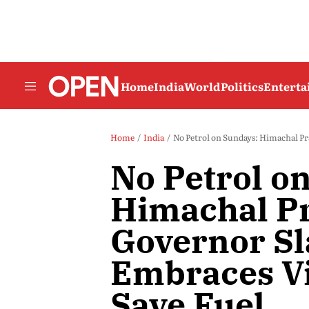
Home
India
World
Politics
Entert
Home
India
No Petrol on Sundays: Himachal Pr
No Petrol o
Himachal P
Governor Sl
Embraces Vi
Save Fuel