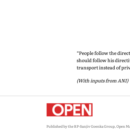
“People follow the direct
should follow his directi
transport instead of priv
(With inputs from ANI)
Published by the RP-Sanjiv Goenka Group, Open Maga