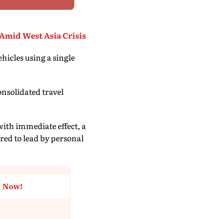
Amid West Asia Crisis
hicles using a single
nsolidated travel
 with immediate effect, a
ared to lead by personal
t Now!