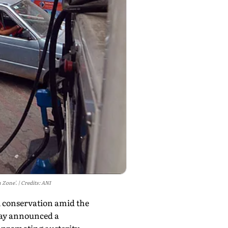
 Zone'.
Credits: ANI
el conservation amid the
day announced a