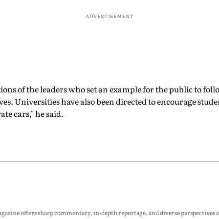
ADVERTISEMENT
ions of the leaders who set an example for the public to foll
ves. Universities have also been directed to encourage studen
ate cars," he said.
zine offers sharp commentary, in-depth reportage, and diverse perspectives on p