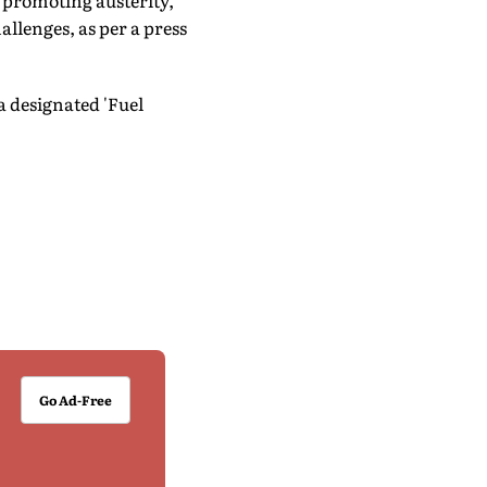
 promoting austerity,
allenges, as per a press
 designated 'Fuel
Go Ad-Free