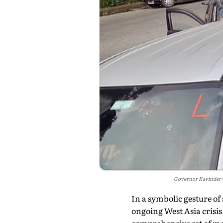
Governor Kavinder G
In a symbolic gesture of
ongoing West Asia cris