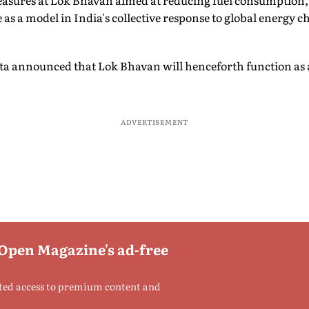
asures at Lok Bhavan aimed at reducing fuel consumption,
 as a model in India's collective response to global energy ch
 announced that Lok Bhavan will henceforth function as a
ADVERTISEMENT
 Open Magazine's ad-free
ted access to premium content and