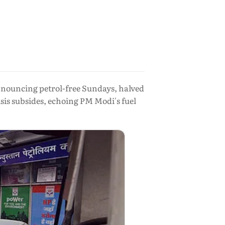
nouncing petrol-free Sundays, halved
sis subsides, echoing PM Modi's fuel