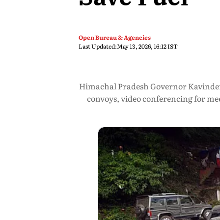
Open Bureau & Agencies
Last Updated:
May 13, 2026, 16:12 IST
Himachal Pradesh Governor Kavinder 
convoys, video conferencing for mee