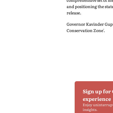
comprehensive set of me
and positioning the state
release.
Governor Kavinder Gupta
Conservation Zone'.
Sign up for
experience
Enjoy uninterrup
insights.