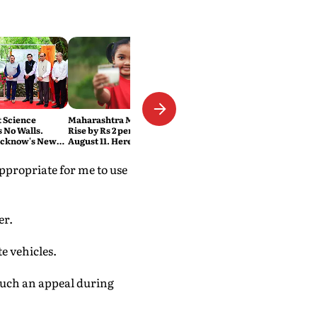
t Science
Maharashtra Milk Prices to
 No Walls.
Rise by Rs 2 per Litre From
ucknow's New
August 11. Here's Why
ers
appropriate for me to use
er.
e vehicles.
 such an appeal during