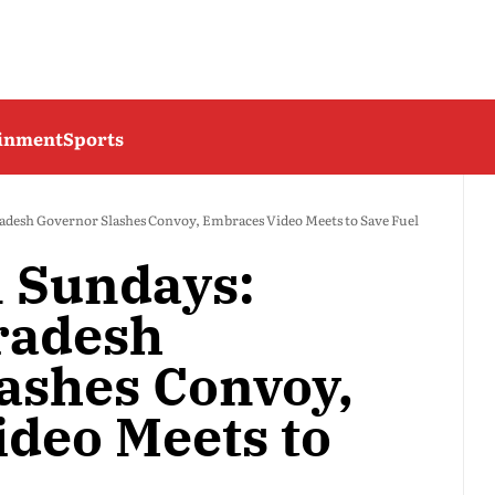
ainment
Sports
adesh Governor Slashes Convoy, Embraces Video Meets to Save Fuel
n Sundays:
radesh
ashes Convoy,
deo Meets to