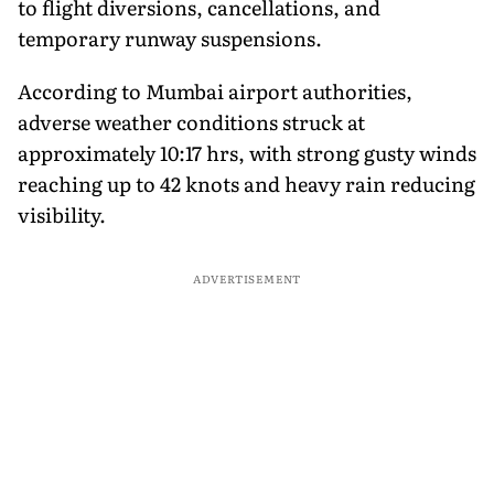
to flight diversions, cancellations, and
temporary runway suspensions.
According to Mumbai airport authorities,
adverse weather conditions struck at
approximately 10:17 hrs, with strong gusty winds
reaching up to 42 knots and heavy rain reducing
visibility.
ADVERTISEMENT