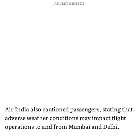
ADVERTISEMENT
Air India also cautioned passengers, stating that
adverse weather conditions may impact flight
operations to and from Mumbai and Delhi.