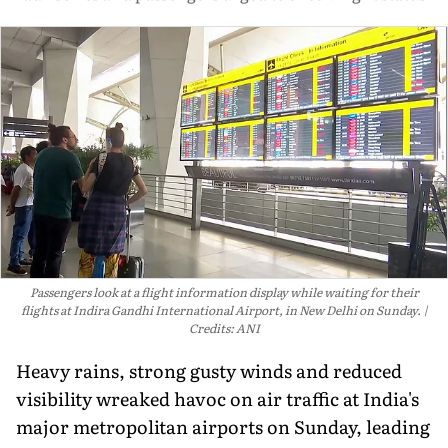
Passengers look at a flight information display while waiting for their
flights at Indira Gandhi International Airport, in New Delhi on Sunday.
Credits: ANI
Heavy rains, strong gusty winds and reduced
visibility wreaked havoc on air traffic at India's
major metropolitan airports on Sunday, leading