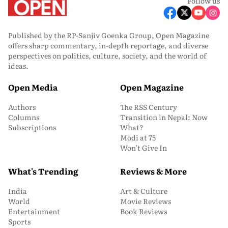
Follow us
Published by the RP-Sanjiv Goenka Group, Open Magazine
offers sharp commentary, in-depth reportage, and diverse
perspectives on politics, culture, society, and the world of
ideas.
Open Media
Open Magazine
Authors
The RSS Century
Columns
Transition in Nepal: Now
Subscriptions
What?
Modi at 75
Won’t Give In
What's Trending
Reviews & More
India
Art & Culture
World
Movie Reviews
Entertainment
Book Reviews
Sports