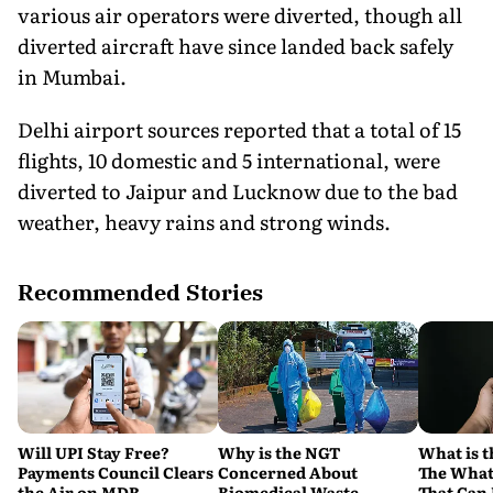
various air operators were diverted, though all
diverted aircraft have since landed back safely
in Mumbai.
Delhi airport sources reported that a total of 15
flights, 10 domestic and 5 international, were
diverted to Jaipur and Lucknow due to the bad
weather, heavy rains and strong winds.
Recommended Stories
Will UPI Stay Free?
Why is the NGT
What is t
Payments Council Clears
Concerned About
The What
the Air on MDR,
Biomedical Waste
That Can