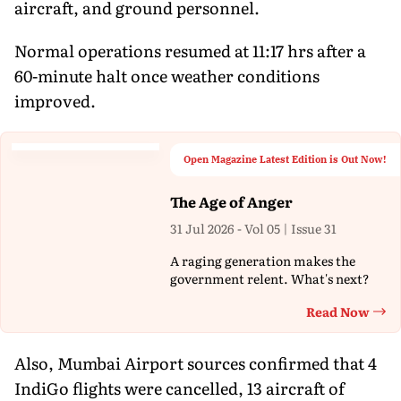
aircraft, and ground personnel.
Normal operations resumed at 11:17 hrs after a
60-minute halt once weather conditions
improved.
Open Magazine Latest Edition is Out Now!
The Age of Anger
31 Jul 2026 - Vol 05 | Issue 31
A raging generation makes the
government relent. What's next?
Read Now
Th
Also, Mumbai Airport sources confirmed that 4
IndiGo flights were cancelled, 13 aircraft of