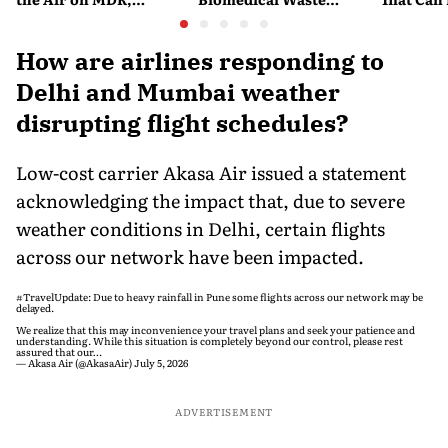
Merchant Charges and
Disposal Across India?
Company'
Consumer Fees
Explained
Account
How are airlines responding to
Delhi and Mumbai weather
disrupting flight schedules?
Low-cost carrier Akasa Air issued a statement
acknowledging the impact that, due to severe
weather conditions in Delhi, certain flights
across our network have been impacted.
#TravelUpdate
: Due to heavy rainfall in Pune some flights across our network may be
delayed.
We realize that this may inconvenience your travel plans and seek your patience and
understanding. While this situation is completely beyond our control, please rest
assured that our…
— Akasa Air (@AkasaAir)
July 5, 2026
ADVERTISEMENT