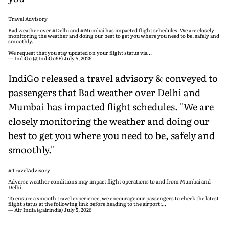
Travel Advisory
Bad weather over
#Delhi
and
#Mumbai
has impacted flight schedules. We are closely
monitoring the weather and doing our best to get you where you need to be, safely and
smoothly.
We request that you stay updated on your flight status via…
— IndiGo (@IndiGo6E)
July 5, 2026
IndiGo released a travel advisory & conveyed to
passengers that Bad weather over Delhi and
Mumbai has impacted flight schedules. "We are
closely monitoring the weather and doing our
best to get you where you need to be, safely and
smoothly."
#TravelAdvisory
Adverse weather conditions may impact flight operations to and from Mumbai and
Delhi.
To ensure a smooth travel experience, we encourage our passengers to check the latest
flight status at the following link before heading to the airport:…
— Air India (@airindia)
July 5, 2026