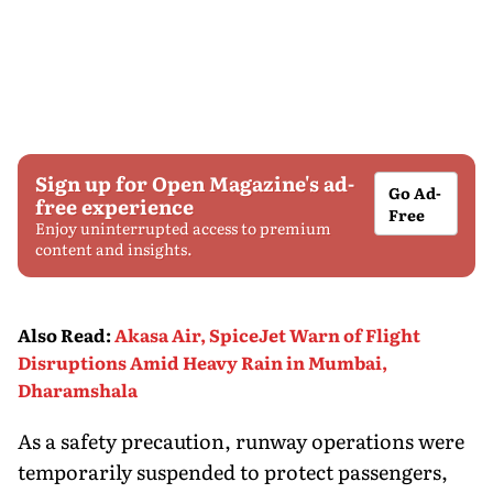
Sign up for Open Magazine's ad-
Go Ad-
free experience
Free
Enjoy uninterrupted access to premium
content and insights.
Also Read
:
Akasa Air, SpiceJet Warn of Flight
Disruptions Amid Heavy Rain in Mumbai,
Dharamshala
As a safety precaution, runway operations were
temporarily suspended to protect passengers,