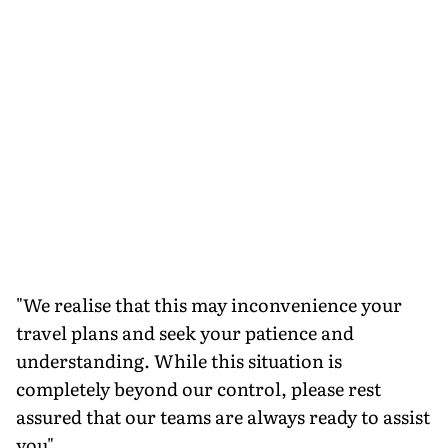
"We realise that this may inconvenience your
travel plans and seek your patience and
understanding. While this situation is
completely beyond our control, please rest
assured that our teams are always ready to assist
you"