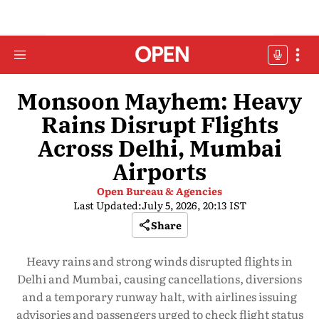
Monsoon Mayhem: Heavy
Rains Disrupt Flights
Across Delhi, Mumbai
Airports
Open Bureau & Agencies
Last Updated:
July 5, 2026, 20:13 IST
Share
Heavy rains and strong winds disrupted flights in
Delhi and Mumbai, causing cancellations, diversions
and a temporary runway halt, with airlines issuing
advisories and passengers urged to check flight status