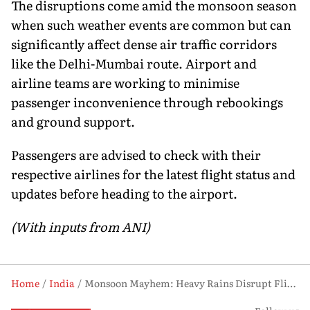
The disruptions come amid the monsoon season
when such weather events are common but can
significantly affect dense air traffic corridors
like the Delhi-Mumbai route. Airport and
airline teams are working to minimise
passenger inconvenience through rebookings
and ground support.
Passengers are advised to check with their
respective airlines for the latest flight status and
updates before heading to the airport.
(With inputs from ANI)
Home
India
Monsoon Mayhem: Heavy Rains Disrupt Flights Across Delhi, Mumbai Airports