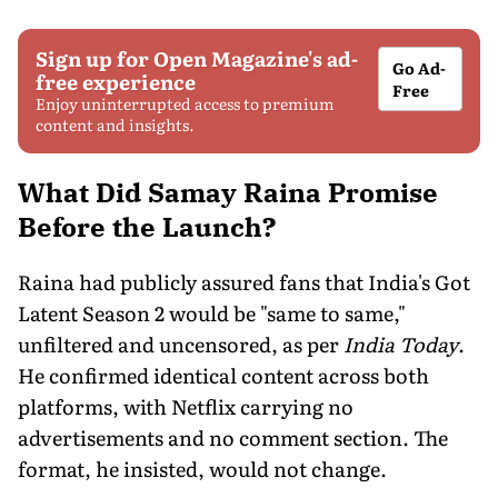
Sign up for Open Magazine's ad-
Go Ad-
free experience
Free
Enjoy uninterrupted access to premium
content and insights.
What Did Samay Raina Promise
Before the Launch?
Raina had publicly assured fans that India's Got
Latent Season 2 would be "same to same,"
unfiltered and uncensored, as per
India Today
.
He confirmed identical content across both
platforms, with Netflix carrying no
advertisements and no comment section. The
format, he insisted, would not change.