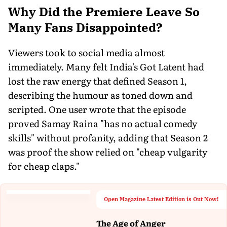
Why Did the Premiere Leave So
Many Fans Disappointed?
Viewers took to social media almost
immediately. Many felt India's Got Latent had
lost the raw energy that defined Season 1,
describing the humour as toned down and
scripted. One user wrote that the episode
proved Samay Raina "has no actual comedy
skills" without profanity, adding that Season 2
was proof the show relied on "cheap vulgarity
for cheap claps."
Open Magazine Latest Edition is Out Now!
The Age of Anger