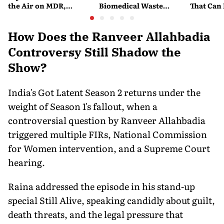
the Air on MDR,
Biomedical Waste
That Can
Merchant Charges and
Disposal Across India?
Company'
Consumer Fees
Explained
Account
How Does the Ranveer Allahbadia
Controversy Still Shadow the
Show?
India's Got Latent Season 2 returns under the
weight of Season 1's fallout, when a
controversial question by Ranveer Allahbadia
triggered multiple FIRs, National Commission
for Women intervention, and a Supreme Court
hearing.
Raina addressed the episode in his stand-up
special Still Alive, speaking candidly about guilt,
death threats, and the legal pressure that