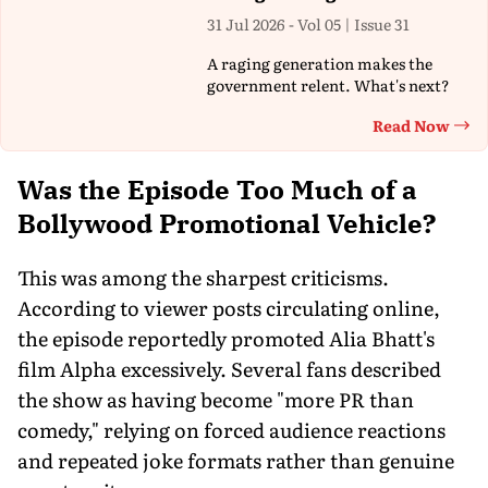
31 Jul 2026 - Vol 05 | Issue 31
A raging generation makes the
government relent. What's next?
Read Now
Th
Was the Episode Too Much of a
Bollywood Promotional Vehicle?
This was among the sharpest criticisms.
According to viewer posts circulating online,
the episode reportedly promoted Alia Bhatt's
film Alpha excessively. Several fans described
the show as having become "more PR than
comedy," relying on forced audience reactions
and repeated joke formats rather than genuine