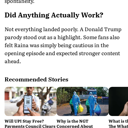
spontaneity.
Did Anything Actually Work?
Not everything landed poorly. A Donald Trump
parody stood out as a highlight. Some fans also
felt Raina was simply being cautious in the
opening episode and expected stronger content
ahead.
Recommended Stories
Will UPI Stay Free?
Why is the NGT
What is t
Payments Council Clears
Concerned About
The What