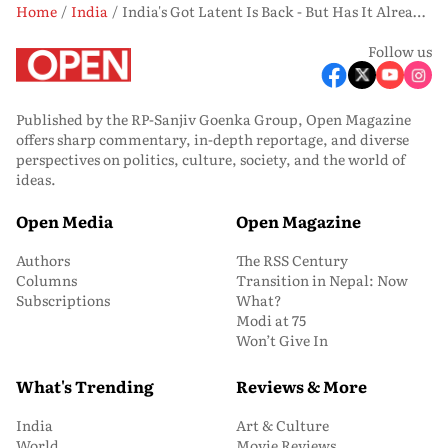
Home
India
India's Got Latent Is Back - But Has It Already Lost What Made It Great?
Follow us
Published by the RP-Sanjiv Goenka Group, Open Magazine
offers sharp commentary, in-depth reportage, and diverse
perspectives on politics, culture, society, and the world of
ideas.
Open Media
Open Magazine
Authors
The RSS Century
Columns
Transition in Nepal: Now
Subscriptions
What?
Modi at 75
Won’t Give In
What's Trending
Reviews & More
India
Art & Culture
World
Movie Reviews