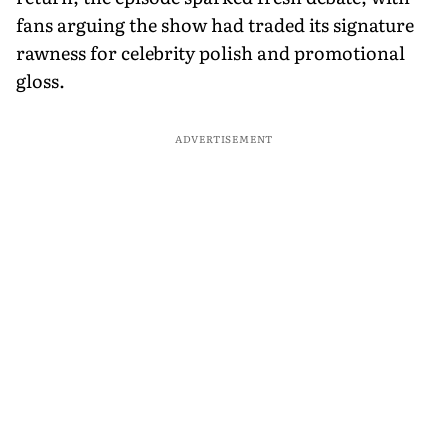
fans arguing the show had traded its signature
rawness for celebrity polish and promotional
gloss.
ADVERTISEMENT