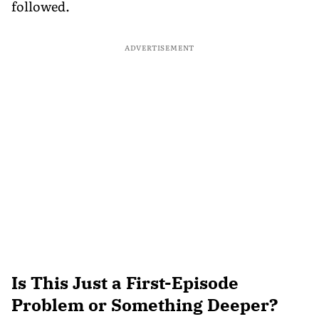
followed.
ADVERTISEMENT
Is This Just a First-Episode
Problem or Something Deeper?