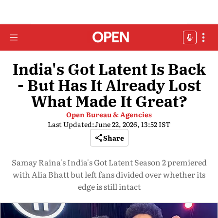
India's Got Latent Is Back
- But Has It Already Lost
What Made It Great?
Open Bureau & Agencies
Last Updated:
June 22, 2026, 13:52 IST
Share
Samay Raina's India's Got Latent Season 2 premiered
with Alia Bhatt but left fans divided over whether its
edge is still intact