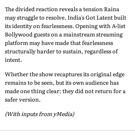
The divided reaction reveals a tension Raina
may struggle to resolve. India's Got Latent built
its identity on fearlessness. Opening with A-list
Bollywood guests on a mainstream streaming
platform may have made that fearlessness
structurally harder to sustain, regardless of
intent.
Whether the show recaptures its original edge
remains to be seen, but its own audience has
made one thing clear: they did not return for a
safer version.
(With inputs from yMedia)