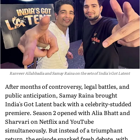
Ranveer Allahbadia and Samay Raina on the sets of India’s Got Latent
After months of controversy, legal battles, and
public anticipation, Samay Raina brought
India's Got Latent back with a celebrity-studded
premiere. Season 2 opened with Alia Bhatt and
Sharvari on Netflix and YouTube
simultaneously. But instead of a triumphant
return, the episode sparked fresh debate, with