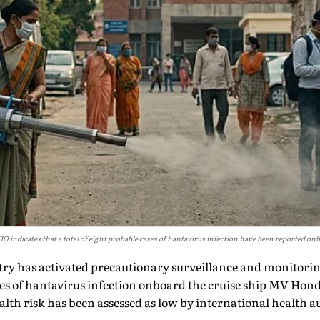
ndicates that a total of eight probable cases of hantavirus infection have been reported onb
try has activated precautionary surveillance and monitor
ses of hantavirus infection onboard the cruise ship MV Hon
alth risk has been assessed as low by international health a