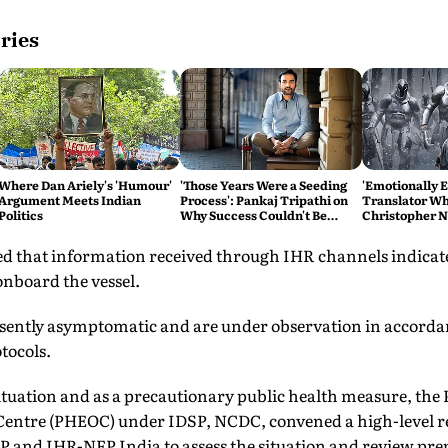
ries
Where Dan Ariely's 'Humour'
'Those Years Were a Seeding
'Emotionally 
Argument Meets Indian
Process': Pankaj Tripathi on
Translator Wh
Politics
Why Success Couldn't Be
Christopher N
Rushed
Odyssey Tears 
ted that information received through IHR channels indicat
onboard the vessel.
esently asymptomatic and are under observation in accorda
tocols.
situation and as a precautionary public health measure, the 
entre (PHEOC) under IDSP, NCDC, convened a high-level r
DSP and IHR-NFP India to assess the situation and review pr