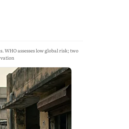
s. WHO assesses low global risk; two
vation