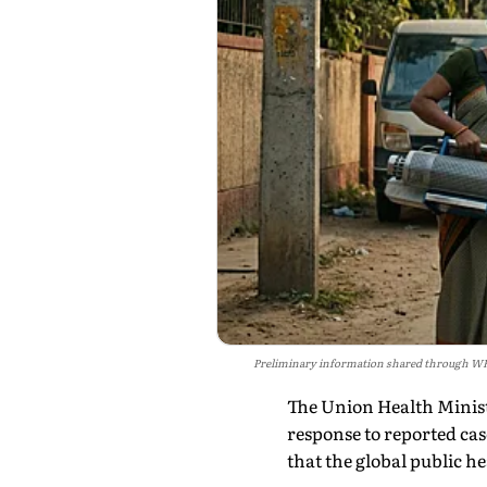
Preliminary information shared through WHO i
The Union Health Minis
response to reported ca
that the global public he