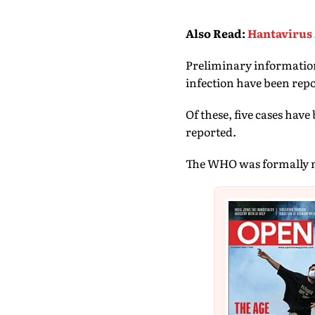
Also Read
:
Hantavirus 
Preliminary information
infection have been repo
Of these, five cases hav
reported.
The WHO was formally not