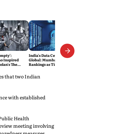
Empty':
India's Data Centre Boom Goes
o Inspired
Global: Mumbai Climbs World
olan's The
Rankings as Tier-II Cities Join
Into the Film
the Race
es that two Indian
nce with established
Public Health
eview meeting involving
eparedness measures.