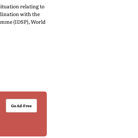
ituation relating to
dination with the
ramme (IDSP), World
Go Ad-Free