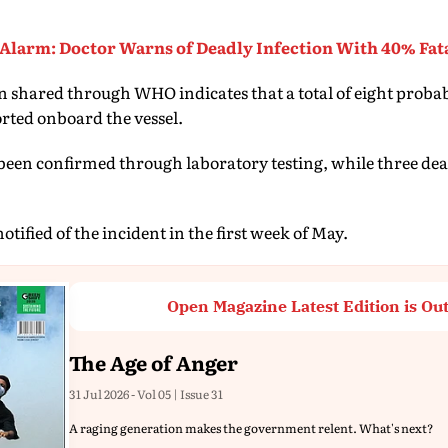
Alarm: Doctor Warns of Deadly Infection With 40% Fata
 shared through WHO indicates that a total of eight probab
rted onboard the vessel.
e been confirmed through laboratory testing, while three de
ified of the incident in the first week of May.
Open Magazine Latest Edition is Ou
The Age of Anger
31 Jul 2026 - Vol 05 | Issue 31
A raging generation makes the government relent. What's next?