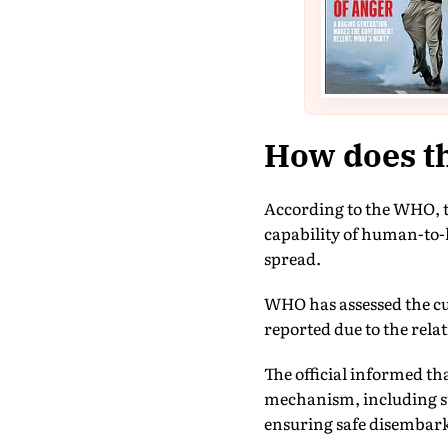
How does th
According to the WHO, th
capability of human-to-
spread.
WHO has assessed the cur
reported due to the rela
The official informed t
mechanism, including st
ensuring safe disembar