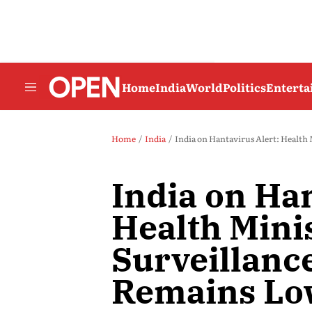
Home
India
World
Politics
Entert
Home
India
India on Hantavirus Alert: Health
India on Han
Health Minis
Surveillance
Remains L