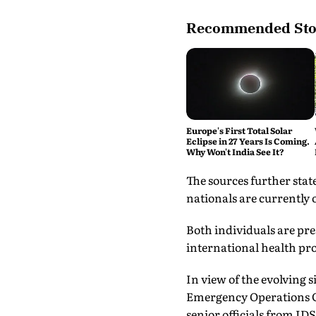
Recommended Sto
Europe's First Total Solar
Eclipse in 27 Years Is Coming.
Why Won't India See It?
The sources further sta
nationals are currently 
Both individuals are pr
international health pro
In view of the evolving 
Emergency Operations C
senior officials from I