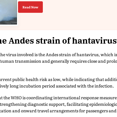
Read Now
e Andes strain of hantaviru
e virus involved is the Andes strain of hantavirus, which i
human transmission and generally requires close and prolo
rent public health risk as low, while indicating that addit
tively long incubation period associated with the infection.
hat the WHO is coordinating international response measur
rengthening diagnostic support, facilitating epidemiologi
kation and onward travel arrangements for passengers and