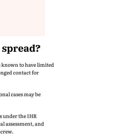
s spread?
s known to have limited
nged contact for
ional cases may be
es under the IHR
cal assessment, and
 crew.