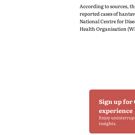
According to sources, th
reported cases of hanta
National Centre for Dis
Health Organisation (WH
Sign up for
experience
Enjoy uninterrup
insights.