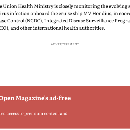
e Union Health Ministry is closely monitoring the evolving s
virus infection onboard the cruise ship MV Hondius, in coor
ease Control (NCDC), Integrated Disease Surveillance Prog
O), and other international health authorities.
ADVERTISEMENT
 Open Magazine's ad-free
ted access to premium content and