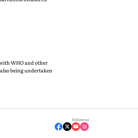
n with WHO and other
e also being undertaken
Follow us