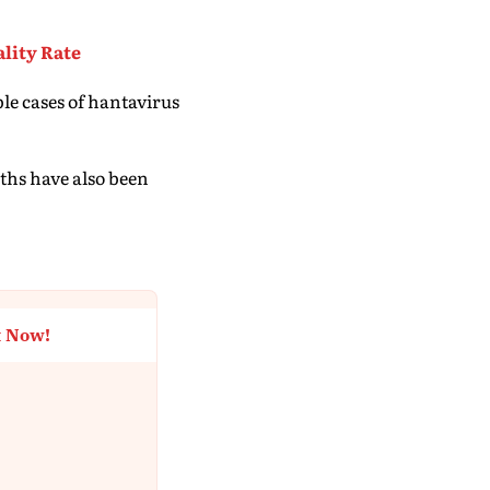
lity Rate
le cases of hantavirus
aths have also been
t Now!