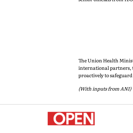
The Union Health Minist
international partners, 
proactively to safeguard
(With inputs from ANI)