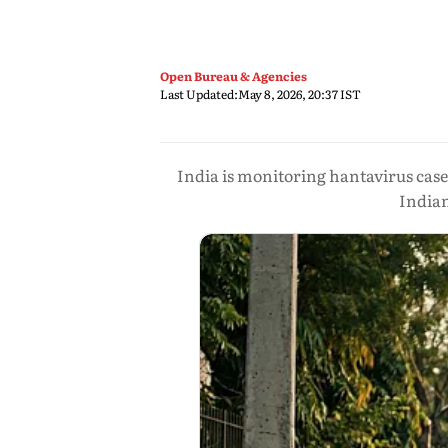
Open Bureau & Agencies
Last Updated:
May 8, 2026, 20:37 IST
India is monitoring hantavirus case
India