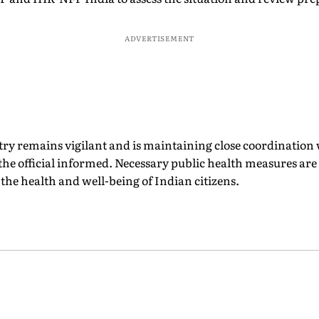
ADVERTISEMENT
ry remains vigilant and is maintaining close coordinatio
the official informed. Necessary public health measures ar
 the health and well-being of Indian citizens.