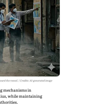
oard the vessel.
Credits: AI-generated image
ing mechanisms in
dius, while maintaining
uthorities.