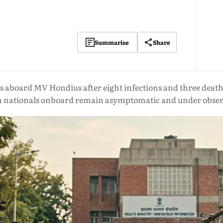
Share
Summarise
s aboard MV Hondius after eight infections and three death
n nationals onboard remain asymptomatic and under obser