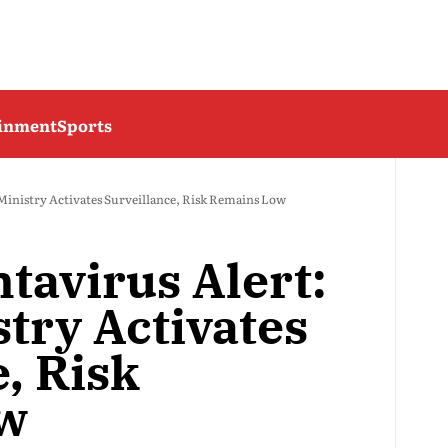
ainment
Sports
 Ministry Activates Surveillance, Risk Remains Low
tavirus Alert:
try Activates
, Risk
ow