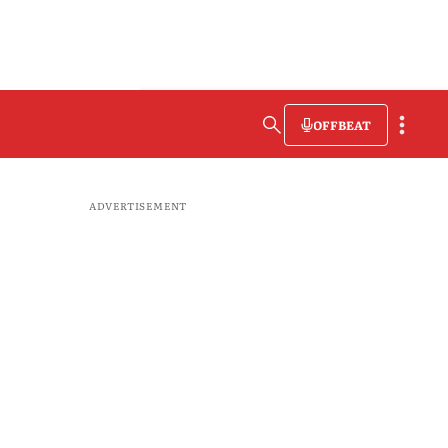
OFFBEAT
ADVERTISEMENT