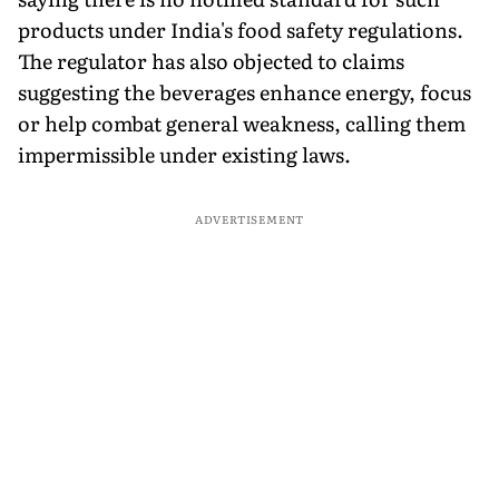
products under India's food safety regulations.
The regulator has also objected to claims
suggesting the beverages enhance energy, focus
or help combat general weakness, calling them
impermissible under existing laws.
ADVERTISEMENT