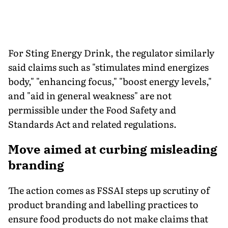
For Sting Energy Drink, the regulator similarly
said claims such as "stimulates mind energizes
body," "enhancing focus," "boost energy levels,"
and "aid in general weakness" are not
permissible under the Food Safety and
Standards Act and related regulations.
Move aimed at curbing misleading
branding
The action comes as FSSAI steps up scrutiny of
product branding and labelling practices to
ensure food products do not make claims that