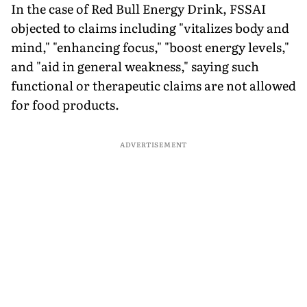
In the case of Red Bull Energy Drink, FSSAI
objected to claims including "vitalizes body and
mind," "enhancing focus," "boost energy levels,"
and "aid in general weakness," saying such
functional or therapeutic claims are not allowed
for food products.
ADVERTISEMENT