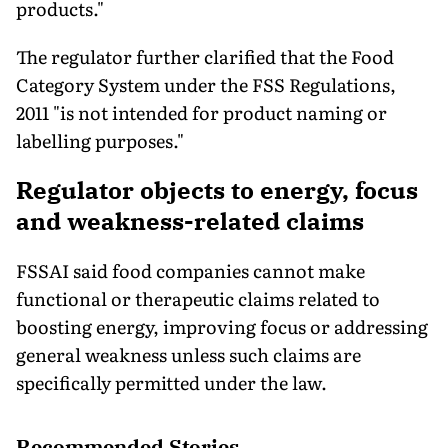
products."
The regulator further clarified that the Food
Category System under the FSS Regulations,
2011 "is not intended for product naming or
labelling purposes."
Regulator objects to energy, focus
and weakness-related claims
FSSAI said food companies cannot make
functional or therapeutic claims related to
boosting energy, improving focus or addressing
general weakness unless such claims are
specifically permitted under the law.
Recommended Stories