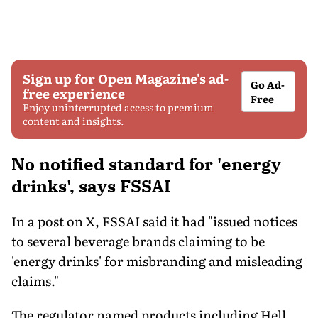
Sign up for Open Magazine's ad-
Go Ad-
free experience
Free
Enjoy uninterrupted access to premium
content and insights.
No notified standard for 'energy
drinks', says FSSAI
In a post on X, FSSAI said it had "issued notices
to several beverage brands claiming to be
'energy drinks' for misbranding and misleading
claims."
The regulator named products including Hell