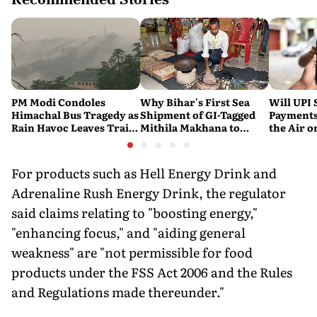
PM Modi Condoles
Why Bihar's First Sea
Will UPI 
Himachal Bus Tragedy as
Shipment of GI-Tagged
Payments
Rain Havoc Leaves Trail
Mithila Makhana to
the Air 
of Death and Destruction
Australia is a Big Deal
Merchant
Across the Himalayas
Consumer
For products such as Hell Energy Drink and
Adrenaline Rush Energy Drink, the regulator
said claims relating to "boosting energy,"
"enhancing focus," and "aiding general
weakness" are "not permissible for food
products under the FSS Act 2006 and the Rules
and Regulations made thereunder."