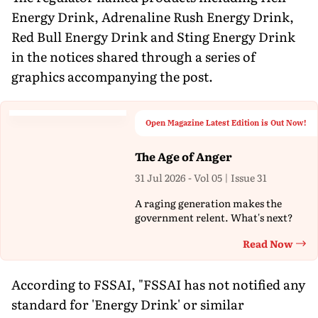
Energy Drink, Adrenaline Rush Energy Drink,
Red Bull Energy Drink and Sting Energy Drink
in the notices shared through a series of
graphics accompanying the post.
Open Magazine Latest Edition is Out Now!
The Age of Anger
31 Jul 2026 - Vol 05 | Issue 31
A raging generation makes the
government relent. What's next?
Read Now
Th
According to FSSAI, "FSSAI has not notified any
standard for 'Energy Drink' or similar