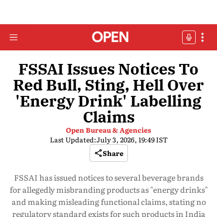
FSSAI Issues Notices To
Red Bull, Sting, Hell Over
'Energy Drink' Labelling
Claims
Open Bureau & Agencies
Last Updated:
July 3, 2026, 19:49 IST
Share
FSSAI has issued notices to several beverage brands
for allegedly misbranding products as "energy drinks"
and making misleading functional claims, stating no
regulatory standard exists for such products in India