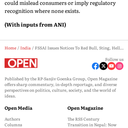
could mislead consumers or imply regulatory
recognition where none exists.
(With inputs from ANI)
Home
India
FSSAI Issues Notices To Red Bull, Sting, Hell Over 'Energy Drink' Labelling Claims
Follow us
Published by the RP-Sanjiv Goenka Group, Open Magazine
offers sharp commentary, in-depth reportage, and diverse
perspectives on politics, culture, society, and the world of
ideas.
Open Media
Open Magazine
Authors
The RSS Century
Columns
Transition in Nepal: Now