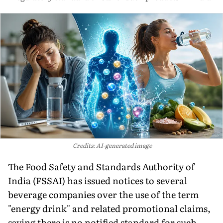
Credits: AI-generated image
The Food Safety and Standards Authority of
India (FSSAI) has issued notices to several
beverage companies over the use of the term
"energy drink" and related promotional claims,
saying there is no notified standard for such