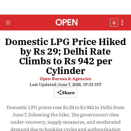
Domestic LPG Price Hiked
by Rs 29; Delhi Rate
Climbs to Rs 942 per
Cylinder
Open Bureau & Agencies
Last Updated:
June 7, 2026, 07:53 IST
Share
Domestic LPG prices rose Rs 29 to Rs 942 in Delhi from
June 7, following the hike. The government cites
under-recovery, supply measures, and moderated
demand due to booking cycles and authentication