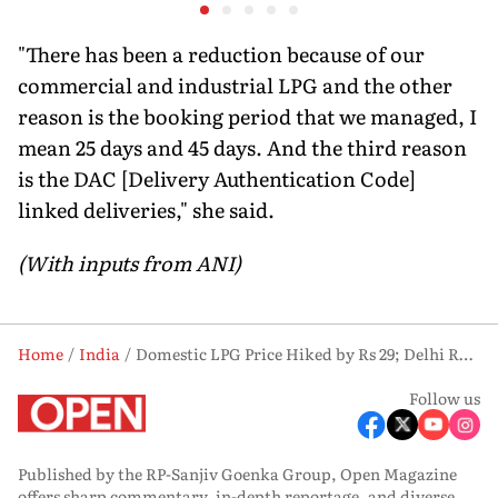
lessons from the Iran
the form
war
strongho
"There has been a reduction because of our
commercial and industrial LPG and the other
reason is the booking period that we managed, I
mean 25 days and 45 days. And the third reason
is the DAC [Delivery Authentication Code]
linked deliveries," she said.
(With inputs from ANI)
Home
India
Domestic LPG Price Hiked by Rs 29; Delhi Rate Climbs to Rs 942 per Cylinder
Follow us
Published by the RP-Sanjiv Goenka Group, Open Magazine
offers sharp commentary, in-depth reportage, and diverse