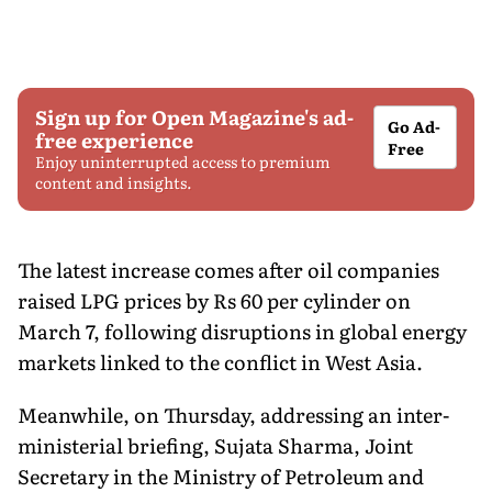
Sign up for Open Magazine's ad-
Go Ad-
free experience
Free
Enjoy uninterrupted access to premium
content and insights.
The latest increase comes after oil companies
raised LPG prices by Rs 60 per cylinder on
March 7, following disruptions in global energy
markets linked to the conflict in West Asia.
Meanwhile, on Thursday, addressing an inter-
ministerial briefing, Sujata Sharma, Joint
Secretary in the Ministry of Petroleum and