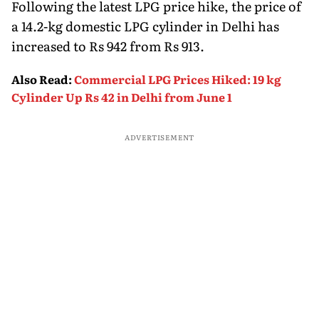
Following the latest LPG price hike, the price of
a 14.2-kg domestic LPG cylinder in Delhi has
increased to Rs 942 from Rs 913.
Also Read
:
Commercial LPG Prices Hiked: 19 kg
Cylinder Up Rs 42 in Delhi from June 1
ADVERTISEMENT