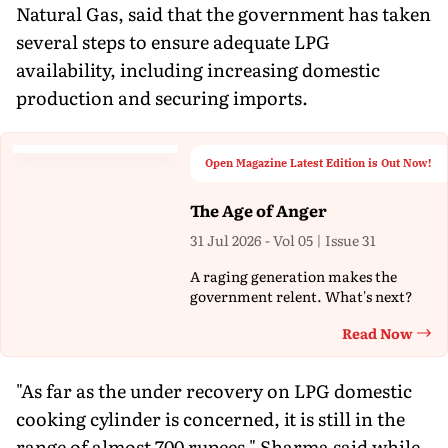
Natural Gas, said that the government has taken
several steps to ensure adequate LPG
availability, including increasing domestic
production and securing imports.
Open Magazine Latest Edition is Out Now!
The Age of Anger
31 Jul 2026 - Vol 05 | Issue 31
A raging generation makes the
government relent. What's next?
Read Now
Th
"As far as the under recovery on LPG domestic
cooking cylinder is concerned, it is still in the
range of almost 700 rupees," Sharma said while