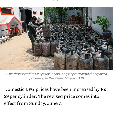
A worker assembles LPG gas cylinders in a gas agency amid the reported
price hike, in New Delhi.
Credits: ANI
Domestic LPG prices have been increased by Rs
29 per cylinder. The revised price comes into
effect from Sunday, June 7.