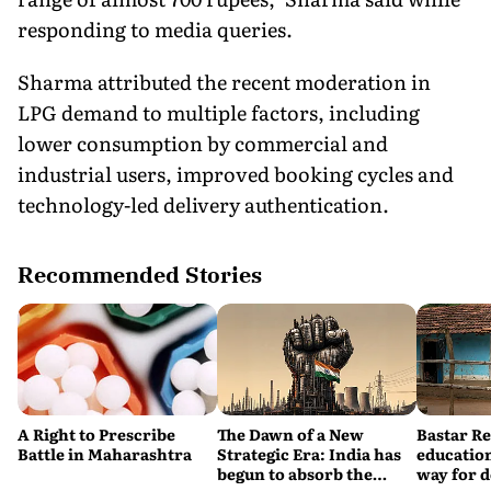
responding to media queries.
Sharma attributed the recent moderation in
LPG demand to multiple factors, including
lower consumption by commercial and
industrial users, improved booking cycles and
technology-led delivery authentication.
Recommended Stories
A Right to Prescribe
The Dawn of a New
Bastar R
Battle in Maharashtra
Strategic Era: India has
education
begun to absorb the
way for 