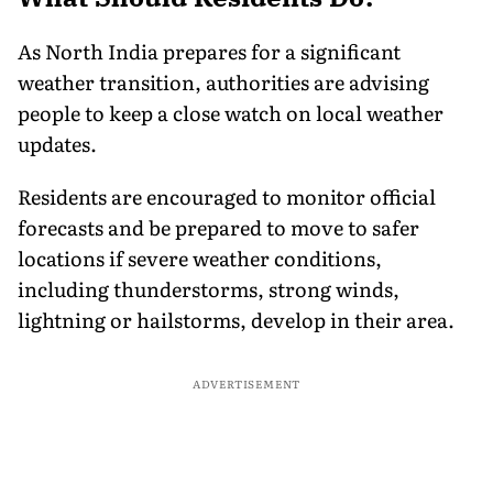
As North India prepares for a significant
weather transition, authorities are advising
people to keep a close watch on local weather
updates.
Residents are encouraged to monitor official
forecasts and be prepared to move to safer
locations if severe weather conditions,
including thunderstorms, strong winds,
lightning or hailstorms, develop in their area.
ADVERTISEMENT