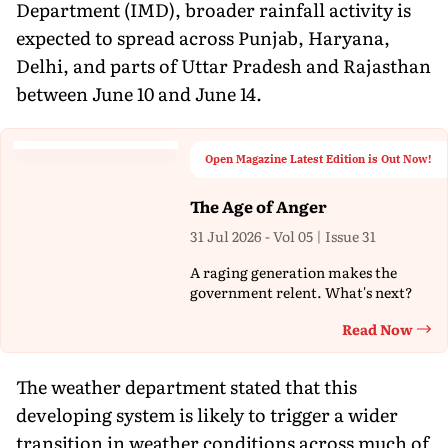
Department (IMD), broader rainfall activity is
expected to spread across Punjab, Haryana,
Delhi, and parts of Uttar Pradesh and Rajasthan
between June 10 and June 14.
Open Magazine Latest Edition is Out Now!
The Age of Anger
31 Jul 2026 - Vol 05 | Issue 31
A raging generation makes the
government relent. What's next?
Read Now
Th
The weather department stated that this
developing system is likely to trigger a wider
transition in weather conditions across much of