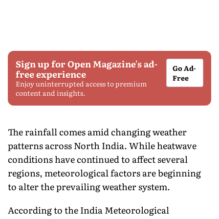
Sign up for Open Magazine's ad-
Go Ad-
free experience
Free
Enjoy uninterrupted access to premium
content and insights.
The rainfall comes amid changing weather
patterns across North India. While heatwave
conditions have continued to affect several
regions, meteorological factors are beginning
to alter the prevailing weather system.
According to the India Meteorological