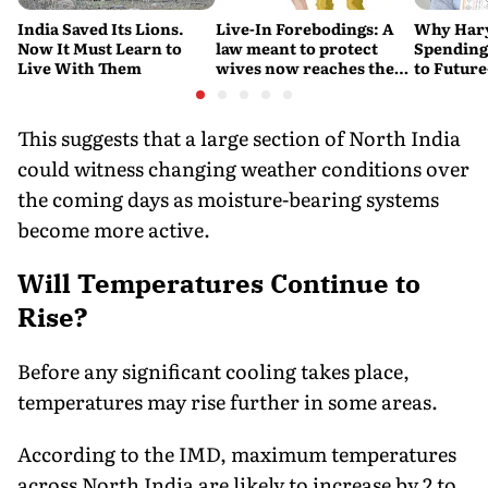
India Saved Its Lions.
Live-In Forebodings: A
Why Hary
Now It Must Learn to
law meant to protect
Spending 
Live With Them
wives now reaches the
to Future
men who never became
Water Su
husbands
This suggests that a large section of North India
could witness changing weather conditions over
the coming days as moisture-bearing systems
become more active.
Will Temperatures Continue to
Rise?
Before any significant cooling takes place,
temperatures may rise further in some areas.
According to the IMD, maximum temperatures
across North India are likely to increase by 2 to