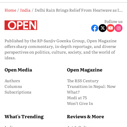
Home
India
Delhi Rain Brings Relief From Heatwave as IMD Forecasts More Showers
Follow us
Published by the RP-Sanjiv Goenka Group, Open Magazine
offers sharp commentary, in-depth reportage, and diverse
perspectives on politics, culture, society, and the world of
ideas.
Open Media
Open Magazine
Authors
The RSS Century
Columns
Transition in Nepal: Now
Subscriptions
What?
Modi at 75
Won’t Give In
What's Trending
Reviews & More