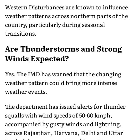
Western Disturbances are known to influence
weather patterns across northern parts of the
country, particularly during seasonal
transitions.
Are Thunderstorms and Strong
Winds Expected?
Yes. The IMD has warned that the changing
weather pattern could bring more intense
weather events.
The department has issued alerts for thunder
squalls with wind speeds of 50-60 kmph,
accompanied by gusty winds and lightning,
across Rajasthan, Haryana, Delhi and Uttar