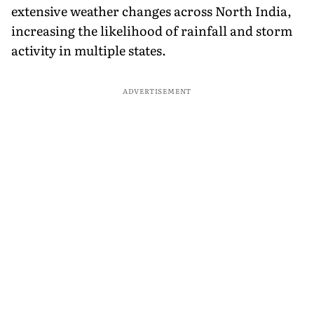
extensive weather changes across North India,
increasing the likelihood of rainfall and storm
activity in multiple states.
ADVERTISEMENT