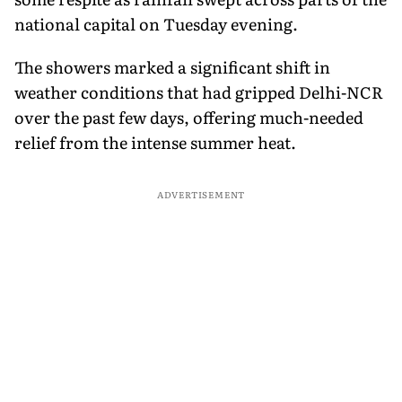
national capital on Tuesday evening.
The showers marked a significant shift in
weather conditions that had gripped Delhi-NCR
over the past few days, offering much-needed
relief from the intense summer heat.
ADVERTISEMENT