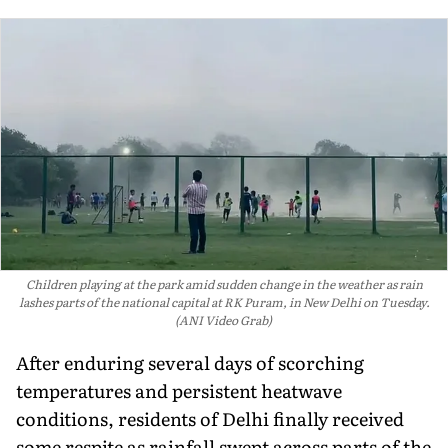
Children playing at the park amid sudden change in the weather as rain
lashes parts of the national capital at RK Puram, in New Delhi on Tuesday.
(ANI Video Grab)
After enduring several days of scorching
temperatures and persistent heatwave
conditions, residents of Delhi finally received
some respite as rainfall swept across parts of the