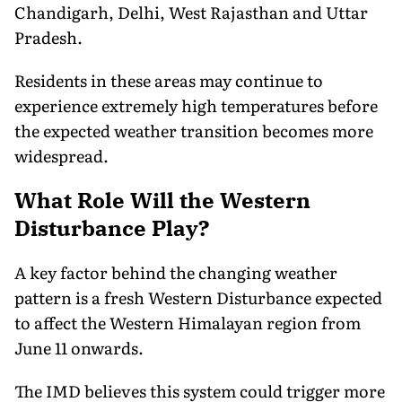
Chandigarh, Delhi, West Rajasthan and Uttar
Pradesh.
Residents in these areas may continue to
experience extremely high temperatures before
the expected weather transition becomes more
widespread.
What Role Will the Western
Disturbance Play?
A key factor behind the changing weather
pattern is a fresh Western Disturbance expected
to affect the Western Himalayan region from
June 11 onwards.
The IMD believes this system could trigger more