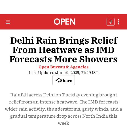
Delhi Rain Brings Relief
From Heatwave as IMD
Forecasts More Showers
Open Bureau & Agencies
Last Updated:
June 9, 2026, 21:49 IST
Share
Rainfall across Delhi on Tuesday evening brought
relief from an intense heatwave. The IMD forecasts
wider rain activity, thunderstorms, gusty winds, and a
gradual temperature drop across North India this
week