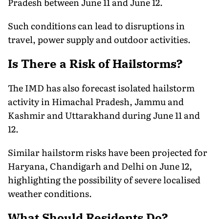
Pradesh between June 11 and June 12.
Such conditions can lead to disruptions in
travel, power supply and outdoor activities.
Is There a Risk of Hailstorms?
The IMD has also forecast isolated hailstorm
activity in Himachal Pradesh, Jammu and
Kashmir and Uttarakhand during June 11 and
12.
Similar hailstorm risks have been projected for
Haryana, Chandigarh and Delhi on June 12,
highlighting the possibility of severe localised
weather conditions.
What Should Residents Do?