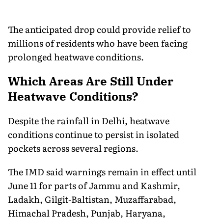
The anticipated drop could provide relief to
millions of residents who have been facing
prolonged heatwave conditions.
Which Areas Are Still Under
Heatwave Conditions?
Despite the rainfall in Delhi, heatwave
conditions continue to persist in isolated
pockets across several regions.
The IMD said warnings remain in effect until
June 11 for parts of Jammu and Kashmir,
Ladakh, Gilgit-Baltistan, Muzaffarabad,
Himachal Pradesh, Punjab, Haryana,