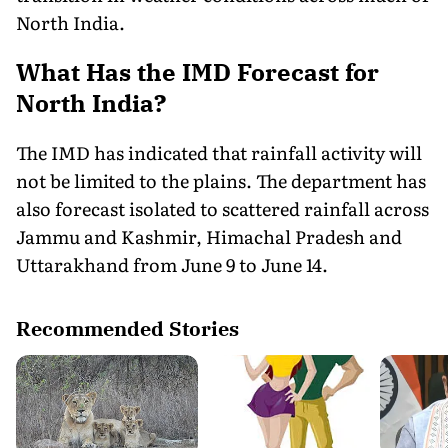
North India.
What Has the IMD Forecast for
North India?
The IMD has indicated that rainfall activity will
not be limited to the plains. The department has
also forecast isolated to scattered rainfall across
Jammu and Kashmir, Himachal Pradesh and
Uttarakhand from June 9 to June 14.
Recommended Stories