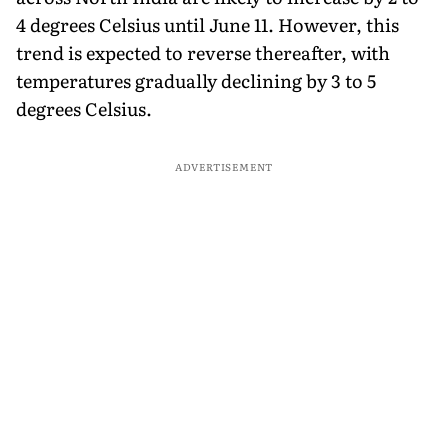
4 degrees Celsius until June 11. However, this
trend is expected to reverse thereafter, with
temperatures gradually declining by 3 to 5
degrees Celsius.
ADVERTISEMENT