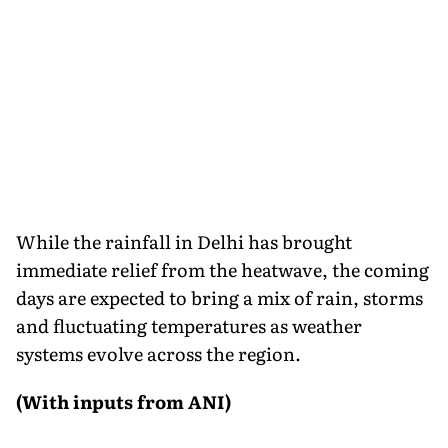
While the rainfall in Delhi has brought
immediate relief from the heatwave, the coming
days are expected to bring a mix of rain, storms
and fluctuating temperatures as weather
systems evolve across the region.
(With inputs from ANI)