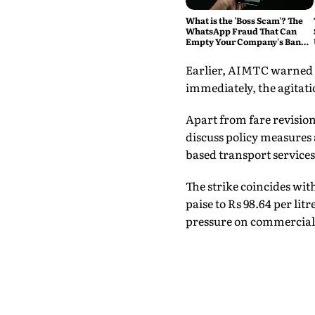
What is the 'Boss Scam'? The
WhatsApp Fraud That Can
Empty Your Company's Bank
Account
Earlier, AIMTC warned t
immediately, the agitati
Apart from fare revisio
discuss policy measures 
based transport services
The strike coincides with
paise to Rs 98.64 per litr
pressure on commercial d