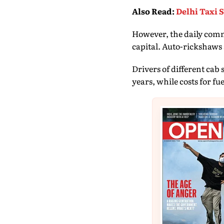
Also Read
:
Delhi Taxi 
However, the daily commu
capital. Auto-rickshaws
Drivers of different cab
years, while costs for fu