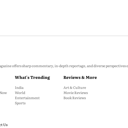
zine offers sharp commentary, in-depth reportage, and diverse perspectives on p
What's Trending
Reviews & More
India
Art & Culture
: Now
World
Movie Reviews
Entertainment
Book Reviews
Sports
ct Us