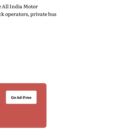
e All India Motor
k operators, private bus
Go Ad-Free