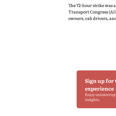
The 72-hour strike was 
Transport Congress (AIM
owners, cab drivers, and
Sign up for
experience
Enjoy uninterrup
insights.