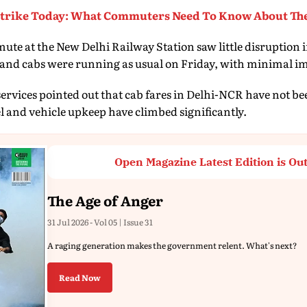
Strike Today: What Commuters Need To Know About The
te at the New Delhi Railway Station saw little disruption i
 and cabs were running as usual on Friday, with minimal im
 services pointed out that cab fares in Delhi-NCR have not be
el and vehicle upkeep have climbed significantly.
Open Magazine Latest Edition is Ou
The Age of Anger
31 Jul 2026 - Vol 05 | Issue 31
A raging generation makes the government relent. What's next?
Read Now