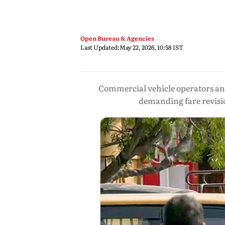
Open Bureau & Agencies
Last Updated:
May 22, 2026, 10:58 IST
Commercial vehicle operators and
demanding fare revisio