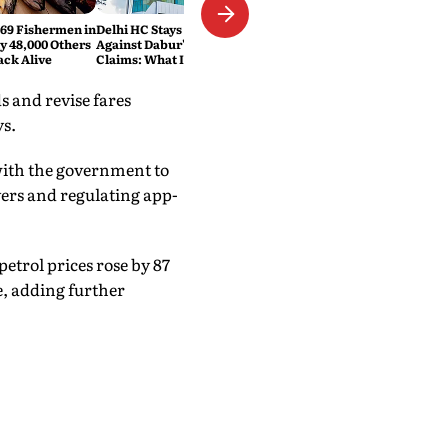
469 Fishermen in
Delhi HC Stays FSSAI's Order
ly 48,000 Others
Against Dabur's '100% Pure'
ack Alive
Claims: What It Means
 and revise fares
ys.
with the government to
vers and regulating app-
petrol prices rose by 87
re, adding further