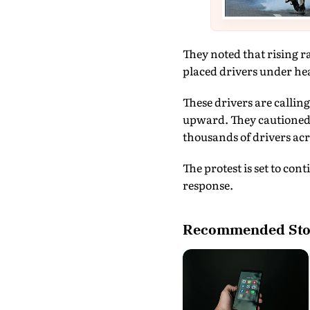
They noted that rising r
placed drivers under hea
These drivers are callin
upward. They cautioned t
thousands of drivers acr
The protest is set to co
response.
Recommended Sto