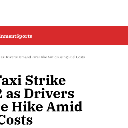
ainment
Sports
2 as Drivers Demand Fare Hike Amid Rising Fuel Costs
axi Strike
 as Drivers
e Hike Amid
Costs