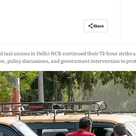
Share
 taxi unions in Delhi-NCR continued their 72-hour strike ag
n, policy discussions, and government intervention to prote