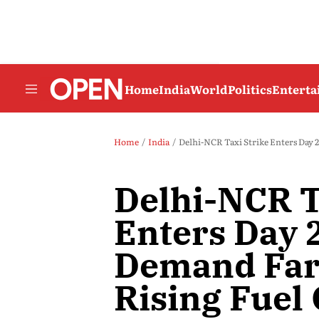
Home
India
World
Politics
Entert
Home
India
Delhi-NCR Taxi Strike Enters Day 
Delhi-NCR T
Enters Day 2
Demand Far
Rising Fuel 