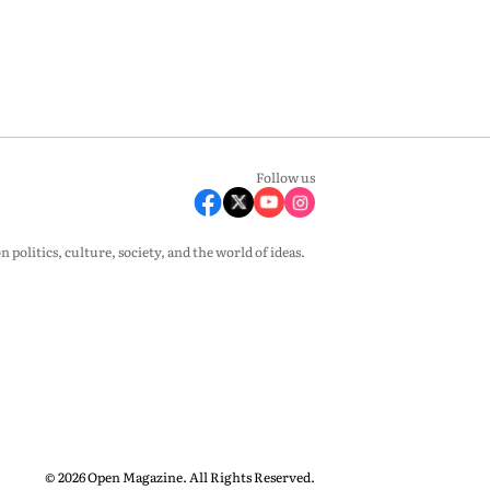
Follow us
olitics, culture, society, and the world of ideas.
© 2026 Open Magazine. All Rights Reserved.