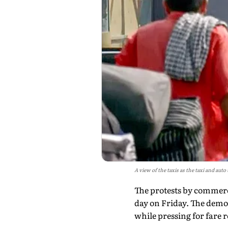
A view of the taxis as the taxi and aut
The protests by commerc
day on Friday. The demon
while pressing for fare r