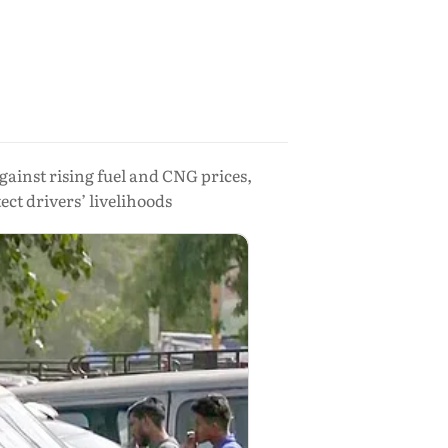
ainst rising fuel and CNG prices,
ct drivers’ livelihoods