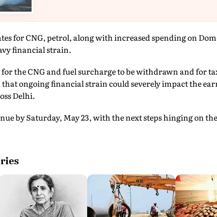
ates for CNG, petrol, along with increased spending on Dom
vy financial strain.
g for the CNG and fuel surcharge to be withdrawn and for tax
hat ongoing financial strain could severely impact the ear
oss Delhi.
ntinue by Saturday, May 23, with the next steps hinging on t
ries