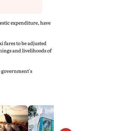
estic expenditure, have
i fares to be adjusted
nings and livelihoods of
he government's