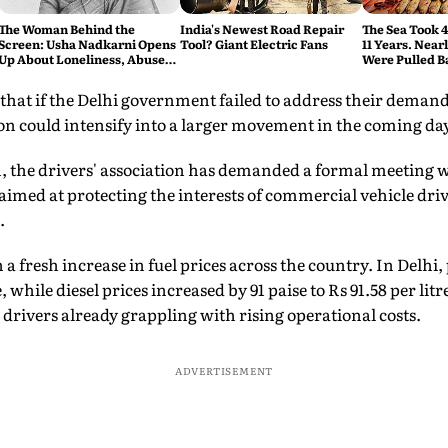
The Woman Behind the
India's Newest Road Repair
The Sea Took 
Screen: Usha Nadkarni Opens
Tool? Giant Electric Fans
11 Years. Near
Up About Loneliness, Abuse
Were Pulled B
and the Price of Chasing Her
Dream
hat if the Delhi government failed to address their demands
on could intensify into a larger movement in the coming da
n, the drivers' association has demanded a formal meeting 
aimed at protecting the interests of commercial vehicle dri
.
 a fresh increase in fuel prices across the country. In Delhi, 
e, while diesel prices increased by 91 paise to Rs 91.58 per lit
rivers already grappling with rising operational costs.
ADVERTISEMENT