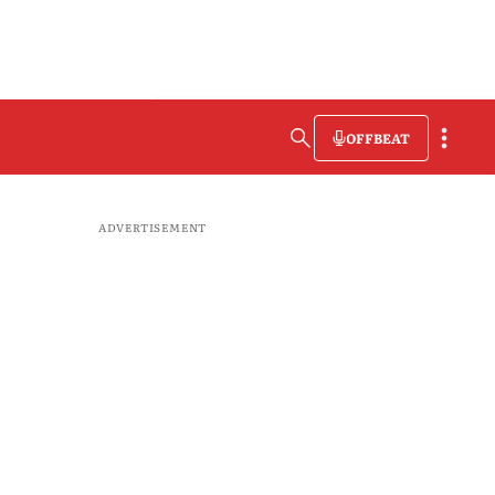
OFFBEAT
ADVERTISEMENT