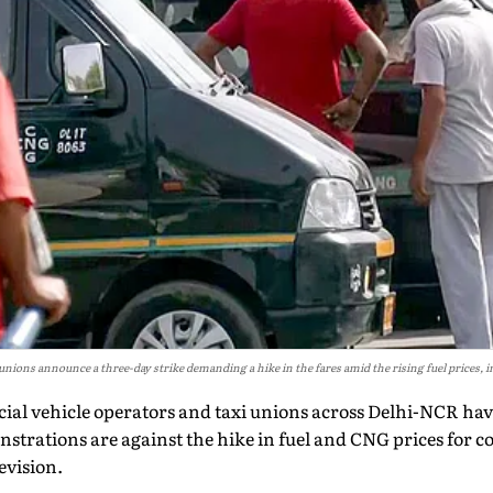
o unions announce a three-day strike demanding a hike in the fares amid the rising fuel prices,
ial vehicle operators and taxi unions across Delhi-NCR hav
strations are against the hike in fuel and CNG prices for 
evision.