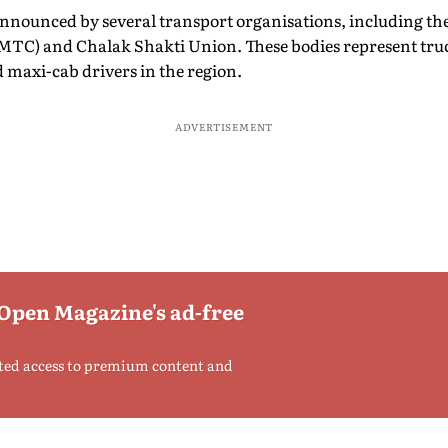
announced by several transport organisations, including th
TC) and Chalak Shakti Union. These bodies represent truc
 maxi-cab drivers in the region.
ADVERTISEMENT
 Open Magazine's ad-free
ted access to premium content and