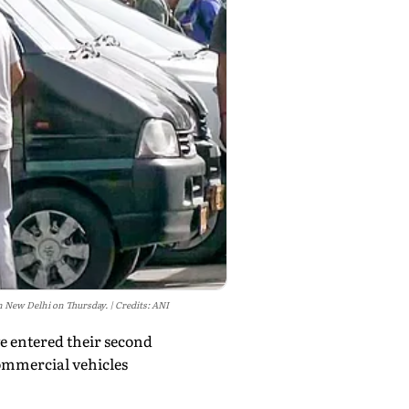
 in New Delhi on Thursday.
Credits: ANI
e entered their second
commercial vehicles