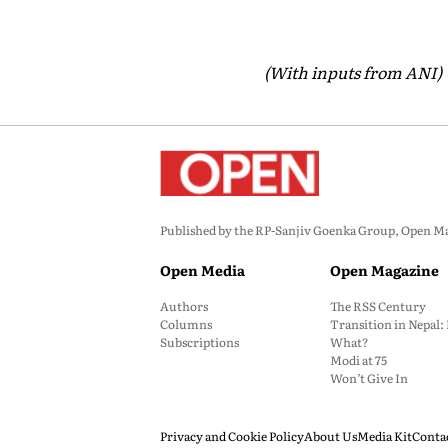
(With inputs from ANI)
Published by the RP-Sanjiv Goenka Group, Open Maga
Open Media
Open Magazine
Authors
The RSS Century
Columns
Transition in Nepal
Subscriptions
What?
Modi at 75
Won’t Give In
Privacy and Cookie Policy
About Us
Media Kit
Conta