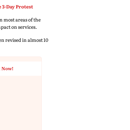
 3-Day Protest
n most areas of the
pact on services.
en revised in almost 10
t Now!