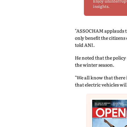
Enjoy uninterrup
insights.
"ASSOCHAM applauds the
only benefit the citizens 
told ANI.
He noted that the policy
the winter season.
"We all know that there i
that electric vehicles w