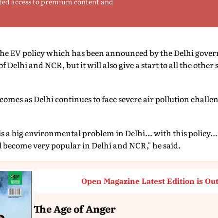
ted access to premium content and
 EV policy which has been announced by the Delhi governm
of Delhi and NCR, but it will also give a start to all the other 
 comes as Delhi continues to face severe air pollution challe
s a big environmental problem in Delhi... with this policy... 
ill become very popular in Delhi and NCR," he said.
Open Magazine Latest Edition is Ou
The Age of Anger