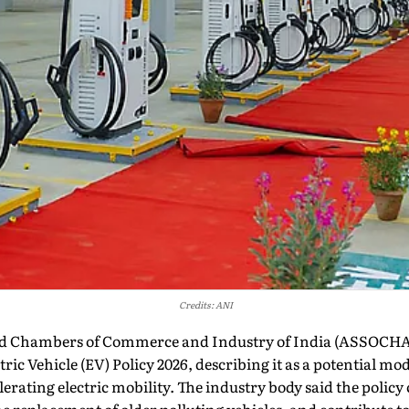
Credits: ANI
ed Chambers of Commerce and Industry of India (ASSOCH
ic Vehicle (EV) Policy 2026, describing it as a potential mod
erating electric mobility. The industry body said the polic