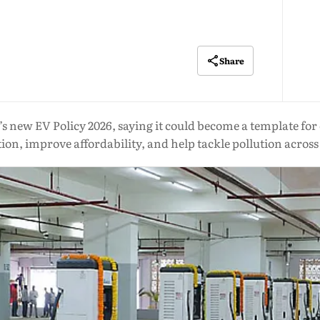
Share
w EV Policy 2026, saying it could become a template for oth
ion, improve affordability, and help tackle pollution across