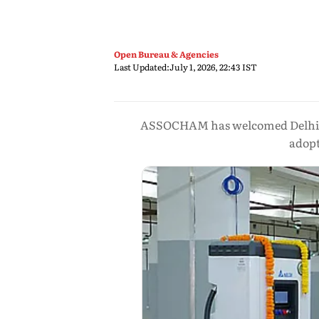
Open Bureau & Agencies
Last Updated:
July 1, 2026, 22:43 IST
ASSOCHAM has welcomed Delhi’s ne
adopt