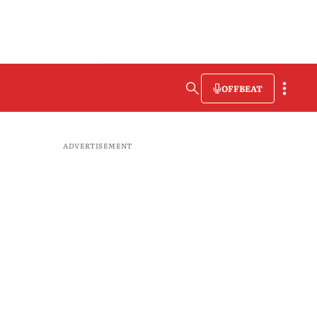
OFFBEAT
ADVERTISEMENT