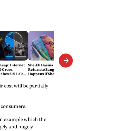
 Leap: Internet
Sheikh Hasina Wants to
9 Crore,
Return to Bangladesh. What
ches 2.21 Lakh
Happens If She Does?
ats
r cost will be partially
y consumers.
s an example which the
rgely and hugely