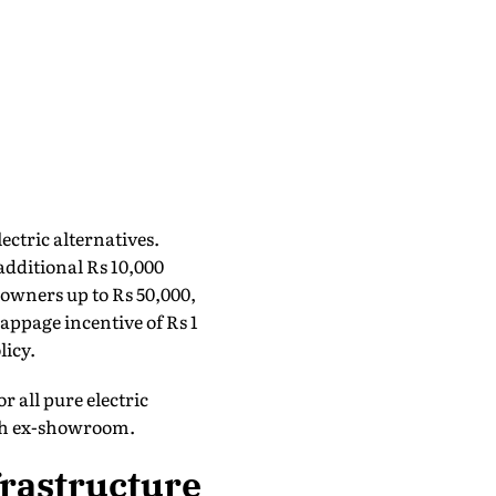
ectric alternatives.
dditional Rs 10,000
 owners up to Rs 50,000,
rappage incentive of Rs 1
licy.
r all pure electric
lakh ex-showroom.
frastructure