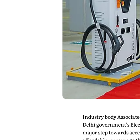
Industry body Associat
Delhi government's Electr
major step towards accel