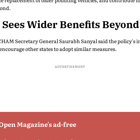
e replacement of older polluting vehicles, and contribute to 
yond.
ees Wider Benefits Beyond 
HAM Secretary General Saurabh Sanyal said the policy's 
encourage other states to adopt similar measures.
ADVERTISEMENT
 Open Magazine's ad-free