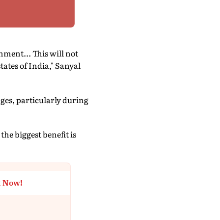
ent... This will not
states of India," Sanyal
nges, particularly during
the biggest benefit is
t Now!