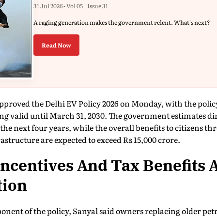
31 Jul 2026 - Vol 05 | Issue 31
A raging generation makes the government relent. What's next?
Read Now
proved the Delhi EV Policy 2026 on Monday, with the policy
ng valid until March 31, 2030. The government estimates di
the next four years, while the overall benefits to citizens th
structure are expected to exceed Rs 15,000 crore.
ncentives And Tax Benefits 
tion
nent of the policy, Sanyal said owners replacing older petr