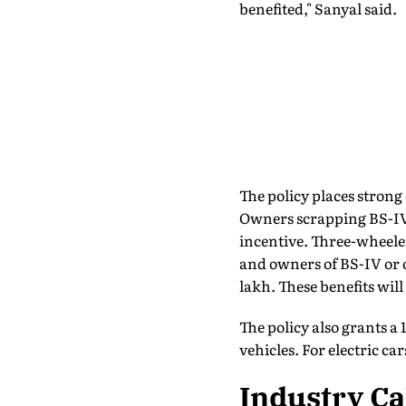
benefited," Sanyal said.
The policy places strong
Owners scrapping BS-IV 
incentive. Three-wheeler
and owners of BS-IV or ol
lakh. These benefits will
The policy also grants a 
vehicles. For electric c
Industry Ca