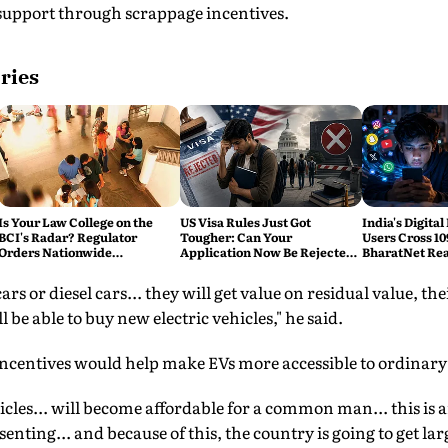
 support through scrappage incentives.
ries
Is Your Law College on the
US Visa Rules Just Got
India's Digital
BCI's Radar? Regulator
Tougher: Can Your
Users Cross 10
Orders Nationwide
Application Now Be Rejected
BharatNet Rea
Inspections, Targets 'Paper
Without Warning?
Gram Panchay
Compliance'
s or diesel cars... they will get value on residual value, thei
be able to buy new electric vehicles," he said.
 incentives would help make EVs more accessible to ordinar
ehicles... will become affordable for a common man... this i
nting... and because of this, the country is going to get la