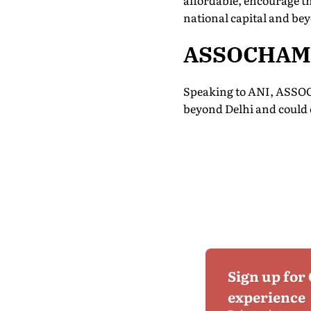
affordable, encourage th
national capital and be
ASSOCHAM S
Speaking to ANI, ASSOC
beyond Delhi and could 
Sign up for
experience