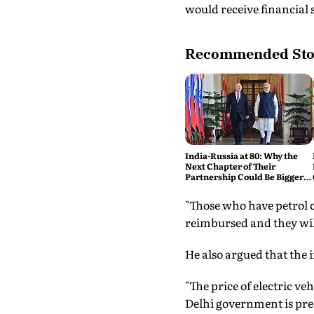
would receive financial
Recommended Sto
India-Russia at 80: Why the
Next Chapter of Their
Partnership Could Be Bigger
Than the Last
"Those who have petrol car
reimbursed and they will 
He also argued that the
"The price of electric v
Delhi government is prese