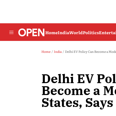
Home
India
World
Politics
Entert
Home
India
Delhi EV Policy Can Become a Mod
Delhi EV Po
Become a Mo
States, Sa