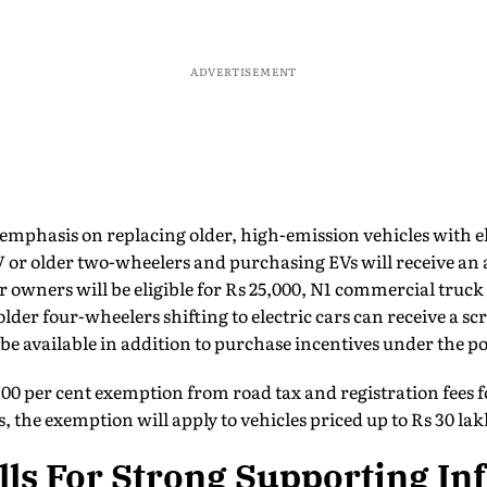
ADVERTISEMENT
 emphasis on replacing older, high-emission vehicles with el
or older two-wheelers and purchasing EVs will receive an a
 owners will be eligible for Rs 25,000, N1 commercial truck
der four-wheelers shifting to electric cars can receive a sc
 be available in addition to purchase incentives under the po
100 per cent exemption from road tax and registration fees fo
ars, the exemption will apply to vehicles priced up to Rs 30 
lls For Strong Supporting In