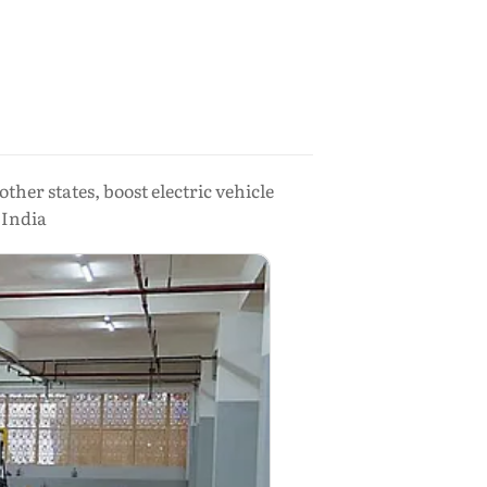
er states, boost electric vehicle
 India