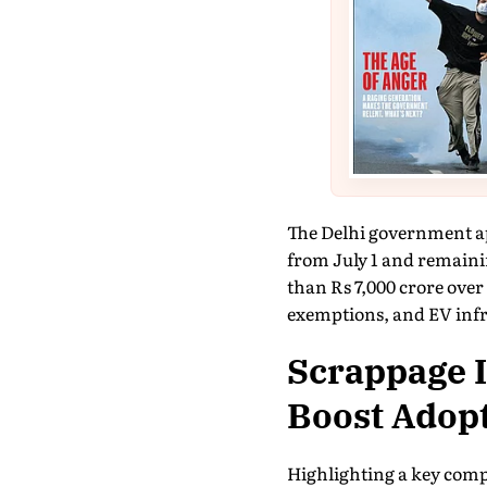
The Delhi government ap
from July 1 and remaini
than Rs 7,000 crore over 
exemptions, and EV infra
Scrappage I
Boost Adop
Highlighting a key compo