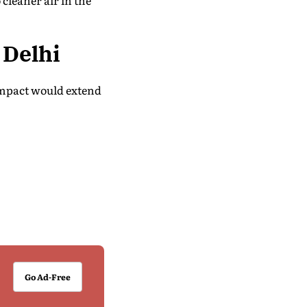
cleaner air in the
Delhi
impact would extend
Go Ad-Free