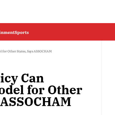
ainment
Sports
el for Other States, Says ASSOCHAM
licy Can
del for Other
ys ASSOCHAM