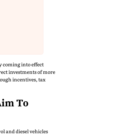
 coming into effect
rect investments of more
rough incentives, tax
Aim To
ol and diesel vehicles