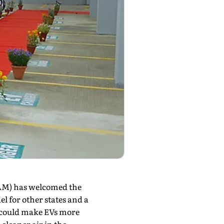
AM) has welcomed the
el for other states and a
y could make EVs more