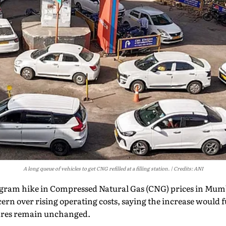
A long queue of vehicles to get CNG refilled at a filling station.
Credits: ANI
logram hike in Compressed Natural Gas (CNG) prices in Mumb
rn over rising operating costs, saying the increase would fu
fares remain unchanged.