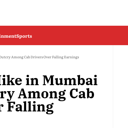
ainment
Sports
Outcry Among Cab Drivers Over Falling Earnings
Hike in Mumbai
cry Among Cab
 Falling