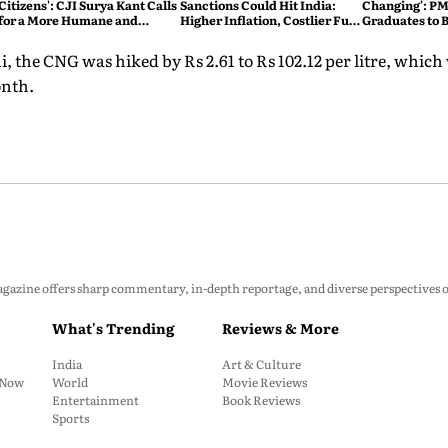
Citizens': CJI Surya Kant Calls
Sanctions Could Hit India:
Changing': PM
for a More Humane and
Higher Inflation, Costlier Fuel
Graduates to B
Accessible Legal System
& Pressure on the Rupee
Atmanirbhar 
 the CNG was hiked by Rs 2.61 to Rs 102.12 per litre, which 
onth.
zine offers sharp commentary, in-depth reportage, and diverse perspectives on p
What's Trending
Reviews & More
India
Art & Culture
: Now
World
Movie Reviews
Entertainment
Book Reviews
Sports