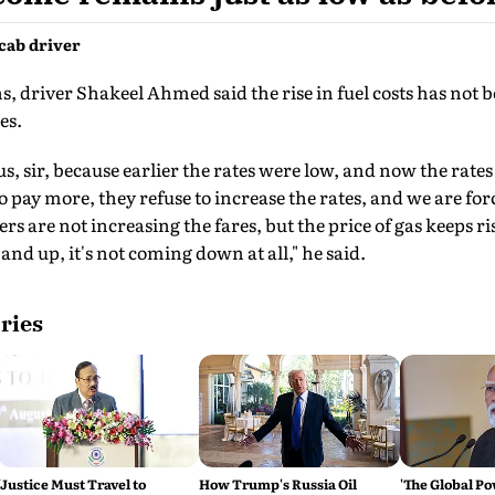
cab driver
, driver Shakeel Ahmed said the rise in fuel costs has not
es.
for us, sir, because earlier the rates were low, and now the ra
to pay more, they refuse to increase the rates, and we are fo
s are not increasing the fares, but the price of gas keeps r
 and up, it's not coming down at all," he said.
ries
'Justice Must Travel to
How Trump's Russia Oil
'The Global Po