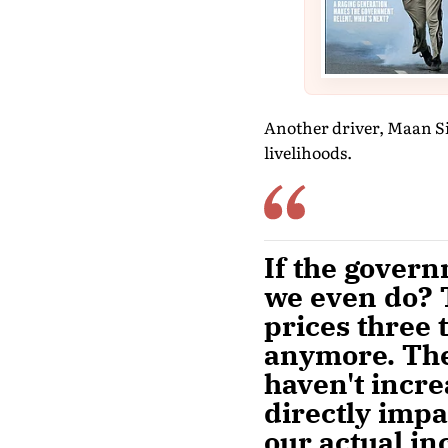
Another driver, Maan Si
livelihoods.
If the govern
we even do? 
prices three 
anymore. The 
haven't incre
directly impa
our actual in