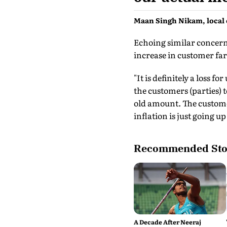
Maan Singh Nikam, local 
Echoing similar concerns
increase in customer far
"It is definitely a loss 
the customers (parties) 
old amount. The customer
inflation is just going up
Recommended Sto
A Decade After Neeraj