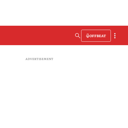
OFFBEAT
ADVERTISEMENT