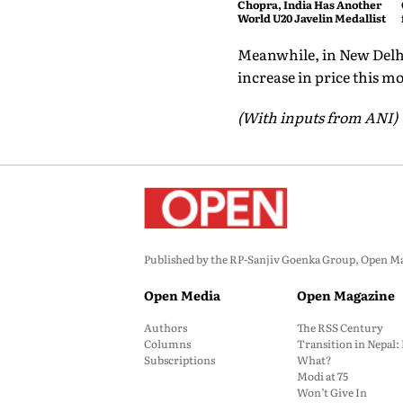
Chopra, India Has Another
World U20 Javelin Medallist
Meanwhile, in New Delhi,
increase in price this m
(With inputs from ANI)
Published by the RP-Sanjiv Goenka Group, Open Maga
Open Media
Open Magazine
Authors
The RSS Century
Columns
Transition in Nepal
Subscriptions
What?
Modi at 75
Won’t Give In