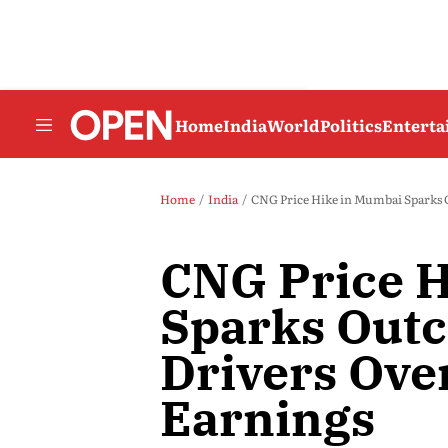
Home
India
World
Politics
Entert
Home
India
CNG Price Hike in Mumbai Sparks 
CNG Price 
Sparks Out
Drivers Over
Earnings