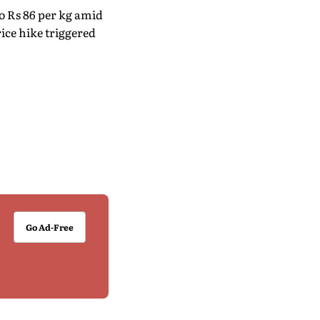
o Rs 86 per kg amid
ice hike triggered
Go Ad-Free