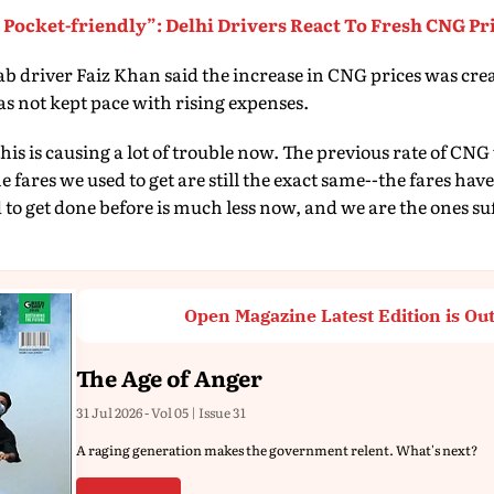
Pocket-friendly”: Delhi Drivers React To Fresh CNG Pr
ab driver Faiz Khan said the increase in CNG prices was creat
s not kept pace with rising expenses.
t this is causing a lot of trouble now. The previous rate of C
e fares we used to get are still the exact same--the fares hav
o get done before is much less now, and we are the ones suff
Open Magazine Latest Edition is Ou
The Age of Anger
31 Jul 2026 - Vol 05 | Issue 31
A raging generation makes the government relent. What's next?