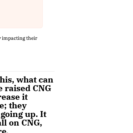
y impacting their
this, what can
e raised CNG
ease it
e; they
going up. It
all on CNG,
re.