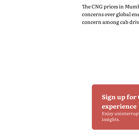
The CNG prices in Mumbai
concerns over global ene
concern among cab driv
Sign up for
experience
Enjoy uninterrup
insights.