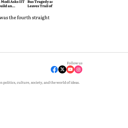
 Modi Asks IIT
Bus Tragedy as Rain Havoc
uild an
Leaves Trail of Death and
India
Destruction Across the
Himalayas
was the fourth straight
Follow us
olitics, culture, society, and the world of ideas.