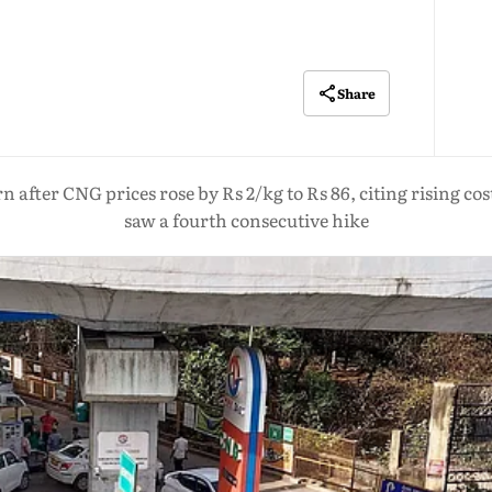
Share
after CNG prices rose by Rs 2/kg to Rs 86, citing rising cost
saw a fourth consecutive hike