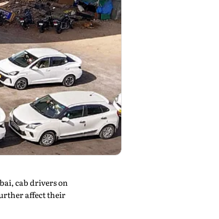
ai, cab drivers on
rther affect their