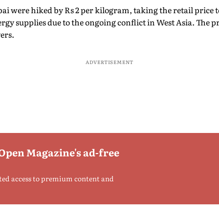
 were hiked by Rs 2 per kilogram, taking the retail price t
rgy supplies due to the ongoing conflict in West Asia. The pr
ers.
ADVERTISEMENT
 Open Magazine's ad-free
ted access to premium content and