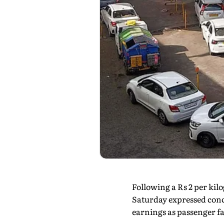
Following a Rs 2 per ki
Saturday expressed conce
earnings as passenger 