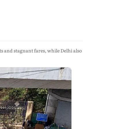
s and stagnant fares, while Delhi also