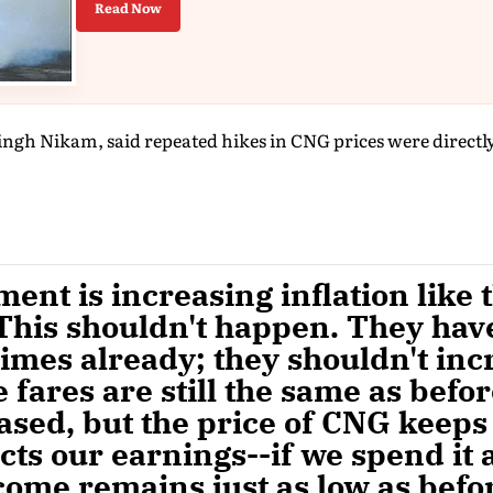
Read Now
ngh Nikam, said repeated hikes in CNG prices were directl
ment is increasing inflation like 
This shouldn't happen. They hav
times already; they shouldn't incr
fares are still the same as befor
ased, but the price of CNG keeps 
cts our earnings--if we spend it 
come remains just as low as befo