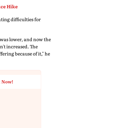
ice Hike
ing difficulties for
NG was lower, and now the
en't increased. The
ering because of it," he
t Now!