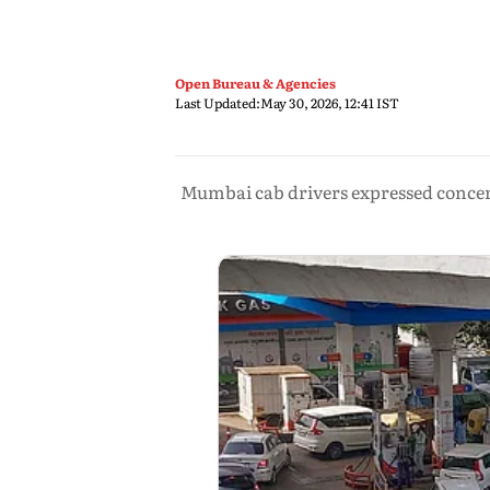
Open Bureau & Agencies
Last Updated:
May 30, 2026, 12:41 IST
Mumbai cab drivers expressed concern 