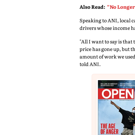
Also Read
:
“No Longer 
Speaking to ANI, local c
drivers whose income ha
"All I want to say is tha
price has gone up, but th
amount of work we used t
told ANI.