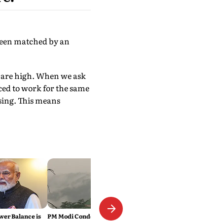
 been matched by an
tes are high. When we ask
rced to work for the same
ising. This means
wer Balance is
PM Modi Condoles Himachal